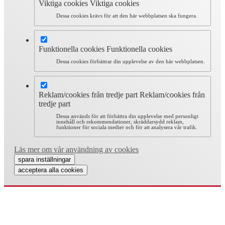
Viktiga cookies
Viktiga cookies
Dessa cookies krävs för att den här webbplatsen ska fungera.
Funktionella cookies
Funktionella cookies
Dessa cookies förbättrar din upplevelse av den här webbplatsen.
Reklam/cookies från tredje part
Reklam/cookies från
tredje part
Dessa används för att förbättra din upplevelse med personligt
innehåll och rekommendationer, skräddarsydd reklam,
funktioner för sociala medier och för att analysera vår trafik.
Läs mer om vår användning av cookies