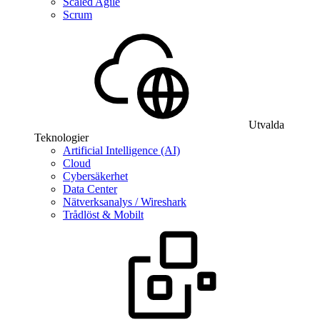
Scaled Agile
Scrum
Utvalda
Teknologier
Artificial Intelligence (AI)
Cloud
Cybersäkerhet
Data Center
Nätverksanalys / Wireshark
Trådlöst & Mobilt