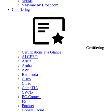
Veritas
VMware by Broadcom
Certifiering
Certifiering
Certifications at a Glance
AI CERTs
Arista
Aruba
AWS
Barracuda
Cisco
Citrix
CompTIA
CWNP
EC-Council
F5
Fortinet
Google Cloud