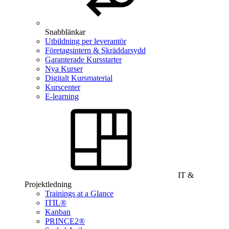
Snabblänkar
Utbildning per leverantör
Företagsintern & Skräddarsydd
Garanterade Kursstarter
Nya Kurser
Digitalt Kursmaterial
Kurscenter
E-learning
IT &
Projektledning
Trainings at a Glance
ITIL®
Kanban
PRINCE2®