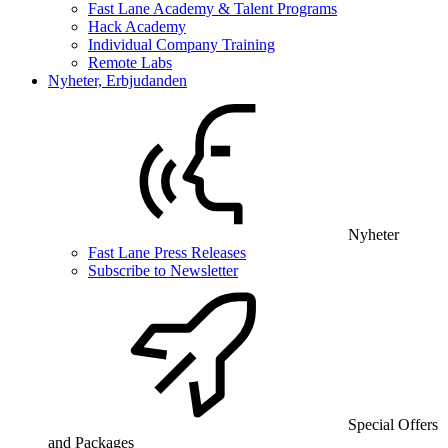
Fast Lane Academy & Talent Programs
Hack Academy
Individual Company Training
Remote Labs
Nyheter, Erbjudanden
Nyheter
Fast Lane Press Releases
Subscribe to Newsletter
Special Offers
and Packages