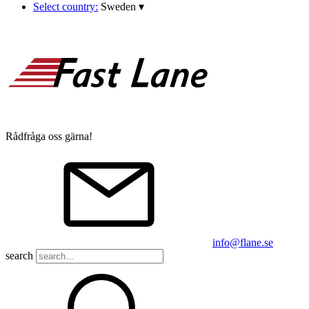
Select country:
Sweden
▾
Rådfråga oss gärna!
info@flane.se
search