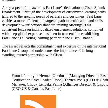
A key aspect of the award is Fast Lane’s dedication to Cisco Splunk
Enablement. Through the development of customized learning paths
tailored to the specific needs of partners and customers, Fast Lane
enables a more efficient and targeted path to certification and skills
development – far beyond standard training offerings. This
consistent focus on individualized enablement solutions, combined
with deep global expertise, has been instrumental in establishing
Fast Lane as a leading learning partner in the Cisco Channel.
The award reflects the commitment and expertise of the international
Fast Lane Group and underscores the importance of its long-
standing, trusted partnership with Cisco.
From left to right: Herman Goedman (Managing Director, Fast 
Certification Sales Leader, Cisco), Torsten Poels (CEO & Cha
Manager, Cisco), Lenoska Palma (Alliances Director & Cisc
(CEO US & Canada, Fast Lane)