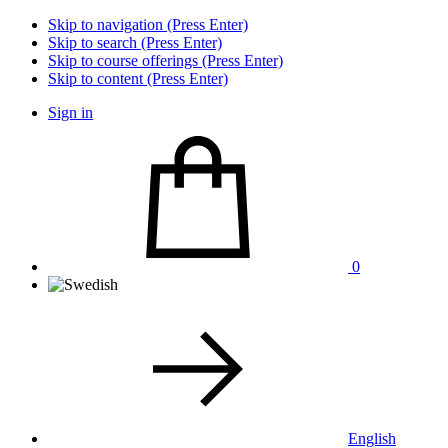
Skip to navigation (Press Enter)
Skip to search (Press Enter)
Skip to course offerings (Press Enter)
Skip to content (Press Enter)
Sign in
0
English