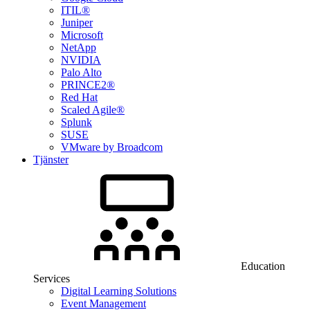
ITIL®
Juniper
Microsoft
NetApp
NVIDIA
Palo Alto
PRINCE2®
Red Hat
Scaled Agile®
Splunk
SUSE
VMware by Broadcom
Tjänster
Education
Services
Digital Learning Solutions
Event Management