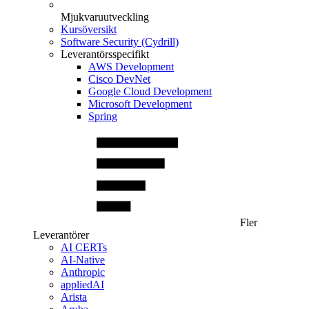
Mjukvaruutveckling
Kursöversikt
Software Security (Cydrill)
Leverantörsspecifikt
AWS Development
Cisco DevNet
Google Cloud Development
Microsoft Development
Spring
Fler
Leverantörer
AI CERTs
AI-Native
Anthropic
appliedAI
Arista