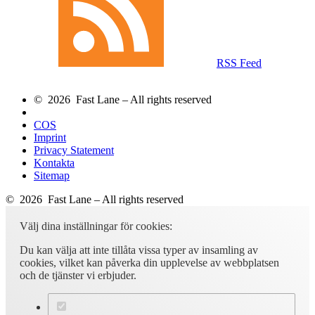
RSS Feed
© 2026 Fast Lane – All rights reserved
COS
Imprint
Privacy Statement
Kontakta
Sitemap
© 2026 Fast Lane – All rights reserved
Välj dina inställningar för cookies:
Du kan välja att inte tillåta vissa typer av insamling av
cookies, vilket kan påverka din upplevelse av webbplatsen
och de tjänster vi erbjuder.