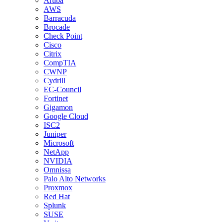
Aruba
AWS
Barracuda
Brocade
Check Point
Cisco
Citrix
CompTIA
CWNP
Cydrill
EC-Council
Fortinet
Gigamon
Google Cloud
ISC2
Juniper
Microsoft
NetApp
NVIDIA
Omnissa
Palo Alto Networks
Proxmox
Red Hat
Splunk
SUSE