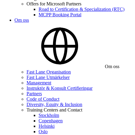
Offers for Microsoft Partners
Road to Certification & Specialization (RTC)
MCPP Booking Portal
Om oss
Om oss
Fast Lane Organisation
Fast Lane Utmärkelser
Management
Instruktör & Konsult Certifieringar
Partners
Code of Conduct
Diversity, Equity & Inclusion
Training Centers and Contact
Stockholm
Copenhagen
Helsinki
Oslo