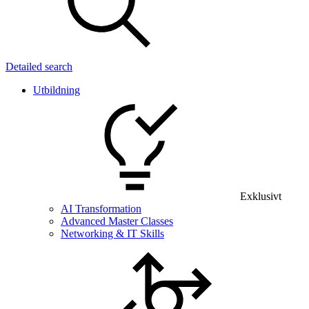
Detailed search
Utbildning
Exklusivt
AI Transformation
Advanced Master Classes
Networking & IT Skills