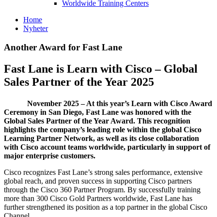
Worldwide Training Centers
Home
Nyheter
Another Award for Fast Lane
Fast Lane is Learn with Cisco – Global
Sales Partner of the Year 2025
November 2025 – At this year’s Learn with Cisco Award
Ceremony in San Diego, Fast Lane was honored with the
Global Sales Partner of the Year Award. This recognition
highlights the company’s leading role within the global Cisco
Learning Partner Network, as well as its close collaboration
with Cisco account teams worldwide, particularly in support of
major enterprise customers.
Cisco recognizes Fast Lane’s strong sales performance, extensive
global reach, and proven success in supporting Cisco partners
through the Cisco 360 Partner Program. By successfully training
more than 300 Cisco Gold Partners worldwide, Fast Lane has
further strengthened its position as a top partner in the global Cisco
Channel.