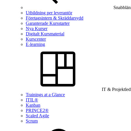
Snabblän
Utbildning per leverantör
Företagsintern & Skräddarsydd
Garanterade Kursstarter
Nya Kurser
Digitalt Kursmaterial
Kurscenter
E-learning
IT & Projektle
Trainings at a Glance
ITIL®
Kanban
PRINCE2®
Scaled Agile
Scrum