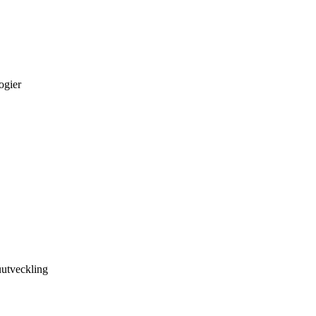
ogier
utveckling