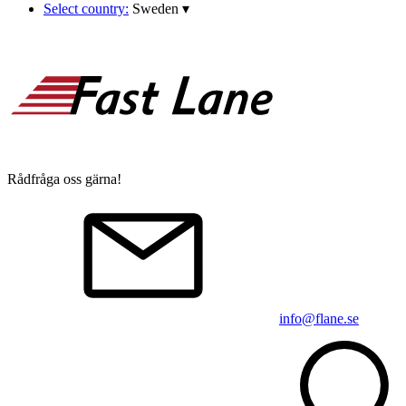
Select country:
Sweden
▾
Rådfråga oss gärna!
info@flane.se