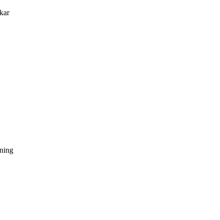
kar
dning