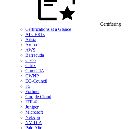
Certifiering
Certifications at a Glance
AI CERTs
Arista
Aruba
AWS
Barracuda
Cisco
Citrix
CompTIA
CWNP
EC-Council
F5
Fortinet
Google Cloud
ITIL®
Juniper
Microsoft
NetApp
NVIDIA
Palo Alto