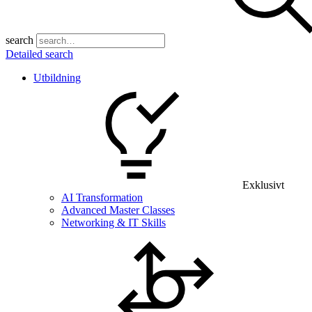
search
Detailed search
Utbildning
Exklusivt
AI Transformation
Advanced Master Classes
Networking & IT Skills