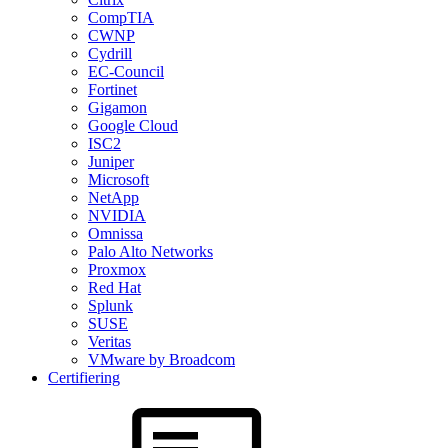
CompTIA
CWNP
Cydrill
EC-Council
Fortinet
Gigamon
Google Cloud
ISC2
Juniper
Microsoft
NetApp
NVIDIA
Omnissa
Palo Alto Networks
Proxmox
Red Hat
Splunk
SUSE
Veritas
VMware by Broadcom
Certifiering