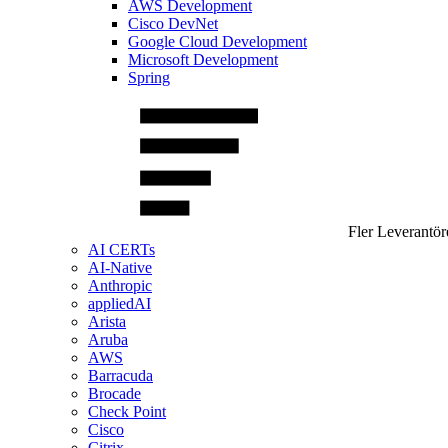
AWS Development
Cisco DevNet
Google Cloud Development
Microsoft Development
Spring
Fler Leverantör
AI CERTs
AI-Native
Anthropic
appliedAI
Arista
Aruba
AWS
Barracuda
Brocade
Check Point
Cisco
Citrix