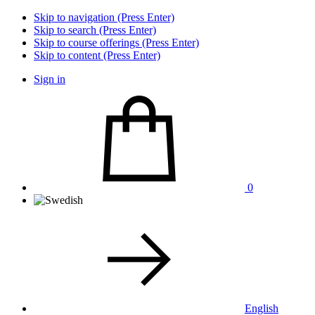
Skip to navigation (Press Enter)
Skip to search (Press Enter)
Skip to course offerings (Press Enter)
Skip to content (Press Enter)
Sign in
0
English