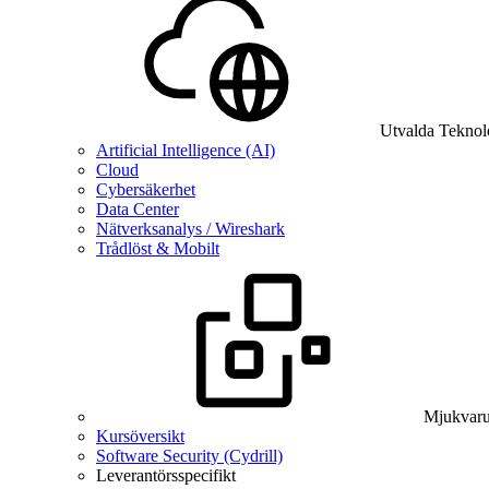
Utvalda Teknol
Artificial Intelligence (AI)
Cloud
Cybersäkerhet
Data Center
Nätverksanalys / Wireshark
Trådlöst & Mobilt
Mjukvaru
Kursöversikt
Software Security (Cydrill)
Leverantörsspecifikt