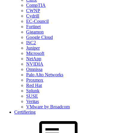
CompTIA
CWNP
Cydrill
EC-Council
Fortinet
Gigamon
Google Cloud
ISC2
Juniper
Microsoft
NetApp
NVIDIA
Omnissa
Palo Alto Networks
Proxmox
Red Hat
Splunk
SUSE
Veritas
VMware by Broadcom
Certifiering