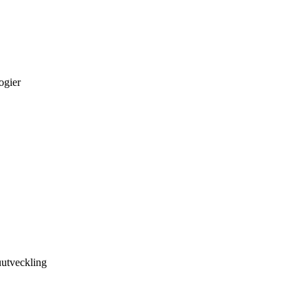
ogier
utveckling