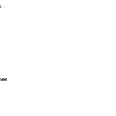
kar
dning