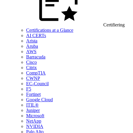
Certifiering
Certifications at a Glance
AI CERTs
Arista
Aruba
AWS
Barracuda
Cisco
Citrix
CompTIA
CWNP
EC-Council
F5
Fortinet
Google Cloud
ITIL®
Juniper
Microsoft
NetApp
NVIDIA
Palo Alto