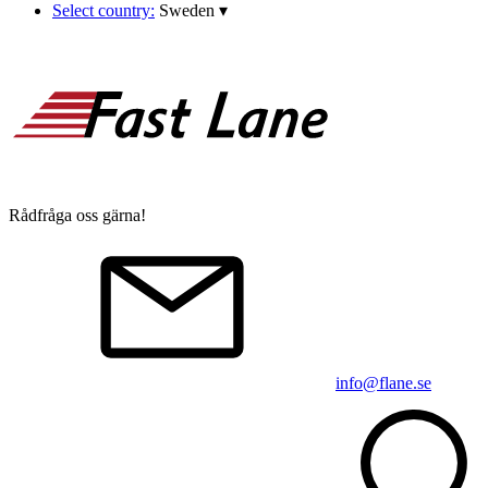
Select country:
Sweden
▾
Rådfråga oss gärna!
info@flane.se