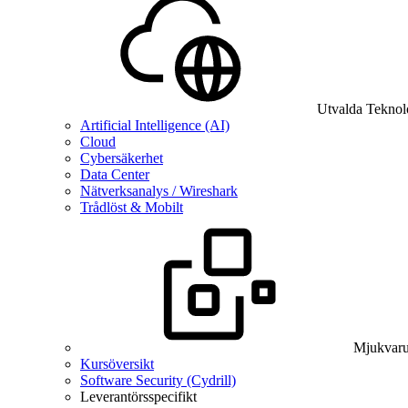
Utvalda Teknol
Artificial Intelligence (AI)
Cloud
Cybersäkerhet
Data Center
Nätverksanalys / Wireshark
Trådlöst & Mobilt
Mjukvaru
Kursöversikt
Software Security (Cydrill)
Leverantörsspecifikt