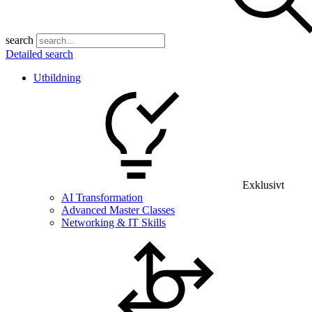
search
Detailed search
Utbildning
Exklusivt
AI Transformation
Advanced Master Classes
Networking & IT Skills