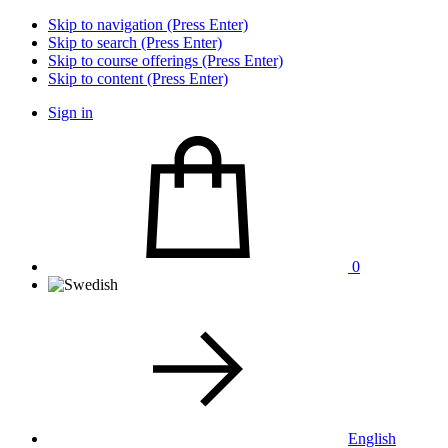
Skip to navigation (Press Enter)
Skip to search (Press Enter)
Skip to course offerings (Press Enter)
Skip to content (Press Enter)
Sign in
0
English