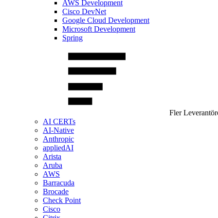
AWS Development
Cisco DevNet
Google Cloud Development
Microsoft Development
Spring
Fler Leverantör
AI CERTs
AI-Native
Anthropic
appliedAI
Arista
Aruba
AWS
Barracuda
Brocade
Check Point
Cisco
Citrix