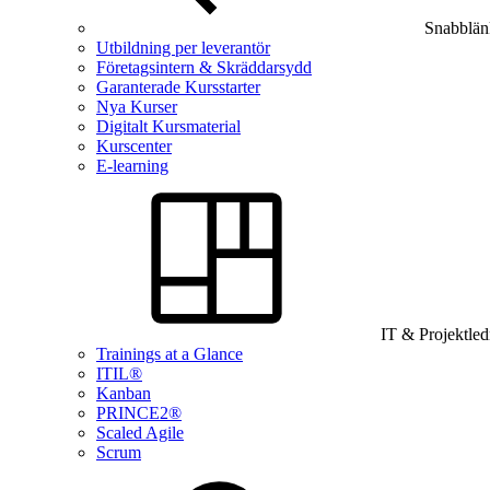
Snabblän
Utbildning per leverantör
Företagsintern & Skräddarsydd
Garanterade Kursstarter
Nya Kurser
Digitalt Kursmaterial
Kurscenter
E-learning
IT & Projektle
Trainings at a Glance
ITIL®
Kanban
PRINCE2®
Scaled Agile
Scrum