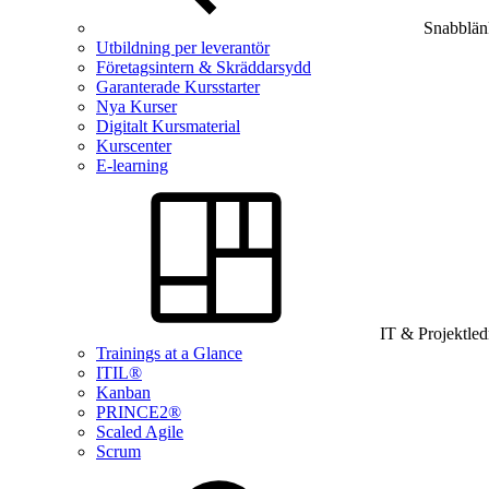
Snabblän
Utbildning per leverantör
Företagsintern & Skräddarsydd
Garanterade Kursstarter
Nya Kurser
Digitalt Kursmaterial
Kurscenter
E-learning
IT & Projektle
Trainings at a Glance
ITIL®
Kanban
PRINCE2®
Scaled Agile
Scrum