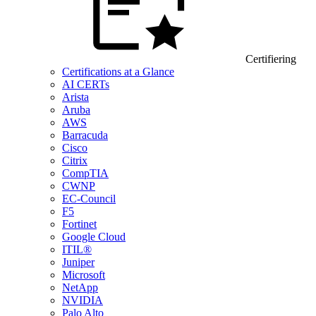
Certifiering
Certifications at a Glance
AI CERTs
Arista
Aruba
AWS
Barracuda
Cisco
Citrix
CompTIA
CWNP
EC-Council
F5
Fortinet
Google Cloud
ITIL®
Juniper
Microsoft
NetApp
NVIDIA
Palo Alto