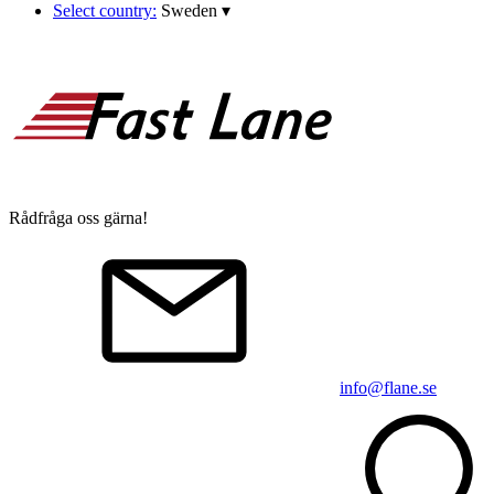
Select country:
Sweden
▾
Rådfråga oss gärna!
info@flane.se