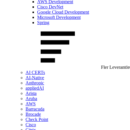
AWS Development
Cisco DevNet
Google Cloud Development
Microsoft Development
Spring
Fler Leverantör
AI CERTs
AI-Native
Anthropic
appliedAI
Arista
Aruba
AWS
Barracuda
Brocade
Check Point
Cisco
Citrix