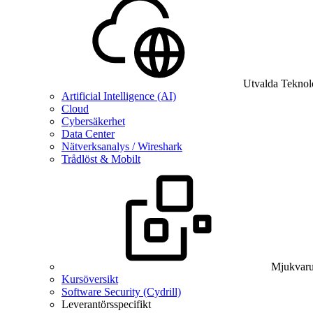
Utvalda Teknol
Artificial Intelligence (AI)
Cloud
Cybersäkerhet
Data Center
Nätverksanalys / Wireshark
Trådlöst & Mobilt
Mjukvaru
Kursöversikt
Software Security (Cydrill)
Leverantörsspecifikt