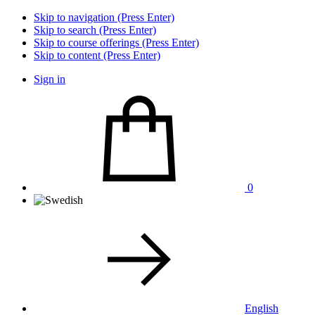
Skip to navigation (Press Enter)
Skip to search (Press Enter)
Skip to course offerings (Press Enter)
Skip to content (Press Enter)
Sign in
0
English