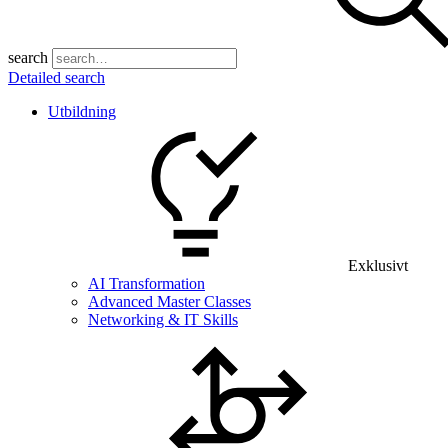
search
Detailed search
Utbildning
Exklusivt
AI Transformation
Advanced Master Classes
Networking & IT Skills