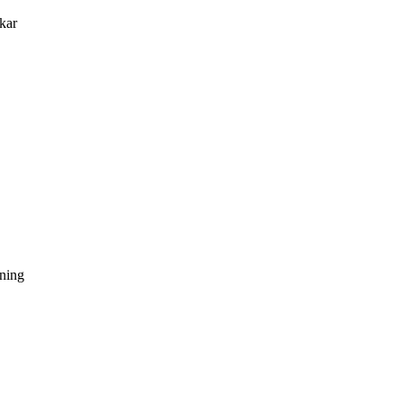
kar
dning