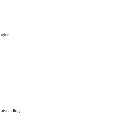
ogier
utveckling