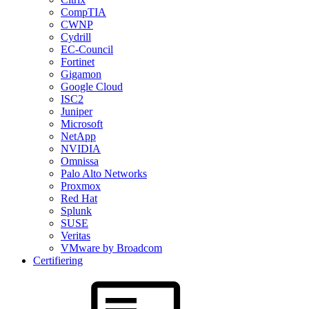
CompTIA
CWNP
Cydrill
EC-Council
Fortinet
Gigamon
Google Cloud
ISC2
Juniper
Microsoft
NetApp
NVIDIA
Omnissa
Palo Alto Networks
Proxmox
Red Hat
Splunk
SUSE
Veritas
VMware by Broadcom
Certifiering