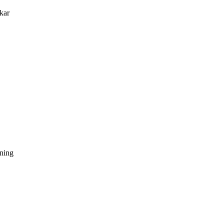
kar
dning