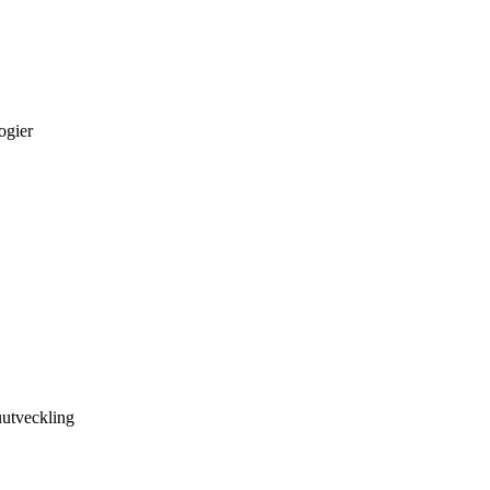
ogier
utveckling