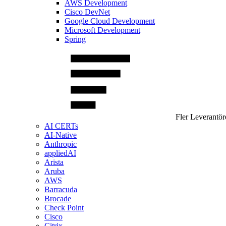
AWS Development
Cisco DevNet
Google Cloud Development
Microsoft Development
Spring
Fler Leverantör
AI CERTs
AI-Native
Anthropic
appliedAI
Arista
Aruba
AWS
Barracuda
Brocade
Check Point
Cisco
Citrix