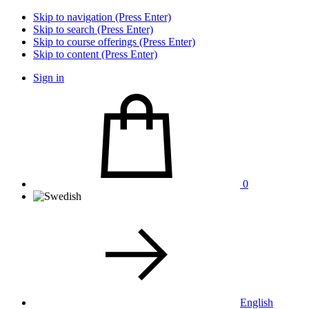
Skip to navigation (Press Enter)
Skip to search (Press Enter)
Skip to course offerings (Press Enter)
Skip to content (Press Enter)
Sign in
0
English