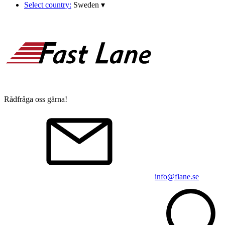
Select country:
Sweden
▾
Rådfråga oss gärna!
info@flane.se