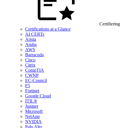
Certifiering
Certifications at a Glance
AI CERTs
Arista
Aruba
AWS
Barracuda
Cisco
Citrix
CompTIA
CWNP
EC-Council
F5
Fortinet
Google Cloud
ITIL®
Juniper
Microsoft
NetApp
NVIDIA
Palo Alto