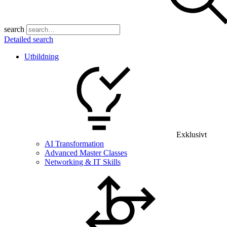
search
Detailed search
Utbildning
Exklusivt
AI Transformation
Advanced Master Classes
Networking & IT Skills