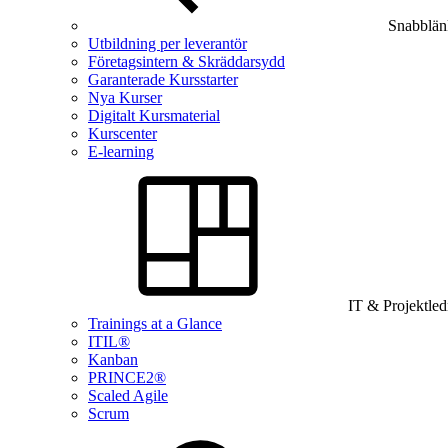
Snabblän
Utbildning per leverantör
Företagsintern & Skräddarsydd
Garanterade Kursstarter
Nya Kurser
Digitalt Kursmaterial
Kurscenter
E-learning
IT & Projektle
Trainings at a Glance
ITIL®
Kanban
PRINCE2®
Scaled Agile
Scrum