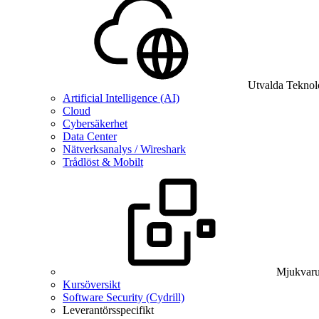
Utvalda Teknol
Artificial Intelligence (AI)
Cloud
Cybersäkerhet
Data Center
Nätverksanalys / Wireshark
Trådlöst & Mobilt
Mjukvaru
Kursöversikt
Software Security (Cydrill)
Leverantörsspecifikt