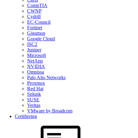
CompTIA
CWNP
Cydrill
EC-Council
Fortinet
Gigamon
Google Cloud
ISC2
Juniper
Microsoft
NetApp
NVIDIA
Omnissa
Palo Alto Networks
Proxmox
Red Hat
Splunk
SUSE
Veritas
VMware by Broadcom
Certifiering