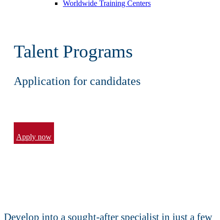
Worldwide Training Centers
Talent Programs
Application for candidates
Apply now
Develop into a sought-after specialist in just a few