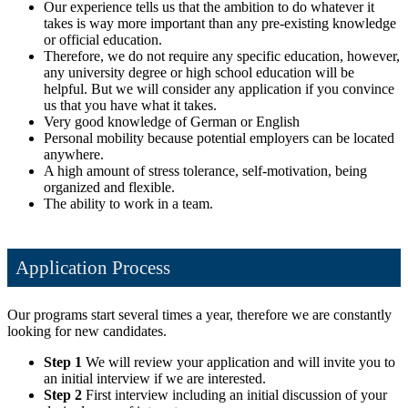
Our experience tells us that the ambition to do whatever it
takes is way more important than any pre-existing knowledge
or official education.
Therefore, we do not require any specific education, however,
any university degree or high school education will be
helpful. But we will consider any application if you convince
us that you have what it takes.
Very good knowledge of German or English
Personal mobility because potential employers can be located
anywhere.
A high amount of stress tolerance, self-motivation, being
organized and flexible.
The ability to work in a team.
Application Process
Our programs start several times a year, therefore we are constantly
looking for new candidates.
Step 1
We will review your application and will invite you to
an initial interview if we are interested.
Step 2
First interview including an initial discussion of your