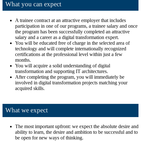
What you can expect
A trainee contract at an attractive employer that includes
participation in one of our programs, a trainee salary and once
the program has been successfully completed an attractive
salary and a career as a digital transformation expert.
You will be educated free of charge in the selected area of
technology and will complete internationally recognized
certifications at the professional level within just a few
months.
You will acquire a solid understanding of digital
transformation and supporting IT architectures.
After completing the program, you will immediately be
involved in digital transformation projects matching your
acquired skills.
What we expect
The most important upfront: we expect the absolute desire and
ability to learn, the desire and ambition to be successful and to
be open for new ways of thinking.