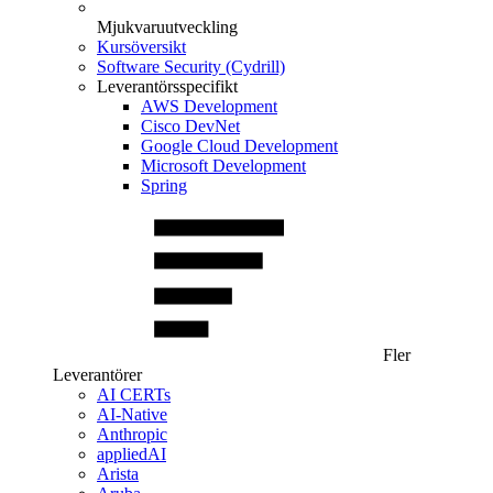
Mjukvaruutveckling
Kursöversikt
Software Security (Cydrill)
Leverantörsspecifikt
AWS Development
Cisco DevNet
Google Cloud Development
Microsoft Development
Spring
Fler
Leverantörer
AI CERTs
AI-Native
Anthropic
appliedAI
Arista