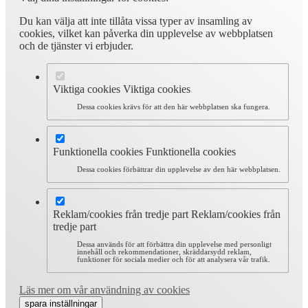
Du kan välja att inte tillåta vissa typer av insamling av
cookies, vilket kan påverka din upplevelse av webbplatsen
och de tjänster vi erbjuder.
Viktiga cookies
Viktiga cookies
Dessa cookies krävs för att den här webbplatsen ska fungera.
Funktionella cookies
Funktionella cookies
Dessa cookies förbättrar din upplevelse av den här webbplatsen.
Reklam/cookies från tredje part
Reklam/cookies från
tredje part
Dessa används för att förbättra din upplevelse med personligt
innehåll och rekommendationer, skräddarsydd reklam,
funktioner för sociala medier och för att analysera vår trafik.
Läs mer om vår användning av cookies