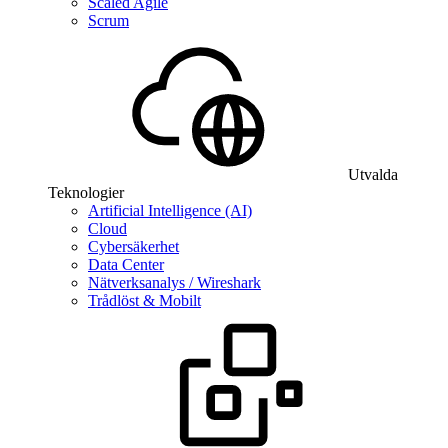
Scaled Agile
Scrum
Utvalda
Teknologier
Artificial Intelligence (AI)
Cloud
Cybersäkerhet
Data Center
Nätverksanalys / Wireshark
Trådlöst & Mobilt