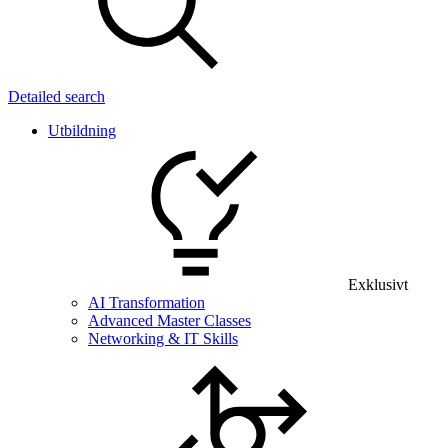
Detailed search
Utbildning
Exklusivt
AI Transformation
Advanced Master Classes
Networking & IT Skills