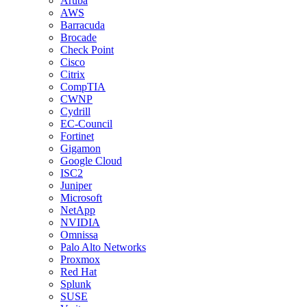
Aruba
AWS
Barracuda
Brocade
Check Point
Cisco
Citrix
CompTIA
CWNP
Cydrill
EC-Council
Fortinet
Gigamon
Google Cloud
ISC2
Juniper
Microsoft
NetApp
NVIDIA
Omnissa
Palo Alto Networks
Proxmox
Red Hat
Splunk
SUSE