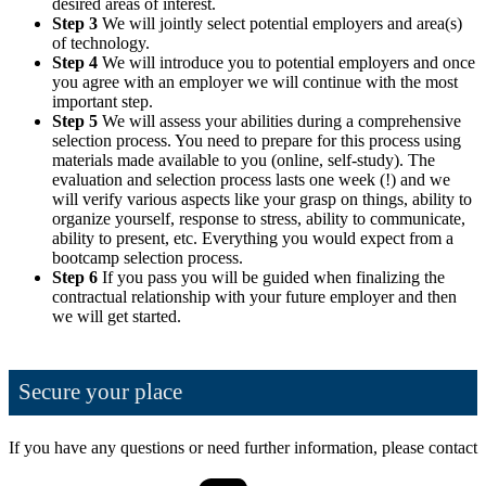
desired areas of interest.
Step 3
We will jointly select potential employers and area(s)
of technology.
Step 4
We will introduce you to potential employers and once
you agree with an employer we will continue with the most
important step.
Step 5
We will assess your abilities during a comprehensive
selection process. You need to prepare for this process using
materials made available to you (online, self-study). The
evaluation and selection process lasts one week (!) and we
will verify various aspects like your grasp on things, ability to
organize yourself, response to stress, ability to communicate,
ability to present, etc. Everything you would expect from a
bootcamp selection process.
Step 6
If you pass you will be guided when finalizing the
contractual relationship with your future employer and then
we will get started.
Secure your place
If you have any questions or need further information, please contact