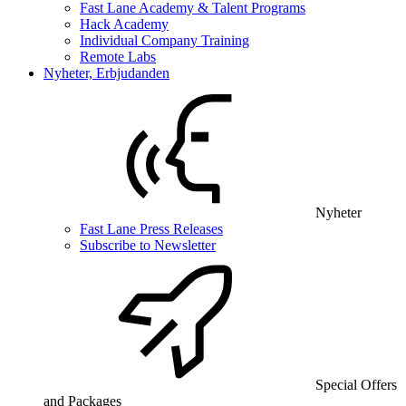
Fast Lane Academy & Talent Programs
Hack Academy
Individual Company Training
Remote Labs
Nyheter, Erbjudanden
Nyheter
Fast Lane Press Releases
Subscribe to Newsletter
Special Offers
and Packages