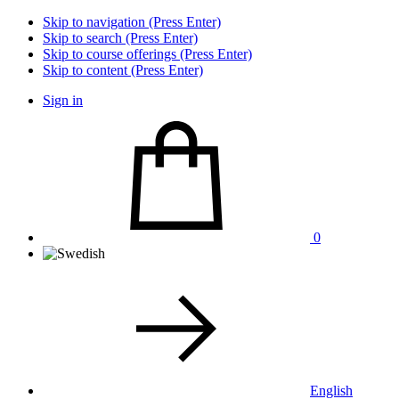
Skip to navigation (Press Enter)
Skip to search (Press Enter)
Skip to course offerings (Press Enter)
Skip to content (Press Enter)
Sign in
0
English