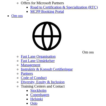
Offers for Microsoft Partners
Road to Certification & Specialization (RTC)
MCPP Booking Portal
Om oss
Om oss
Fast Lane Organisation
Fast Lane Utmärkelser
Management
Instruktör & Konsult Certifieringar
Partners
Code of Conduct
Diversity, Equity & Inclusion
Training Centers and Contact
Stockholm
Copenhagen
Helsinki
Oslo