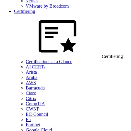
Veritas
VMware by Broadcom
Certifiering
Certifiering
Certifications at a Glance
AI CERTs
Arista
Aruba
AWS
Barracuda
Cisco
Citrix
CompTIA
CWNP
EC-Council
F5
Fortinet
Google Cloud