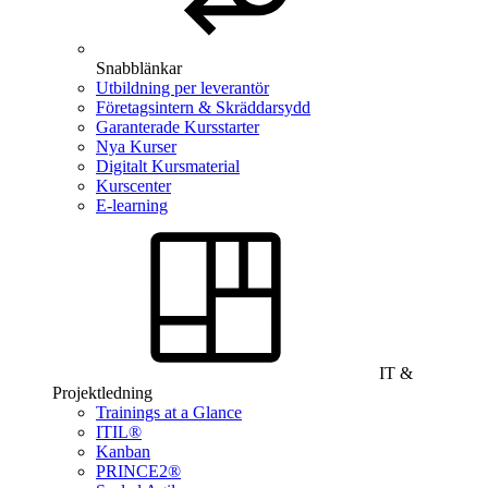
Snabblänkar
Utbildning per leverantör
Företagsintern & Skräddarsydd
Garanterade Kursstarter
Nya Kurser
Digitalt Kursmaterial
Kurscenter
E-learning
IT &
Projektledning
Trainings at a Glance
ITIL®
Kanban
PRINCE2®