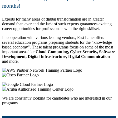
months!
Experts for many areas of digital transformation are in greater
demand than ever and the lack of such experts guarantees exciting
career opportunities for professionals with the right skillset.
In cooperation with various leading vendors, Fast Lane offers
several education programs preparing students for the
knowledge-
based economy
. These talent programs focus on some of the most
important areas like
Cloud Computing, Cyber Security, Software
Development, Digital Infrastructure, Digital Communication
and more.
We are constantly looking for candidates who are interested in our
programs.