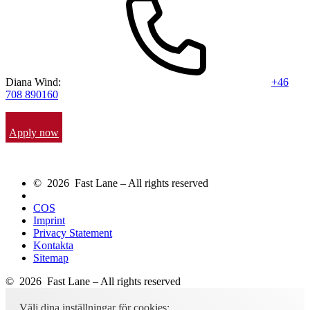
Diana Wind:
+46
708 890160
Apply now
© 2026 Fast Lane – All rights reserved
COS
Imprint
Privacy Statement
Kontakta
Sitemap
© 2026 Fast Lane – All rights reserved
Välj dina inställningar för cookies: