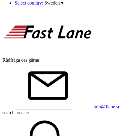
Select country:
Sweden
▾
Rådfråga oss gärna!
info@flane.se
search