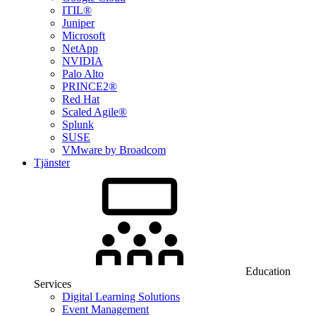
ITIL®
Juniper
Microsoft
NetApp
NVIDIA
Palo Alto
PRINCE2®
Red Hat
Scaled Agile®
Splunk
SUSE
VMware by Broadcom
Tjänster
Education
Services
Digital Learning Solutions
Event Management