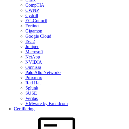
CompTIA
CWNP
Cydrill
EC-Council
Fortinet
Gigamon
Google Cloud
ISC2
Juniper
Microsoft
NetApp
NVIDIA
Omnissa
Palo Alto Networks
Proxmox
Red Hat
Splunk
SUSE
Veritas
VMware by Broadcom
Certifiering