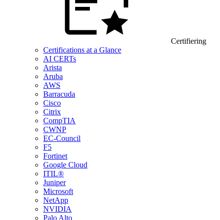
Certifiering
Certifications at a Glance
AI CERTs
Arista
Aruba
AWS
Barracuda
Cisco
Citrix
CompTIA
CWNP
EC-Council
F5
Fortinet
Google Cloud
ITIL®
Juniper
Microsoft
NetApp
NVIDIA
Palo Alto