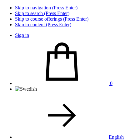
Skip to navigation (Press Enter)
Skip to search (Press Enter)
Skip to course offerings (Press Enter)
Skip to content (Press Enter)
Sign in
0
English