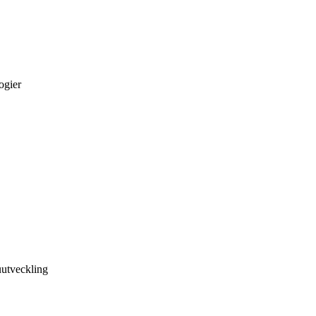
ogier
utveckling