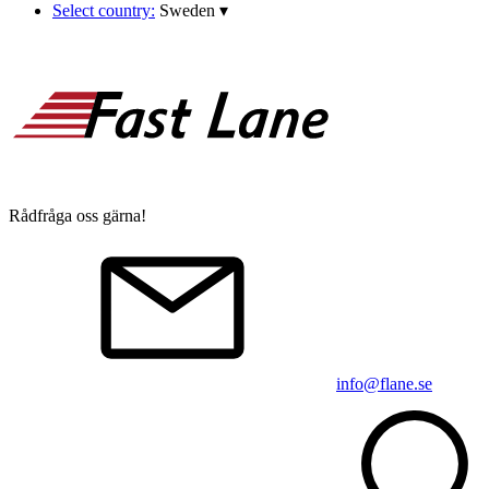
Select country:
Sweden
▾
Rådfråga oss gärna!
info@flane.se