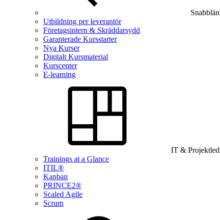
Snabblän
Utbildning per leverantör
Företagsintern & Skräddarsydd
Garanterade Kursstarter
Nya Kurser
Digitalt Kursmaterial
Kurscenter
E-learning
IT & Projektle
Trainings at a Glance
ITIL®
Kanban
PRINCE2®
Scaled Agile
Scrum