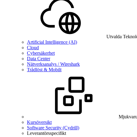
Utvalda Teknol
Artificial Intelligence (AI)
Cloud
Cybersäkerhet
Data Center
Nätverksanalys / Wireshark
Trådlöst & Mobilt
Mjukvaru
Kursöversikt
Software Security (Cydrill)
Leverantörsspecifikt