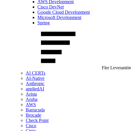
AWS Development
Cisco DevNet
Google Cloud Development
Microsoft Development
Spring
Fler Leverantör
AI CERTs
AI-Native
Anthropic
appliedAI
Arista
Aruba
AWS
Barracuda
Brocade
Check Point
Cisco
Citrix