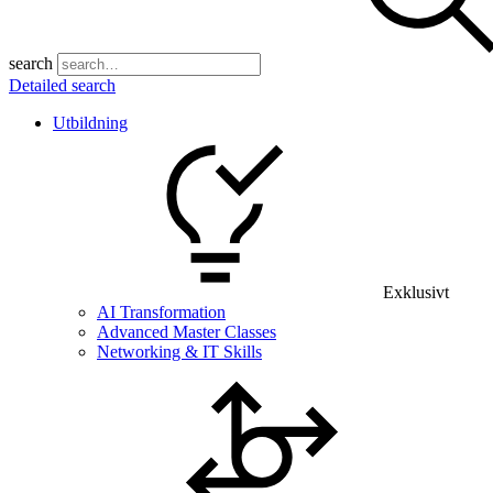
search
Detailed search
Utbildning
Exklusivt
AI Transformation
Advanced Master Classes
Networking & IT Skills