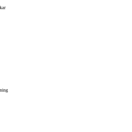
kar
dning