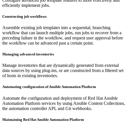
Configure advanced job template features to more effectively and
efficiently implement jobs.
Constructing job workflows
Assemble existing job templates into a sequential, branching
workflow that can launch multiple jobs, run jobs to recover from a
preceding failure in the workflow, and request user approval before
the workflow can be advanced past a certain point.
Managing advanced inventories
Manage inventories that are dynamically generated from external
data sources by using plug-ins, or are constructed from a filtered set
of hosts in existing inventories.
Automating configuration of Ansible Automation Platform
Automate the configuration and deployment of Red Hat Ansible
Automation Platform services by using Ansible Content Collections,
the automation controller API, and Git webhooks.
Maintaining Red Hat Ansible Automation Platform