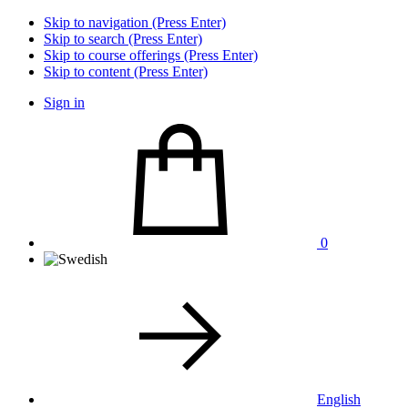
Skip to navigation (Press Enter)
Skip to search (Press Enter)
Skip to course offerings (Press Enter)
Skip to content (Press Enter)
Sign in
0
English