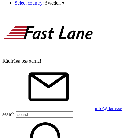
Select country:
Sweden
▾
Rådfråga oss gärna!
info@flane.se
search