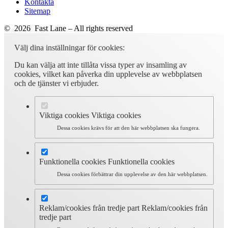
Kontakta
Sitemap
© 2026 Fast Lane – All rights reserved
Välj dina inställningar för cookies:
Du kan välja att inte tillåta vissa typer av insamling av
cookies, vilket kan påverka din upplevelse av webbplatsen
och de tjänster vi erbjuder.
Viktiga cookies
Viktiga cookies
Dessa cookies krävs för att den här webbplatsen ska fungera.
Funktionella cookies
Funktionella cookies
Dessa cookies förbättrar din upplevelse av den här webbplatsen.
Reklam/cookies från tredje part
Reklam/cookies från
tredje part