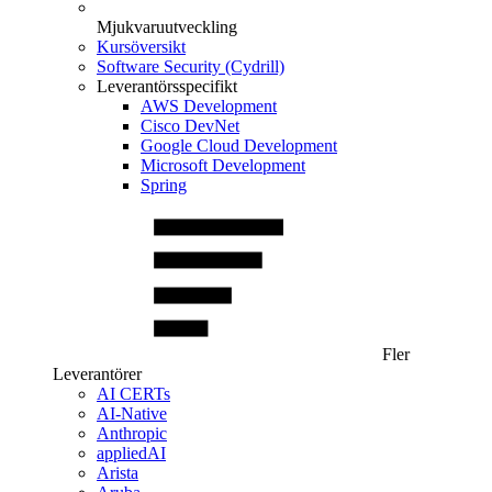
Mjukvaruutveckling
Kursöversikt
Software Security (Cydrill)
Leverantörsspecifikt
AWS Development
Cisco DevNet
Google Cloud Development
Microsoft Development
Spring
Fler
Leverantörer
AI CERTs
AI-Native
Anthropic
appliedAI
Arista