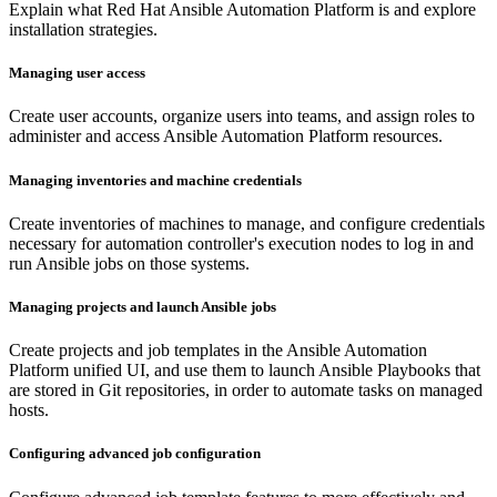
Explain what Red Hat Ansible Automation Platform is and explore
installation strategies.
Managing user access
Create user accounts, organize users into teams, and assign roles to
administer and access Ansible Automation Platform resources.
Managing inventories and machine credentials
Create inventories of machines to manage, and configure credentials
necessary for automation controller's execution nodes to log in and
run Ansible jobs on those systems.
Managing projects and launch Ansible jobs
Create projects and job templates in the Ansible Automation
Platform unified UI, and use them to launch Ansible Playbooks that
are stored in Git repositories, in order to automate tasks on managed
hosts.
Configuring advanced job configuration