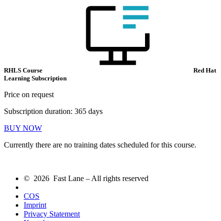
RHLS Course
Red Hat
Learning Subscription
Price on request
Subscription duration: 365 days
BUY NOW
Currently there are no training dates scheduled for this course.
© 2026 Fast Lane – All rights reserved
COS
Imprint
Privacy Statement