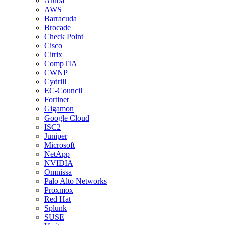
Aruba
AWS
Barracuda
Brocade
Check Point
Cisco
Citrix
CompTIA
CWNP
Cydrill
EC-Council
Fortinet
Gigamon
Google Cloud
ISC2
Juniper
Microsoft
NetApp
NVIDIA
Omnissa
Palo Alto Networks
Proxmox
Red Hat
Splunk
SUSE