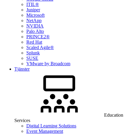
ITIL®
Juniper
Microsoft
NetApp
NVIDIA
Palo Alto
PRINCE2®
Red Hat
Scaled Agile®
Splunk
SUSE
VMware by Broadcom
Tjänster
Education
Services
Digital Learning Solutions
Event Management