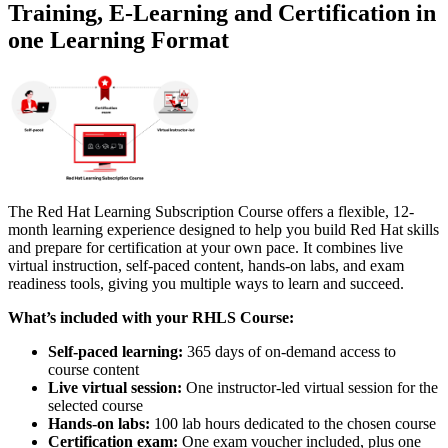
Training, E-Learning and Certification in
one Learning Format
The Red Hat Learning Subscription Course offers a flexible, 12-
month learning experience designed to help you build Red Hat skills
and prepare for certification at your own pace. It combines live
virtual instruction, self-paced content, hands-on labs, and exam
readiness tools, giving you multiple ways to learn and succeed.
What’s included with your RHLS Course:
Self-paced learning:
365 days of on-demand access to
course content
Live virtual session:
One instructor-led virtual session for the
selected course
Hands-on labs:
100 lab hours dedicated to the chosen course
Certification exam:
One exam voucher included, plus one