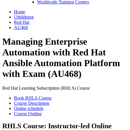
Worldwide Training Centers
Home
Utbildning
Red Hat
AU468
Managing Enterprise
Automation with Red Hat
Ansible Automation Platform
with Exam (AU468)
Red Hat Learning Subscription (RHLS) Course
Book RHLS Course
Course Description
Online schedule
Course Outline
RHLS Course: Instructor-led Online