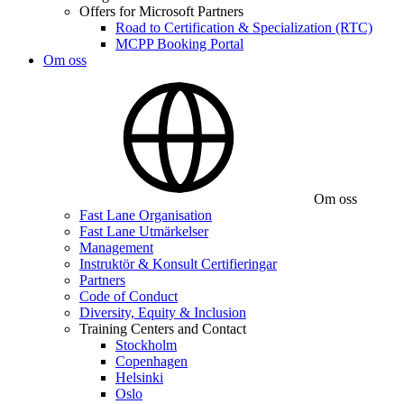
Offers for Microsoft Partners
Road to Certification & Specialization (RTC)
MCPP Booking Portal
Om oss
Om oss
Fast Lane Organisation
Fast Lane Utmärkelser
Management
Instruktör & Konsult Certifieringar
Partners
Code of Conduct
Diversity, Equity & Inclusion
Training Centers and Contact
Stockholm
Copenhagen
Helsinki
Oslo