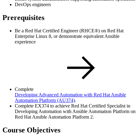
DevOps engineers
Prerequisites
Be a Red Hat Certified Engineer (RHCE®) on Red Hat
Enterprise Linux 8, or demonstrate equivalent Ansible
experience
Complete
Developing Advanced Automation with Red Hat Ansible
Automation Platform
(AU374)
.
Complete EX374 to achieve Red Hat Certified Specialist in
Developing Automation with Ansible Automation Platform on
Red Hat Ansible Automation Platform 2.
Course Objectives