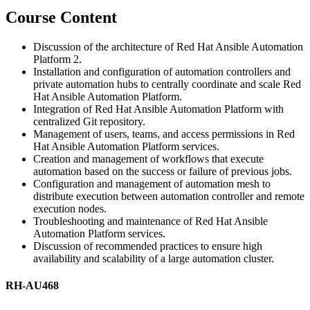
Course Content
Discussion of the architecture of Red Hat Ansible Automation
Platform 2.
Installation and configuration of automation controllers and
private automation hubs to centrally coordinate and scale Red
Hat Ansible Automation Platform.
Integration of Red Hat Ansible Automation Platform with
centralized Git repository.
Management of users, teams, and access permissions in Red
Hat Ansible Automation Platform services.
Creation and management of workflows that execute
automation based on the success or failure of previous jobs.
Configuration and management of automation mesh to
distribute execution between automation controller and remote
execution nodes.
Troubleshooting and maintenance of Red Hat Ansible
Automation Platform services.
Discussion of recommended practices to ensure high
availability and scalability of a large automation cluster.
RH-AU468