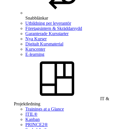
Snabblänkar
Utbildning per leverantör
Företagsintern & Skräddarsydd
Garanterade Kursstarter
Nya Kurser
Digitalt Kursmaterial
Kurscenter
E-learning
IT &
Projektledning
Trainings at a Glance
ITIL®
Kanban
PRINCE2®