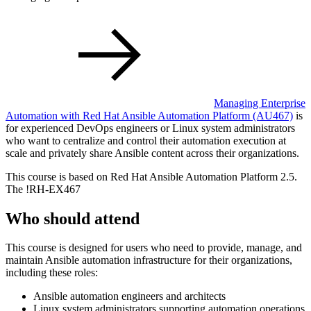
Managing Enterprise
Automation with Red Hat Ansible Automation Platform
(AU467)
is
for experienced DevOps engineers or Linux system administrators
who want to centralize and control their automation execution at
scale and privately share Ansible content across their organizations.
This course is based on Red Hat Ansible Automation Platform 2.5.
The
!
RH-EX467
Who should attend
This course is designed for users who need to provide, manage, and
maintain Ansible automation infrastructure for their organizations,
including these roles:
Ansible automation engineers and architects
Linux system administrators supporting automation operations