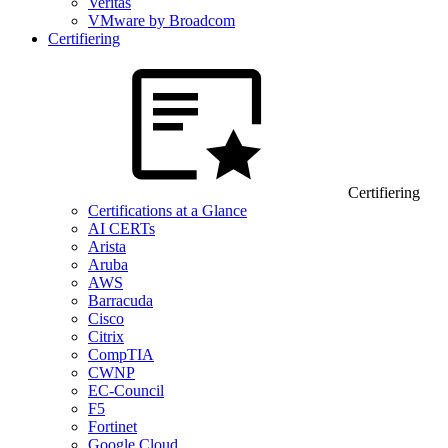
Veritas
VMware by Broadcom
Certifiering
Certifiering
Certifications at a Glance
AI CERTs
Arista
Aruba
AWS
Barracuda
Cisco
Citrix
CompTIA
CWNP
EC-Council
F5
Fortinet
Google Cloud