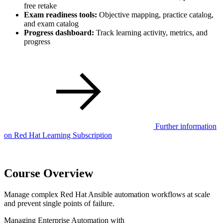
free retake
Exam readiness tools:
Objective mapping, practice catalog,
and exam catalog
Progress dashboard:
Track learning activity, metrics, and
progress
Further information
on Red Hat Learning Subscription
Course Overview
Manage complex Red Hat Ansible automation workflows at scale
and prevent single points of failure.
Managing Enterprise Automation with