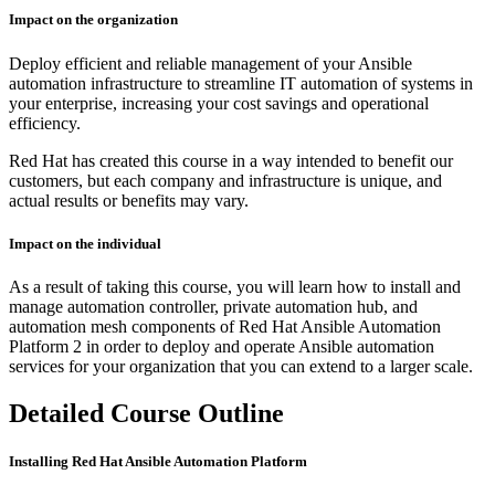
Impact on the organization
Deploy efficient and reliable management of your Ansible
automation infrastructure to streamline IT automation of systems in
your enterprise, increasing your cost savings and operational
efficiency.
Red Hat has created this course in a way intended to benefit our
customers, but each company and infrastructure is unique, and
actual results or benefits may vary.
Impact on the individual
As a result of taking this course, you will learn how to install and
manage automation controller, private automation hub, and
automation mesh components of Red Hat Ansible Automation
Platform 2 in order to deploy and operate Ansible automation
services for your organization that you can extend to a larger scale.
Detailed Course Outline
Installing Red Hat Ansible Automation Platform