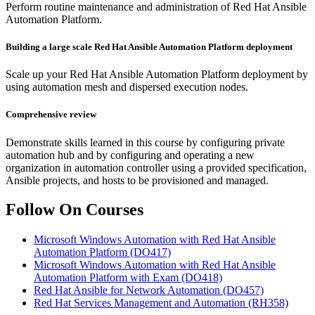
Perform routine maintenance and administration of Red Hat Ansible
Automation Platform.
Building a large scale Red Hat Ansible Automation Platform deployment
Scale up your Red Hat Ansible Automation Platform deployment by
using automation mesh and dispersed execution nodes.
Comprehensive review
Demonstrate skills learned in this course by configuring private
automation hub and by configuring and operating a new
organization in automation controller using a provided specification,
Ansible projects, and hosts to be provisioned and managed.
Follow On Courses
Microsoft Windows Automation with Red Hat Ansible
Automation Platform
(DO417)
Microsoft Windows Automation with Red Hat Ansible
Automation Platform with Exam
(DO418)
Red Hat Ansible for Network Automation
(DO457)
Red Hat Services Management and Automation
(RH358)