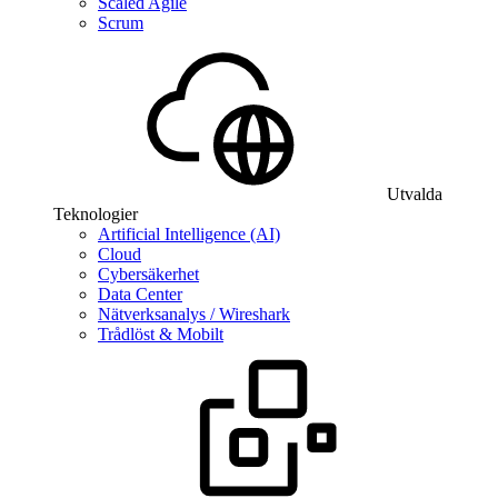
Scaled Agile
Scrum
Utvalda
Teknologier
Artificial Intelligence (AI)
Cloud
Cybersäkerhet
Data Center
Nätverksanalys / Wireshark
Trådlöst & Mobilt