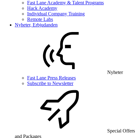
Fast Lane Academy & Talent Programs
Hack Academy
Individual Company Training
Remote Labs
Nyheter, Erbjudanden
Nyheter
Fast Lane Press Releases
Subscribe to Newsletter
Special Offers
and Packages