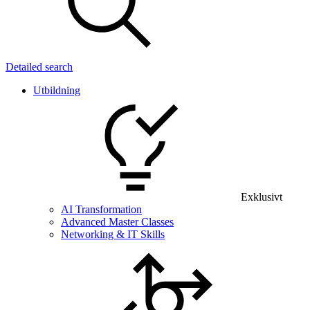
Detailed search
Utbildning
Exklusivt
AI Transformation
Advanced Master Classes
Networking & IT Skills