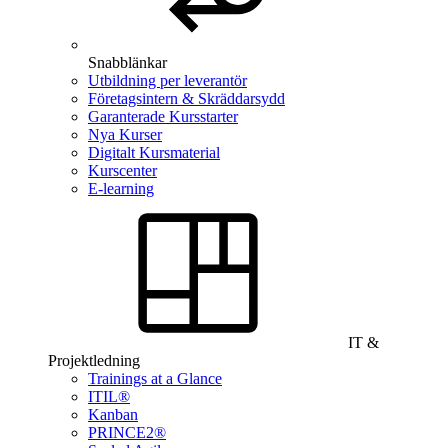
Snabblänkar
Utbildning per leverantör
Företagsintern & Skräddarsydd
Garanterade Kursstarter
Nya Kurser
Digitalt Kursmaterial
Kurscenter
E-learning
IT &
Projektledning
Trainings at a Glance
ITIL®
Kanban
PRINCE2®