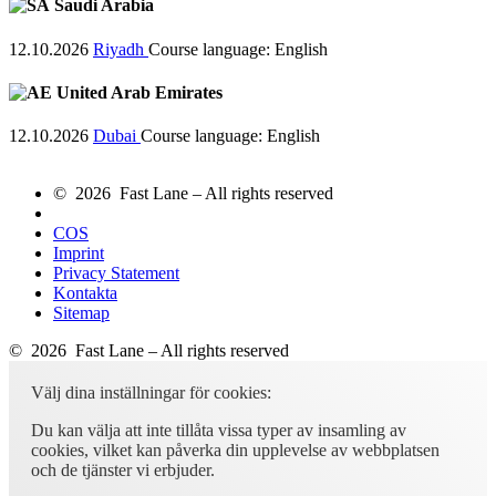
Saudi Arabia
12.10.2026
Riyadh
Course language:
English
United Arab Emirates
12.10.2026
Dubai
Course language:
English
© 2026 Fast Lane – All rights reserved
COS
Imprint
Privacy Statement
Kontakta
Sitemap
© 2026 Fast Lane – All rights reserved
Välj dina inställningar för cookies:
Du kan välja att inte tillåta vissa typer av insamling av
cookies, vilket kan påverka din upplevelse av webbplatsen
och de tjänster vi erbjuder.