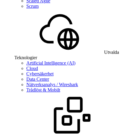
Scaled Agile
Scrum
Utvalda
Teknologier
Artificial Intelligence (AI)
Cloud
Cybersäkerhet
Data Center
Nätverksanalys / Wireshark
Trådlöst & Mobilt