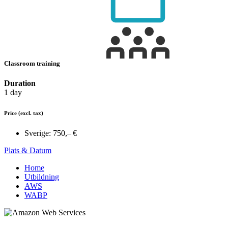
Classroom training
Duration
1 day
Price
(excl. tax)
Sverige:
750,– €
Plats & Datum
Home
Utbildning
AWS
WABP