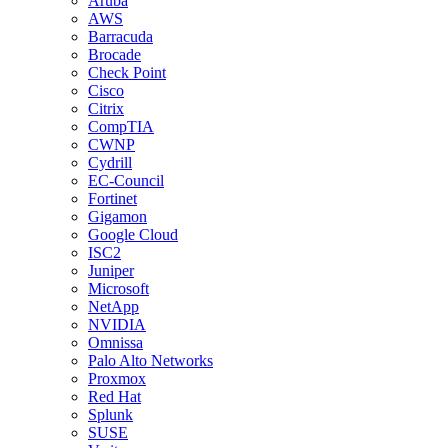
Aruba
AWS
Barracuda
Brocade
Check Point
Cisco
Citrix
CompTIA
CWNP
Cydrill
EC-Council
Fortinet
Gigamon
Google Cloud
ISC2
Juniper
Microsoft
NetApp
NVIDIA
Omnissa
Palo Alto Networks
Proxmox
Red Hat
Splunk
SUSE