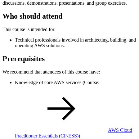
discussions, demonstrations, presentations, and group exercises.
Who should attend
This course is intended for:
Technical professionals involved in architecting, building, and
operating AWS solutions.
Prerequisites
We recommend that attendees of this course have:
Knowledge of core AWS services (Course:
AWS Cloud
Practitioner Essentials
(CP-ESS)
)