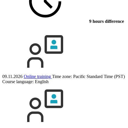
9 hours difference
09.11.2026
Online training
Time zone: Pacific Standard Time (PST)
Course language:
English