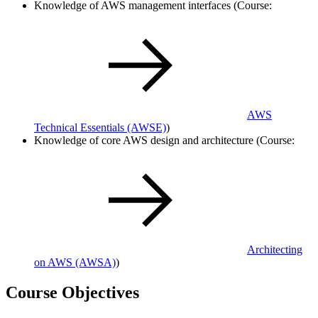
Knowledge of AWS management interfaces (Course:
AWS
Technical Essentials
(AWSE)
)
Knowledge of core AWS design and architecture (Course:
Architecting
on AWS
(AWSA)
)
Course Objectives