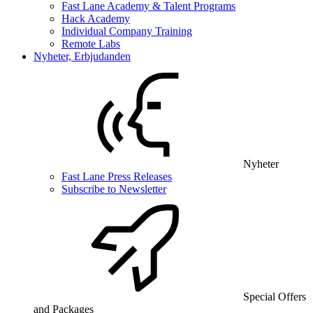
Fast Lane Academy & Talent Programs
Hack Academy
Individual Company Training
Remote Labs
Nyheter, Erbjudanden
Nyheter
Fast Lane Press Releases
Subscribe to Newsletter
Special Offers
and Packages