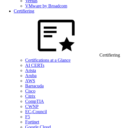
Veritas
VMware by Broadcom
Certifiering
Certifiering
Certifications at a Glance
AI CERTs
Arista
Aruba
AWS
Barracuda
Cisco
Citrix
CompTIA
CWNP
EC-Council
F5
Fortinet
Google Cloud