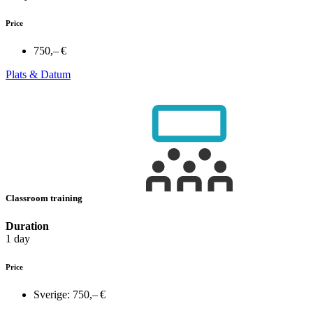
Price
750,– €
Plats & Datum
Classroom training
Duration
1 day
Price
Sverige:
750,– €