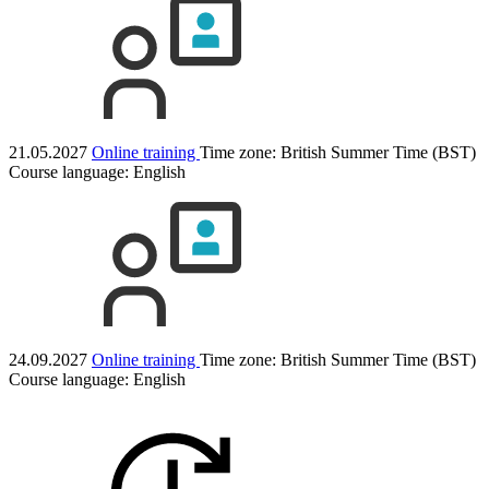
21.05.2027
Online training
Time zone: British Summer Time (BST)
Course language:
English
24.09.2027
Online training
Time zone: British Summer Time (BST)
Course language:
English