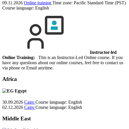
09.11.2026
Online training
Time zone: Pacific Standard Time (PST)
Course language:
English
Instructor-led
Online Training:
This is an Instructor-Led Online course. If you
have any questions about our online courses, feel free to contact us
via phone or Email anytime.
Africa
Egypt
30.09.2026
Cairo
Course language:
English
02.12.2026
Cairo
Course language:
English
Middle East