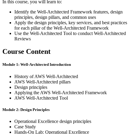
In this course, you will learn to:
Identify the Well-Architected Framework features, design
principles, design pillars, and common uses
Apply the design principles, key services, and best practices
for each pillar of the Well-Architected Framework
Use the Well-Architected Tool to conduct Well-Architected
Reviews
Course Content
Module 1: Well-Architected Introduction
History of AWS Well-Architected
AWS Well-Architected pillars
Design principles
Applying the AWS Well-Architected Framework
AWS Well-Architected Tool
Module 2: Design Principles
Operational Excellence design principles
Case Study
Hands-On Lab: Operational Excellence