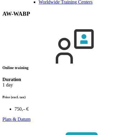
Worldwide Training Centers
AW-WABP
Online training
Duration
1 day
Price
(excl. tax)
750,– €
Plats & Datum