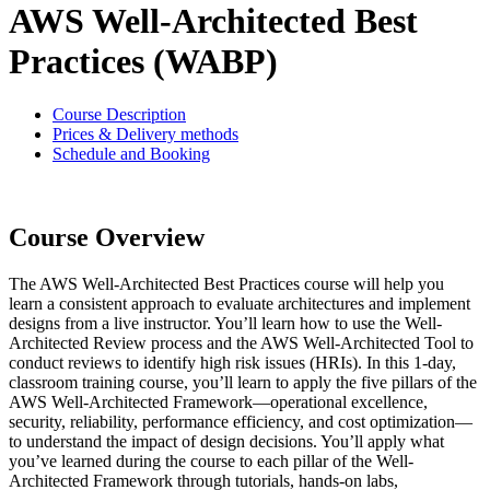
AWS Well-Architected Best
Practices (WABP)
Course Description
Prices & Delivery methods
Schedule and Booking
Course Overview
The AWS Well-Architected Best Practices course will help you
learn a consistent approach to evaluate architectures and implement
designs from a live instructor. You’ll learn how to use the Well-
Architected Review process and the AWS Well-Architected Tool to
conduct reviews to identify high risk issues (HRIs). In this 1-day,
classroom training course, you’ll learn to apply the five pillars of the
AWS Well-Architected Framework—operational excellence,
security, reliability, performance efficiency, and cost optimization—
to understand the impact of design decisions. You’ll apply what
you’ve learned during the course to each pillar of the Well-
Architected Framework through tutorials, hands-on labs,