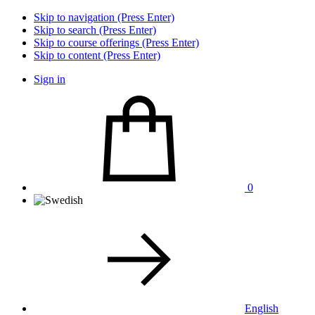
Skip to navigation (Press Enter)
Skip to search (Press Enter)
Skip to course offerings (Press Enter)
Skip to content (Press Enter)
Sign in
0
English