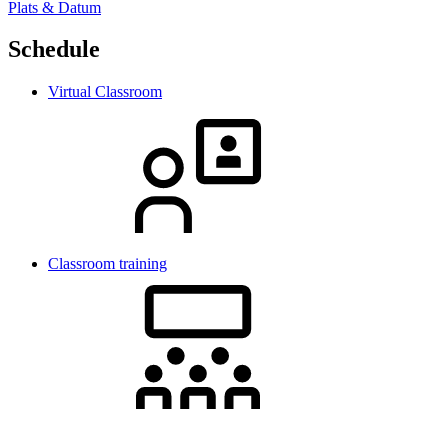
Plats & Datum
Schedule
Virtual Classroom
Classroom training