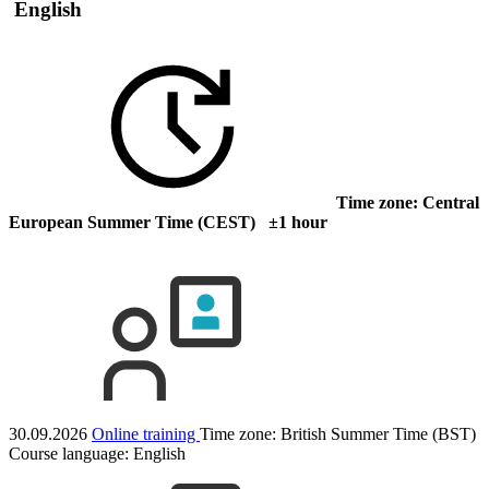
English
Time zone: Central
European Summer Time (CEST) ±1 hour
30.09.2026
Online training
Time zone: British Summer Time (BST)
Course language:
English