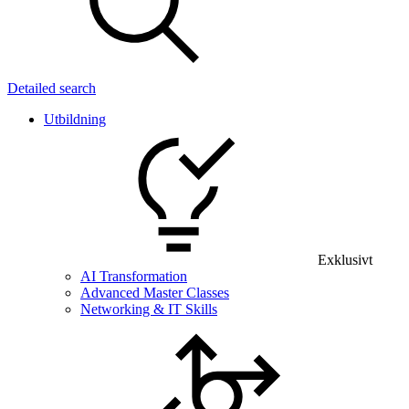
Detailed search
Utbildning
Exklusivt
AI Transformation
Advanced Master Classes
Networking & IT Skills