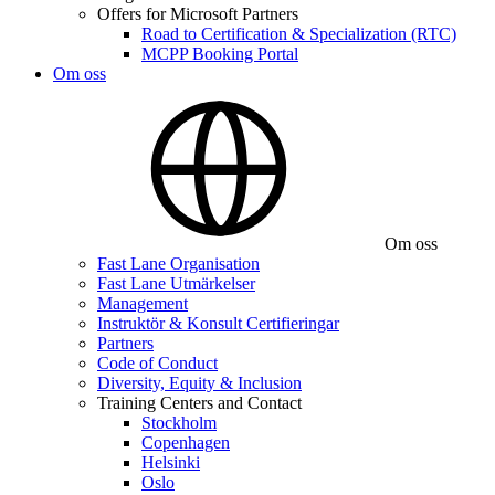
Offers for Microsoft Partners
Road to Certification & Specialization (RTC)
MCPP Booking Portal
Om oss
Om oss
Fast Lane Organisation
Fast Lane Utmärkelser
Management
Instruktör & Konsult Certifieringar
Partners
Code of Conduct
Diversity, Equity & Inclusion
Training Centers and Contact
Stockholm
Copenhagen
Helsinki
Oslo