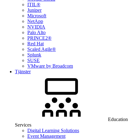
ITIL®
Juniper
Microsoft
NetApp
NVIDIA
Palo Alto
PRINCE2®
Red Hat
Scaled Agile®
Splunk
SUSE
VMware by Broadcom
Tjänster
Education
Services
Digital Learning Solutions
Event Management