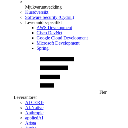
Mjukvaruutveckling
Kursöversikt
Software Security (Cydrill)
Leverantörsspecifikt
AWS Development
Cisco DevNet
Google Cloud Development
Microsoft Development
Spring
Fler
Leverantörer
AI CERTs
AI-Native
Anthropic
appliedAI
Arista