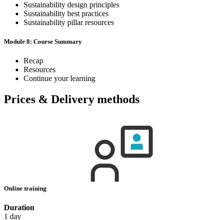
Sustainability design principles
Sustainability best practices
Sustainability pillar resources
Module 8: Course Summary
Recap
Resources
Continue your learning
Prices & Delivery methods
Online training
Duration
1 day