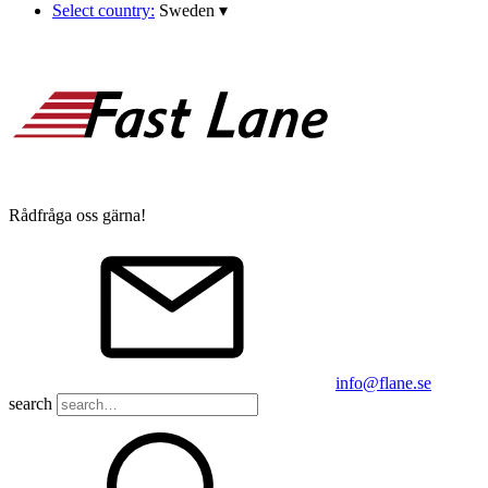
Select country:
Sweden
▾
Rådfråga oss gärna!
info@flane.se
search