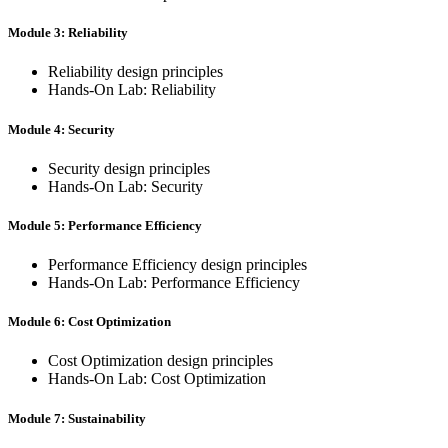
Module 3: Reliability
Reliability design principles
Hands-On Lab: Reliability
Module 4: Security
Security design principles
Hands-On Lab: Security
Module 5: Performance Efficiency
Performance Efficiency design principles
Hands-On Lab: Performance Efficiency
Module 6: Cost Optimization
Cost Optimization design principles
Hands-On Lab: Cost Optimization
Module 7: Sustainability