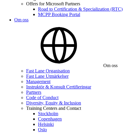
Offers for Microsoft Partners
Road to Certification & Specialization (RTC)
MCPP Booking Portal
Om oss
Om oss
Fast Lane Organisation
Fast Lane Utmärkelser
Management
Instruktör & Konsult Certifieringar
Partners
Code of Conduct
Diversity, Equity & Inclusion
Training Centers and Contact
Stockholm
Copenhagen
Helsinki
Oslo