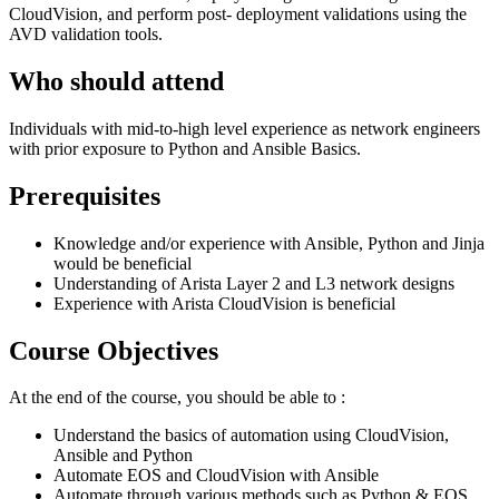
CloudVision, and perform post- deployment validations using the
AVD validation tools.
Who should attend
Individuals with mid-to-high level experience as network engineers
with prior exposure to Python and Ansible Basics.
Prerequisites
Knowledge and/or experience with Ansible, Python and Jinja
would be beneficial
Understanding of Arista Layer 2 and L3 network designs
Experience with Arista CloudVision is beneficial
Course Objectives
At the end of the course, you should be able to :
Understand the basics of automation using CloudVision,
Ansible and Python
Automate EOS and CloudVision with Ansible
Automate through various methods such as Python & EOS