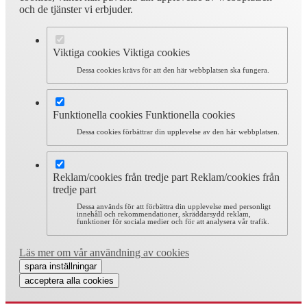
och de tjänster vi erbjuder.
Viktiga cookies
Viktiga cookies
Dessa cookies krävs för att den här webbplatsen ska fungera.
Funktionella cookies
Funktionella cookies
Dessa cookies förbättrar din upplevelse av den här webbplatsen.
Reklam/cookies från tredje part
Reklam/cookies från
tredje part
Dessa används för att förbättra din upplevelse med personligt
innehåll och rekommendationer, skräddarsydd reklam,
funktioner för sociala medier och för att analysera vår trafik.
Läs mer om vår användning av cookies