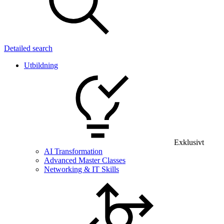
Detailed search
Utbildning
Exklusivt
AI Transformation
Advanced Master Classes
Networking & IT Skills