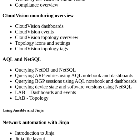
Compliance overview
CloudVision monitoring overview
CloudVision dashboards
CloudVision events
CloudVision topology overview
Topology icons and settings
CloudVision topology tags
AQL and NetSQL
Querying NetDB and NetSQL
Querying ARP entries using AQL notebook and dashboards
Querying BGP sessions using AQL notebook and dashboards
Querying device state and software versions using NetSQL
LAB – Dashboards and events
LAB - Topology
Using Ansible and Jinja
Network automation with Jinja
Introduction to Jinja
Jinja file layout