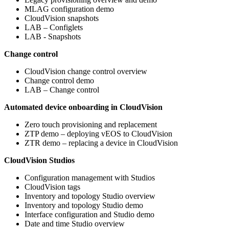
MLAG configuration demo
CloudVision snapshots
LAB – Configlets
LAB - Snapshots
Change control
CloudVision change control overview
Change control demo
LAB – Change control
Automated device onboarding in CloudVision
Zero touch provisioning and replacement
ZTP demo – deploying vEOS to CloudVision
ZTR demo – replacing a device in CloudVision
CloudVision Studios
Configuration management with Studios
CloudVision tags
Inventory and topology Studio overview
Inventory and topology Studio demo
Interface configuration and Studio demo
Date and time Studio overview