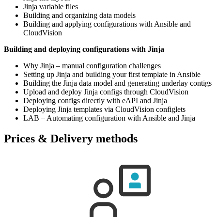
Jinja variable files
Building and organizing data models
Building and applying configurations with Ansible and
CloudVision
Building and deploying configurations with Jinja
Why Jinja – manual configuration challenges
Setting up Jinja and building your first template in Ansible
Building the Jinja data model and generating underlay contigs
Upload and deploy Jinja configs through CloudVision
Deploying configs directly with eAPI and Jinja
Deploying Jinja templates via CloudVision configlets
LAB – Automating configuration with Ansible and Jinja
Prices & Delivery methods