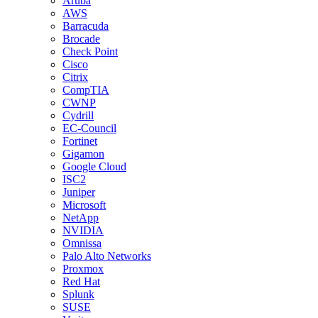
Aruba
AWS
Barracuda
Brocade
Check Point
Cisco
Citrix
CompTIA
CWNP
Cydrill
EC-Council
Fortinet
Gigamon
Google Cloud
ISC2
Juniper
Microsoft
NetApp
NVIDIA
Omnissa
Palo Alto Networks
Proxmox
Red Hat
Splunk
SUSE