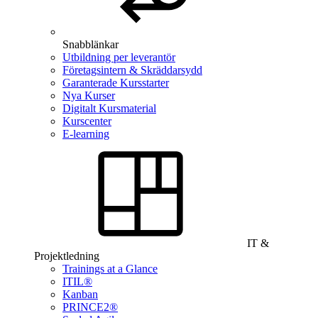
Snabblänkar
Utbildning per leverantör
Företagsintern & Skräddarsydd
Garanterade Kursstarter
Nya Kurser
Digitalt Kursmaterial
Kurscenter
E-learning
IT &
Projektledning
Trainings at a Glance
ITIL®
Kanban
PRINCE2®