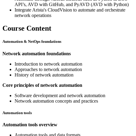
API’s, AVD with GitHub, and PyAVD (AVD with Python)
Integrate Arista's CloudVision to automate and orchestrate
network operations
Course Content
Automation & NetOps foundations
Network automation foundations
Introduction to network automation
Approaches to network automation
History of network automation
Core principles of network automation
Software development and network automation
Network automation concepts and practices
Automation tools
Automation tools overview
Automation tools and data formats