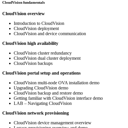
CloudVision fundamentals
CloudVision overview
Introduction to CloudVision
CloudVision deployment
CloudVision and device communication
CloudVision high availability
CloudVision cluster redundancy
CloudVision dual cluster deployment
CloudVision backups
CloudVision portal setup and operations
CloudVision multi-node OVA installation demo
Upgrading CloudVision demo
CloudVision backup and restore demo
Getting familiar with CloudVision interface demo
LAB – Navigating CloudVision
CloudVision network provisioning
CloudVision device management overview
Legacy provisioning overview and demo