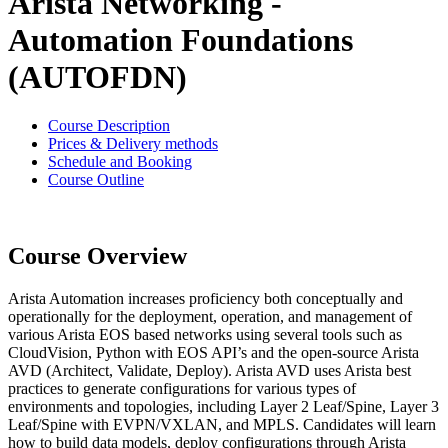
Arista Networking -
Automation Foundations
(AUTOFDN)
Course Description
Prices & Delivery methods
Schedule and Booking
Course Outline
Course Overview
Arista Automation increases proficiency both conceptually and
operationally for the deployment, operation, and management of
various Arista EOS based networks using several tools such as
CloudVision, Python with EOS API’s and the open-source Arista
AVD (Architect, Validate, Deploy). Arista AVD uses Arista best
practices to generate configurations for various types of
environments and topologies, including Layer 2 Leaf/Spine, Layer 3
Leaf/Spine with EVPN/VXLAN, and MPLS. Candidates will learn
how to build data models, deploy configurations through Arista