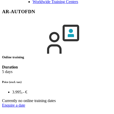
Worldwide Training Centers
AR-AUTOFDN
Online training
Duration
5 days
Price
(excl. tax)
3.995,– €
Currently no online training dates
Enquire a date