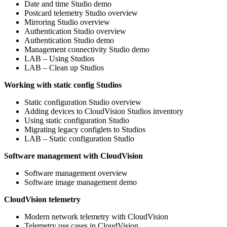
Date and time Studio demo
Postcard telemetry Studio overview
Mirroring Studio overview
Authentication Studio overview
Authentication Studio demo
Management connectivity Studio demo
LAB – Using Studios
LAB – Clean up Studios
Working with static config Studios
Static configuration Studio overview
Adding devices to CloudVision Studios inventory
Using static configuration Studio
Migrating legacy configlets to Studios
LAB – Static configuration Studio
Software management with CloudVision
Software management overview
Software image management demo
CloudVision telemetry
Modern network telemetry with CloudVision
Telemetry use cases in CloudVision