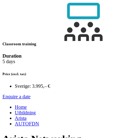
Classroom training
Duration
5 days
Price
(excl. tax)
Sverige:
3.995,– €
Enquire a date
Home
Utbildning
Arista
AUTOFDN