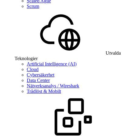
Scaled Agile
Scrum
Utvalda
Teknologier
Artificial Intelligence (AI)
Cloud
Cybersäkerhet
Data Center
Nätverksanalys / Wireshark
Trådlöst & Mobilt