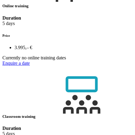
Online training
Duration
5 days
Price
3.995,– €
Currently no online training dates
Enquire a date
Classroom training
Duration
5 days