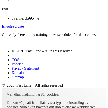
Price
Sverige:
3.995,– €
Enquire a date
Currently there are no training dates scheduled for this course.
© 2026 Fast Lane – All rights reserved
COS
Imprint
Privacy Statement
Kontakta
Sitemap
© 2026 Fast Lane – All rights reserved
Välj dina inställningar för cookies:
Du kan välja att inte tillåta vissa typer av insamling av
cookies, vilket kan påverka din upplevelse av webbplatsen