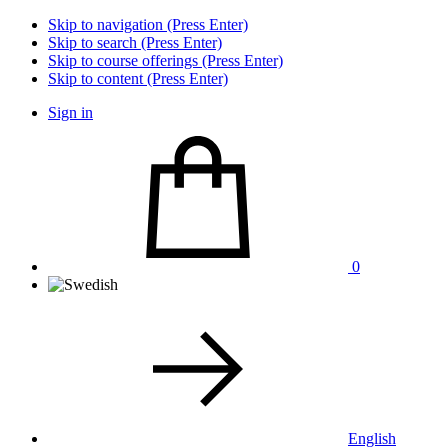
Skip to navigation (Press Enter)
Skip to search (Press Enter)
Skip to course offerings (Press Enter)
Skip to content (Press Enter)
Sign in
0
English