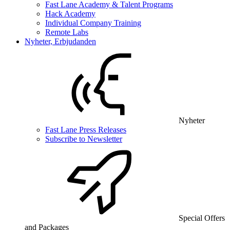
Fast Lane Academy & Talent Programs
Hack Academy
Individual Company Training
Remote Labs
Nyheter, Erbjudanden
Nyheter
Fast Lane Press Releases
Subscribe to Newsletter
Special Offers
and Packages