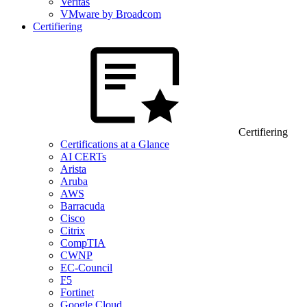
Veritas
VMware by Broadcom
Certifiering
Certifiering
Certifications at a Glance
AI CERTs
Arista
Aruba
AWS
Barracuda
Cisco
Citrix
CompTIA
CWNP
EC-Council
F5
Fortinet
Google Cloud