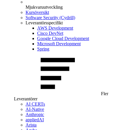
Mjukvaruutveckling
Kursöversikt
Software Security (Cydrill)
Leverantörsspecifikt
AWS Development
Cisco DevNet
Google Cloud Development
Microsoft Development
Spring
Fler
Leverantörer
AI CERTs
AI-Native
Anthropic
appliedAI
Arista