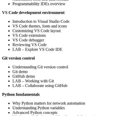
Programmability IDEs overview
VS Code development environment
Introduction to Visual Studio Code
VS Code themes, fonts and icons
Customizing VS Code layout
VS Code extensions
VS Code debugger
Reviewing VS Code
LAB – Explore VS Code IDE
Git version control
Understanding Git version control
Git demo
GitHub demo
LAB – Working with Git
LAB – Collaborate using GitHub
Python fundamentals
Why Python matters for network automation
Understanding Python variables
Advanced Python concepts