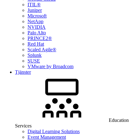
ITIL®
Juniper
Microsoft
NetApp
NVIDIA
Palo Alto
PRINCE2®
Red Hat
Scaled Agile®
Splunk
SUSE
VMware by Broadcom
Tjänster
Education
Services
Digital Learning Solutions
Event Management