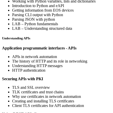
Working with Python variables, lists and dictionaries
Introduction to Python and eAPI
Getting information from EOS devices
Parsing CLI output with Python
Parsing JSON with python
LAB – Python fundamentals
LAB – Understanding structured data
Understanding APIs
Application programmatic interfaces - APIs
APIs in network automation
The history of HTTP and its role in networking
Understanding HTTP messages
HTTP authentication
Securing APIs with PKI
TLS and SSL overview
TLK certificates and trust chains
Why use certificates in network automation
Creating and installing TLS certificates
Client TLS certificates for API authentication