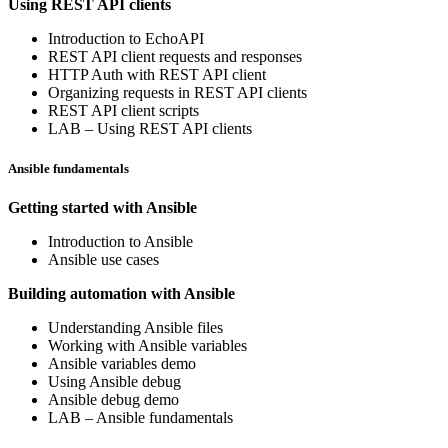
Using REST API clients
Introduction to EchoAPI
REST API client requests and responses
HTTP Auth with REST API client
Organizing requests in REST API clients
REST API client scripts
LAB – Using REST API clients
Ansible fundamentals
Getting started with Ansible
Introduction to Ansible
Ansible use cases
Building automation with Ansible
Understanding Ansible files
Working with Ansible variables
Ansible variables demo
Using Ansible debug
Ansible debug demo
LAB – Ansible fundamentals