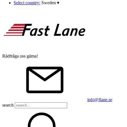
Select country:
Sweden
▾
Rådfråga oss gärna!
info@flane.se
search