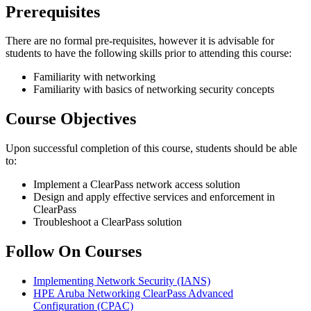
Prerequisites
There are no formal pre-requisites, however it is advisable for
students to have the following skills prior to attending this course:
Familiarity with networking
Familiarity with basics of networking security concepts
Course Objectives
Upon successful completion of this course, students should be able
to:
Implement a ClearPass network access solution
Design and apply effective services and enforcement in
ClearPass
Troubleshoot a ClearPass solution
Follow On Courses
Implementing Network Security
(IANS)
HPE Aruba Networking ClearPass Advanced
Configuration
(CPAC)