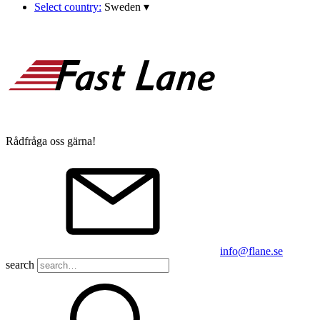
Select country:
Sweden
▾
Rådfråga oss gärna!
info@flane.se
search