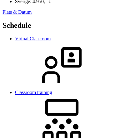
Sverige:
4.950,– €
Plats & Datum
Schedule
Virtual Classroom
Classroom training