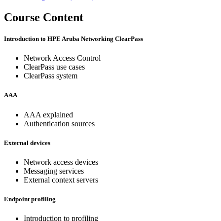
Course Content
Introduction to HPE Aruba Networking ClearPass
Network Access Control
ClearPass use cases
ClearPass system
AAA
AAA explained
Authentication sources
External devices
Network access devices
Messaging services
External context servers
Endpoint profiling
Introduction to profiling