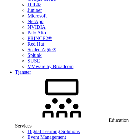
ITIL®
Juniper
Microsoft
NetApp
NVIDIA
Palo Alto
PRINCE2®
Red Hat
Scaled Agile®
Splunk
SUSE
VMware by Broadcom
Tjänster
Education
Services
Digital Learning Solutions
Event Management