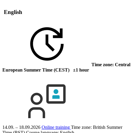
English
Time zone: Central
European Summer Time (CEST) ±1 hour
14.09. – 18.09.2026
Online training
Time zone: British Summer
Time (BST)
Course language:
English