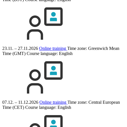
23.11. – 27.11.2026
Online training
Time zone: Greenwich Mean
Time (GMT)
Course language:
English
07.12. – 11.12.2026
Online training
Time zone: Central European
Time (CET)
Course language:
English