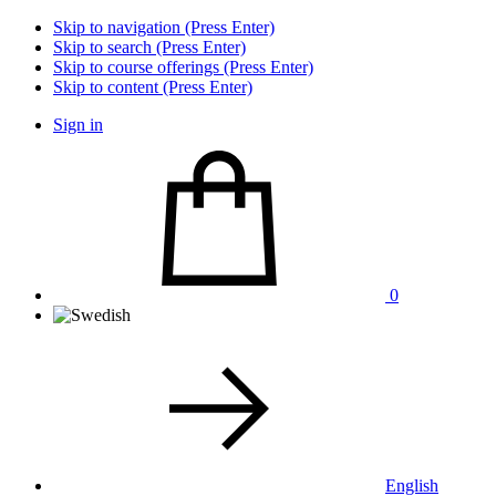
Skip to navigation (Press Enter)
Skip to search (Press Enter)
Skip to course offerings (Press Enter)
Skip to content (Press Enter)
Sign in
0
English