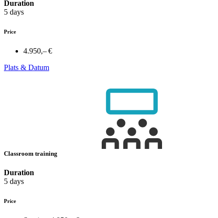
Duration
5 days
Price
4.950,– €
Plats & Datum
Classroom training
Duration
5 days
Price