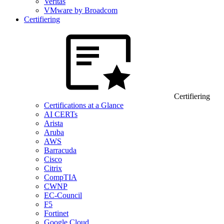
Veritas
VMware by Broadcom
Certifiering
Certifiering
Certifications at a Glance
AI CERTs
Arista
Aruba
AWS
Barracuda
Cisco
Citrix
CompTIA
CWNP
EC-Council
F5
Fortinet
Google Cloud