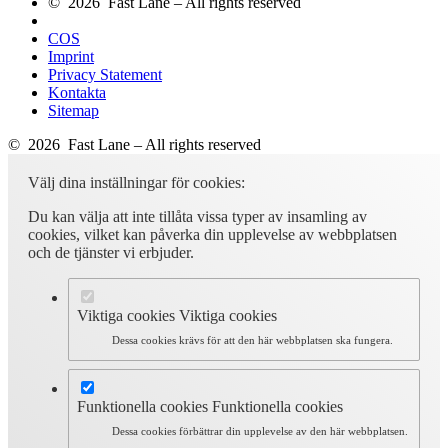
© 2026 Fast Lane – All rights reserved
COS
Imprint
Privacy Statement
Kontakta
Sitemap
© 2026 Fast Lane – All rights reserved
Välj dina inställningar för cookies:
Du kan välja att inte tillåta vissa typer av insamling av
cookies, vilket kan påverka din upplevelse av webbplatsen
och de tjänster vi erbjuder.
Viktiga cookies
Viktiga cookies
Dessa cookies krävs för att den här webbplatsen ska fungera.
Funktionella cookies
Funktionella cookies
Dessa cookies förbättrar din upplevelse av den här webbplatsen.