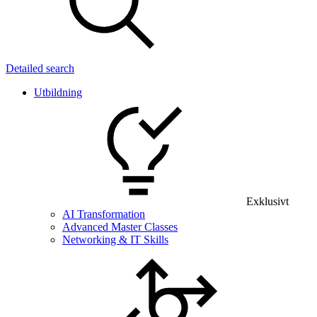
Detailed search
Utbildning
Exklusivt
AI Transformation
Advanced Master Classes
Networking & IT Skills