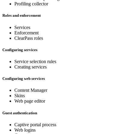
Profiling collector
Roles and enforcement
Services
Enforcement
ClearPass roles
Configuring services
Service selection rules
Creating services
Configuring web services
Content Manager
Skins
Web page editor
Guest authentication
Captive portal process
Web logins