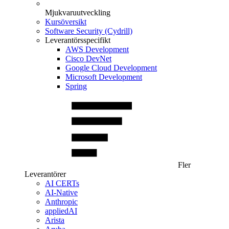
Mjukvaruutveckling
Kursöversikt
Software Security (Cydrill)
Leverantörsspecifikt
AWS Development
Cisco DevNet
Google Cloud Development
Microsoft Development
Spring
Fler
Leverantörer
AI CERTs
AI-Native
Anthropic
appliedAI
Arista