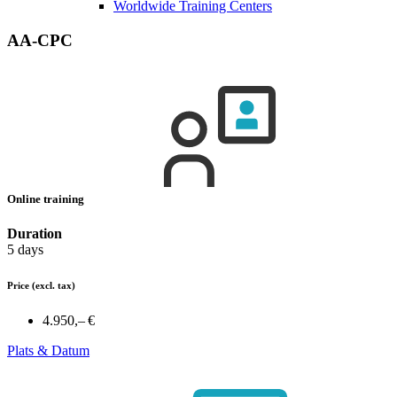
Worldwide Training Centers
AA-CPC
Online training
Duration
5 days
Price
(excl. tax)
4.950,– €
Plats & Datum