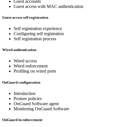
Guest accounts
Guest access with MAC authentication
Guest access self registration
Self registration experience
Configuring self registration
Self registration process
Wired authentication
Wired access
Wired enforcement
Profiling on wired ports
OnGuard configuration
Introduction
Posture policies
OnGuard Software agent
Monitoring OnGuard Software
OnGuard in enforcement