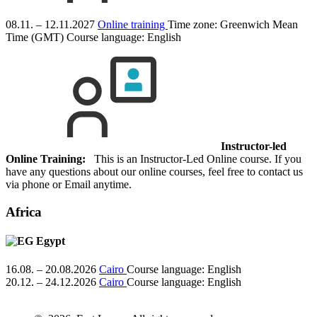
08.11. – 12.11.2027
Online training
Time zone: Greenwich Mean
Time (GMT)
Course language:
English
Instructor-led
Online Training:
This is an Instructor-Led Online course. If you
have any questions about our online courses, feel free to contact us
via phone or Email anytime.
Africa
Egypt
16.08. – 20.08.2026
Cairo
Course language:
English
20.12. – 24.12.2026
Cairo
Course language:
English