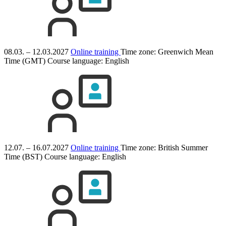
08.03. – 12.03.2027
Online training
Time zone: Greenwich Mean
Time (GMT)
Course language:
English
12.07. – 16.07.2027
Online training
Time zone: British Summer
Time (BST)
Course language:
English