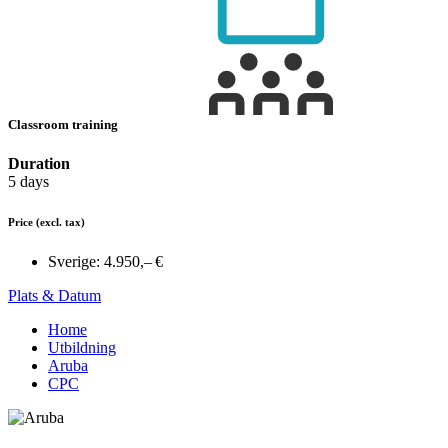
Classroom training
Duration
5 days
Price
(excl. tax)
Sverige:
4.950,– €
Plats & Datum
Home
Utbildning
Aruba
CPC