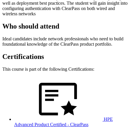
well as deployment best practices. The student will gain insight into
configuring authentication with ClearPass on both wired and
wireless networks
Who should attend
Ideal candidates include network professionals who need to build
foundational knowledge of the ClearPass product portfolio.
Certifications
This course is part of the following Certifications:
HPE
Advanced Product Certified - ClearPass