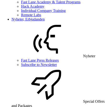
Fast Lane Academy & Talent Programs
Hack Academy
Individual Company Training
Remote Labs
Nyheter, Erbjudanden
Nyheter
Fast Lane Press Releases
Subscribe to Newsletter
Special Offers
and Packages