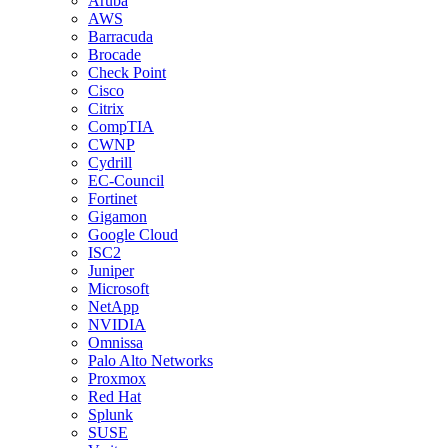
Aruba
AWS
Barracuda
Brocade
Check Point
Cisco
Citrix
CompTIA
CWNP
Cydrill
EC-Council
Fortinet
Gigamon
Google Cloud
ISC2
Juniper
Microsoft
NetApp
NVIDIA
Omnissa
Palo Alto Networks
Proxmox
Red Hat
Splunk
SUSE