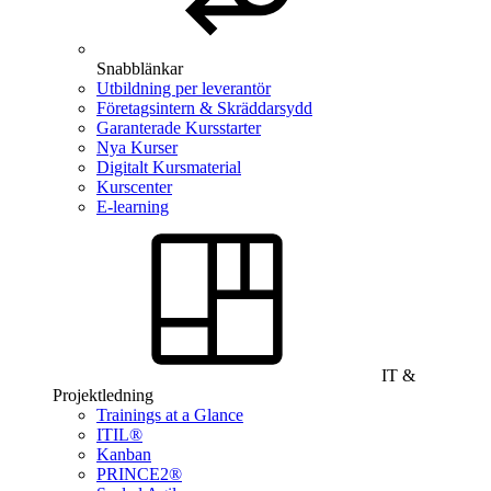
Snabblänkar
Utbildning per leverantör
Företagsintern & Skräddarsydd
Garanterade Kursstarter
Nya Kurser
Digitalt Kursmaterial
Kurscenter
E-learning
IT &
Projektledning
Trainings at a Glance
ITIL®
Kanban
PRINCE2®