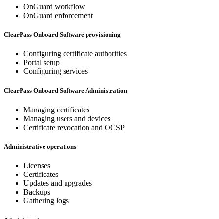
OnGuard workflow
OnGuard enforcement
ClearPass Onboard Software provisioning
Configuring certificate authorities
Portal setup
Configuring services
ClearPass Onboard Software Administration
Managing certificates
Managing users and devices
Certificate revocation and OCSP
Administrative operations
Licenses
Certificates
Updates and upgrades
Backups
Gathering logs