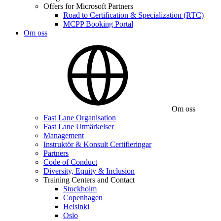
Offers for Microsoft Partners
Road to Certification & Specialization (RTC)
MCPP Booking Portal
Om oss
Om oss
Fast Lane Organisation
Fast Lane Utmärkelser
Management
Instruktör & Konsult Certifieringar
Partners
Code of Conduct
Diversity, Equity & Inclusion
Training Centers and Contact
Stockholm
Copenhagen
Helsinki
Oslo