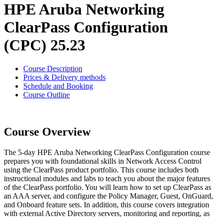
HPE Aruba Networking
ClearPass Configuration
(CPC) 25.23
Course Description
Prices & Delivery methods
Schedule and Booking
Course Outline
Course Overview
The 5-day HPE Aruba Networking ClearPass Configuration course
prepares you with foundational skills in Network Access Control
using the ClearPass product portfolio. This course includes both
instructional modules and labs to teach you about the major features
of the ClearPass portfolio. You will learn how to set up ClearPass as
an AAA server, and configure the Policy Manager, Guest, OnGuard,
and Onboard feature sets. In addition, this course covers integration
with external Active Directory servers, monitoring and reporting, as