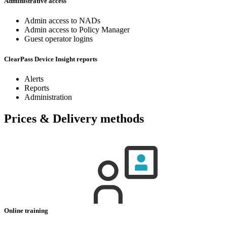
Administrative access
Admin access to NADs
Admin access to Policy Manager
Guest operator logins
ClearPass Device Insight reports
Alerts
Reports
Administration
Prices & Delivery methods
Online training