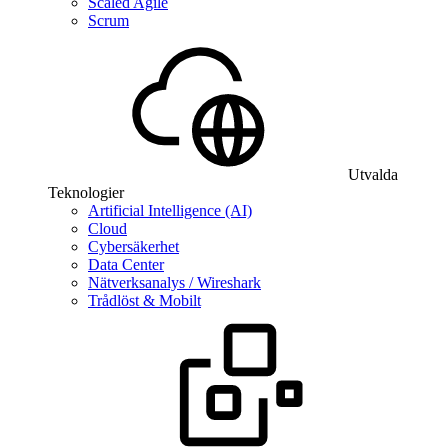
Scaled Agile
Scrum
Utvalda
Teknologier
Artificial Intelligence (AI)
Cloud
Cybersäkerhet
Data Center
Nätverksanalys / Wireshark
Trådlöst & Mobilt