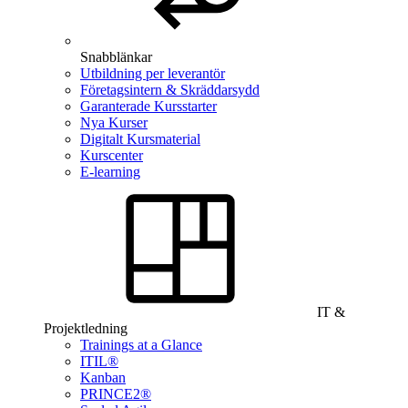
Snabblänkar
Utbildning per leverantör
Företagsintern & Skräddarsydd
Garanterade Kursstarter
Nya Kurser
Digitalt Kursmaterial
Kurscenter
E-learning
IT &
Projektledning
Trainings at a Glance
ITIL®
Kanban
PRINCE2®