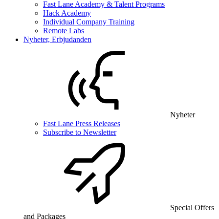
Fast Lane Academy & Talent Programs
Hack Academy
Individual Company Training
Remote Labs
Nyheter, Erbjudanden
Nyheter
Fast Lane Press Releases
Subscribe to Newsletter
Special Offers
and Packages