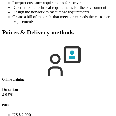
Interpret customer requirements for the venue
Determine the technical requirements for the environment
Design the network to meet those requirements
Create a bill of materials that meets or exceeds the customer
requirements
Prices & Delivery methods
Online training
Duration
2 days
Price
US $ 2.000,–