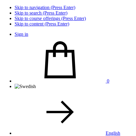
Skip to navigation (Press Enter)
Skip to search (Press Enter)
Skip to course offerings (Press Enter)
Skip to content (Press Enter)
Sign in
0
English