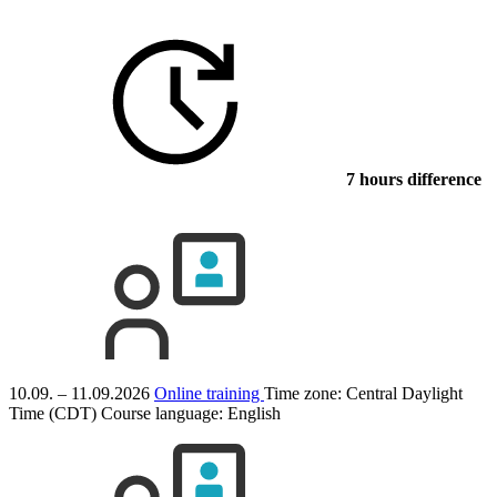
7 hours difference
10.09. – 11.09.2026
Online training
Time zone: Central Daylight
Time (CDT)
Course language:
English