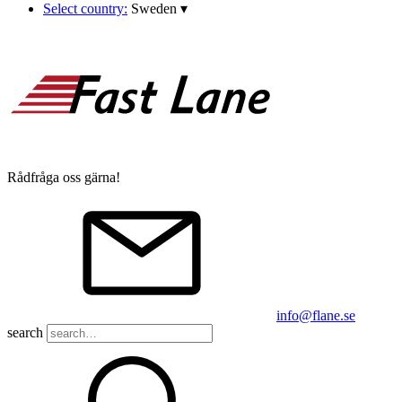
Select country:
Sweden
▾
Rådfråga oss gärna!
info@flane.se
search