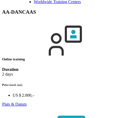
Worldwide Training Centers
AA-DANCAAS
Online training
Duration
2 days
Price
(excl. tax)
US $ 2.000,–
Plats & Datum