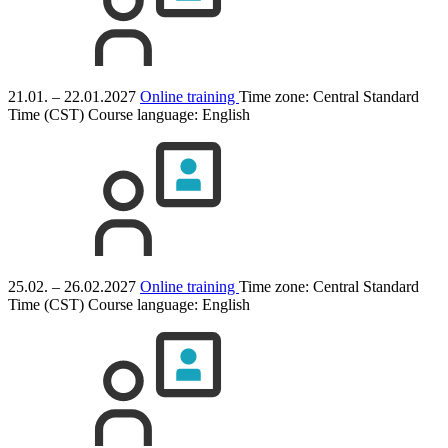
21.01. – 22.01.2027
Online training
Time zone: Central Standard
Time (CST)
Course language:
English
25.02. – 26.02.2027
Online training
Time zone: Central Standard
Time (CST)
Course language:
English