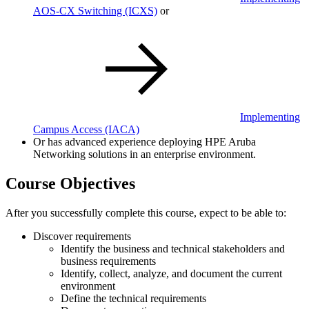
AOS-CX Switching
(ICXS)
or
Implementing
Campus Access
(IACA)
Or has advanced experience deploying HPE Aruba
Networking solutions in an enterprise environment.
Course Objectives
After you successfully complete this course, expect to be able to:
Discover requirements
Identify the business and technical stakeholders and
business requirements
Identify, collect, analyze, and document the current
environment
Define the technical requirements