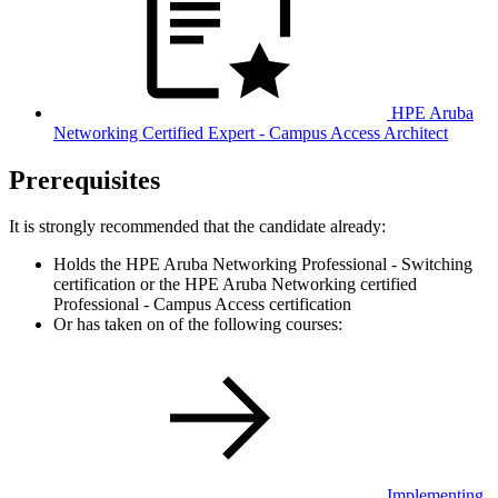
HPE Aruba
Networking Certified Expert - Campus Access Architect
Prerequisites
It is strongly recommended that the candidate already:
Holds the HPE Aruba Networking Professional - Switching
certification or the HPE Aruba Networking certified
Professional - Campus Access certification
Or has taken on of the following courses:
Implementing