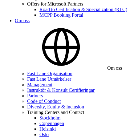
Offers for Microsoft Partners
Road to Certification & Specialization (RTC)
MCPP Booking Portal
Om oss
Om oss
Fast Lane Organisation
Fast Lane Utmärkelser
Management
Instruktör & Konsult Certifieringar
Partners
Code of Conduct
Diversity, Equity & Inclusion
Training Centers and Contact
Stockholm
Copenhagen
Helsinki
Oslo