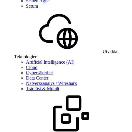
Scaled Agile
Scrum
Utvalda
Teknologier
Artificial Intelligence (AI)
Cloud
Cybersäkerhet
Data Center
Nätverksanalys / Wireshark
Trådlöst & Mobilt