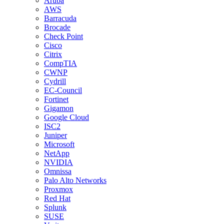
Aruba
AWS
Barracuda
Brocade
Check Point
Cisco
Citrix
CompTIA
CWNP
Cydrill
EC-Council
Fortinet
Gigamon
Google Cloud
ISC2
Juniper
Microsoft
NetApp
NVIDIA
Omnissa
Palo Alto Networks
Proxmox
Red Hat
Splunk
SUSE