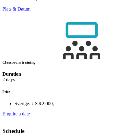
Plats & Datum
Classroom training
Duration
2 days
Price
Sverige:
US $ 2.000,–
Enquire a date
Schedule