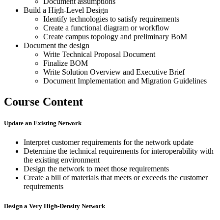
Document assumptions
Build a High-Level Design
Identify technologies to satisfy requirements
Create a functional diagram or workflow
Create campus topology and preliminary BoM
Document the design
Write Technical Proposal Document
Finalize BOM
Write Solution Overview and Executive Brief
Document Implementation and Migration Guidelines
Course Content
Update an Existing Network
Interpret customer requirements for the network update
Determine the technical requirements for interoperability with
the existing environment
Design the network to meet those requirements
Create a bill of materials that meets or exceeds the customer
requirements
Design a Very High-Density Network