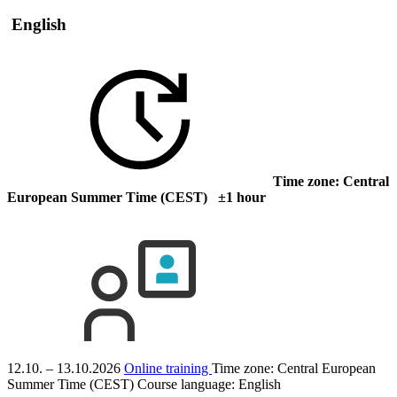
English
Time zone: Central
European Summer Time (CEST) ±1 hour
12.10. – 13.10.2026
Online training
Time zone: Central European
Summer Time (CEST)
Course language:
English