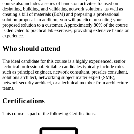
course also includes a series of hands-on activities focused on
designing, building, and validating network solutions, as well as
creating a bill of materials (BoM) and preparing a professional
solution proposal. In addition, you will practice presenting your
proposed solution to a customer. Approximately 80% of the course
is dedicated to practical lab exercises, providing extensive hands-on
experience.
Who should attend
The ideal candidate for this course is a highly experienced, senior
technical professional. Suitable candidates typically include roles
such as principal engineer, network consultant, presales consultant,
solutions architect, networking subject matter expert (SME),
network security architect, or a technical member from architecture
teams.
Certifications
This course is part of the following Certifications: