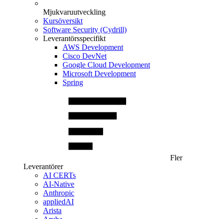
Mjukvaruutveckling
Kursöversikt
Software Security (Cydrill)
Leverantörsspecifikt
AWS Development
Cisco DevNet
Google Cloud Development
Microsoft Development
Spring
Fler
Leverantörer
AI CERTs
AI-Native
Anthropic
appliedAI
Arista