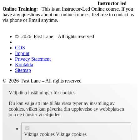
Instructor-led
Online Training:
This is an Instructor-Led Online course. If you
have any questions about our online courses, feel free to contact us
via phone or Email anytime.
© 2026 Fast Lane – All rights reserved
COS
Imprint
Privacy Statement
Kontakta
Sitemap
© 2026 Fast Lane – All rights reserved
Välj dina inställningar för cookies:
Du kan välja att inte tillåta vissa typer av insamling av
cookies, vilket kan påverka din upplevelse av webbplatsen
och de tjänster vi erbjuder.
Viktiga cookies
Viktiga cookies