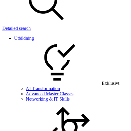
Detailed search
Utbildning
Exklusivt
AI Transformation
Advanced Master Classes
Networking & IT Skills