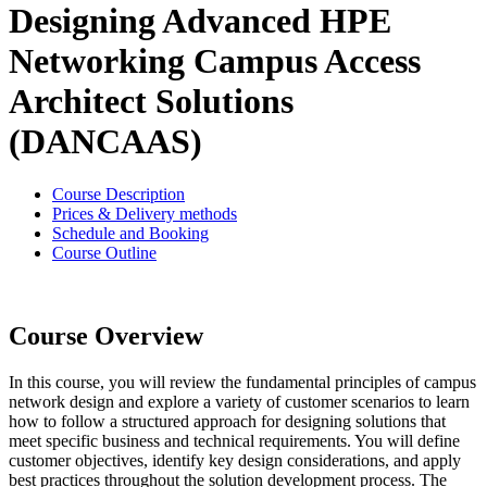
Designing Advanced HPE
Networking Campus Access
Architect Solutions
(DANCAAS)
Course Description
Prices & Delivery methods
Schedule and Booking
Course Outline
Course Overview
In this course, you will review the fundamental principles of campus
network design and explore a variety of customer scenarios to learn
how to follow a structured approach for designing solutions that
meet specific business and technical requirements. You will define
customer objectives, identify key design considerations, and apply
best practices throughout the solution development process. The