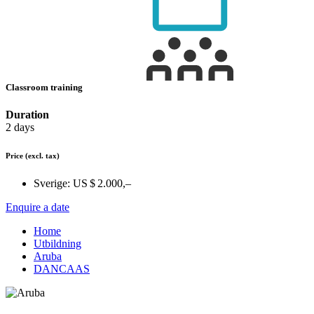
Classroom training
Duration
2 days
Price
(excl. tax)
Sverige:
US $ 2.000,–
Enquire a date
Home
Utbildning
Aruba
DANCAAS