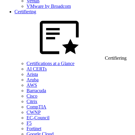
Veritas
VMware by Broadcom
Certifiering
Certifiering
Certifications at a Glance
AI CERTs
Arista
Aruba
AWS
Barracuda
Cisco
Citrix
CompTIA
CWNP
EC-Council
F5
Fortinet
Google Cloud