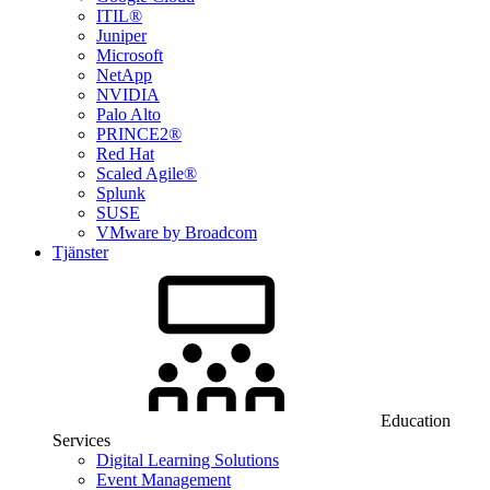
ITIL®
Juniper
Microsoft
NetApp
NVIDIA
Palo Alto
PRINCE2®
Red Hat
Scaled Agile®
Splunk
SUSE
VMware by Broadcom
Tjänster
Education
Services
Digital Learning Solutions
Event Management