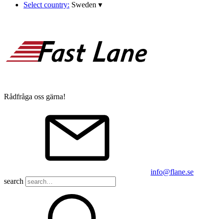
Select country:
Sweden
▾
Rådfråga oss gärna!
info@flane.se
search