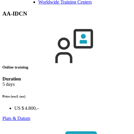
Worldwide Training Centers
AA-IDCN
Online training
Duration
5 days
Price
(excl. tax)
US $ 4.800,–
Plats & Datum