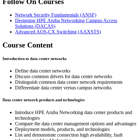
Follow On Courses
Network Security Fundamentals
(ANSF)
Designing HPE Aruba Networking Campus Access
Solutions
(DACAS)
Advanced AOS-CX Switching
(AAXSTS)
Course Content
Introduction to data center networks
Define data center networks
Discuss common drivers for data center networks
Distinguish common data center network requirements
Differentiate data center versus campus networks
Data center network products and technologies
Introduce HPE Aruba Networking data center products and
technologies
Compare the data center management options and advantages
Deployment models, products, and technologies
List and demonstrate connection high availability, fault