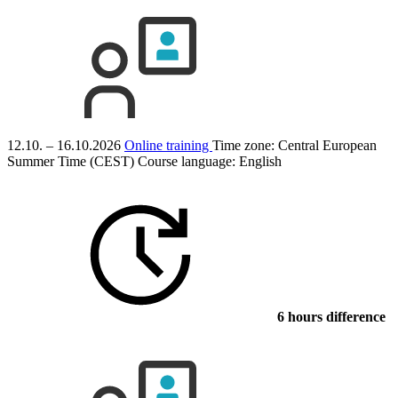
12.10. – 16.10.2026
Online training
Time zone: Central European
Summer Time (CEST)
Course language:
English
6 hours difference