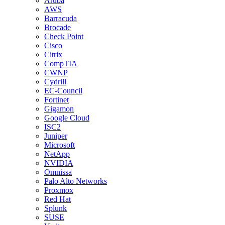
Aruba
AWS
Barracuda
Brocade
Check Point
Cisco
Citrix
CompTIA
CWNP
Cydrill
EC-Council
Fortinet
Gigamon
Google Cloud
ISC2
Juniper
Microsoft
NetApp
NVIDIA
Omnissa
Palo Alto Networks
Proxmox
Red Hat
Splunk
SUSE