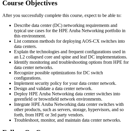
Course Objectives
After you successfully complete this course, expect to be able to:
Describe data center (DC) networking requirements and
typical use cases for the HPE Aruba Networking portfolio in
this environment.
List common methods for deploying AOS-CX switches into
data centers.
Explain the technologies and frequent configurations used in
an L2 collapsed core and spine and leaf DC implementations.
Identify monitoring and troubleshooting options from HPE for
data center networks.
Recognize possible optimizations for DC switch
configurations.
Implement security policy for your data center network.
Design and validate a data center network.
Deploy HPE Aruba Networking data center switches into
greenfield or brownfield network environments.
Integrate HPE Aruba Networking data center switches with
other products, such as servers, storage, hypervisors, and so
forth, from HPE or 3rd party vendors.
Troubleshoot, monitor, and maintain data center networks.