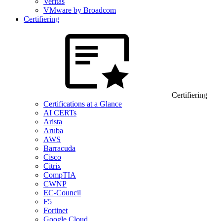
Veritas
VMware by Broadcom
Certifiering
Certifiering
Certifications at a Glance
AI CERTs
Arista
Aruba
AWS
Barracuda
Cisco
Citrix
CompTIA
CWNP
EC-Council
F5
Fortinet
Google Cloud