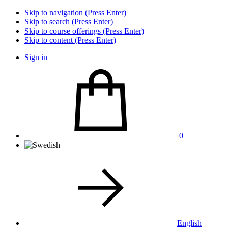
Skip to navigation (Press Enter)
Skip to search (Press Enter)
Skip to course offerings (Press Enter)
Skip to content (Press Enter)
Sign in
0
English