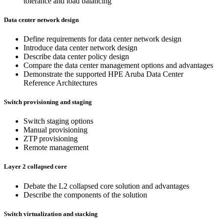
tolerance and load balancing
Data center network design
Define requirements for data center network design
Introduce data center network design
Describe data center policy design
Compare the data center management options and advantages
Demonstrate the supported HPE Aruba Data Center
Reference Architectures
Switch provisioning and staging
Switch staging options
Manual provisioning
ZTP provisioning
Remote management
Layer 2 collapsed core
Debate the L2 collapsed core solution and advantages
Describe the components of the solution
Switch virtualization and stacking