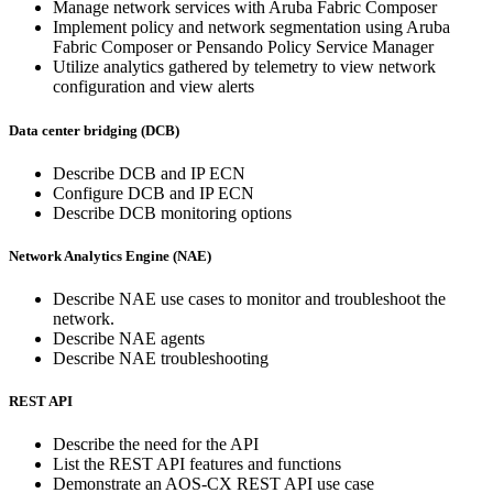
Manage network services with Aruba Fabric Composer
Implement policy and network segmentation using Aruba
Fabric Composer or Pensando Policy Service Manager
Utilize analytics gathered by telemetry to view network
configuration and view alerts
Data center bridging (DCB)
Describe DCB and IP ECN
Configure DCB and IP ECN
Describe DCB monitoring options
Network Analytics Engine (NAE)
Describe NAE use cases to monitor and troubleshoot the
network.
Describe NAE agents
Describe NAE troubleshooting
REST API
Describe the need for the API
List the REST API features and functions
Demonstrate an AOS-CX REST API use case