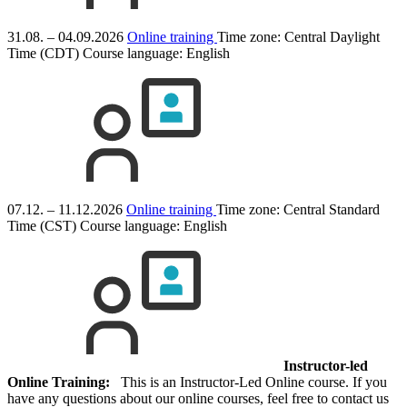
31.08. – 04.09.2026
Online training
Time zone: Central Daylight
Time (CDT)
Course language:
English
07.12. – 11.12.2026
Online training
Time zone: Central Standard
Time (CST)
Course language:
English
Instructor-led
Online Training:
This is an Instructor-Led Online course. If you
have any questions about our online courses, feel free to contact us