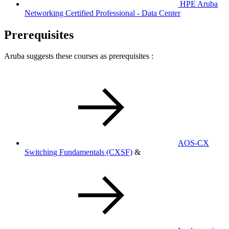
HPE Aruba
Networking Certified Professional - Data Center
Prerequisites
Aruba suggests these courses as prerequisites :
AOS-CX
Switching Fundamentals
(CXSF)
&