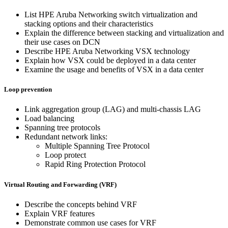
List HPE Aruba Networking switch virtualization and
stacking options and their characteristics
Explain the difference between stacking and virtualization and
their use cases on DCN
Describe HPE Aruba Networking VSX technology
Explain how VSX could be deployed in a data center
Examine the usage and benefits of VSX in a data center
Loop prevention
Link aggregation group (LAG) and multi-chassis LAG
Load balancing
Spanning tree protocols
Redundant network links:
Multiple Spanning Tree Protocol
Loop protect
Rapid Ring Protection Protocol
Virtual Routing and Forwarding (VRF)
Describe the concepts behind VRF
Explain VRF features
Demonstrate common use cases for VRF