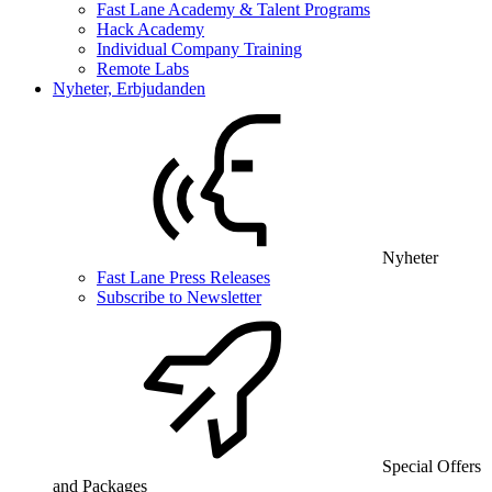
Fast Lane Academy & Talent Programs
Hack Academy
Individual Company Training
Remote Labs
Nyheter, Erbjudanden
Nyheter
Fast Lane Press Releases
Subscribe to Newsletter
Special Offers
and Packages