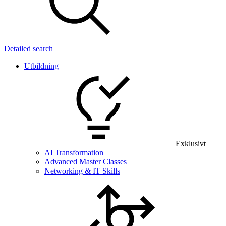
Detailed search
Utbildning
Exklusivt
AI Transformation
Advanced Master Classes
Networking & IT Skills