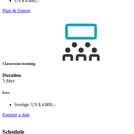
US $ 4.800,–
Plats & Datum
Classroom training
Duration
5 days
Price
Sverige:
US $ 4.800,–
Enquire a date
Schedule