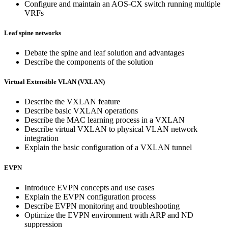
Configure and maintain an AOS-CX switch running multiple
VRFs
Leaf spine networks
Debate the spine and leaf solution and advantages
Describe the components of the solution
Virtual Extensible VLAN (VXLAN)
Describe the VXLAN feature
Describe basic VXLAN operations
Describe the MAC learning process in a VXLAN
Describe virtual VXLAN to physical VLAN network
integration
Explain the basic configuration of a VXLAN tunnel
EVPN
Introduce EVPN concepts and use cases
Explain the EVPN configuration process
Describe EVPN monitoring and troubleshooting
Optimize the EVPN environment with ARP and ND
suppression