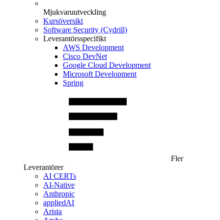
Mjukvaruutveckling
Kursöversikt
Software Security (Cydrill)
Leverantörsspecifikt
AWS Development
Cisco DevNet
Google Cloud Development
Microsoft Development
Spring
Fler
Leverantörer
AI CERTs
AI-Native
Anthropic
appliedAI
Arista