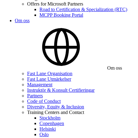
Offers for Microsoft Partners
Road to Certification & Specialization (RTC)
MCPP Booking Portal
Om oss
Om oss
Fast Lane Organisation
Fast Lane Utmärkelser
Management
Instruktör & Konsult Certifieringar
Partners
Code of Conduct
Diversity, Equity & Inclusion
Training Centers and Contact
Stockholm
Copenhagen
Helsinki
Oslo