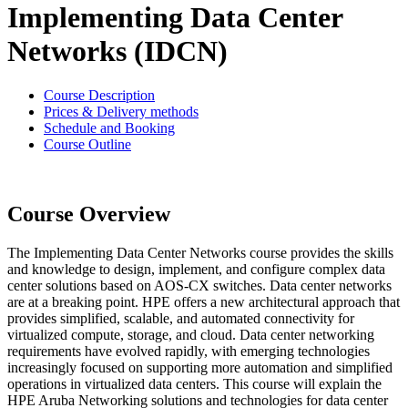
Implementing Data Center
Networks (IDCN)
Course Description
Prices & Delivery methods
Schedule and Booking
Course Outline
Course Overview
The Implementing Data Center Networks course provides the skills
and knowledge to design, implement, and configure complex data
center solutions based on AOS-CX switches. Data center networks
are at a breaking point. HPE offers a new architectural approach that
provides simplified, scalable, and automated connectivity for
virtualized compute, storage, and cloud. Data center networking
requirements have evolved rapidly, with emerging technologies
increasingly focused on supporting more automation and simplified
operations in virtualized data centers. This course will explain the
HPE Aruba Networking solutions and technologies for data center