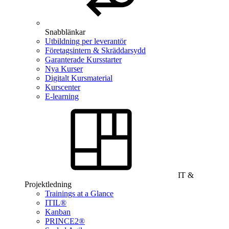
Snabblänkar
Utbildning per leverantör
Företagsintern & Skräddarsydd
Garanterade Kursstarter
Nya Kurser
Digitalt Kursmaterial
Kurscenter
E-learning
IT &
Projektledning
Trainings at a Glance
ITIL®
Kanban
PRINCE2®