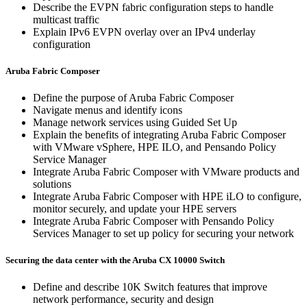
Describe the EVPN fabric configuration steps to handle
multicast traffic
Explain IPv6 EVPN overlay over an IPv4 underlay
configuration
Aruba Fabric Composer
Define the purpose of Aruba Fabric Composer
Navigate menus and identify icons
Manage network services using Guided Set Up
Explain the benefits of integrating Aruba Fabric Composer
with VMware vSphere, HPE ILO, and Pensando Policy
Service Manager
Integrate Aruba Fabric Composer with VMware products and
solutions
Integrate Aruba Fabric Composer with HPE iLO to configure,
monitor securely, and update your HPE servers
Integrate Aruba Fabric Composer with Pensando Policy
Services Manager to set up policy for securing your network
Securing the data center with the Aruba CX 10000 Switch
Define and describe 10K Switch features that improve
network performance, security and design​