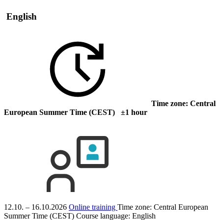
English
Time zone: Central
European Summer Time (CEST) ±1 hour
12.10. – 16.10.2026
Online training
Time zone: Central European
Summer Time (CEST)
Course language:
English