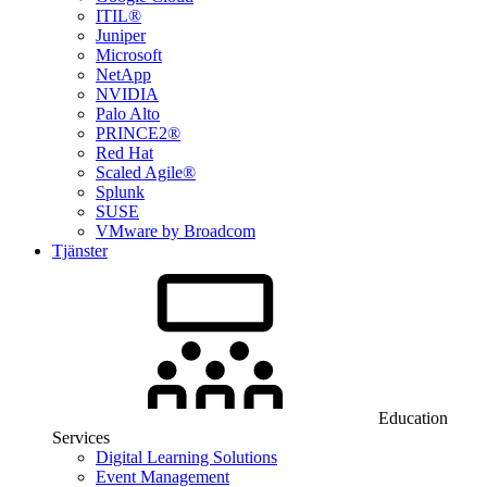
ITIL®
Juniper
Microsoft
NetApp
NVIDIA
Palo Alto
PRINCE2®
Red Hat
Scaled Agile®
Splunk
SUSE
VMware by Broadcom
Tjänster
Education
Services
Digital Learning Solutions
Event Management