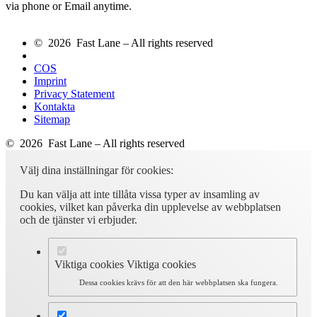
via phone or Email anytime.
© 2026 Fast Lane – All rights reserved
COS
Imprint
Privacy Statement
Kontakta
Sitemap
© 2026 Fast Lane – All rights reserved
Välj dina inställningar för cookies:
Du kan välja att inte tillåta vissa typer av insamling av
cookies, vilket kan påverka din upplevelse av webbplatsen
och de tjänster vi erbjuder.
Viktiga cookies
Viktiga cookies
Dessa cookies krävs för att den här webbplatsen ska fungera.