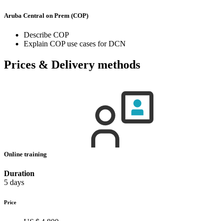
Aruba Central on Prem (COP)
Describe COP
Explain COP use cases for DCN
Prices & Delivery methods
Online training
Duration
5 days
Price