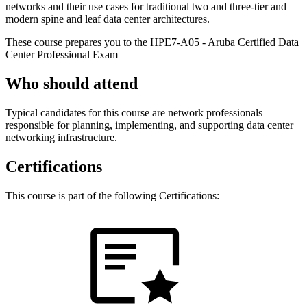
networks and their use cases for traditional two and three-tier and
modern spine and leaf data center architectures.
These course prepares you to the HPE7-A05 - Aruba Certified Data
Center Professional Exam
Who should attend
Typical candidates for this course are network professionals
responsible for planning, implementing, and supporting data center
networking infrastructure.
Certifications
This course is part of the following Certifications: