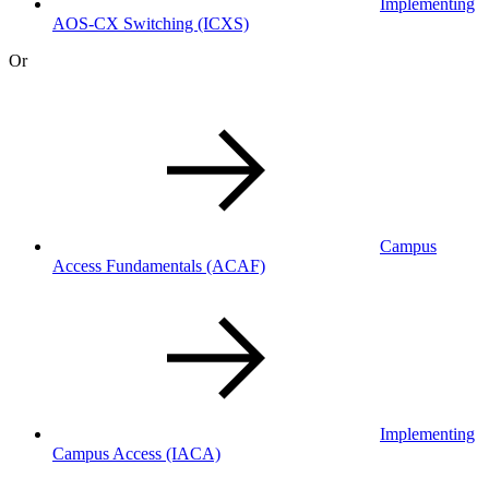
Implementing
AOS-CX Switching
(ICXS)
Or
Campus
Access Fundamentals
(ACAF)
Implementing
Campus Access
(IACA)