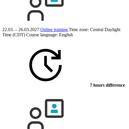
22.03. – 26.03.2027
Online training
Time zone: Central Daylight
Time (CDT)
Course language:
English
7 hours difference