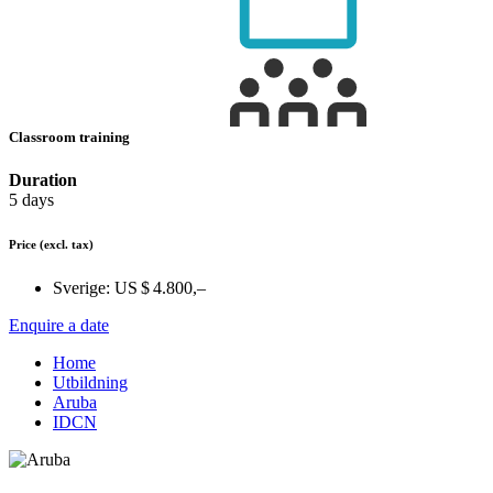
Classroom training
Duration
5 days
Price
(excl. tax)
Sverige:
US $ 4.800,–
Enquire a date
Home
Utbildning
Aruba
IDCN