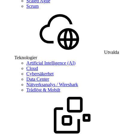
Scaled Agile
Scrum
Utvalda
Teknologier
Artificial Intelligence (AI)
Cloud
Cybersäkerhet
Data Center
Nätverksanalys / Wireshark
Trådlöst & Mobilt