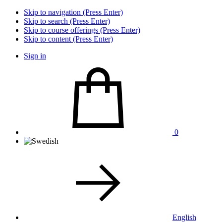
Skip to navigation (Press Enter)
Skip to search (Press Enter)
Skip to course offerings (Press Enter)
Skip to content (Press Enter)
Sign in
0
English