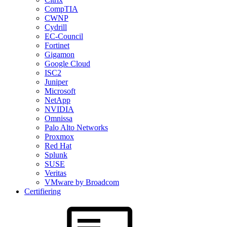
CompTIA
CWNP
Cydrill
EC-Council
Fortinet
Gigamon
Google Cloud
ISC2
Juniper
Microsoft
NetApp
NVIDIA
Omnissa
Palo Alto Networks
Proxmox
Red Hat
Splunk
SUSE
Veritas
VMware by Broadcom
Certifiering