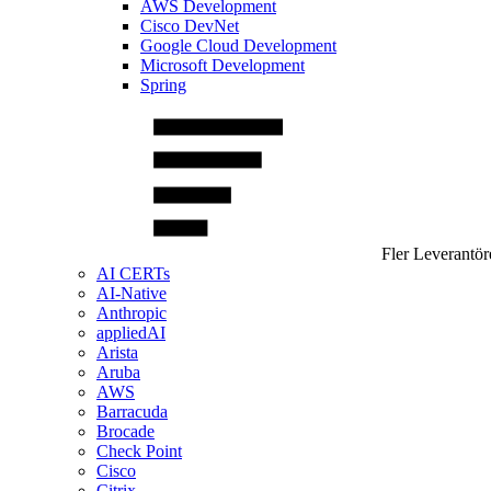
AWS Development
Cisco DevNet
Google Cloud Development
Microsoft Development
Spring
Fler Leverantör
AI CERTs
AI-Native
Anthropic
appliedAI
Arista
Aruba
AWS
Barracuda
Brocade
Check Point
Cisco
Citrix