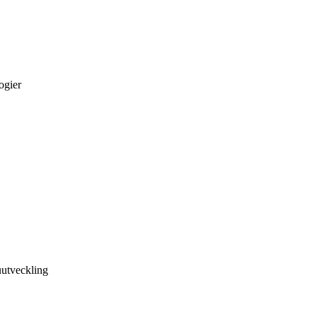
ogier
utveckling