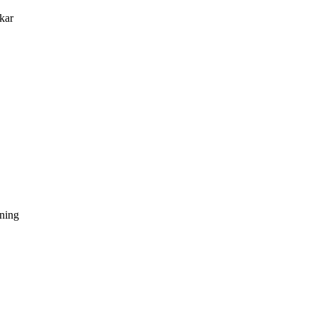
kar
dning