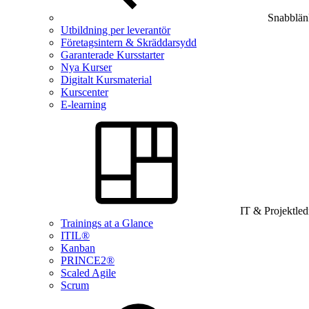
Snabblän
Utbildning per leverantör
Företagsintern & Skräddarsydd
Garanterade Kursstarter
Nya Kurser
Digitalt Kursmaterial
Kurscenter
E-learning
IT & Projektle
Trainings at a Glance
ITIL®
Kanban
PRINCE2®
Scaled Agile
Scrum