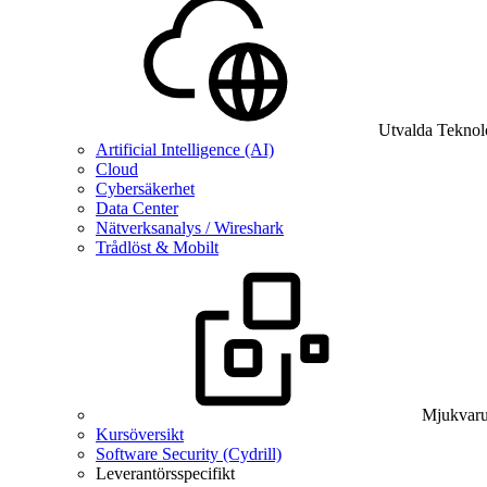
Utvalda Teknol
Artificial Intelligence (AI)
Cloud
Cybersäkerhet
Data Center
Nätverksanalys / Wireshark
Trådlöst & Mobilt
Mjukvaru
Kursöversikt
Software Security (Cydrill)
Leverantörsspecifikt