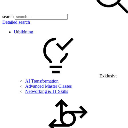
search
Detailed search
Utbildning
Exklusivt
AI Transformation
Advanced Master Classes
Networking & IT Skills