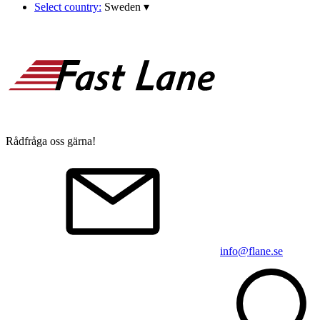
Select country:
Sweden
▾
Rådfråga oss gärna!
info@flane.se