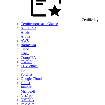
Certifiering
Certifications at a Glance
AI CERTs
Arista
Aruba
AWS
Barracuda
Cisco
Citrix
CompTIA
CWNP
EC-Council
F5
Fortinet
Google Cloud
ITIL®
Juniper
Microsoft
NetApp
NVIDIA
Palo Alto