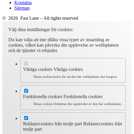
Kontakta
Sitemap
© 2026 Fast Lane – All rights reserved
Välj dina inställningar för cookies:
Du kan välja att inte tillåta vissa typer av insamling av
cookies, vilket kan påverka din upplevelse av webbplatsen
och de tjänster vi erbjuder.
Viktiga cookies
Viktiga cookies
Dessa cookies krävs för att den här webbplatsen ska fungera.
Funktionella cookies
Funktionella cookies
Dessa cookies förbättrar din upplevelse av den här webbplatsen.
Reklam/cookies från tredje part
Reklam/cookies från
tredje part