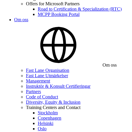
Offers for Microsoft Partners
Road to Certification & Specialization (RTC)
MCPP Booking Portal
Om oss
Om oss
Fast Lane Organisation
Fast Lane Utmärkelser
Management
Instruktör & Konsult Certifieringar
Partners
Code of Conduct
Diversity, Equity & Inclusion
Training Centers and Contact
Stockholm
Copenhagen
Helsinki
Oslo