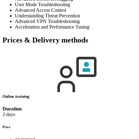
User Mode Troubleshooting
Advanced Access Control
Understanding Threat Prevention
Advanced VPN Troubleshooting
Acceleration and Performance Tuning
Prices & Delivery methods
Online training
Duration
2 days
Price