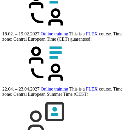
18.02. – 19.02.2027
Online training
This is a
FLEX
course.
Time
zone: Central European Time (CET)
guaranteed!
22.04. – 23.04.2027
Online training
This is a
FLEX
course.
Time
zone: Central European Summer Time (CEST)