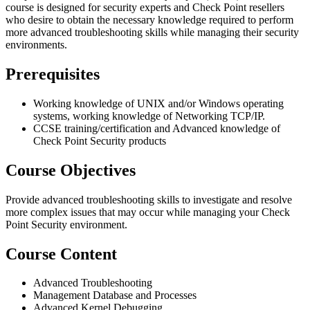
course is designed for security experts and Check Point resellers
who desire to obtain the necessary knowledge required to perform
more advanced troubleshooting skills while managing their security
environments.
Prerequisites
Working knowledge of UNIX and/or Windows operating
systems, working knowledge of Networking TCP/IP.
CCSE training/certification and Advanced knowledge of
Check Point Security products
Course Objectives
Provide advanced troubleshooting skills to investigate and resolve
more complex issues that may occur while managing your Check
Point Security environment.
Course Content
Advanced Troubleshooting
Management Database and Processes
Advanced Kernel Debugging