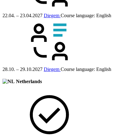
22.04. – 23.04.2027
Diegem
Course language:
English
28.10. – 29.10.2027
Diegem
Course language:
English
Netherlands