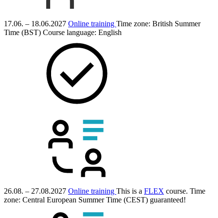
17.06. – 18.06.2027
Online training
Time zone: British Summer
Time (BST)
Course language:
English
26.08. – 27.08.2027
Online training
This is a
FLEX
course.
Time
zone: Central European Summer Time (CEST)
guaranteed!