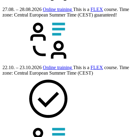
27.08. – 28.08.2026
Online training
This is a
FLEX
course.
Time
zone: Central European Summer Time (CEST)
guaranteed!
22.10. – 23.10.2026
Online training
This is a
FLEX
course.
Time
zone: Central European Summer Time (CEST)