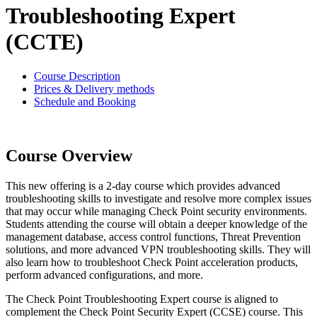
Troubleshooting Expert
(CCTE)
Course Description
Prices & Delivery methods
Schedule and Booking
Course Overview
This new offering is a 2-day course which provides advanced
troubleshooting skills to investigate and resolve more complex issues
that may occur while managing Check Point security environments.
Students attending the course will obtain a deeper knowledge of the
management database, access control functions, Threat Prevention
solutions, and more advanced VPN troubleshooting skills. They will
also learn how to troubleshoot Check Point acceleration products,
perform advanced configurations, and more.
The Check Point Troubleshooting Expert course is aligned to
complement the Check Point Security Expert (CCSE) course. This