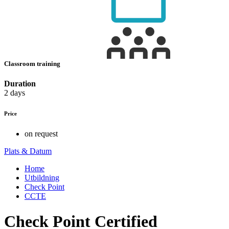
Classroom training
Duration
2 days
Price
on request
Plats & Datum
Home
Utbildning
Check Point
CCTE
Check Point Certified