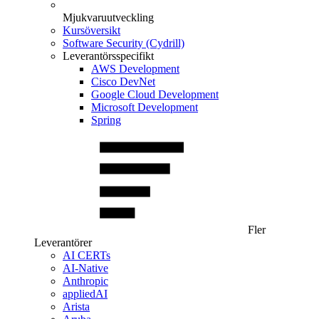
Mjukvaruutveckling
Kursöversikt
Software Security (Cydrill)
Leverantörsspecifikt
AWS Development
Cisco DevNet
Google Cloud Development
Microsoft Development
Spring
Fler
Leverantörer
AI CERTs
AI-Native
Anthropic
appliedAI
Arista