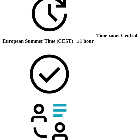
Time zone: Central
European Summer Time (CEST) ±1 hour