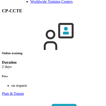
Worldwide Training Centers
CP-CCTE
Online training
Duration
2 days
Price
on request
Plats & Datum