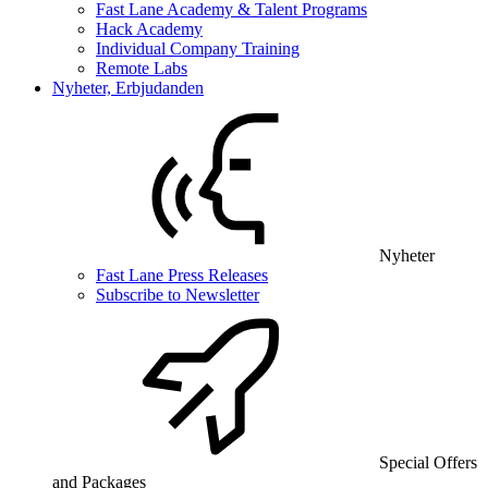
Fast Lane Academy & Talent Programs
Hack Academy
Individual Company Training
Remote Labs
Nyheter, Erbjudanden
Nyheter
Fast Lane Press Releases
Subscribe to Newsletter
Special Offers
and Packages