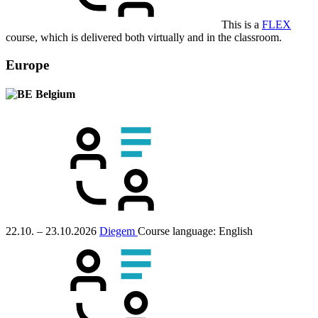
This is a
FLEX
course, which is delivered both virtually and in the classroom.
Europe
Belgium
22.10. – 23.10.2026
Diegem
Course language:
English