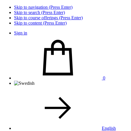
Skip to navigation (Press Enter)
Skip to search (Press Enter)
Skip to course offerings (Press Enter)
Skip to content (Press Enter)
Sign in
0
English