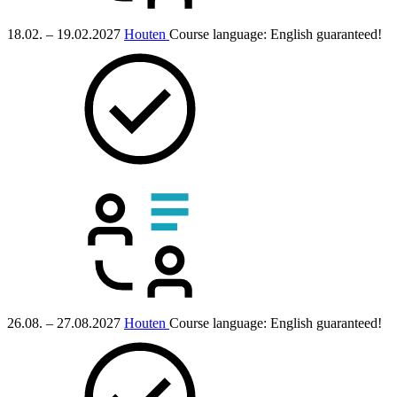
18.02. – 19.02.2027
Houten
Course language:
English
guaranteed!
26.08. – 27.08.2027
Houten
Course language:
English
guaranteed!