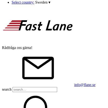
Select country:
Sweden
▾
Rådfråga oss gärna!
info@flane.se
search