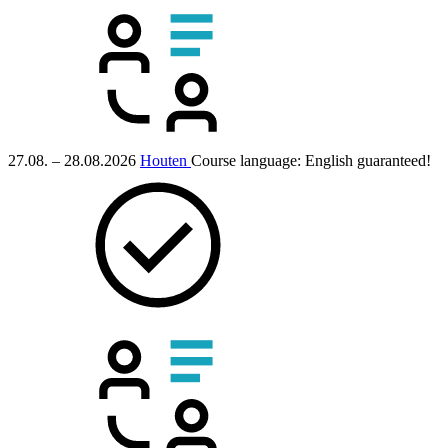
27.08. – 28.08.2026
Houten
Course language:
English
guaranteed!