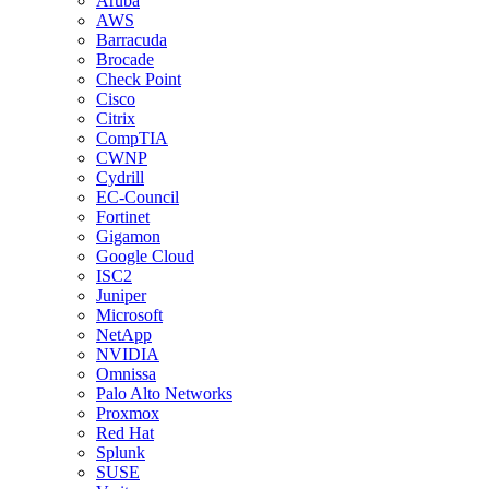
Aruba
AWS
Barracuda
Brocade
Check Point
Cisco
Citrix
CompTIA
CWNP
Cydrill
EC-Council
Fortinet
Gigamon
Google Cloud
ISC2
Juniper
Microsoft
NetApp
NVIDIA
Omnissa
Palo Alto Networks
Proxmox
Red Hat
Splunk
SUSE