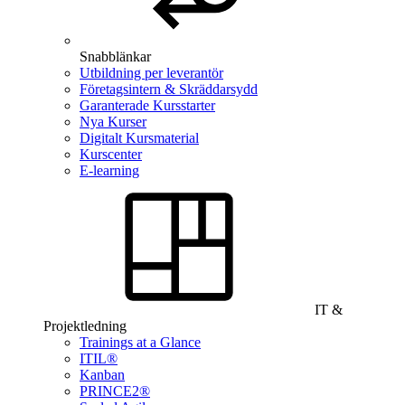
Snabblänkar
Utbildning per leverantör
Företagsintern & Skräddarsydd
Garanterade Kursstarter
Nya Kurser
Digitalt Kursmaterial
Kurscenter
E-learning
IT &
Projektledning
Trainings at a Glance
ITIL®
Kanban
PRINCE2®