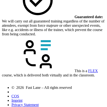
Guaranteed date:
We will carry out all guaranteed training regardless of the number of
attendees, exempt from force majeure or other unexpected events,
like e.g. accidents or illness of the trainer, which prevent the course
from being conducted.
This is a
FLEX
course, which is delivered both virtually and in the classroom.
© 2026 Fast Lane – All rights reserved
COS
Imprint
Privacy Statement