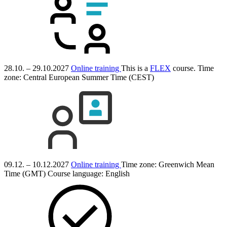
28.10. – 29.10.2027
Online training
This is a
FLEX
course.
Time
zone: Central European Summer Time (CEST)
09.12. – 10.12.2027
Online training
Time zone: Greenwich Mean
Time (GMT)
Course language:
English