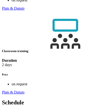
on request
Plats & Datum
Classroom training
Duration
2 days
Price
on request
Plats & Datum
Schedule