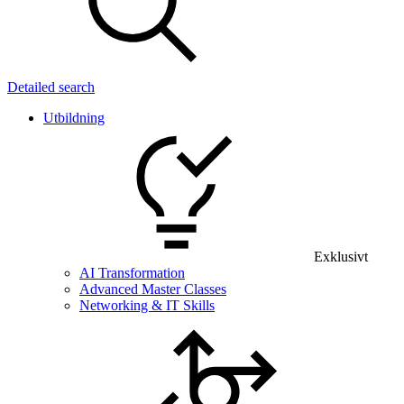
Detailed search
Utbildning
Exklusivt
AI Transformation
Advanced Master Classes
Networking & IT Skills