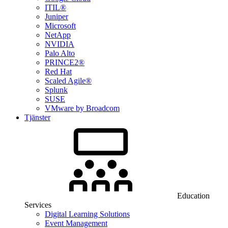
ITIL®
Juniper
Microsoft
NetApp
NVIDIA
Palo Alto
PRINCE2®
Red Hat
Scaled Agile®
Splunk
SUSE
VMware by Broadcom
Tjänster
Education
Services
Digital Learning Solutions
Event Management