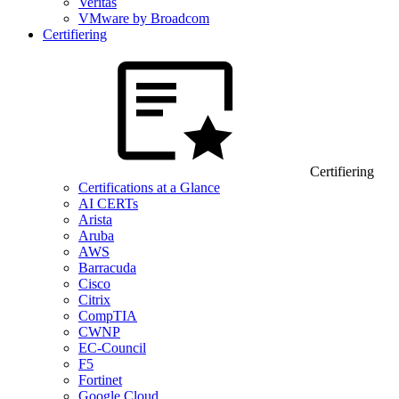
Veritas
VMware by Broadcom
Certifiering
Certifiering
Certifications at a Glance
AI CERTs
Arista
Aruba
AWS
Barracuda
Cisco
Citrix
CompTIA
CWNP
EC-Council
F5
Fortinet
Google Cloud