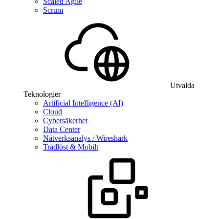
Scaled Agile
Scrum
Utvalda
Teknologier
Artificial Intelligence (AI)
Cloud
Cybersäkerhet
Data Center
Nätverksanalys / Wireshark
Trådlöst & Mobilt