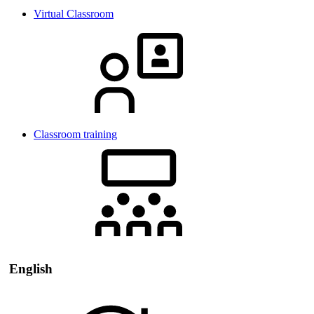
Virtual Classroom
Classroom training
English