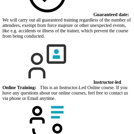
Guaranteed date:
We will carry out all guaranteed training regardless of the number of
attendees, exempt from force majeure or other unexpected events,
like e.g. accidents or illness of the trainer, which prevent the course
from being conducted.
Instructor-led
Online Training:
This is an Instructor-Led Online course. If you
have any questions about our online courses, feel free to contact us
via phone or Email anytime.