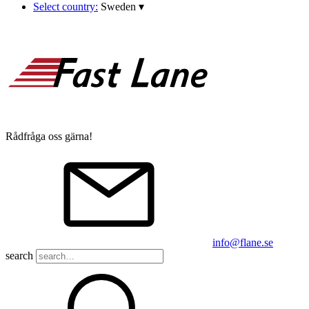
Select country:
Sweden
▾
Rådfråga oss gärna!
info@flane.se
search