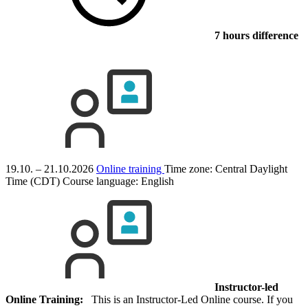
7 hours difference
19.10. – 21.10.2026
Online training
Time zone: Central Daylight
Time (CDT)
Course language:
English
Instructor-led
Online Training:
This is an Instructor-Led Online course. If you