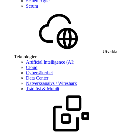
Scaled Agile
Scrum
Utvalda
Teknologier
Artificial Intelligence (AI)
Cloud
Cybersäkerhet
Data Center
Nätverksanalys / Wireshark
Trådlöst & Mobilt