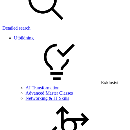
Detailed search
Utbildning
Exklusivt
AI Transformation
Advanced Master Classes
Networking & IT Skills