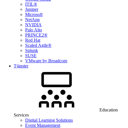
ITIL®
Juniper
Microsoft
NetApp
NVIDIA
Palo Alto
PRINCE2®
Red Hat
Scaled Agile®
Splunk
SUSE
VMware by Broadcom
Tjänster
Education
Services
Digital Learning Solutions
Event Management