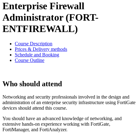
Enterprise Firewall
Administrator (FORT-
ENTFIREWALL)
Course Description
Prices & Delivery methods
Schedule and Booking
Course Outline
Who should attend
Networking and security professionals involved in the design and
administration of an enterprise security infrastructure using FortiGate
devices should attend this course.
You should have an advanced knowledge of networking, and
extensive hands-on experience working with FortiGate,
FortiManager, and FortiAnalyzer.