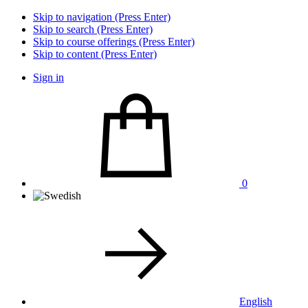
Skip to navigation (Press Enter)
Skip to search (Press Enter)
Skip to course offerings (Press Enter)
Skip to content (Press Enter)
Sign in
0
English