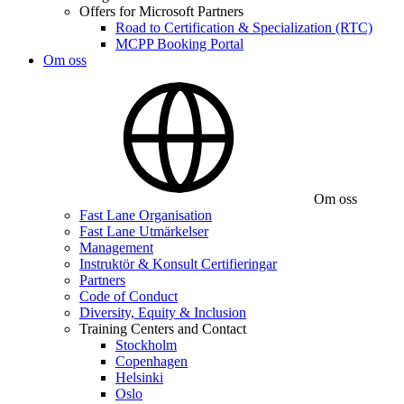
Offers for Microsoft Partners
Road to Certification & Specialization (RTC)
MCPP Booking Portal
Om oss
Om oss
Fast Lane Organisation
Fast Lane Utmärkelser
Management
Instruktör & Konsult Certifieringar
Partners
Code of Conduct
Diversity, Equity & Inclusion
Training Centers and Contact
Stockholm
Copenhagen
Helsinki
Oslo