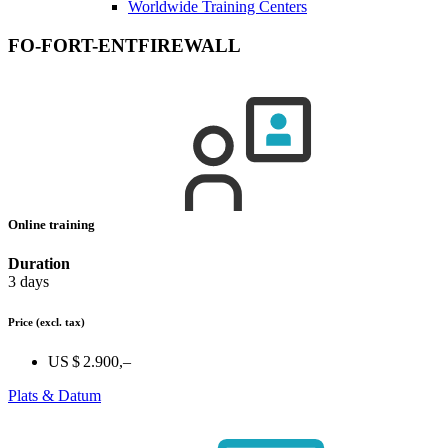
Worldwide Training Centers
FO-FORT-ENTFIREWALL
Online training
Duration
3 days
Price
(excl. tax)
US $ 2.900,–
Plats & Datum