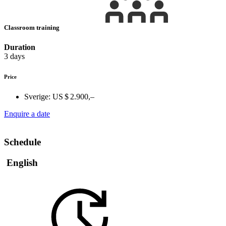
Classroom training
Duration
3 days
Price
Sverige:
US $ 2.900,–
Enquire a date
Schedule
English