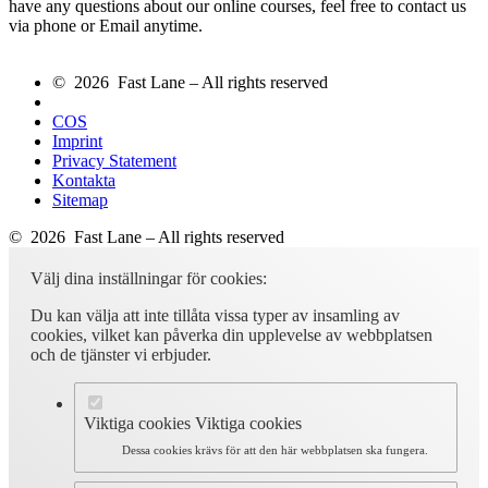
have any questions about our online courses, feel free to contact us
via phone or Email anytime.
© 2026 Fast Lane – All rights reserved
COS
Imprint
Privacy Statement
Kontakta
Sitemap
© 2026 Fast Lane – All rights reserved
Välj dina inställningar för cookies:
Du kan välja att inte tillåta vissa typer av insamling av
cookies, vilket kan påverka din upplevelse av webbplatsen
och de tjänster vi erbjuder.
Viktiga cookies
Viktiga cookies
Dessa cookies krävs för att den här webbplatsen ska fungera.