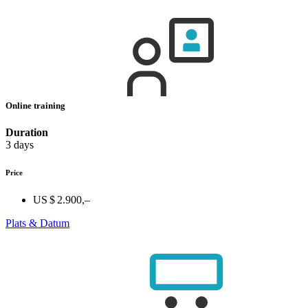
Online training
Duration
3 days
Price
US $ 2.900,–
Plats & Datum