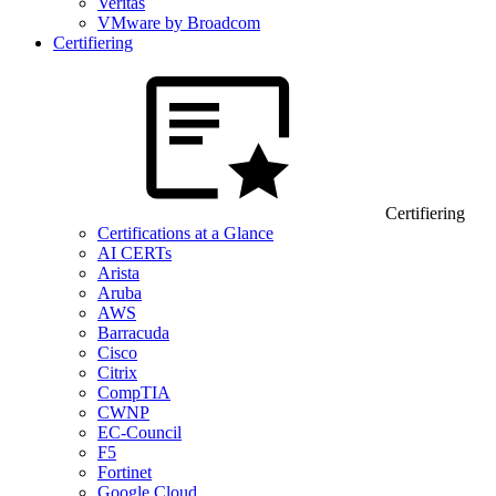
Veritas
VMware by Broadcom
Certifiering
Certifiering
Certifications at a Glance
AI CERTs
Arista
Aruba
AWS
Barracuda
Cisco
Citrix
CompTIA
CWNP
EC-Council
F5
Fortinet
Google Cloud