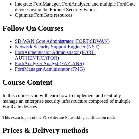
Integrate FortiManager, FortiAnalyzer, and multiple FortiGate
devices using the Fortinet Security Fabric
Optimize FortiGate resources
Follow On Courses
SD-WAN Core Administrator
(FORT-SDWAN)
Network Security Support Engineer
(NST)
FortiAuthenticator Administrator
(FORT-
AUTHENTICATOR)
FortiAnalyzer Analyst
(FAZ-ANS)
FortiManager Administrator
(FMG)
Course Content
In this course, you will learn how to implement and centrally
manage an enterprise security infrastructure composed of multiple
FortiGate devices.
This exam is part of the FCSS Secure Networking certification track.
Prices & Delivery methods