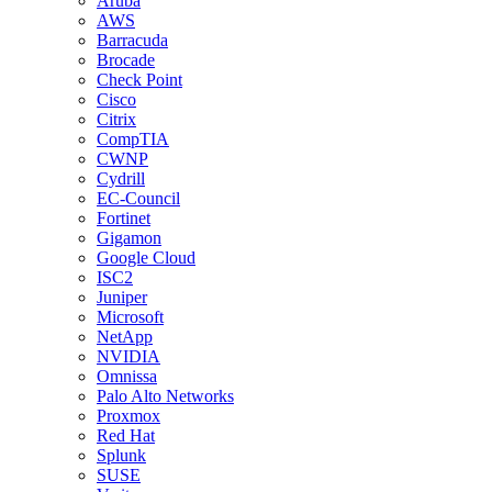
Aruba
AWS
Barracuda
Brocade
Check Point
Cisco
Citrix
CompTIA
CWNP
Cydrill
EC-Council
Fortinet
Gigamon
Google Cloud
ISC2
Juniper
Microsoft
NetApp
NVIDIA
Omnissa
Palo Alto Networks
Proxmox
Red Hat
Splunk
SUSE