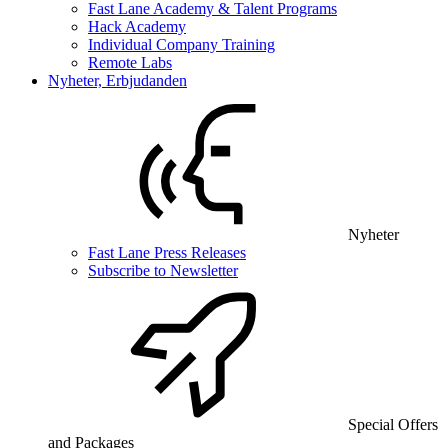
Fast Lane Academy & Talent Programs
Hack Academy
Individual Company Training
Remote Labs
Nyheter, Erbjudanden
Nyheter
Fast Lane Press Releases
Subscribe to Newsletter
Special Offers
and Packages