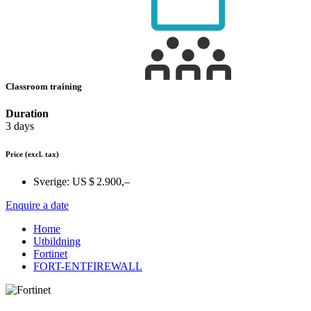
Classroom training
Duration
3 days
Price
(excl. tax)
Sverige:
US $ 2.900,–
Enquire a date
Home
Utbildning
Fortinet
FORT-ENTFIREWALL