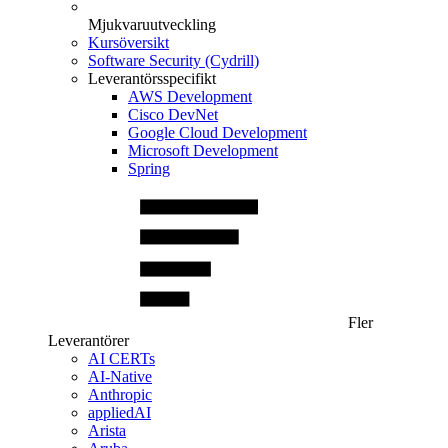
Mjukvaruutveckling
Kursöversikt
Software Security (Cydrill)
Leverantörsspecifikt
AWS Development
Cisco DevNet
Google Cloud Development
Microsoft Development
Spring
Fler
Leverantörer
AI CERTs
AI-Native
Anthropic
appliedAI
Arista