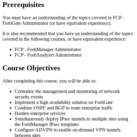
Prerequisites
You must have an understanding of the topics covered in FCP -
FortiGate Administrator (or have equivalent experience).
It is also recommended that you have an understanding of the topics
covered in the following courses, or have equivalent experience:
FCP - FortiManager Administrator
FCP - FortiAnalyzer Administrator
Course Objectives
After completing this course, you will be able to:
Centralize the management and monitoring of network
security events
Implement a high availability solution on FortiGate
Combine OSPF and BGP to route enterprise traffic
Harden enterprise services
Simultaneously deploy IPsec tunnels to multiple sites using
the FortiManager IPsec templates
Configure ADVPN to enable on-demand VPN tunnels
between sites