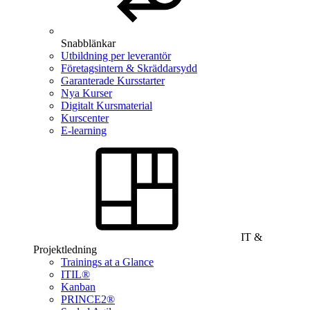
Snabblänkar
Utbildning per leverantör
Företagsintern & Skräddarsydd
Garanterade Kursstarter
Nya Kurser
Digitalt Kursmaterial
Kurscenter
E-learning
IT &
Projektledning
Trainings at a Glance
ITIL®
Kanban
PRINCE2®