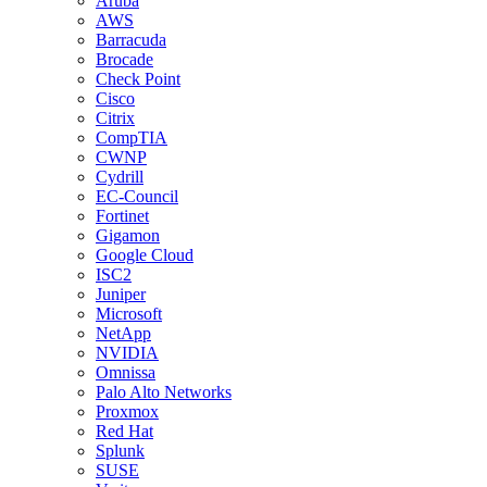
Aruba
AWS
Barracuda
Brocade
Check Point
Cisco
Citrix
CompTIA
CWNP
Cydrill
EC-Council
Fortinet
Gigamon
Google Cloud
ISC2
Juniper
Microsoft
NetApp
NVIDIA
Omnissa
Palo Alto Networks
Proxmox
Red Hat
Splunk
SUSE