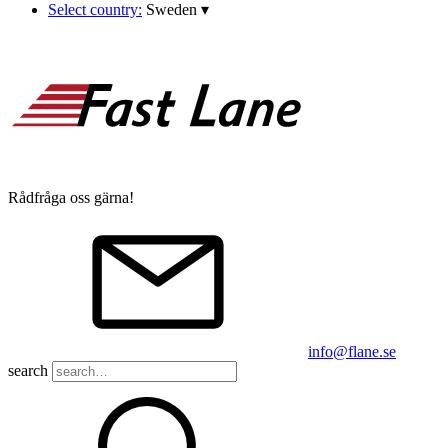
Select country:
Sweden
▾
Rådfråga oss gärna!
info@flane.se
search