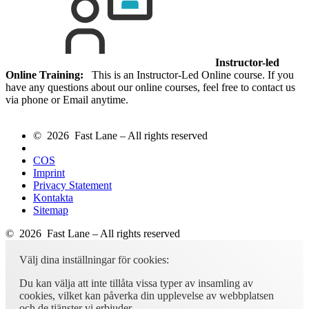
Instructor-led
Online Training:
This is an Instructor-Led Online course. If you
have any questions about our online courses, feel free to contact us
via phone or Email anytime.
© 2026 Fast Lane – All rights reserved
COS
Imprint
Privacy Statement
Kontakta
Sitemap
© 2026 Fast Lane – All rights reserved
Välj dina inställningar för cookies:
Du kan välja att inte tillåta vissa typer av insamling av
cookies, vilket kan påverka din upplevelse av webbplatsen
och de tjänster vi erbjuder.