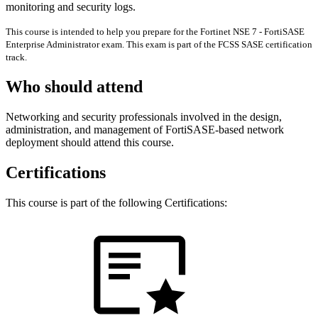
monitoring and security logs.
This course is intended to help you prepare for the Fortinet NSE 7 - FortiSASE
Enterprise Administrator exam. This exam is part of the FCSS SASE certification
track.
Who should attend
Networking and security professionals involved in the design,
administration, and management of FortiSASE-based network
deployment should attend this course.
Certifications
This course is part of the following Certifications: