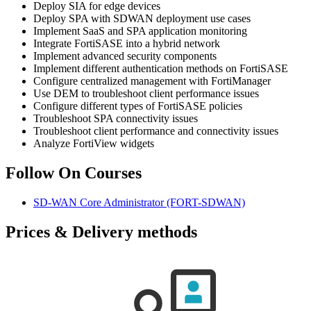
Deploy SIA for edge devices
Deploy SPA with SDWAN deployment use cases
Implement SaaS and SPA application monitoring
Integrate FortiSASE into a hybrid network
Implement advanced security components
Implement different authentication methods on FortiSASE
Configure centralized management with FortiManager
Use DEM to troubleshoot client performance issues
Configure different types of FortiSASE policies
Troubleshoot SPA connectivity issues
Troubleshoot client performance and connectivity issues
Analyze FortiView widgets
Follow On Courses
SD-WAN Core Administrator
(FORT-SDWAN)
Prices & Delivery methods