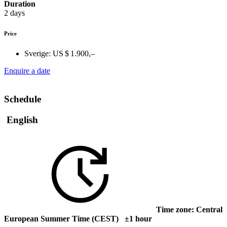
Duration
2 days
Price
Sverige:
US $ 1.900,–
Enquire a date
Schedule
English
Time zone: Central
European Summer Time (CEST) ±1 hour