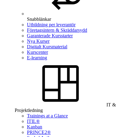
Snabblänkar
Utbildning per leverantör
Företagsintern & Skräddarsydd
Garanterade Kursstarter
Nya Kurser
Digitalt Kursmaterial
Kurscenter
E-learning
IT &
Projektledning
Trainings at a Glance
ITIL®
Kanban
PRINCE2®