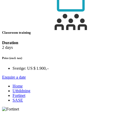
Classroom training
Duration
2 days
Price
(excl. tax)
Sverige:
US $ 1.900,–
Enquire a date
Home
Utbildning
Fortinet
SASE