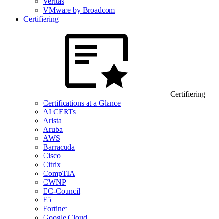
Veritas
VMware by Broadcom
Certifiering
Certifiering
Certifications at a Glance
AI CERTs
Arista
Aruba
AWS
Barracuda
Cisco
Citrix
CompTIA
CWNP
EC-Council
F5
Fortinet
Google Cloud