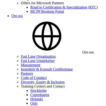
Offers for Microsoft Partners
Road to Certification & Specialization (RTC)
MCPP Booking Portal
Om oss
Om oss
Fast Lane Organisation
Fast Lane Utmärkelser
Management
Instruktör & Konsult Certifieringar
Partners
Code of Conduct
Diversity, Equity & Inclusion
Training Centers and Contact
Stockholm
Copenhagen
Helsinki
Oslo