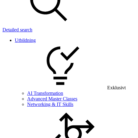
Detailed search
Utbildning
Exklusivt
AI Transformation
Advanced Master Classes
Networking & IT Skills