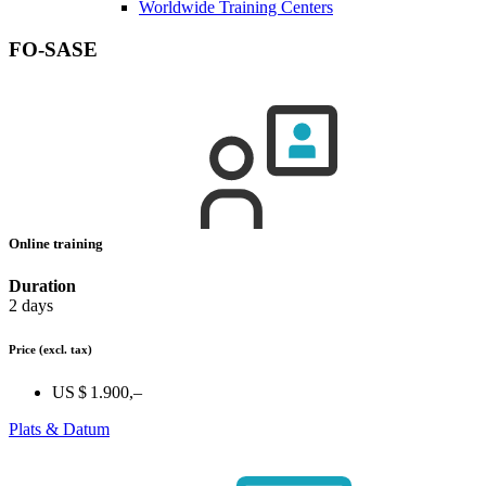
Worldwide Training Centers
FO-SASE
Online training
Duration
2 days
Price
(excl. tax)
US $ 1.900,–
Plats & Datum