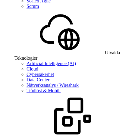
Scaled Agile
Scrum
Utvalda
Teknologier
Artificial Intelligence (AI)
Cloud
Cybersäkerhet
Data Center
Nätverksanalys / Wireshark
Trådlöst & Mobilt