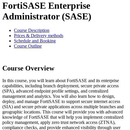
FortiSASE Enterprise
Administrator (SASE)
Course Description
Prices & Delivery methods
Schedule and Booking
Course Outline
Course Overview
In this course, you will learn about FortiSASE and its enterprise
capabilities, including branch deployment, secure private access
(SPA), advanced endpoint profile settings, and centralized
management and analytics. You will also learn how to design,
deploy, and manage FortiSASE to support secure internet access
(SIA) and secure private applications across multiple branches and
geographic locations. This course will provide you with advanced
knowledge of FortiSASE that will help you implement centralized
policy management, apply zero trust network access (ZTNA),
compliance checks, and provide enhanced visibility through user