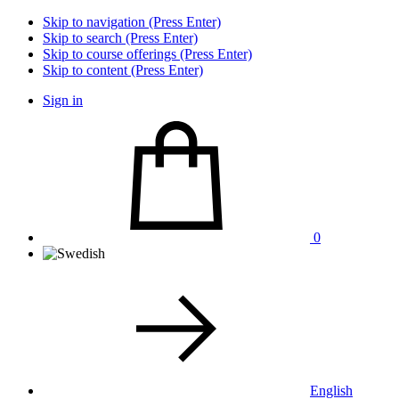
Skip to navigation (Press Enter)
Skip to search (Press Enter)
Skip to course offerings (Press Enter)
Skip to content (Press Enter)
Sign in
0
English