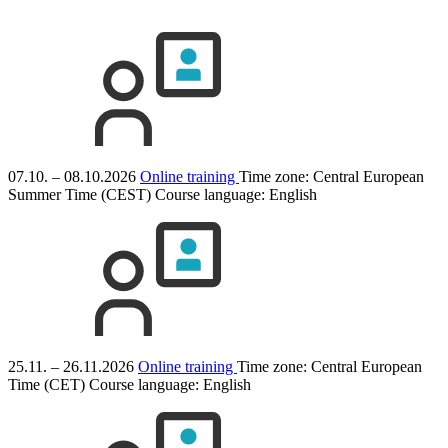
07.10. – 08.10.2026
Online training
Time zone: Central European
Summer Time (CEST)
Course language:
English
25.11. – 26.11.2026
Online training
Time zone: Central European
Time (CET)
Course language:
English