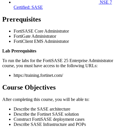
NSE 7
Certified: SASE
Prerequisites
FortiSASE Core Administrator
FortiGate Administrator
FortiClient EMS Administrator
Lab Prerequisites
To run the labs for the FortiSASE 25 Enterprise Administrator
course, you must have access to the following URLs:
https://training.fortinet.com/
Course Objectives
After completing this course, you will be able to:
Describe the SASE architecture
Describe the Fortinet SASE solution
Construct FortiSASE deployment cases
Describe SASE Infrastructure and POPs