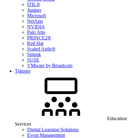
ITIL®
Juniper
Microsoft
NetApp
NVIDIA
Palo Alto
PRINCE2®
Red Hat
Scaled Agile®
Splunk
SUSE
VMware by Broadcom
Tjänster
Education
Services
Digital Learning Solutions
Event Management