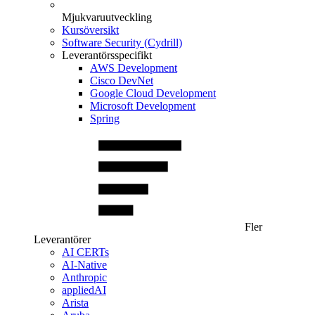
Mjukvaruutveckling
Kursöversikt
Software Security (Cydrill)
Leverantörsspecifikt
AWS Development
Cisco DevNet
Google Cloud Development
Microsoft Development
Spring
Fler
Leverantörer
AI CERTs
AI-Native
Anthropic
appliedAI
Arista