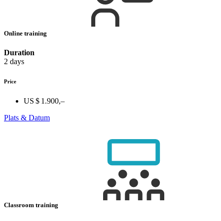
Online training
Duration
2 days
Price
US $ 1.900,–
Plats & Datum
Classroom training