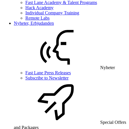
Fast Lane Academy & Talent Programs
Hack Academy
Individual Company Training
Remote Labs
Nyheter, Erbjudanden
Nyheter
Fast Lane Press Releases
Subscribe to Newsletter
Special Offers
and Packages