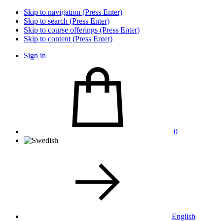
Skip to navigation (Press Enter)
Skip to search (Press Enter)
Skip to course offerings (Press Enter)
Skip to content (Press Enter)
Sign in
0
English