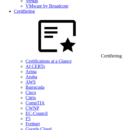
Veritas
VMware by Broadcom
Certifiering
Certifiering
Certifications at a Glance
AI CERTs
Arista
Aruba
AWS
Barracuda
Cisco
Citrix
CompTIA
CWNP
EC-Council
F5
Fortinet
Google Cloud