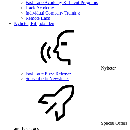
Fast Lane Academy & Talent Programs
Hack Academy
Individual Company Training
Remote Labs
Nyheter, Erbjudanden
Nyheter
Fast Lane Press Releases
Subscribe to Newsletter
Special Offers
and Packages