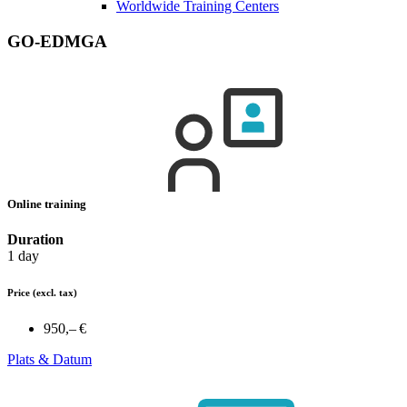
Worldwide Training Centers
GO-EDMGA
Online training
Duration
1 day
Price
(excl. tax)
950,– €
Plats & Datum