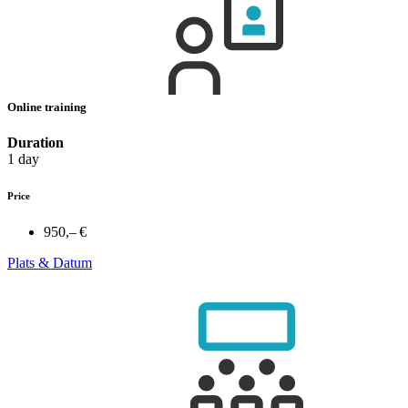
Online training
Duration
1 day
Price
950,– €
Plats & Datum