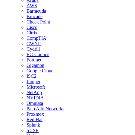
Aruba
AWS
Barracuda
Brocade
Check Point
Cisco
Citrix
CompTIA
CWNP
Cydrill
EC-Council
Fortinet
Gigamon
Google Cloud
ISC2
Juniper
Microsoft
NetApp
NVIDIA
Omnissa
Palo Alto Networks
Proxmox
Red Hat
Splunk
SUSE