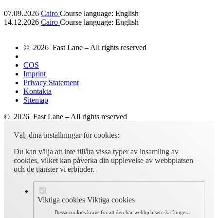
07.09.2026
Cairo
Course language:
English
14.12.2026
Cairo
Course language:
English
© 2026 Fast Lane – All rights reserved
COS
Imprint
Privacy Statement
Kontakta
Sitemap
© 2026 Fast Lane – All rights reserved
Välj dina inställningar för cookies:
Du kan välja att inte tillåta vissa typer av insamling av
cookies, vilket kan påverka din upplevelse av webbplatsen
och de tjänster vi erbjuder.
Viktiga cookies
Viktiga cookies
Dessa cookies krävs för att den här webbplatsen ska fungera.