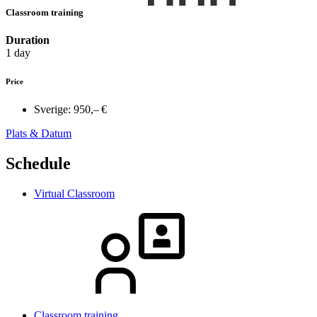
Classroom training
Duration
1 day
Price
Sverige:
950,– €
Plats & Datum
Schedule
Virtual Classroom
Classroom training