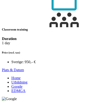
Classroom training
Duration
1 day
Price
(excl. tax)
Sverige:
950,– €
Plats & Datum
Home
Utbildning
Google
EDMGA