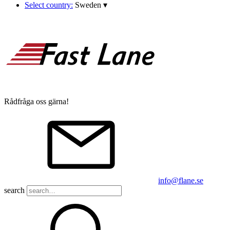
Select country:
Sweden
▾
Rådfråga oss gärna!
info@flane.se
search