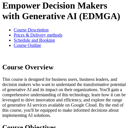
Empower Decision Makers
with Generative AI (EDMGA)
Course Description
Prices & Delivery methods
Schedule and Booking
Course Outline
Course Overview
This course is designed for business users, business leaders, and
decision makers who want to understand the transformative potential
of generative AI and its impact on their organizations. You'll gain a
comprehensive understanding of this technology, learn how it can be
leveraged to drive innovation and efficiency, and explore the range
of generative AI services available on Google Cloud. By the end of
this course, you'll be equipped to make informed decisions about
implementing AI solutions.
Course Objectives