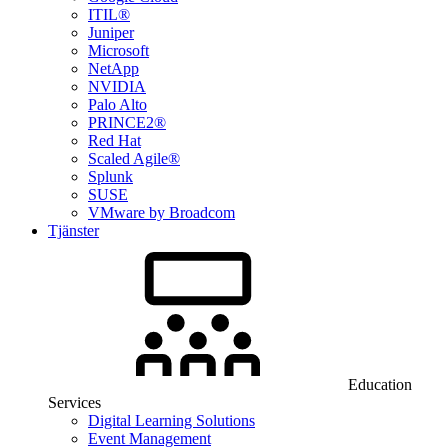
ITIL®
Juniper
Microsoft
NetApp
NVIDIA
Palo Alto
PRINCE2®
Red Hat
Scaled Agile®
Splunk
SUSE
VMware by Broadcom
Tjänster
Education
Services
Digital Learning Solutions
Event Management