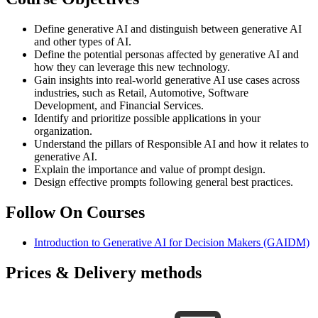
Define generative AI and distinguish between generative AI
and other types of AI.
Define the potential personas affected by generative AI and
how they can leverage this new technology.
Gain insights into real-world generative AI use cases across
industries, such as Retail, Automotive, Software
Development, and Financial Services.
Identify and prioritize possible applications in your
organization.
Understand the pillars of Responsible AI and how it relates to
generative AI.
Explain the importance and value of prompt design.
Design effective prompts following general best practices.
Follow On Courses
Introduction to Generative AI for Decision Makers
(GAIDM)
Prices & Delivery methods