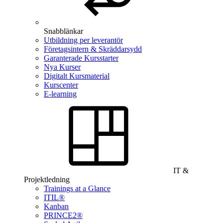
Snabblänkar
Utbildning per leverantör
Företagsintern & Skräddarsydd
Garanterade Kursstarter
Nya Kurser
Digitalt Kursmaterial
Kurscenter
E-learning
IT &
Projektledning
Trainings at a Glance
ITIL®
Kanban
PRINCE2®