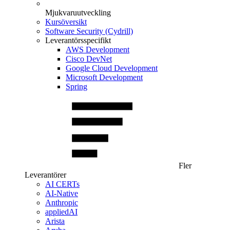
Mjukvaruutveckling
Kursöversikt
Software Security (Cydrill)
Leverantörsspecifikt
AWS Development
Cisco DevNet
Google Cloud Development
Microsoft Development
Spring
Fler
Leverantörer
AI CERTs
AI-Native
Anthropic
appliedAI
Arista