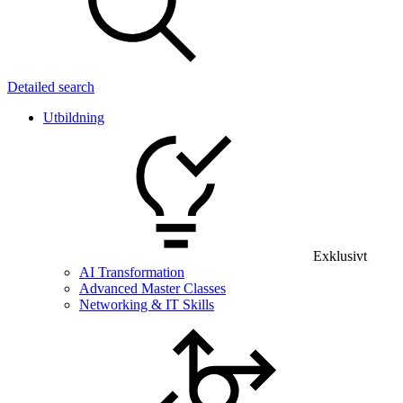
Detailed search
Utbildning
Exklusivt
AI Transformation
Advanced Master Classes
Networking & IT Skills