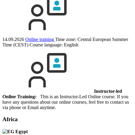
14.09.2026
Online training
Time zone: Central European Summer
Time (CEST)
Course language:
English
Instructor-led
Online Training:
This is an Instructor-Led Online course. If you
have any questions about our online courses, feel free to contact us
via phone or Email anytime.
Africa
Egypt