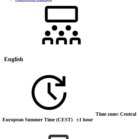
English
Time zone: Central
European Summer Time (CEST) ±1 hour