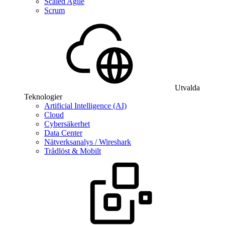
Scaled Agile
Scrum
Utvalda
Teknologier
Artificial Intelligence (AI)
Cloud
Cybersäkerhet
Data Center
Nätverksanalys / Wireshark
Trådlöst & Mobilt