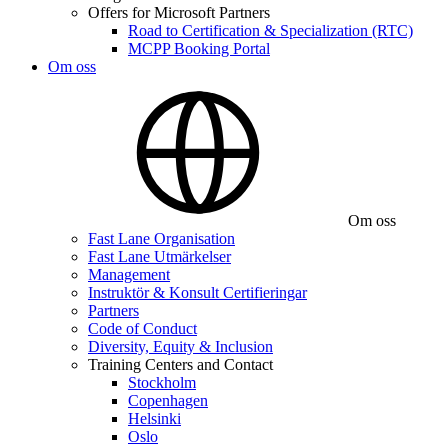
Offers for Microsoft Partners
Road to Certification & Specialization (RTC)
MCPP Booking Portal
Om oss
Om oss
Fast Lane Organisation
Fast Lane Utmärkelser
Management
Instruktör & Konsult Certifieringar
Partners
Code of Conduct
Diversity, Equity & Inclusion
Training Centers and Contact
Stockholm
Copenhagen
Helsinki
Oslo