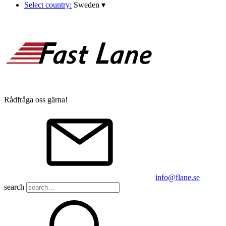
Select country:
Sweden
▾
Rådfråga oss gärna!
info@flane.se
search