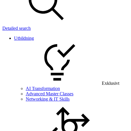
Detailed search
Utbildning
Exklusivt
AI Transformation
Advanced Master Classes
Networking & IT Skills