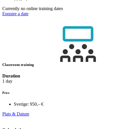
Currently no online training dates
Enquire a date
Classroom training
Duration
1 day
Price
Sverige:
950,– €
Plats & Datum