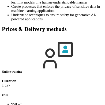
learning models in a human-understandable manner
Create processes that enforce the privacy of sensitive data in
machine learning applications
Understand techniques to ensure safety for generative AI-
powered applications
Prices & Delivery methods
Online training
Duration
1 day
Price
950,– €