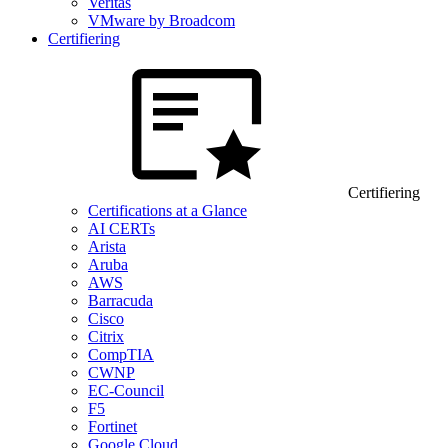
Veritas
VMware by Broadcom
Certifiering
Certifiering
Certifications at a Glance
AI CERTs
Arista
Aruba
AWS
Barracuda
Cisco
Citrix
CompTIA
CWNP
EC-Council
F5
Fortinet
Google Cloud