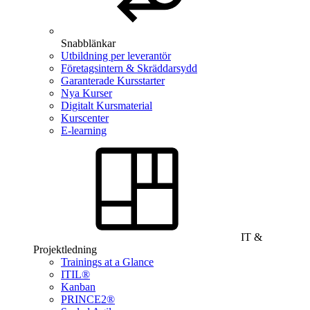
Snabblänkar
Utbildning per leverantör
Företagsintern & Skräddarsydd
Garanterade Kursstarter
Nya Kurser
Digitalt Kursmaterial
Kurscenter
E-learning
IT &
Projektledning
Trainings at a Glance
ITIL®
Kanban
PRINCE2®