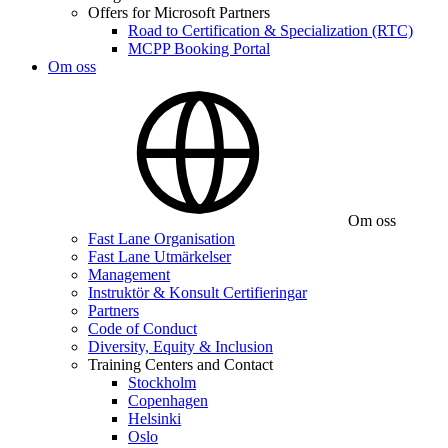
Offers for Microsoft Partners
Road to Certification & Specialization (RTC)
MCPP Booking Portal
Om oss
Om oss
Fast Lane Organisation
Fast Lane Utmärkelser
Management
Instruktör & Konsult Certifieringar
Partners
Code of Conduct
Diversity, Equity & Inclusion
Training Centers and Contact
Stockholm
Copenhagen
Helsinki
Oslo