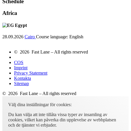
Schedule
Africa
Egypt
28.09.2026
Cairo
Course language:
English
© 2026 Fast Lane – All rights reserved
COS
Imprint
Privacy Statement
Kontakta
Sitemap
© 2026 Fast Lane – All rights reserved
Välj dina inställningar för cookies:
Du kan välja att inte tillåta vissa typer av insamling av
cookies, vilket kan påverka din upplevelse av webbplatsen
och de tjänster vi erbjuder.