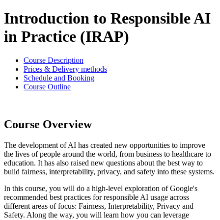
Introduction to Responsible AI
in Practice (IRAP)
Course Description
Prices & Delivery methods
Schedule and Booking
Course Outline
Course Overview
The development of AI has created new opportunities to improve
the lives of people around the world, from business to healthcare to
education. It has also raised new questions about the best way to
build fairness, interpretability, privacy, and safety into these systems.
In this course, you will do a high-level exploration of Google's
recommended best practices for responsible AI usage across
different areas of focus: Fairness, Interpretability, Privacy and
Safety. Along the way, you will learn how you can leverage