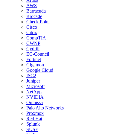
Aruba
AWS
Barracuda
Brocade
Check Point
Cisco
Citrix
CompTIA
CWNP
Cydrill
EC-Council
Fortinet
Gigamon
Google Cloud
ISC2
Juniper
Microsoft
NetApp
NVIDIA
Omnissa
Palo Alto Networks
Proxmox
Red Hat
Splunk
SUSE