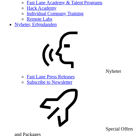
Fast Lane Academy & Talent Programs
Hack Academy
Individual Company Training
Remote Labs
Nyheter, Erbjudanden
Nyheter
Fast Lane Press Releases
Subscribe to Newsletter
Special Offers
and Packages