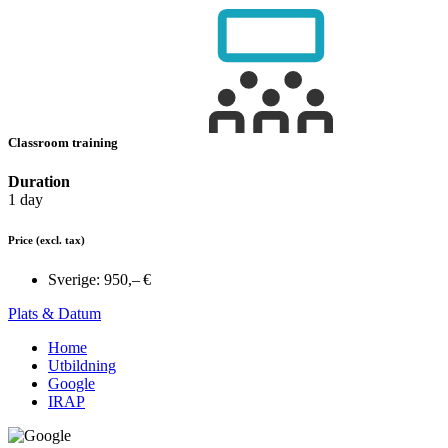
Classroom training
Duration
1 day
Price
(excl. tax)
Sverige:
950,– €
Plats & Datum
Home
Utbildning
Google
IRAP