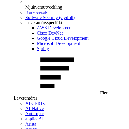
Mjukvaruutveckling
Kursöversikt
Software Security (Cydrill)
Leverantörsspecifikt
AWS Development
Cisco DevNet
Google Cloud Development
Microsoft Development
Spring
Fler
Leverantörer
AI CERTs
AI-Native
Anthropic
appliedAI
Arista