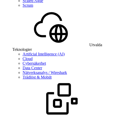
Scaled Agile
Scrum
Utvalda
Teknologier
Artificial Intelligence (AI)
Cloud
Cybersäkerhet
Data Center
Nätverksanalys / Wireshark
Trådlöst & Mobilt