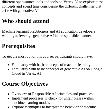
different open-source tools and tools on Vertex AI to explore these
concepts and spend time considering the different challenges that
arise with generative AI.
Who should attend
Machine learning practitioners and AI application developers
wanting to leverage generative AI in a responsible manner.
Prerequisites
To get the most out of this course, participants should have:
Familiarity with basic concepts of machine learning
Familiarity with basic concepts of generative AI on Google
Cloud in Vertex AI
Course Objectives
Overview of Responsible AI principles and practices
Implement processes to check for unfair biases within
machine learning models
Explore techniques to interpret the behavior of machine