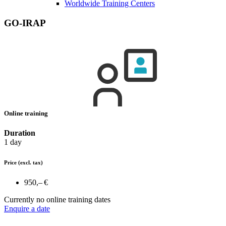
Worldwide Training Centers
GO-IRAP
Online training
Duration
1 day
Price
(excl. tax)
950,– €
Currently no online training dates
Enquire a date