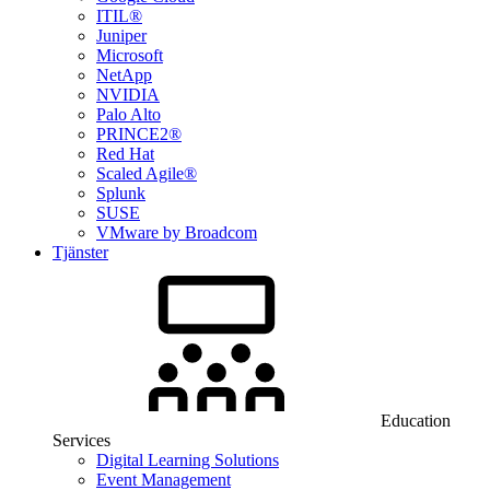
ITIL®
Juniper
Microsoft
NetApp
NVIDIA
Palo Alto
PRINCE2®
Red Hat
Scaled Agile®
Splunk
SUSE
VMware by Broadcom
Tjänster
Education
Services
Digital Learning Solutions
Event Management