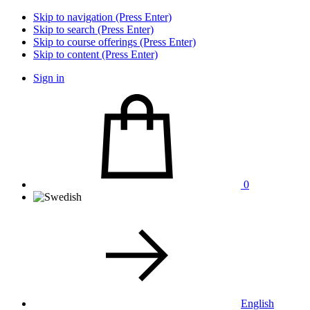
Skip to navigation (Press Enter)
Skip to search (Press Enter)
Skip to course offerings (Press Enter)
Skip to content (Press Enter)
Sign in
0
English