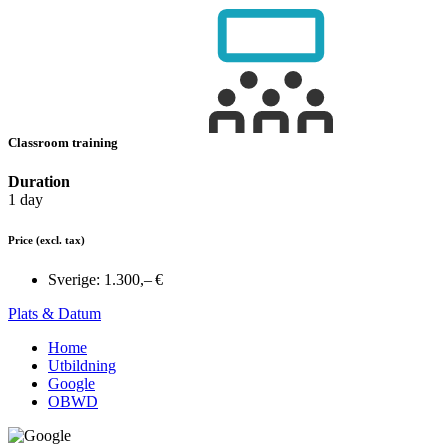
Classroom training
Duration
1 day
Price
(excl. tax)
Sverige:
1.300,– €
Plats & Datum
Home
Utbildning
Google
OBWD