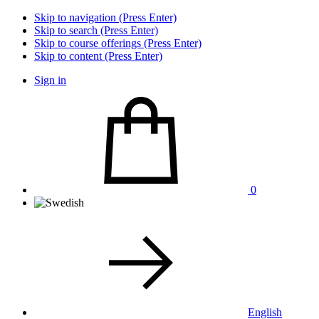
Skip to navigation (Press Enter)
Skip to search (Press Enter)
Skip to course offerings (Press Enter)
Skip to content (Press Enter)
Sign in
0
English