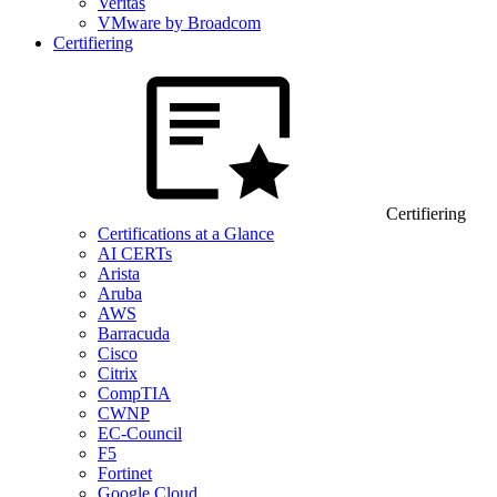
Veritas
VMware by Broadcom
Certifiering
Certifiering
Certifications at a Glance
AI CERTs
Arista
Aruba
AWS
Barracuda
Cisco
Citrix
CompTIA
CWNP
EC-Council
F5
Fortinet
Google Cloud