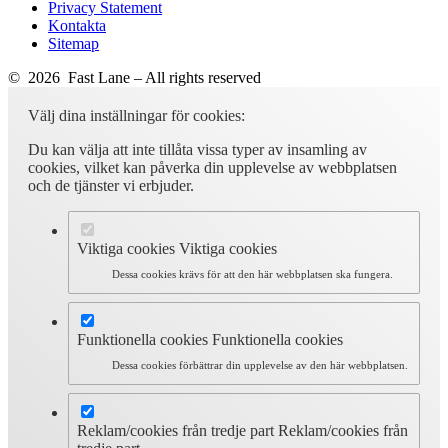
Privacy Statement
Kontakta
Sitemap
© 2026 Fast Lane – All rights reserved
Välj dina inställningar för cookies:
Du kan välja att inte tillåta vissa typer av insamling av
cookies, vilket kan påverka din upplevelse av webbplatsen
och de tjänster vi erbjuder.
Viktiga cookies
Viktiga cookies
Dessa cookies krävs för att den här webbplatsen ska fungera.
Funktionella cookies
Funktionella cookies
Dessa cookies förbättrar din upplevelse av den här webbplatsen.
Reklam/cookies från tredje part
Reklam/cookies från