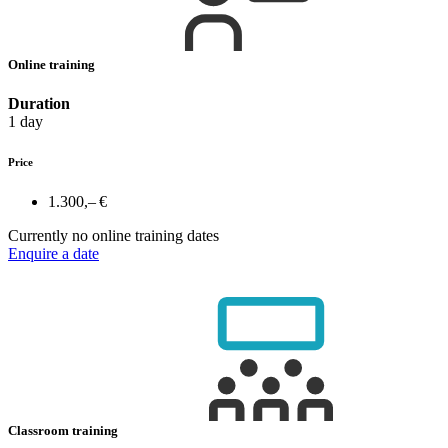
Online training
Duration
1 day
Price
1.300,– €
Currently no online training dates
Enquire a date
Classroom training