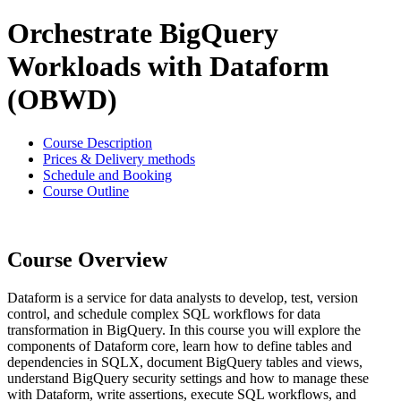
Orchestrate BigQuery
Workloads with Dataform
(OBWD)
Course Description
Prices & Delivery methods
Schedule and Booking
Course Outline
Course Overview
Dataform is a service for data analysts to develop, test, version
control, and schedule complex SQL workflows for data
transformation in BigQuery. In this course you will explore the
components of Dataform core, learn how to define tables and
dependencies in SQLX, document BigQuery tables and views,
understand BigQuery security settings and how to manage these
with Dataform, write assertions, execute SQL workflows, and