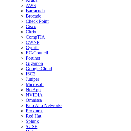
Aruba
AWS
Barracuda
Brocade
Check Point
Cisco
Citrix
CompTIA
CWNP
Cydrill
EC-Council
Fortinet
Gigamon
Google Cloud
ISC2
Juniper
Microsoft
NetApp
NVIDIA
Omnissa
Palo Alto Networks
Proxmox
Red Hat
Splunk
SUSE