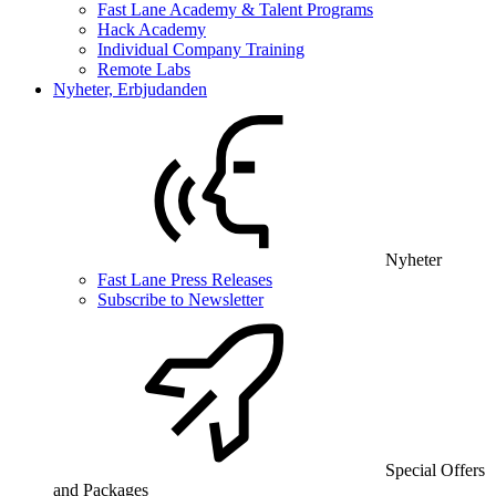
Fast Lane Academy & Talent Programs
Hack Academy
Individual Company Training
Remote Labs
Nyheter, Erbjudanden
Nyheter
Fast Lane Press Releases
Subscribe to Newsletter
Special Offers
and Packages