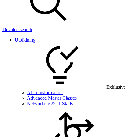
Detailed search
Utbildning
Exklusivt
AI Transformation
Advanced Master Classes
Networking & IT Skills