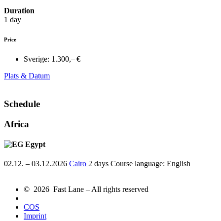
Duration
1 day
Price
Sverige:
1.300,– €
Plats & Datum
Schedule
Africa
Egypt
02.12. – 03.12.2026
Cairo
2 days
Course language:
English
© 2026 Fast Lane – All rights reserved
COS
Imprint