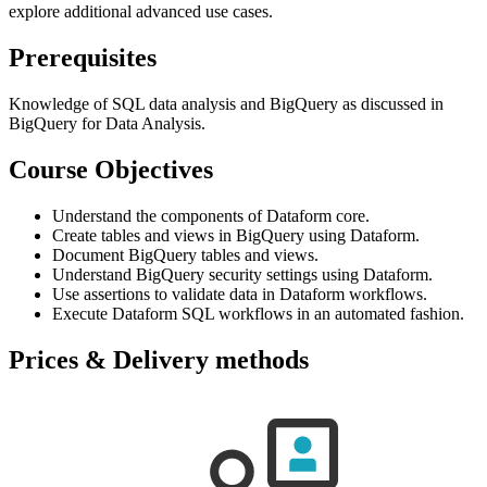
explore additional advanced use cases.
Prerequisites
Knowledge of SQL data analysis and BigQuery as discussed in
BigQuery for Data Analysis.
Course Objectives
Understand the components of Dataform core.
Create tables and views in BigQuery using Dataform.
Document BigQuery tables and views.
Understand BigQuery security settings using Dataform.
Use assertions to validate data in Dataform workflows.
Execute Dataform SQL workflows in an automated fashion.
Prices & Delivery methods