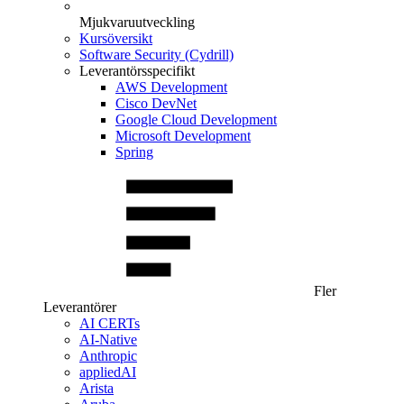
Mjukvaruutveckling
Kursöversikt
Software Security (Cydrill)
Leverantörsspecifikt
AWS Development
Cisco DevNet
Google Cloud Development
Microsoft Development
Spring
Fler
Leverantörer
AI CERTs
AI-Native
Anthropic
appliedAI
Arista