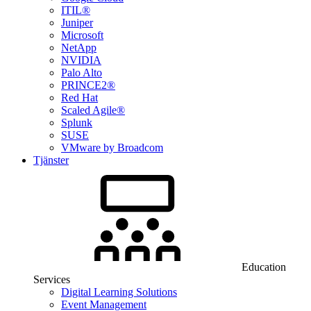
ITIL®
Juniper
Microsoft
NetApp
NVIDIA
Palo Alto
PRINCE2®
Red Hat
Scaled Agile®
Splunk
SUSE
VMware by Broadcom
Tjänster
Education
Services
Digital Learning Solutions
Event Management