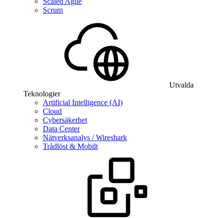
Scaled Agile
Scrum
Utvalda
Teknologier
Artificial Intelligence (AI)
Cloud
Cybersäkerhet
Data Center
Nätverksanalys / Wireshark
Trådlöst & Mobilt