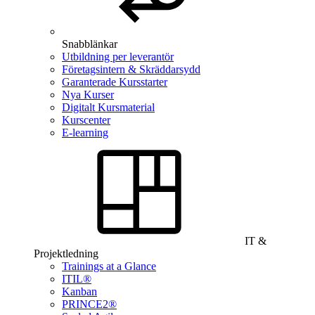
Snabblänkar
Utbildning per leverantör
Företagsintern & Skräddarsydd
Garanterade Kursstarter
Nya Kurser
Digitalt Kursmaterial
Kurscenter
E-learning
IT &
Projektledning
Trainings at a Glance
ITIL®
Kanban
PRINCE2®