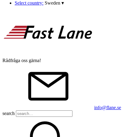
Select country:
Sweden
▾
Rådfråga oss gärna!
info@flane.se
search