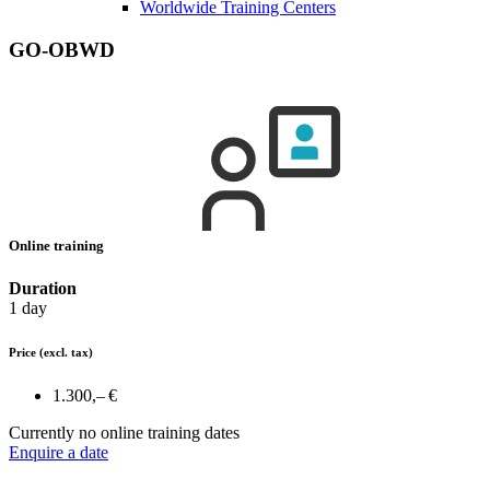
Worldwide Training Centers
GO-OBWD
Online training
Duration
1 day
Price
(excl. tax)
1.300,– €
Currently no online training dates
Enquire a date