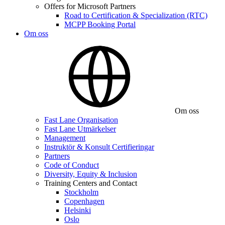
Offers for Microsoft Partners
Road to Certification & Specialization (RTC)
MCPP Booking Portal
Om oss
Om oss
Fast Lane Organisation
Fast Lane Utmärkelser
Management
Instruktör & Konsult Certifieringar
Partners
Code of Conduct
Diversity, Equity & Inclusion
Training Centers and Contact
Stockholm
Copenhagen
Helsinki
Oslo