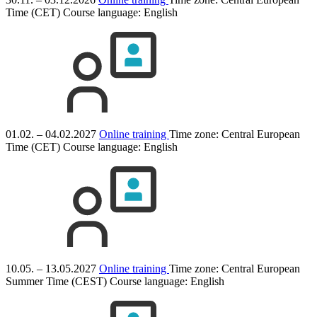
Time (CET)
Course language:
English
01.02. – 04.02.2027
Online training
Time zone: Central European
Time (CET)
Course language:
English
10.05. – 13.05.2027
Online training
Time zone: Central European
Summer Time (CEST)
Course language:
English