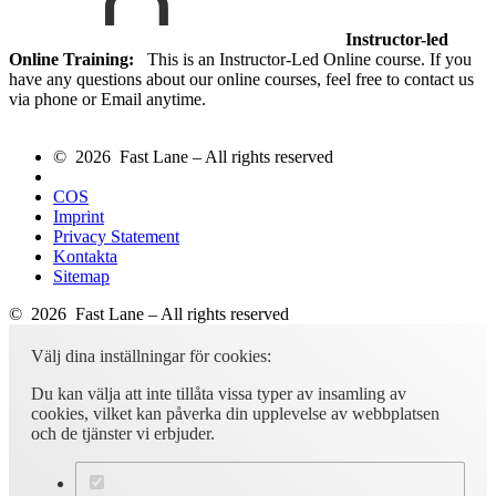
Instructor-led
Online Training:
This is an Instructor-Led Online course. If you
have any questions about our online courses, feel free to contact us
via phone or Email anytime.
© 2026 Fast Lane – All rights reserved
COS
Imprint
Privacy Statement
Kontakta
Sitemap
© 2026 Fast Lane – All rights reserved
Välj dina inställningar för cookies:
Du kan välja att inte tillåta vissa typer av insamling av
cookies, vilket kan påverka din upplevelse av webbplatsen
och de tjänster vi erbjuder.