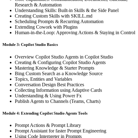
Research & Automation
Understanding Skills: Built-in Skills & the Side Panel
Creating Custom Skills with SKILL.md
Scheduling Prompts & Recurring Automation
Extending Cowork with Plugins
Human-in-the-Loop: Approving Actions & Staying in Control
Module 3: Copilot Studio Basics
Overview Copilot Studio Agents in Copilot Studio
Creating & Configuring Copilot Studio Agents
Mastering Knowledge & Starter Prompts
Bing Custom Search as a Knowledge Source
Topics, Entities and Variables
Conversation Design Best Practices
Collecting Information using Adaptive Cards
Understanding & Using Power Fx
Publish Agents to Channels (Teams, Charts)
Module 4: Extending Copilot Studio Agents Tools
Prompt Actions & Prompt Library
Prompt Assistant for faster Prompt Engineering
Using Code Interpreter in Prompts