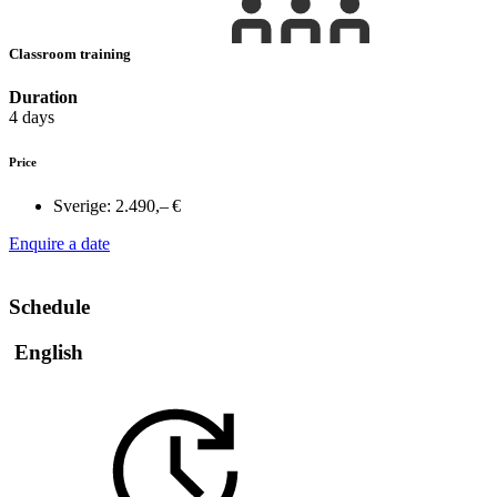
Classroom training
Duration
4 days
Price
Sverige:
2.490,– €
Enquire a date
Schedule
English