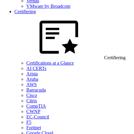
Veritas
VMware by Broadcom
Certifiering
Certifiering
Certifications at a Glance
AI CERTs
Arista
Aruba
AWS
Barracuda
Cisco
Citrix
CompTIA
CWNP
EC-Council
F5
Fortinet
Google Cloud