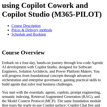
using Copilot Cowork and
Copilot Studio (M365-PILOT)
Course Description
Prices & Delivery methods
Schedule and Booking
Course Overview
Embark on a four-day, hands-on journey through low-code Agentic
AI development with Copilot Studio, designed for Software
Engineers, Solution Architects, and Power Platform Makers. You
will progress from foundational concepts through advanced
orchestration and enterprise governance, gaining practical skills to
build agents that solve real business challenges.
You start with the essentials: agents, copilots, prompt engineering,
semantic indexing, Retrieval Augmented Generation (RAG), and
the Model Context Protocol (MCP). The same foundation module
then tours the ready-to-use Copilot surface: Copilot Chat free and