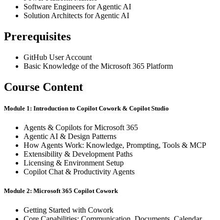
Software Engineers for Agentic AI
Solution Architects for Agentic AI
Prerequisites
GitHub User Account
Basic Knowledge of the Microsoft 365 Platform
Course Content
Module 1: Introduction to Copilot Cowork & Copilot Studio
Agents & Copilots for Microsoft 365
Agentic AI & Design Patterns
How Agents Work: Knowledge, Prompting, Tools & MCP
Extensibility & Development Paths
Licensing & Environment Setup
Copilot Chat & Productivity Agents
Module 2: Microsoft 365 Copilot Cowork
Getting Started with Cowork
Core Capabilities: Communication, Documents, Calendar,