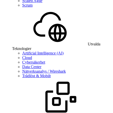
Scaled Agile
Scrum
Utvalda
Teknologier
Artificial Intelligence (AI)
Cloud
Cybersäkerhet
Data Center
Nätverksanalys / Wireshark
Trådlöst & Mobilt