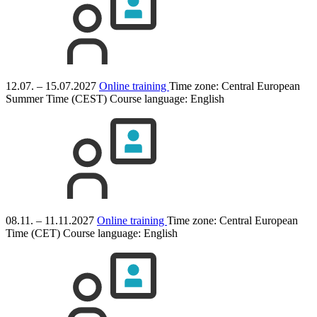
12.07. – 15.07.2027
Online training
Time zone: Central European
Summer Time (CEST)
Course language:
English
08.11. – 11.11.2027
Online training
Time zone: Central European
Time (CET)
Course language:
English