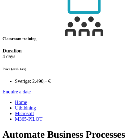
Classroom training
Duration
4 days
Price
(excl. tax)
Sverige:
2.490,– €
Enquire a date
Home
Utbildning
Microsoft
M365-PILOT
Automate Business Processes