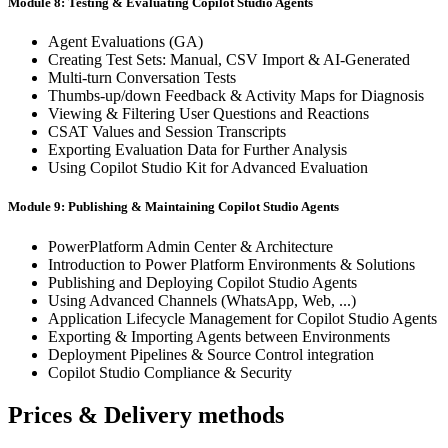
Module 8: Testing & Evaluating Copilot Studio Agents
Agent Evaluations (GA)
Creating Test Sets: Manual, CSV Import & AI-Generated
Multi-turn Conversation Tests
Thumbs-up/down Feedback & Activity Maps for Diagnosis
Viewing & Filtering User Questions and Reactions
CSAT Values and Session Transcripts
Exporting Evaluation Data for Further Analysis
Using Copilot Studio Kit for Advanced Evaluation
Module 9: Publishing & Maintaining Copilot Studio Agents
PowerPlatform Admin Center & Architecture
Introduction to Power Platform Environments & Solutions
Publishing and Deploying Copilot Studio Agents
Using Advanced Channels (WhatsApp, Web, ...)
Application Lifecycle Management for Copilot Studio Agents
Exporting & Importing Agents between Environments
Deployment Pipelines & Source Control integration
Copilot Studio Compliance & Security
Prices & Delivery methods