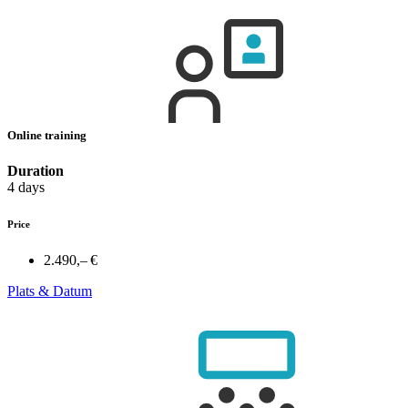
Online training
Duration
4 days
Price
2.490,– €
Plats & Datum