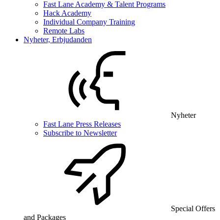
Fast Lane Academy & Talent Programs
Hack Academy
Individual Company Training
Remote Labs
Nyheter, Erbjudanden
Nyheter
Fast Lane Press Releases
Subscribe to Newsletter
Special Offers
and Packages