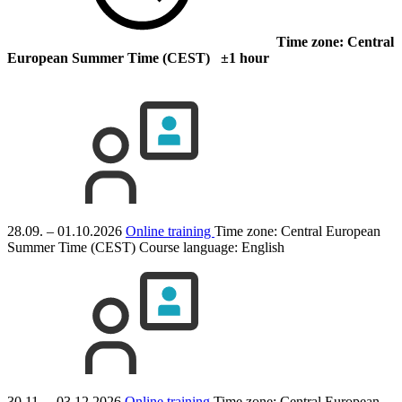
Time zone: Central
European Summer Time (CEST) ±1 hour
28.09. – 01.10.2026
Online training
Time zone: Central European
Summer Time (CEST)
Course language:
English
30.11. – 03.12.2026
Online training
Time zone: Central European