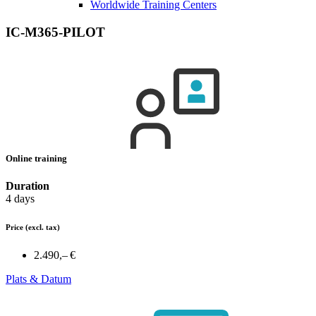
Worldwide Training Centers
IC-M365-PILOT
Online training
Duration
4 days
Price
(excl. tax)
2.490,– €
Plats & Datum