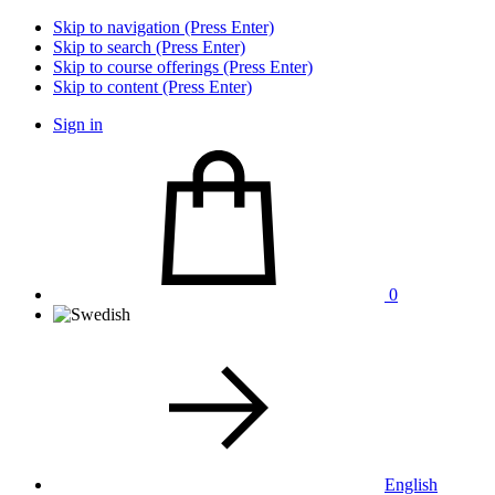
Skip to navigation (Press Enter)
Skip to search (Press Enter)
Skip to course offerings (Press Enter)
Skip to content (Press Enter)
Sign in
0
English