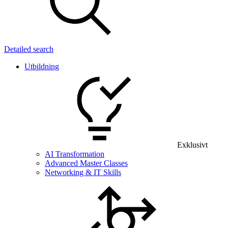
Detailed search
Utbildning
Exklusivt
AI Transformation
Advanced Master Classes
Networking & IT Skills