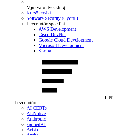
Mjukvaruutveckling
Kursöversikt
Software Security (Cydrill)
Leverantörsspecifikt
AWS Development
Cisco DevNet
Google Cloud Development
Microsoft Development
Spring
Fler
Leverantörer
AI CERTs
AI-Native
Anthropic
appliedAI
Arista