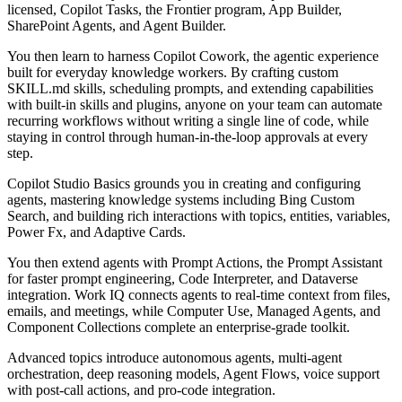
licensed, Copilot Tasks, the Frontier program, App Builder,
SharePoint Agents, and Agent Builder.
You then learn to harness Copilot Cowork, the agentic experience
built for everyday knowledge workers. By crafting custom
SKILL.md skills, scheduling prompts, and extending capabilities
with built-in skills and plugins, anyone on your team can automate
recurring workflows without writing a single line of code, while
staying in control through human-in-the-loop approvals at every
step.
Copilot Studio Basics grounds you in creating and configuring
agents, mastering knowledge systems including Bing Custom
Search, and building rich interactions with topics, entities, variables,
Power Fx, and Adaptive Cards.
You then extend agents with Prompt Actions, the Prompt Assistant
for faster prompt engineering, Code Interpreter, and Dataverse
integration. Work IQ connects agents to real-time context from files,
emails, and meetings, while Computer Use, Managed Agents, and
Component Collections complete an enterprise-grade toolkit.
Advanced topics introduce autonomous agents, multi-agent
orchestration, deep reasoning models, Agent Flows, voice support
with post-call actions, and pro-code integration.