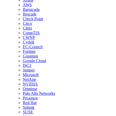
Aruba
AWS
Barracuda
Brocade
Check Point
Cisco
Citrix
CompTIA
CWNP
Cydrill
EC-Council
Fortinet
Gigamon
Google Cloud
ISC2
Juniper
Microsoft
NetApp
NVIDIA
Omnissa
Palo Alto Networks
Proxmox
Red Hat
Splunk
SUSE