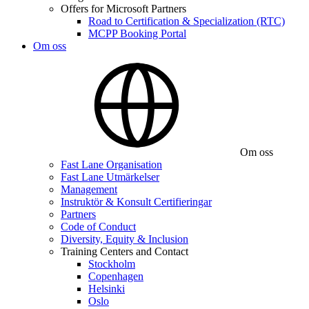
Offers for Microsoft Partners
Road to Certification & Specialization (RTC)
MCPP Booking Portal
Om oss
Om oss
Fast Lane Organisation
Fast Lane Utmärkelser
Management
Instruktör & Konsult Certifieringar
Partners
Code of Conduct
Diversity, Equity & Inclusion
Training Centers and Contact
Stockholm
Copenhagen
Helsinki
Oslo