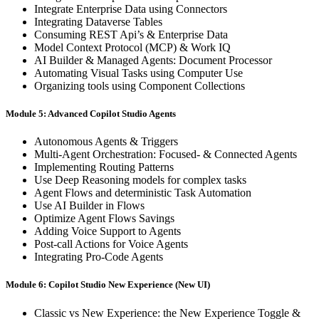
Integrate Enterprise Data using Connectors
Integrating Dataverse Tables
Consuming REST Api’s & Enterprise Data
Model Context Protocol (MCP) & Work IQ
AI Builder & Managed Agents: Document Processor
Automating Visual Tasks using Computer Use
Organizing tools using Component Collections
Module 5: Advanced Copilot Studio Agents
Autonomous Agents & Triggers
Multi-Agent Orchestration: Focused- & Connected Agents
Implementing Routing Patterns
Use Deep Reasoning models for complex tasks
Agent Flows and deterministic Task Automation
Use AI Builder in Flows
Optimize Agent Flows Savings
Adding Voice Support to Agents
Post-call Actions for Voice Agents
Integrating Pro-Code Agents
Module 6: Copilot Studio New Experience (New UI)
Classic vs New Experience: the New Experience Toggle &