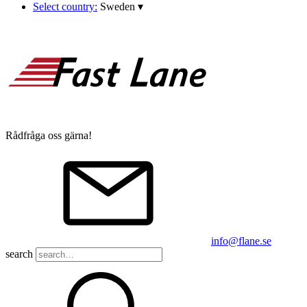
Select country:
Sweden
▾
Rådfråga oss gärna!
info@flane.se
search