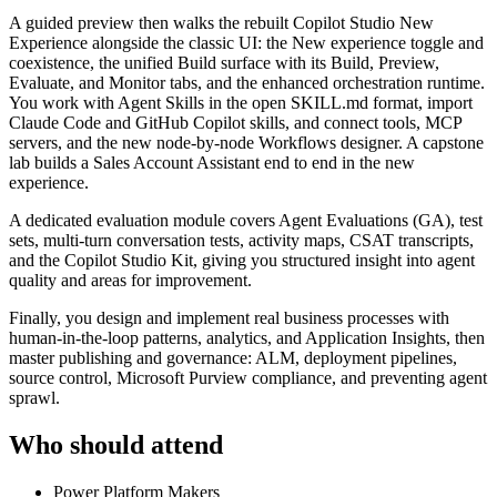
A guided preview then walks the rebuilt Copilot Studio New
Experience alongside the classic UI: the New experience toggle and
coexistence, the unified Build surface with its Build, Preview,
Evaluate, and Monitor tabs, and the enhanced orchestration runtime.
You work with Agent Skills in the open SKILL.md format, import
Claude Code and GitHub Copilot skills, and connect tools, MCP
servers, and the new node-by-node Workflows designer. A capstone
lab builds a Sales Account Assistant end to end in the new
experience.
A dedicated evaluation module covers Agent Evaluations (GA), test
sets, multi-turn conversation tests, activity maps, CSAT transcripts,
and the Copilot Studio Kit, giving you structured insight into agent
quality and areas for improvement.
Finally, you design and implement real business processes with
human-in-the-loop patterns, analytics, and Application Insights, then
master publishing and governance: ALM, deployment pipelines,
source control, Microsoft Purview compliance, and preventing agent
sprawl.
Who should attend
Power Platform Makers