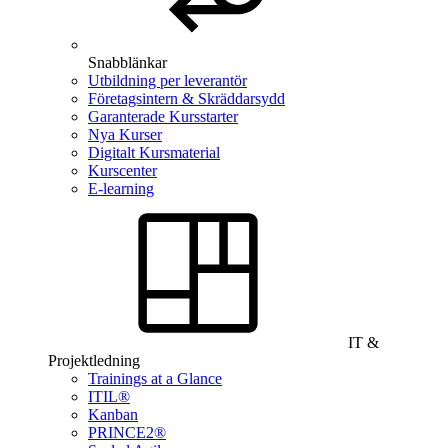
Snabblänkar
Utbildning per leverantör
Företagsintern & Skräddarsydd
Garanterade Kursstarter
Nya Kurser
Digitalt Kursmaterial
Kurscenter
E-learning
IT &
Projektledning
Trainings at a Glance
ITIL®
Kanban
PRINCE2®