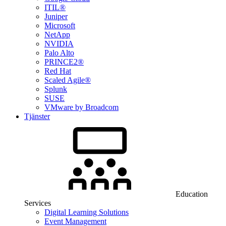
ITIL®
Juniper
Microsoft
NetApp
NVIDIA
Palo Alto
PRINCE2®
Red Hat
Scaled Agile®
Splunk
SUSE
VMware by Broadcom
Tjänster
Education
Services
Digital Learning Solutions
Event Management