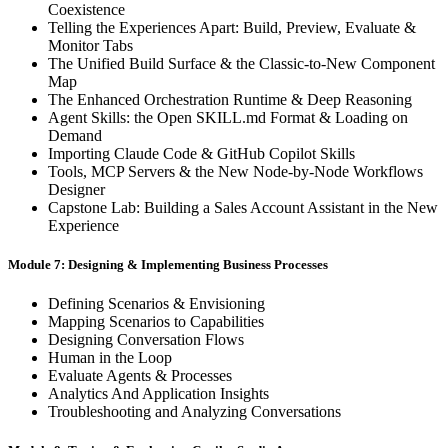
Coexistence
Telling the Experiences Apart: Build, Preview, Evaluate &
Monitor Tabs
The Unified Build Surface & the Classic-to-New Component
Map
The Enhanced Orchestration Runtime & Deep Reasoning
Agent Skills: the Open SKILL.md Format & Loading on
Demand
Importing Claude Code & GitHub Copilot Skills
Tools, MCP Servers & the New Node-by-Node Workflows
Designer
Capstone Lab: Building a Sales Account Assistant in the New
Experience
Module 7: Designing & Implementing Business Processes
Defining Scenarios & Envisioning
Mapping Scenarios to Capabilities
Designing Conversation Flows
Human in the Loop
Evaluate Agents & Processes
Analytics And Application Insights
Troubleshooting and Analyzing Conversations