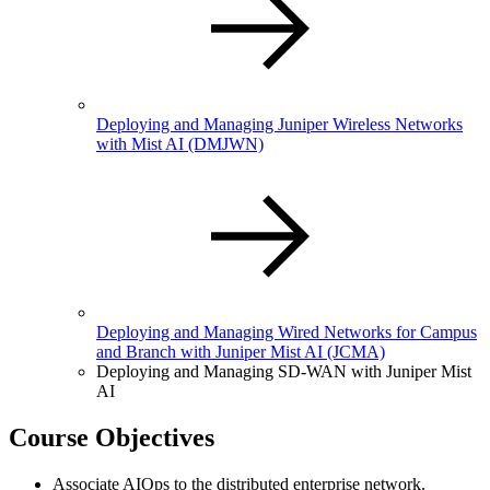
Deploying and Managing Juniper Wireless Networks
with Mist AI
(DMJWN)
Deploying and Managing Wired Networks for Campus
and Branch with Juniper Mist AI
(JCMA)
Deploying and Managing SD-WAN with Juniper Mist
AI
Course Objectives
Associate AIOps to the distributed enterprise network.