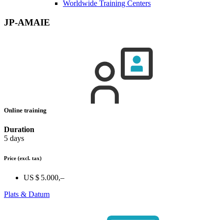
Worldwide Training Centers
JP-AMAIE
Online training
Duration
5 days
Price
(excl. tax)
US $ 5.000,–
Plats & Datum