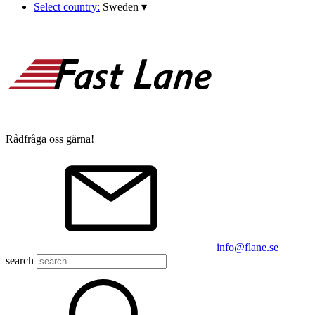
Select country:
Sweden
▾
Rådfråga oss gärna!
info@flane.se
search