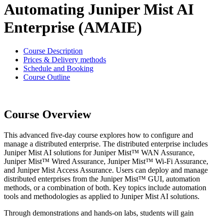
Automating Juniper Mist AI
Enterprise (AMAIE)
Course Description
Prices & Delivery methods
Schedule and Booking
Course Outline
Course Overview
This advanced five-day course explores how to configure and
manage a distributed enterprise. The distributed enterprise includes
Juniper Mist AI solutions for Juniper Mist™ WAN Assurance,
Juniper Mist™ Wired Assurance, Juniper Mist™ Wi-Fi Assurance,
and Juniper Mist Access Assurance. Users can deploy and manage
distributed enterprises from the Juniper Mist™ GUI, automation
methods, or a combination of both. Key topics include automation
tools and methodologies as applied to Juniper Mist AI solutions.
Through demonstrations and hands-on labs, students will gain