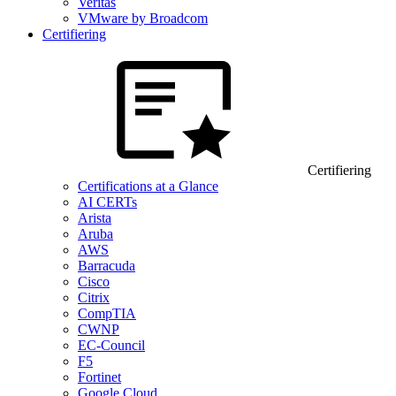
Veritas
VMware by Broadcom
Certifiering
Certifiering
Certifications at a Glance
AI CERTs
Arista
Aruba
AWS
Barracuda
Cisco
Citrix
CompTIA
CWNP
EC-Council
F5
Fortinet
Google Cloud