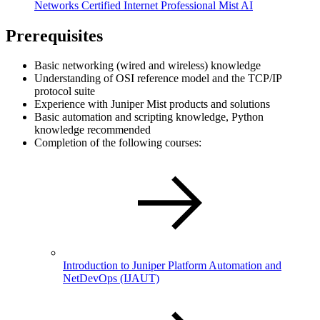
Networks Certified Internet Professional Mist AI
Prerequisites
Basic networking (wired and wireless) knowledge
Understanding of OSI reference model and the TCP/IP
protocol suite
Experience with Juniper Mist products and solutions
Basic automation and scripting knowledge, Python
knowledge recommended
Completion of the following courses:
Introduction to Juniper Platform Automation and
NetDevOps
(IJAUT)