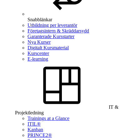
Snabblänkar
Utbildning per leverantör
Företagsintern & Skräddarsydd
Garanterade Kursstarter
Nya Kurser
Digitalt Kursmaterial
Kurscenter
E-learning
IT &
Projektledning
Trainings at a Glance
ITIL®
Kanban
PRINCE2®