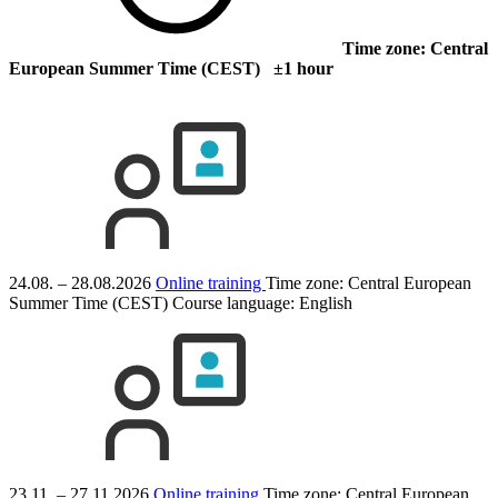
Time zone: Central
European Summer Time (CEST) ±1 hour
24.08. – 28.08.2026
Online training
Time zone: Central European
Summer Time (CEST)
Course language:
English
23.11. – 27.11.2026
Online training
Time zone: Central European