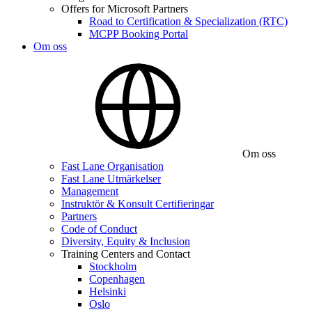
Offers for Microsoft Partners
Road to Certification & Specialization (RTC)
MCPP Booking Portal
Om oss
Om oss
Fast Lane Organisation
Fast Lane Utmärkelser
Management
Instruktör & Konsult Certifieringar
Partners
Code of Conduct
Diversity, Equity & Inclusion
Training Centers and Contact
Stockholm
Copenhagen
Helsinki
Oslo