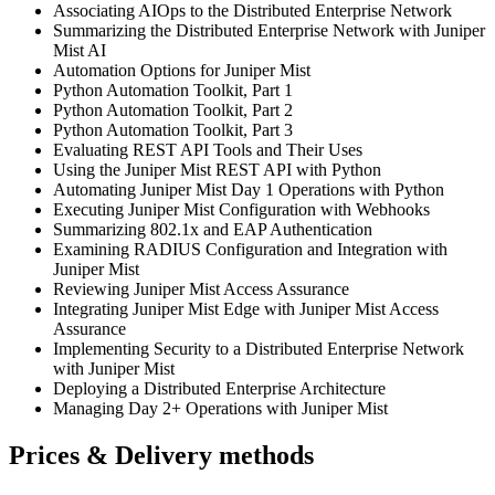
Associating AIOps to the Distributed Enterprise Network
Summarizing the Distributed Enterprise Network with Juniper
Mist AI
Automation Options for Juniper Mist
Python Automation Toolkit, Part 1
Python Automation Toolkit, Part 2
Python Automation Toolkit, Part 3
Evaluating REST API Tools and Their Uses
Using the Juniper Mist REST API with Python
Automating Juniper Mist Day 1 Operations with Python
Executing Juniper Mist Configuration with Webhooks
Summarizing 802.1x and EAP Authentication
Examining RADIUS Configuration and Integration with
Juniper Mist
Reviewing Juniper Mist Access Assurance
Integrating Juniper Mist Edge with Juniper Mist Access
Assurance
Implementing Security to a Distributed Enterprise Network
with Juniper Mist
Deploying a Distributed Enterprise Architecture
Managing Day 2+ Operations with Juniper Mist
Prices & Delivery methods