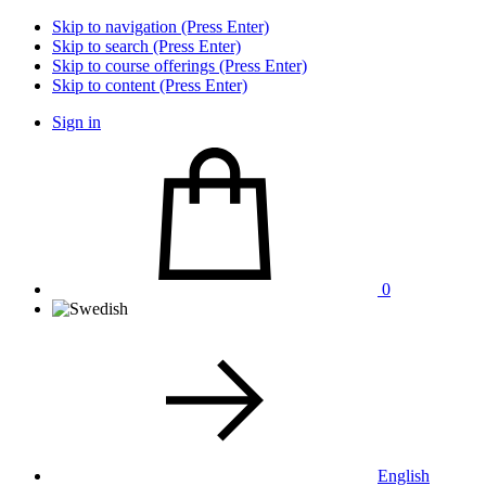
Skip to navigation (Press Enter)
Skip to search (Press Enter)
Skip to course offerings (Press Enter)
Skip to content (Press Enter)
Sign in
0
English