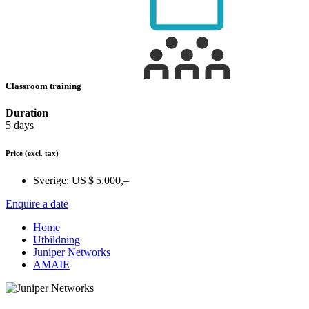
Classroom training
Duration
5 days
Price
(excl. tax)
Sverige:
US $ 5.000,–
Enquire a date
Home
Utbildning
Juniper Networks
AMAIE