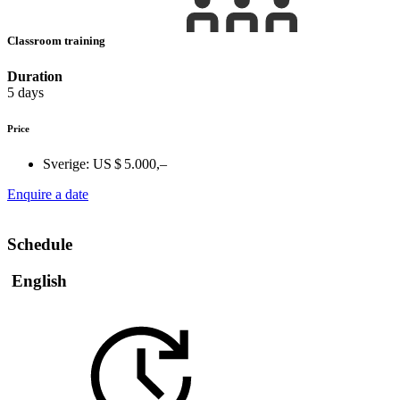
Classroom training
Duration
5 days
Price
Sverige:
US $ 5.000,–
Enquire a date
Schedule
English