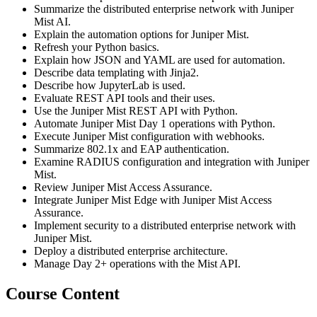
Summarize the distributed enterprise network with Juniper
Mist AI.
Explain the automation options for Juniper Mist.
Refresh your Python basics.
Explain how JSON and YAML are used for automation.
Describe data templating with Jinja2.
Describe how JupyterLab is used.
Evaluate REST API tools and their uses.
Use the Juniper Mist REST API with Python.
Automate Juniper Mist Day 1 operations with Python.
Execute Juniper Mist configuration with webhooks.
Summarize 802.1x and EAP authentication.
Examine RADIUS configuration and integration with Juniper
Mist.
Review Juniper Mist Access Assurance.
Integrate Juniper Mist Edge with Juniper Mist Access
Assurance.
Implement security to a distributed enterprise network with
Juniper Mist.
Deploy a distributed enterprise architecture.
Manage Day 2+ operations with the Mist API.
Course Content