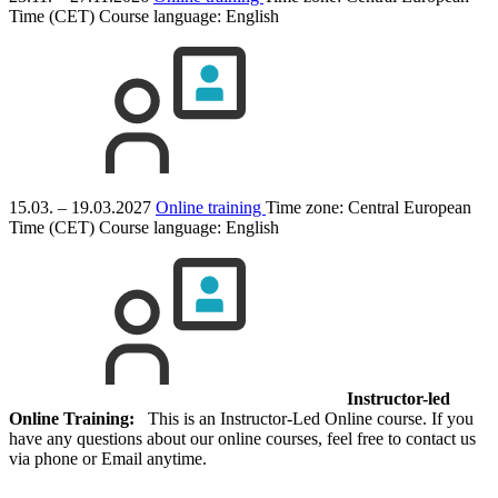
Time (CET)
Course language:
English
15.03. – 19.03.2027
Online training
Time zone: Central European
Time (CET)
Course language:
English
Instructor-led
Online Training:
This is an Instructor-Led Online course. If you
have any questions about our online courses, feel free to contact us
via phone or Email anytime.