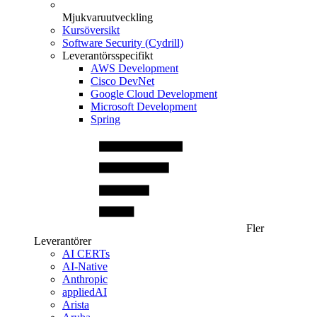
Mjukvaruutveckling
Kursöversikt
Software Security (Cydrill)
Leverantörsspecifikt
AWS Development
Cisco DevNet
Google Cloud Development
Microsoft Development
Spring
Fler
Leverantörer
AI CERTs
AI-Native
Anthropic
appliedAI
Arista