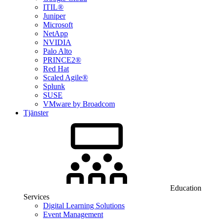
ITIL®
Juniper
Microsoft
NetApp
NVIDIA
Palo Alto
PRINCE2®
Red Hat
Scaled Agile®
Splunk
SUSE
VMware by Broadcom
Tjänster
Education
Services
Digital Learning Solutions
Event Management