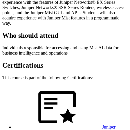
experience with the features of Juniper Networks® EX Series
Switches, Juniper Networks® SSR Series Routers, wireless access
points, and the Juniper Mist GUI and APIs. Students will also
acquire experience with Juniper Mist features in a programmatic
way.
Who should attend
Individuals responsible for accessing and using Mist AI data for
business intelligence and operations
Certifications
This course is part of the following Certifications:
Juniper