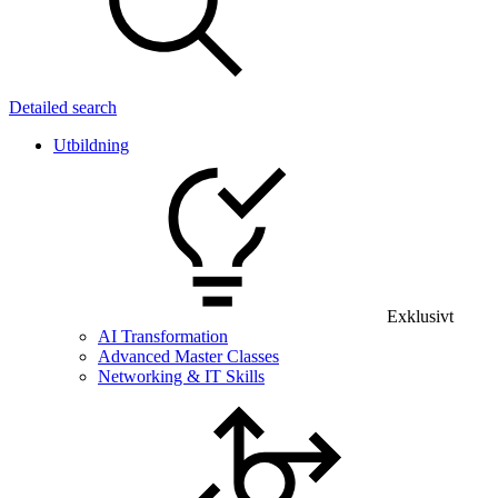
Detailed search
Utbildning
Exklusivt
AI Transformation
Advanced Master Classes
Networking & IT Skills