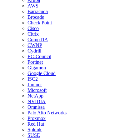
Aruba
AWS
Barracuda
Brocade
Check Point
Cisco
Citrix
CompTIA
CWNP
Cydrill
EC-Council
Fortinet
Gigamon
Google Cloud
ISC2
Juniper
Microsoft
NetApp
NVIDIA
Omnissa
Palo Alto Networks
Proxmox
Red Hat
Splunk
SUSE