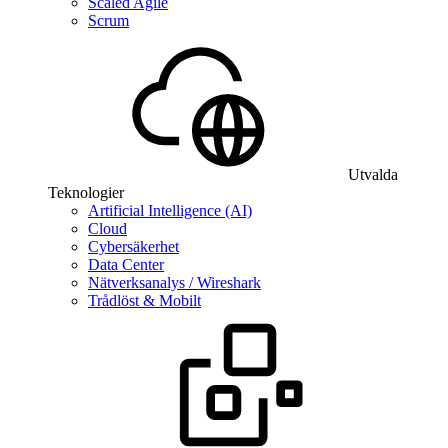
Scaled Agile
Scrum
Utvalda
Teknologier
Artificial Intelligence (AI)
Cloud
Cybersäkerhet
Data Center
Nätverksanalys / Wireshark
Trådlöst & Mobilt