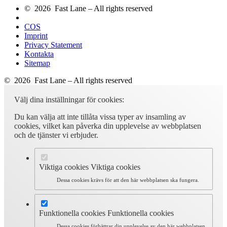
© 2026 Fast Lane – All rights reserved
COS
Imprint
Privacy Statement
Kontakta
Sitemap
© 2026 Fast Lane – All rights reserved
Välj dina inställningar för cookies:
Du kan välja att inte tillåta vissa typer av insamling av
cookies, vilket kan påverka din upplevelse av webbplatsen
och de tjänster vi erbjuder.
Viktiga cookies
Viktiga cookies
Dessa cookies krävs för att den här webbplatsen ska fungera.
Funktionella cookies
Funktionella cookies
Dessa cookies förbättrar din upplevelse av den här webbplatsen.