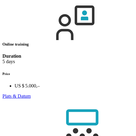
Online training
Duration
5 days
Price
US $ 5.000,–
Plats & Datum