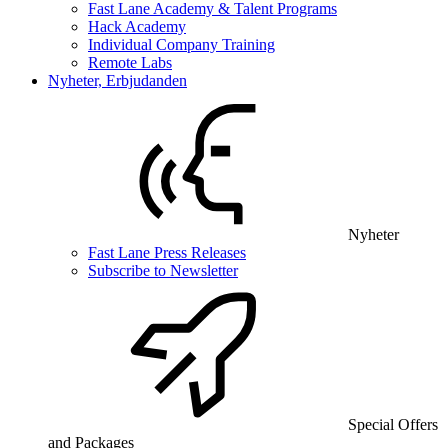
Fast Lane Academy & Talent Programs
Hack Academy
Individual Company Training
Remote Labs
Nyheter, Erbjudanden
Nyheter
Fast Lane Press Releases
Subscribe to Newsletter
Special Offers
and Packages