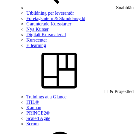
Snabblän
Utbildning per leverantör
Företagsintern & Skräddarsydd
Garanterade Kursstarter
Nya Kurser
Digitalt Kursmaterial
Kurscenter
E-learning
IT & Projektle
Trainings at a Glance
ITIL®
Kanban
PRINCE2®
Scaled Agile
Scrum