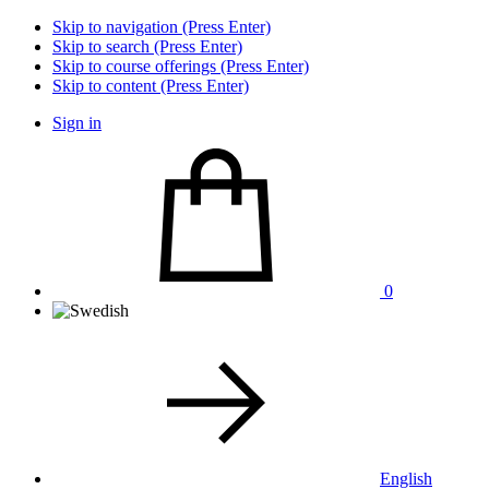
Skip to navigation (Press Enter)
Skip to search (Press Enter)
Skip to course offerings (Press Enter)
Skip to content (Press Enter)
Sign in
0
English