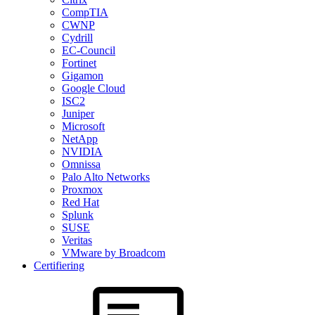
CompTIA
CWNP
Cydrill
EC-Council
Fortinet
Gigamon
Google Cloud
ISC2
Juniper
Microsoft
NetApp
NVIDIA
Omnissa
Palo Alto Networks
Proxmox
Red Hat
Splunk
SUSE
Veritas
VMware by Broadcom
Certifiering