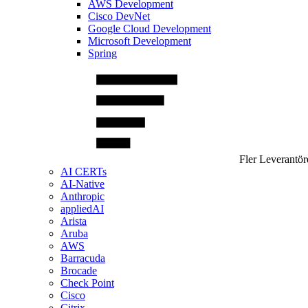
AWS Development
Cisco DevNet
Google Cloud Development
Microsoft Development
Spring
Fler Leverantör
AI CERTs
AI-Native
Anthropic
appliedAI
Arista
Aruba
AWS
Barracuda
Brocade
Check Point
Cisco
Citrix