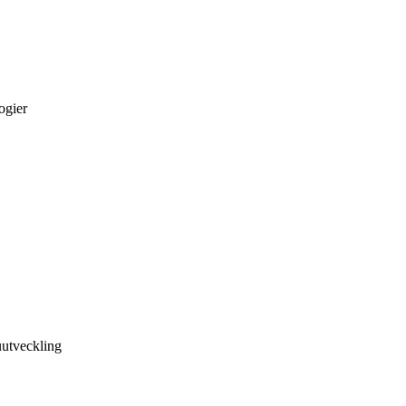
ogier
utveckling