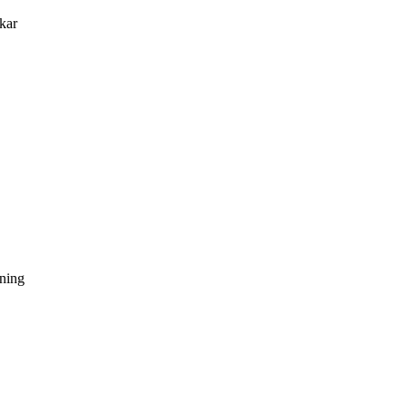
kar
dning