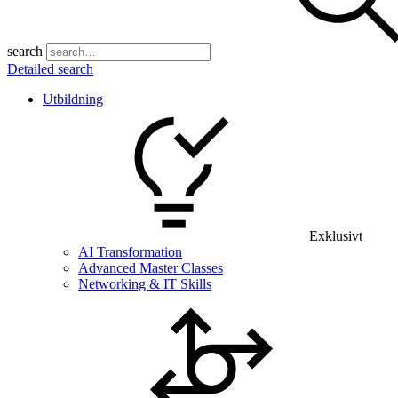
search
Detailed search
Utbildning
Exklusivt
AI Transformation
Advanced Master Classes
Networking & IT Skills