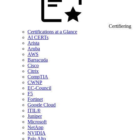
Certifiering
Certifications at a Glance
AI CERTs
Arista
Aruba
AWS
Barracuda
Cisco
Citrix
CompTIA
CWNP
EC-Council
F5
Fortinet
Google Cloud
ITIL®
Juniper
Microsoft
NetApp
NVIDIA
Palo Alto