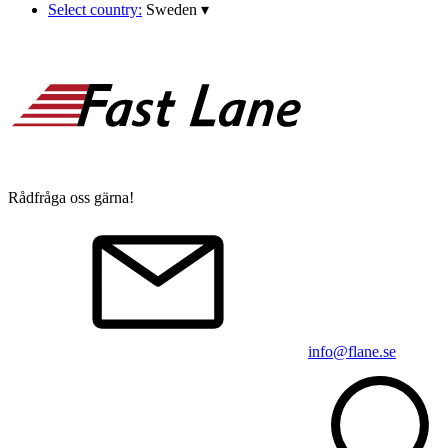
Select country:
Sweden
▾
Rådfråga oss gärna!
info@flane.se