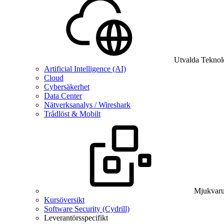
Utvalda Teknol
Artificial Intelligence (AI)
Cloud
Cybersäkerhet
Data Center
Nätverksanalys / Wireshark
Trådlöst & Mobilt
Mjukvaru
Kursöversikt
Software Security (Cydrill)
Leverantörsspecifikt