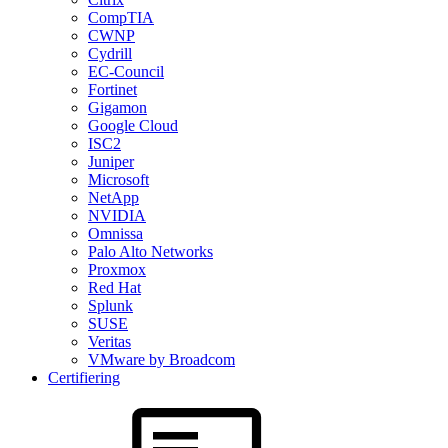
CompTIA
CWNP
Cydrill
EC-Council
Fortinet
Gigamon
Google Cloud
ISC2
Juniper
Microsoft
NetApp
NVIDIA
Omnissa
Palo Alto Networks
Proxmox
Red Hat
Splunk
SUSE
Veritas
VMware by Broadcom
Certifiering