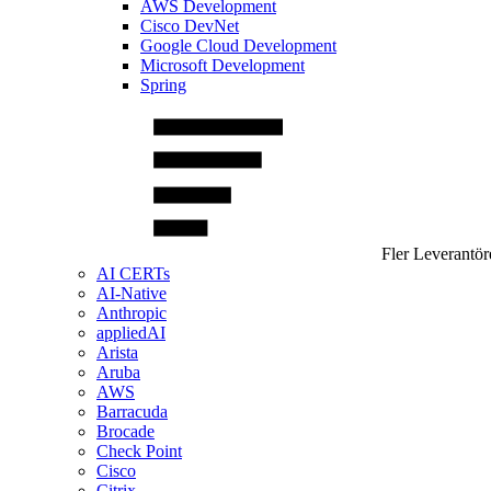
AWS Development
Cisco DevNet
Google Cloud Development
Microsoft Development
Spring
Fler Leverantör
AI CERTs
AI-Native
Anthropic
appliedAI
Arista
Aruba
AWS
Barracuda
Brocade
Check Point
Cisco
Citrix