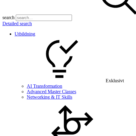
search
Detailed search
Utbildning
Exklusivt
AI Transformation
Advanced Master Classes
Networking & IT Skills