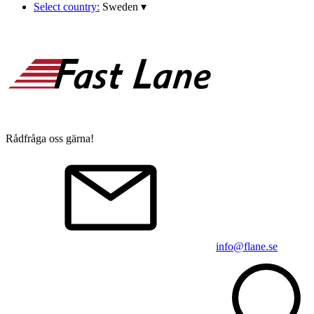
Select country:
Sweden
▾
Rådfråga oss gärna!
info@flane.se