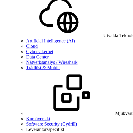
Utvalda Teknol
Artificial Intelligence (AI)
Cloud
Cybersäkerhet
Data Center
Nätverksanalys / Wireshark
Trådlöst & Mobilt
Mjukvaru
Kursöversikt
Software Security (Cydrill)
Leverantörsspecifikt