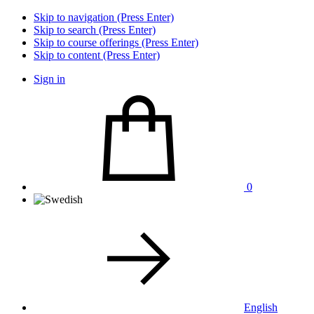
Skip to navigation (Press Enter)
Skip to search (Press Enter)
Skip to course offerings (Press Enter)
Skip to content (Press Enter)
Sign in
0
English