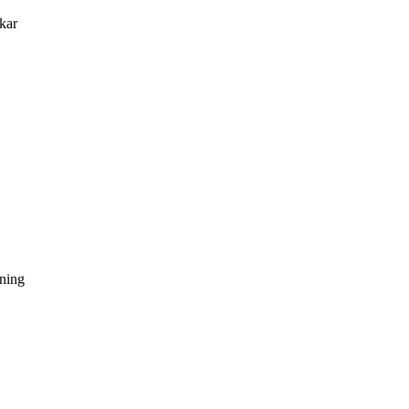
kar
dning