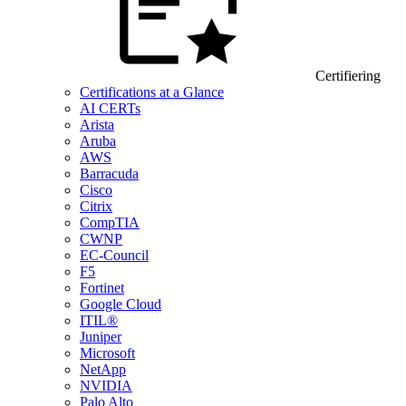
Certifiering
Certifications at a Glance
AI CERTs
Arista
Aruba
AWS
Barracuda
Cisco
Citrix
CompTIA
CWNP
EC-Council
F5
Fortinet
Google Cloud
ITIL®
Juniper
Microsoft
NetApp
NVIDIA
Palo Alto