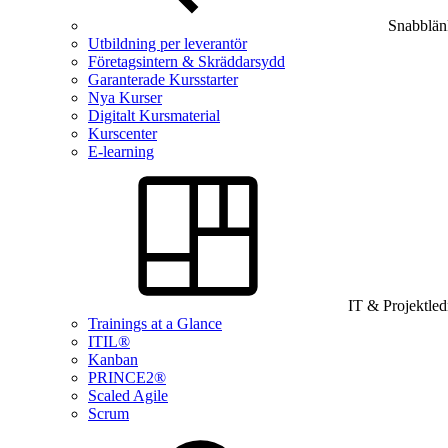
Snabblän
Utbildning per leverantör
Företagsintern & Skräddarsydd
Garanterade Kursstarter
Nya Kurser
Digitalt Kursmaterial
Kurscenter
E-learning
IT & Projektle
Trainings at a Glance
ITIL®
Kanban
PRINCE2®
Scaled Agile
Scrum