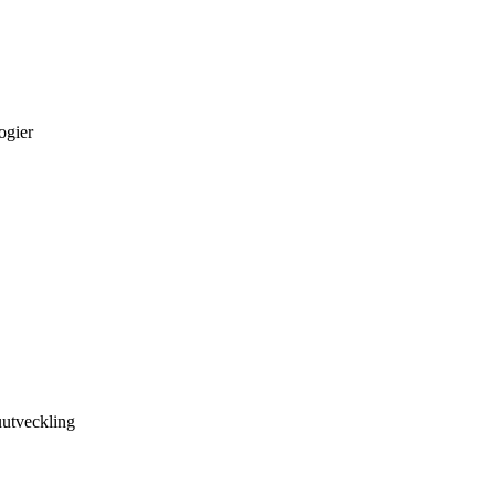
ogier
utveckling