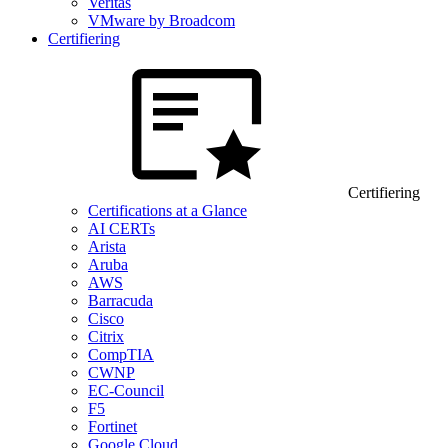
Veritas
VMware by Broadcom
Certifiering
Certifiering
Certifications at a Glance
AI CERTs
Arista
Aruba
AWS
Barracuda
Cisco
Citrix
CompTIA
CWNP
EC-Council
F5
Fortinet
Google Cloud