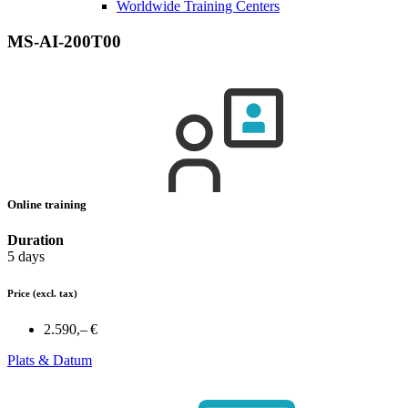
Worldwide Training Centers
MS-AI-200T00
Online training
Duration
5 days
Price
(excl. tax)
2.590,– €
Plats & Datum