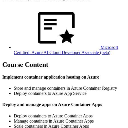
Microsoft
Certified: Azure AI Cloud Developer Associate (beta)
Course Content
Implement container application hosting on Azure
Store and manage containers in Azure Container Registry
Deploy containers to Azure App Service
Deploy and manage apps on Azure Container Apps
Deploy containers to Azure Container Apps
Manage containers in Azure Container Apps
Scale containers in Azure Container Apps