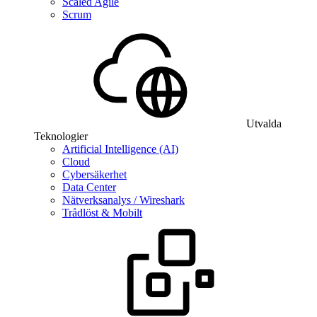
Scaled Agile
Scrum
Utvalda
Teknologier
Artificial Intelligence (AI)
Cloud
Cybersäkerhet
Data Center
Nätverksanalys / Wireshark
Trådlöst & Mobilt