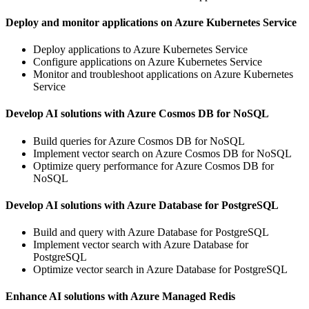
Deploy and monitor applications on Azure Kubernetes Service
Deploy applications to Azure Kubernetes Service
Configure applications on Azure Kubernetes Service
Monitor and troubleshoot applications on Azure Kubernetes
Service
Develop AI solutions with Azure Cosmos DB for NoSQL
Build queries for Azure Cosmos DB for NoSQL
Implement vector search on Azure Cosmos DB for NoSQL
Optimize query performance for Azure Cosmos DB for
NoSQL
Develop AI solutions with Azure Database for PostgreSQL
Build and query with Azure Database for PostgreSQL
Implement vector search with Azure Database for
PostgreSQL
Optimize vector search in Azure Database for PostgreSQL
Enhance AI solutions with Azure Managed Redis