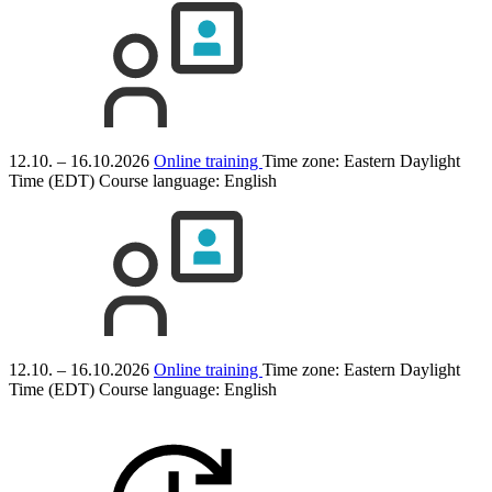
12.10. – 16.10.2026
Online training
Time zone: Eastern Daylight
Time (EDT)
Course language:
English
12.10. – 16.10.2026
Online training
Time zone: Eastern Daylight
Time (EDT)
Course language:
English