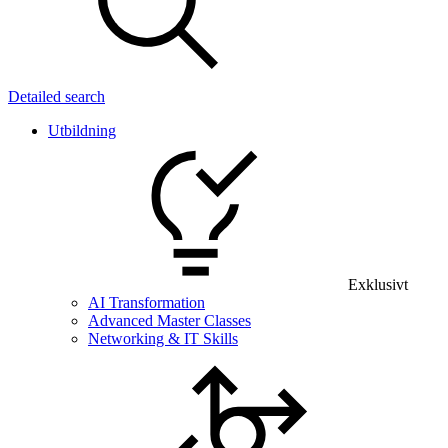
Detailed search
Utbildning
Exklusivt
AI Transformation
Advanced Master Classes
Networking & IT Skills