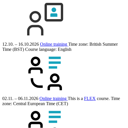
12.10. – 16.10.2026
Online training
Time zone: British Summer
Time (BST)
Course language:
English
02.11. – 06.11.2026
Online training
This is a
FLEX
course.
Time
zone: Central European Time (CET)