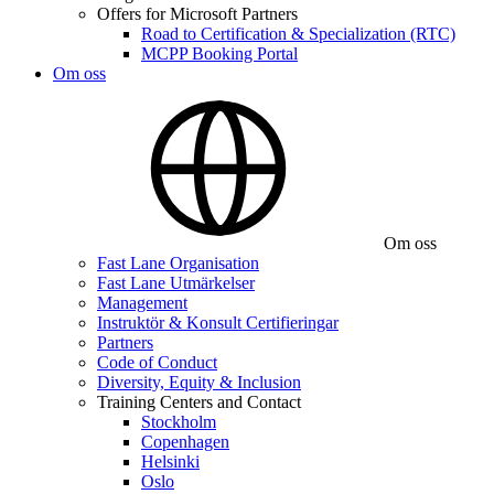
Offers for Microsoft Partners
Road to Certification & Specialization (RTC)
MCPP Booking Portal
Om oss
Om oss
Fast Lane Organisation
Fast Lane Utmärkelser
Management
Instruktör & Konsult Certifieringar
Partners
Code of Conduct
Diversity, Equity & Inclusion
Training Centers and Contact
Stockholm
Copenhagen
Helsinki
Oslo