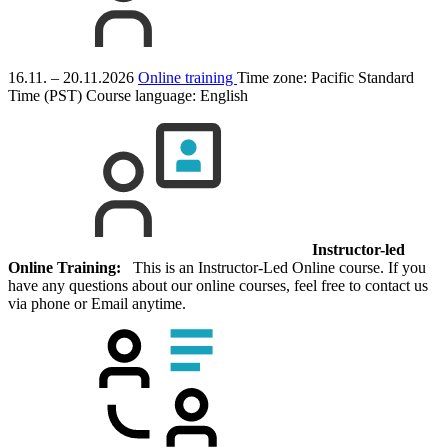
16.11. – 20.11.2026
Online training
Time zone: Pacific Standard
Time (PST)
Course language:
English
Instructor-led
Online Training:
This is an Instructor-Led Online course. If you
have any questions about our online courses, feel free to contact us
via phone or Email anytime.