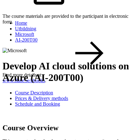
The course materials are provided to the participant in electronic
form.
Home
Utbildning
Microsoft
AI-200T00
Develop AI cloud solutions on
Azure (AI-200T00)
Find more details at
www.flane.se/ebooks
.
Course Description
Prices & Delivery methods
Schedule and Booking
Course Overview