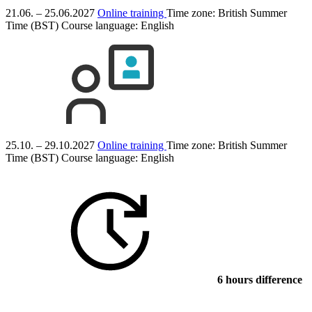
21.06. – 25.06.2027
Online training
Time zone: British Summer
Time (BST)
Course language:
English
25.10. – 29.10.2027
Online training
Time zone: British Summer
Time (BST)
Course language:
English
6 hours difference