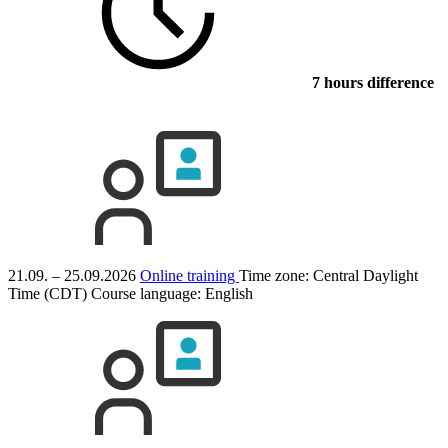
7 hours difference
21.09. – 25.09.2026
Online training
Time zone: Central Daylight
Time (CDT)
Course language:
English