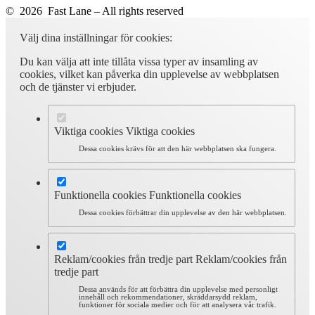
© 2026 Fast Lane – All rights reserved
Välj dina inställningar för cookies:
Du kan välja att inte tillåta vissa typer av insamling av
cookies, vilket kan påverka din upplevelse av webbplatsen
och de tjänster vi erbjuder.
Viktiga cookies
Viktiga cookies
Dessa cookies krävs för att den här webbplatsen ska fungera.
Funktionella cookies
Funktionella cookies
Dessa cookies förbättrar din upplevelse av den här webbplatsen.
Reklam/cookies från tredje part
Reklam/cookies från
tredje part
Dessa används för att förbättra din upplevelse med personligt
innehåll och rekommendationer, skräddarsydd reklam,
funktioner för sociala medier och för att analysera vår trafik.