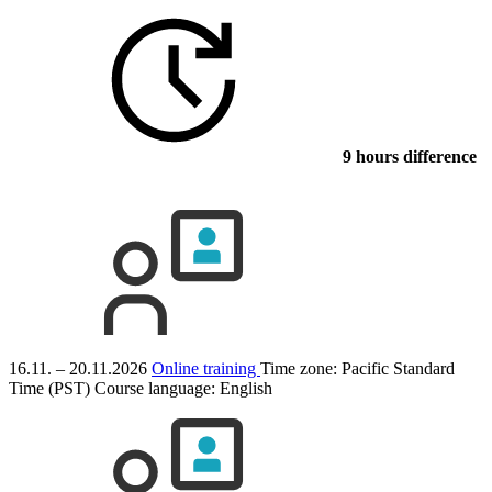
9 hours difference
16.11. – 20.11.2026
Online training
Time zone: Pacific Standard
Time (PST)
Course language:
English