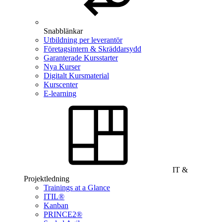
Snabblänkar
Utbildning per leverantör
Företagsintern & Skräddarsydd
Garanterade Kursstarter
Nya Kurser
Digitalt Kursmaterial
Kurscenter
E-learning
IT &
Projektledning
Trainings at a Glance
ITIL®
Kanban
PRINCE2®