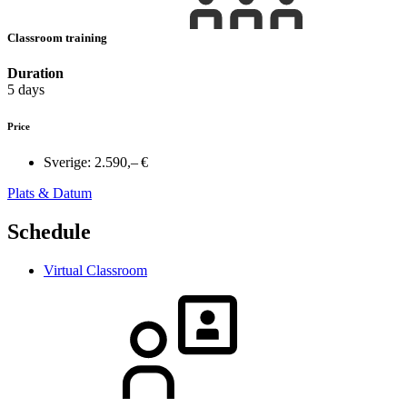
Classroom training
Duration
5 days
Price
Sverige:
2.590,– €
Plats & Datum
Schedule
Virtual Classroom