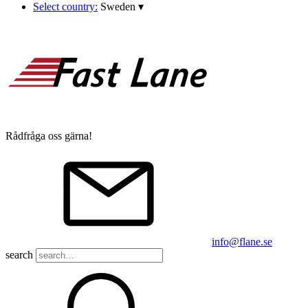
Select country:
Sweden
▾
Rådfråga oss gärna!
info@flane.se
search