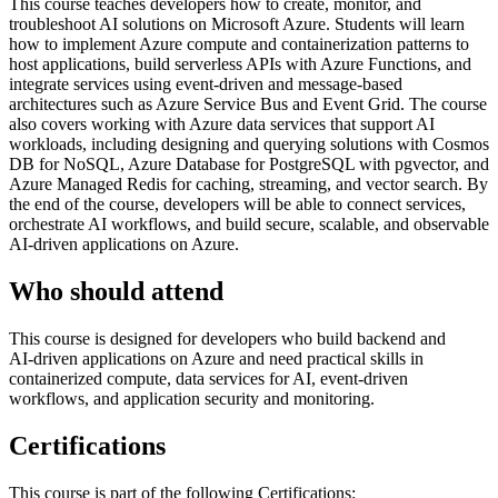
This course teaches developers how to create, monitor, and
troubleshoot AI solutions on Microsoft Azure. Students will learn
how to implement Azure compute and containerization patterns to
host applications, build serverless APIs with Azure Functions, and
integrate services using event‑driven and message‑based
architectures such as Azure Service Bus and Event Grid. The course
also covers working with Azure data services that support AI
workloads, including designing and querying solutions with Cosmos
DB for NoSQL, Azure Database for PostgreSQL with pgvector, and
Azure Managed Redis for caching, streaming, and vector search. By
the end of the course, developers will be able to connect services,
orchestrate AI workflows, and build secure, scalable, and observable
AI‑driven applications on Azure.
Who should attend
This course is designed for developers who build backend and
AI‑driven applications on Azure and need practical skills in
containerized compute, data services for AI, event‑driven
workflows, and application security and monitoring.
Certifications
This course is part of the following Certifications: