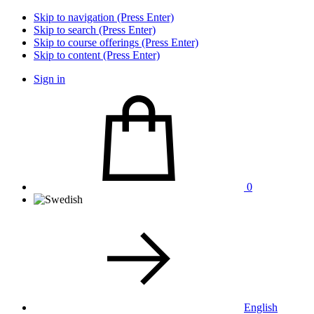
Skip to navigation (Press Enter)
Skip to search (Press Enter)
Skip to course offerings (Press Enter)
Skip to content (Press Enter)
Sign in
0
English