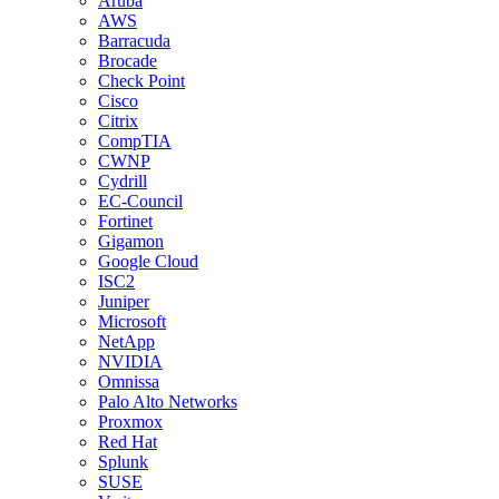
Aruba
AWS
Barracuda
Brocade
Check Point
Cisco
Citrix
CompTIA
CWNP
Cydrill
EC-Council
Fortinet
Gigamon
Google Cloud
ISC2
Juniper
Microsoft
NetApp
NVIDIA
Omnissa
Palo Alto Networks
Proxmox
Red Hat
Splunk
SUSE