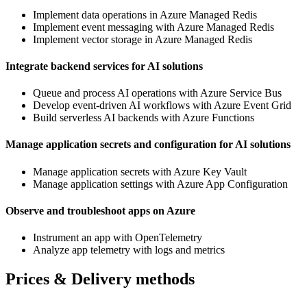
Implement data operations in Azure Managed Redis
Implement event messaging with Azure Managed Redis
Implement vector storage in Azure Managed Redis
Integrate backend services for AI solutions
Queue and process AI operations with Azure Service Bus
Develop event-driven AI workflows with Azure Event Grid
Build serverless AI backends with Azure Functions
Manage application secrets and configuration for AI solutions
Manage application secrets with Azure Key Vault
Manage application settings with Azure App Configuration
Observe and troubleshoot apps on Azure
Instrument an app with OpenTelemetry
Analyze app telemetry with logs and metrics
Prices & Delivery methods