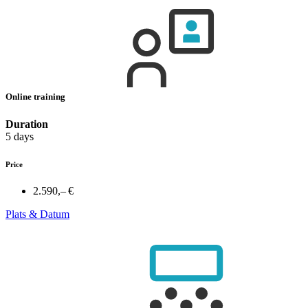
Online training
Duration
5 days
Price
2.590,– €
Plats & Datum