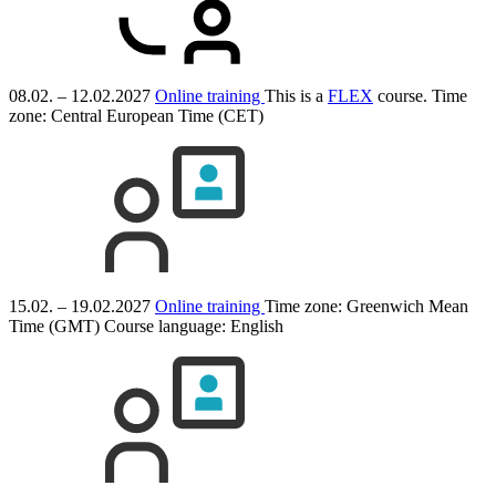
08.02. – 12.02.2027
Online training
This is a
FLEX
course.
Time
zone: Central European Time (CET)
15.02. – 19.02.2027
Online training
Time zone: Greenwich Mean
Time (GMT)
Course language:
English