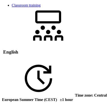
Classroom training
English
Time zone: Central
European Summer Time (CEST) ±1 hour