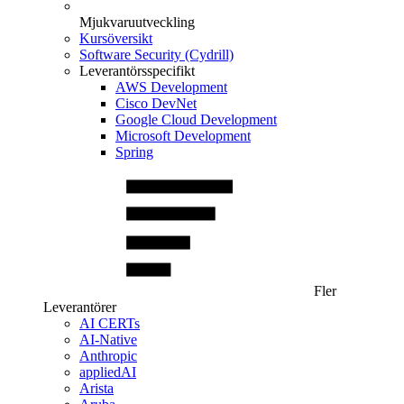
Mjukvaruutveckling
Kursöversikt
Software Security (Cydrill)
Leverantörsspecifikt
AWS Development
Cisco DevNet
Google Cloud Development
Microsoft Development
Spring
Fler
Leverantörer
AI CERTs
AI-Native
Anthropic
appliedAI
Arista