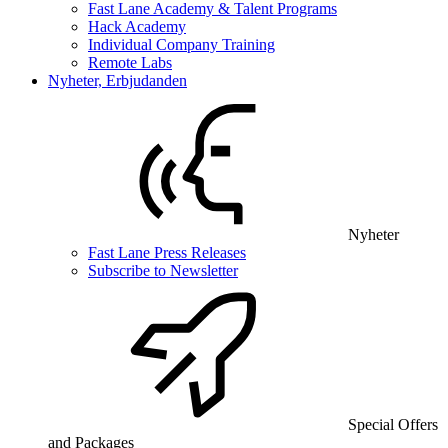
Fast Lane Academy & Talent Programs
Hack Academy
Individual Company Training
Remote Labs
Nyheter, Erbjudanden
Nyheter
Fast Lane Press Releases
Subscribe to Newsletter
Special Offers
and Packages