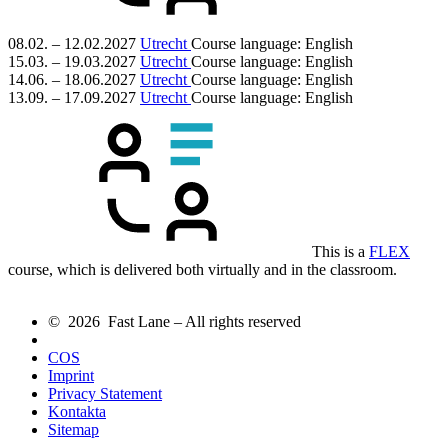
08.02. – 12.02.2027
Utrecht
Course language:
English
15.03. – 19.03.2027
Utrecht
Course language:
English
14.06. – 18.06.2027
Utrecht
Course language:
English
13.09. – 17.09.2027
Utrecht
Course language:
English
This is a
FLEX
course, which is delivered both virtually and in the classroom.
© 2026 Fast Lane – All rights reserved
COS
Imprint
Privacy Statement
Kontakta
Sitemap