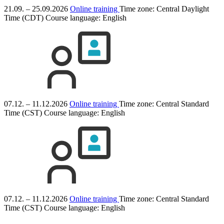
21.09. – 25.09.2026
Online training
Time zone: Central Daylight
Time (CDT)
Course language:
English
07.12. – 11.12.2026
Online training
Time zone: Central Standard
Time (CST)
Course language:
English
07.12. – 11.12.2026
Online training
Time zone: Central Standard
Time (CST)
Course language:
English