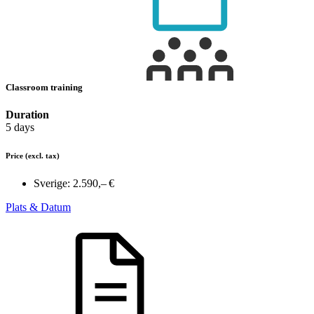
Classroom training
Duration
5 days
Price
(excl. tax)
Sverige:
2.590,– €
Plats & Datum