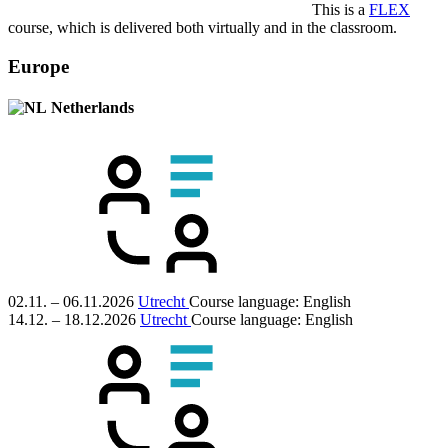
This is a
FLEX
course, which is delivered both virtually and in the classroom.
Europe
Netherlands
02.11. – 06.11.2026
Utrecht
Course language:
English
14.12. – 18.12.2026
Utrecht
Course language:
English