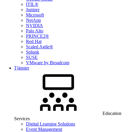
ITIL®
Juniper
Microsoft
NetApp
NVIDIA
Palo Alto
PRINCE2®
Red Hat
Scaled Agile®
Splunk
SUSE
VMware by Broadcom
Tjänster
Education
Services
Digital Learning Solutions
Event Management