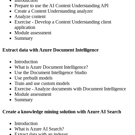
Introduction
Prepare to use the AI Content Understanding API
Create a Content Understanding analyzer
Analyze content
Exercise - Develop a Content Understanding client
application
Module assessment
Summary
Extract data with Azure Document Intelligence
Introduction
What is Azure Document Intelligence?
Use the Document Intelligence Studio
Use prebuilt models
Train and use custom models
Exercise - Analyze documents with Document Intelligence
Module assessment
Summary
Create a knowledge mining solution with Azure AI Search
Introduction
What is Azure AI Search?
Extract data with an indexer