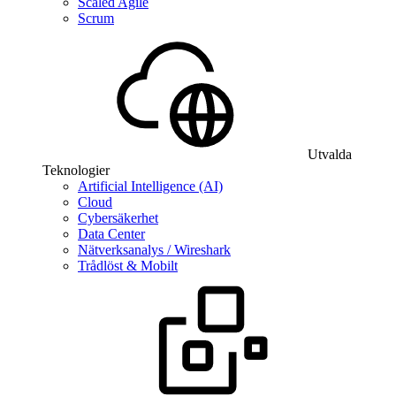
Scaled Agile
Scrum
Utvalda
Teknologier
Artificial Intelligence (AI)
Cloud
Cybersäkerhet
Data Center
Nätverksanalys / Wireshark
Trådlöst & Mobilt