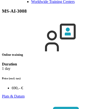
Worldwide Training Centers
MS-AI-3008
Online training
Duration
1 day
Price
(excl. tax)
690,– €
Plats & Datum