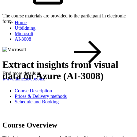
The course materials are provided to the participant in electronic
form.
Home
Utbildning
Microsoft
AI-3008
Extract insights from visual
data on Azure (AI-3008)
Find more details at
www.flane.se/ebooks
.
Course Description
Prices & Delivery methods
Schedule and Booking
Course Overview