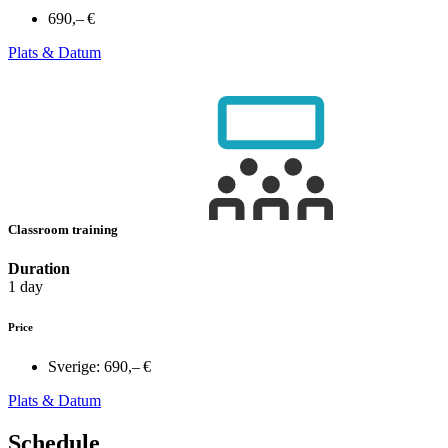
690,– €
Plats & Datum
Classroom training
Duration
1 day
Price
Sverige:
690,– €
Plats & Datum
Schedule