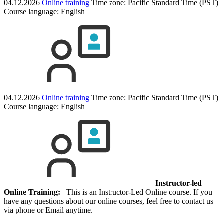
04.12.2026
Online training
Time zone: Pacific Standard Time (PST)
Course language:
English
04.12.2026
Online training
Time zone: Pacific Standard Time (PST)
Course language:
English
Instructor-led
Online Training:
This is an Instructor-Led Online course. If you
have any questions about our online courses, feel free to contact us
via phone or Email anytime.