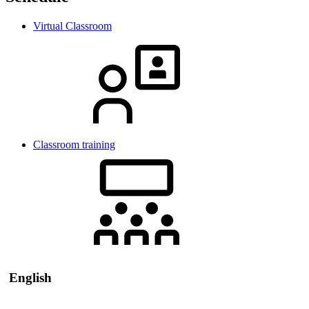
Virtual Classroom
Classroom training
English