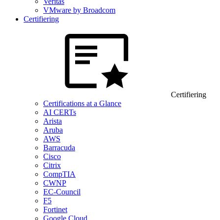
Veritas
VMware by Broadcom
Certifiering
Certifiering
Certifications at a Glance
AI CERTs
Arista
Aruba
AWS
Barracuda
Cisco
Citrix
CompTIA
CWNP
EC-Council
F5
Fortinet
Google Cloud