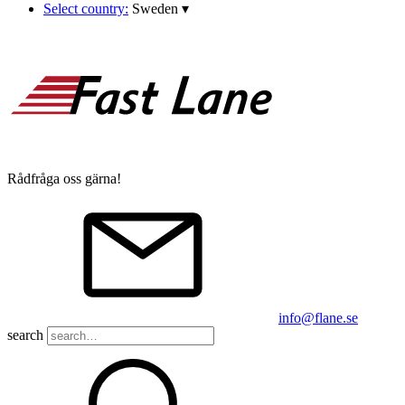
Select country:
Sweden
▾
Rådfråga oss gärna!
info@flane.se
search