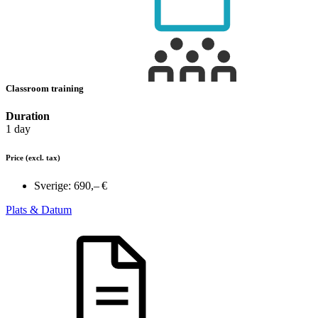
Classroom training
Duration
1 day
Price
(excl. tax)
Sverige:
690,– €
Plats & Datum