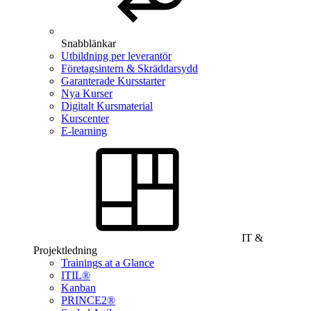
Snabblänkar
Utbildning per leverantör
Företagsintern & Skräddarsydd
Garanterade Kursstarter
Nya Kurser
Digitalt Kursmaterial
Kurscenter
E-learning
IT &
Projektledning
Trainings at a Glance
ITIL®
Kanban
PRINCE2®