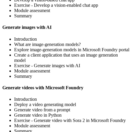
Exercise - Develop a vision-enabled chat app
Module assessment
Summary
Generate images with AI
Introduction
What are image-generation models?
Explore image-generation models in Microsoft Foundry portal
Create a client application that uses an image generation
model
Exercise - Generate images with AI
Module assessment
Summary
Generate videos with Microsoft Foundry
Introduction
Deploy a video generating model
Generate video from a prompt
Generate video in Python
Exercise - Generate video with Sora 2 in Microsoft Foundry
Module assessment
Summary