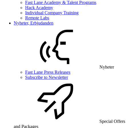
Fast Lane Academy & Talent Programs
Hack Academy
Individual Company Training
Remote Labs
Nyheter, Erbjudanden
Nyheter
Fast Lane Press Releases
Subscribe to Newsletter
Special Offers
and Packages