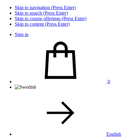
Skip to navigation (Press Enter)
Skip to search (Press Enter)
Skip to course offerings (Press Enter)
Skip to content (Press Enter)
Sign in
0
English