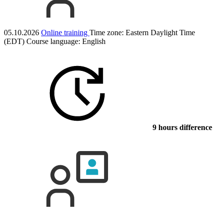
05.10.2026
Online training
Time zone: Eastern Daylight Time
(EDT)
Course language:
English
9 hours difference