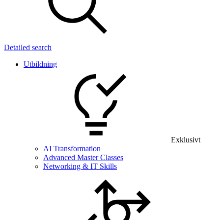
Detailed search
Utbildning
Exklusivt
AI Transformation
Advanced Master Classes
Networking & IT Skills