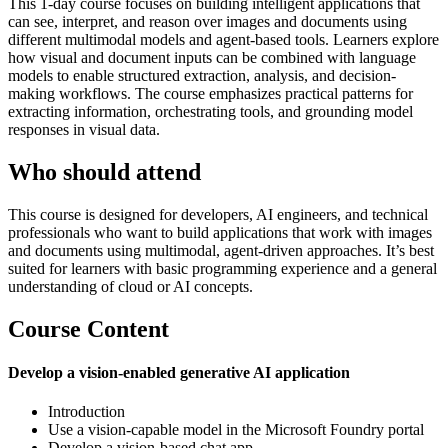
This 1‑day course focuses on building intelligent applications that
can see, interpret, and reason over images and documents using
different multimodal models and agent-based tools. Learners explore
how visual and document inputs can be combined with language
models to enable structured extraction, analysis, and decision-
making workflows. The course emphasizes practical patterns for
extracting information, orchestrating tools, and grounding model
responses in visual data.
Who should attend
This course is designed for developers, AI engineers, and technical
professionals who want to build applications that work with images
and documents using multimodal, agent-driven approaches. It’s best
suited for learners with basic programming experience and a general
understanding of cloud or AI concepts.
Course Content
Develop a vision-enabled generative AI application
Introduction
Use a vision-capable model in the Microsoft Foundry portal
Develop a vision-based chat app