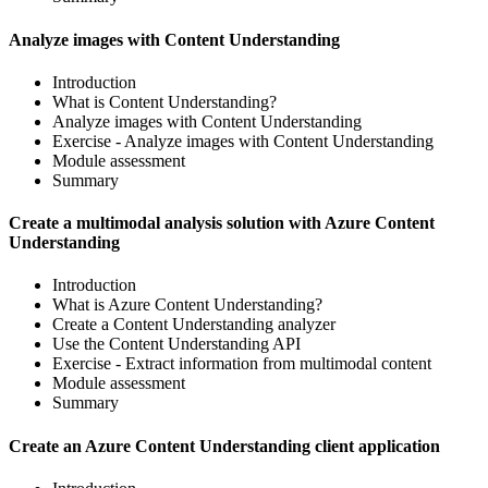
Analyze images with Content Understanding
Introduction
What is Content Understanding?
Analyze images with Content Understanding
Exercise - Analyze images with Content Understanding
Module assessment
Summary
Create a multimodal analysis solution with Azure Content
Understanding
Introduction
What is Azure Content Understanding?
Create a Content Understanding analyzer
Use the Content Understanding API
Exercise - Extract information from multimodal content
Module assessment
Summary
Create an Azure Content Understanding client application