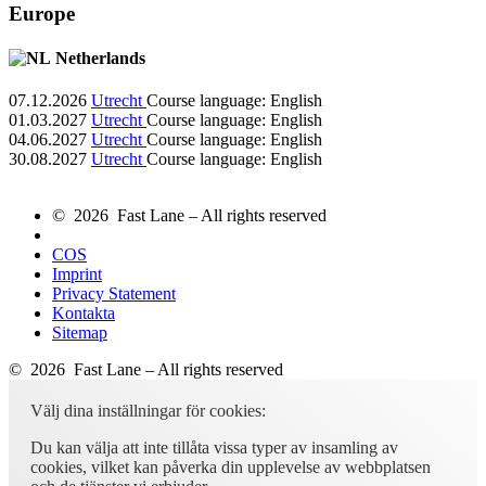
Europe
Netherlands
07.12.2026
Utrecht
Course language:
English
01.03.2027
Utrecht
Course language:
English
04.06.2027
Utrecht
Course language:
English
30.08.2027
Utrecht
Course language:
English
© 2026 Fast Lane – All rights reserved
COS
Imprint
Privacy Statement
Kontakta
Sitemap
© 2026 Fast Lane – All rights reserved
Välj dina inställningar för cookies:
Du kan välja att inte tillåta vissa typer av insamling av
cookies, vilket kan påverka din upplevelse av webbplatsen