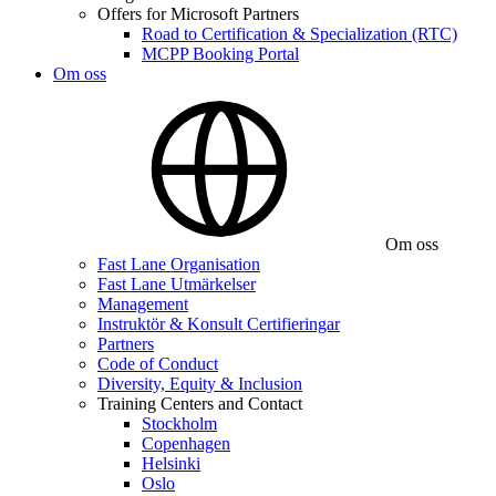
Offers for Microsoft Partners
Road to Certification & Specialization (RTC)
MCPP Booking Portal
Om oss
Om oss
Fast Lane Organisation
Fast Lane Utmärkelser
Management
Instruktör & Konsult Certifieringar
Partners
Code of Conduct
Diversity, Equity & Inclusion
Training Centers and Contact
Stockholm
Copenhagen
Helsinki
Oslo