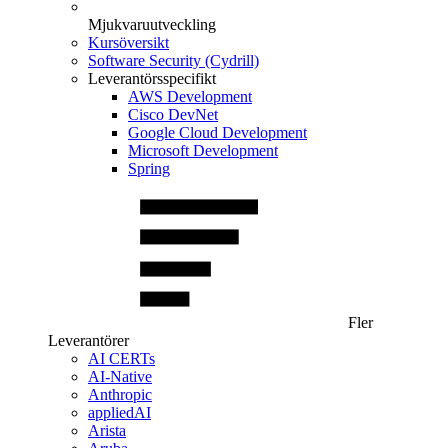
Mjukvaruutveckling
Kursöversikt
Software Security (Cydrill)
Leverantörsspecifikt
AWS Development
Cisco DevNet
Google Cloud Development
Microsoft Development
Spring
Fler
Leverantörer
AI CERTs
AI-Native
Anthropic
appliedAI
Arista