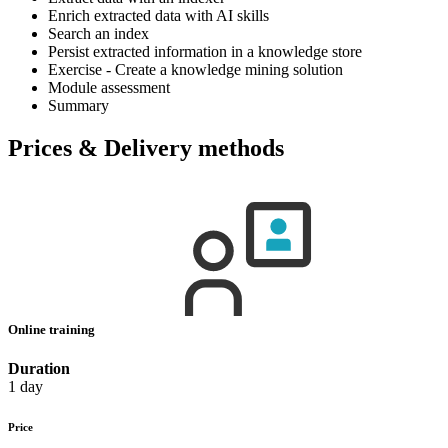
Enrich extracted data with AI skills
Search an index
Persist extracted information in a knowledge store
Exercise - Create a knowledge mining solution
Module assessment
Summary
Prices & Delivery methods
Online training
Duration
1 day
Price