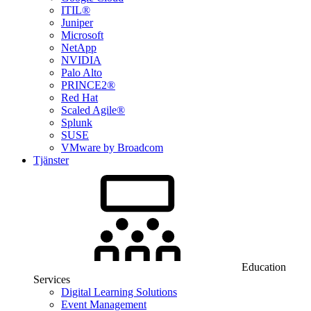
ITIL®
Juniper
Microsoft
NetApp
NVIDIA
Palo Alto
PRINCE2®
Red Hat
Scaled Agile®
Splunk
SUSE
VMware by Broadcom
Tjänster
Education
Services
Digital Learning Solutions
Event Management