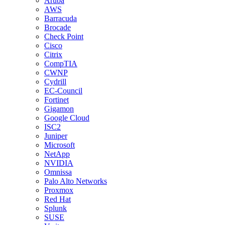
Aruba
AWS
Barracuda
Brocade
Check Point
Cisco
Citrix
CompTIA
CWNP
Cydrill
EC-Council
Fortinet
Gigamon
Google Cloud
ISC2
Juniper
Microsoft
NetApp
NVIDIA
Omnissa
Palo Alto Networks
Proxmox
Red Hat
Splunk
SUSE