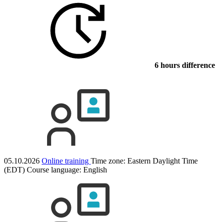
6 hours difference
05.10.2026
Online training
Time zone: Eastern Daylight Time
(EDT)
Course language:
English