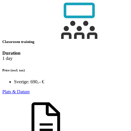
Classroom training
Duration
1 day
Price
(excl. tax)
Sverige:
690,– €
Plats & Datum