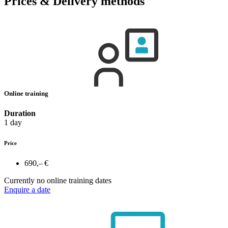
Prices & Delivery methods
Online training
Duration
1 day
Price
690,– €
Currently no online training dates
Enquire a date