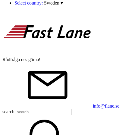
Select country:
Sweden
▾
Rådfråga oss gärna!
info@flane.se
search