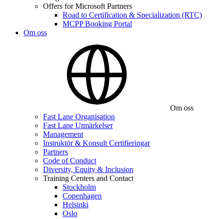
Offers for Microsoft Partners
Road to Certification & Specialization (RTC)
MCPP Booking Portal
Om oss
Om oss
Fast Lane Organisation
Fast Lane Utmärkelser
Management
Instruktör & Konsult Certifieringar
Partners
Code of Conduct
Diversity, Equity & Inclusion
Training Centers and Contact
Stockholm
Copenhagen
Helsinki
Oslo