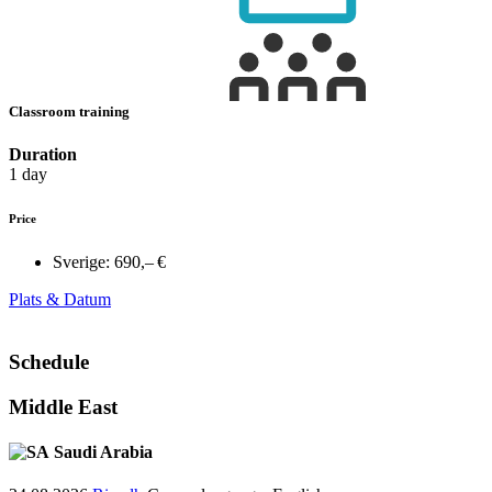
Classroom training
Duration
1 day
Price
Sverige:
690,– €
Plats & Datum
Schedule
Middle East
Saudi Arabia