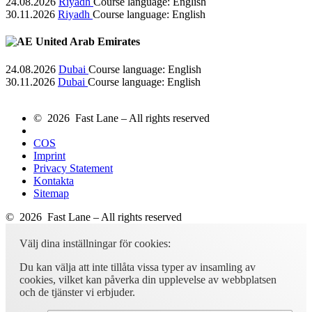
24.08.2026
Riyadh
Course language:
English
30.11.2026
Riyadh
Course language:
English
United Arab Emirates
24.08.2026
Dubai
Course language:
English
30.11.2026
Dubai
Course language:
English
© 2026 Fast Lane – All rights reserved
COS
Imprint
Privacy Statement
Kontakta
Sitemap
© 2026 Fast Lane – All rights reserved
Välj dina inställningar för cookies:
Du kan välja att inte tillåta vissa typer av insamling av
cookies, vilket kan påverka din upplevelse av webbplatsen
och de tjänster vi erbjuder.