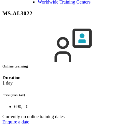
Worldwide Training Centers
MS-AI-3022
Online training
Duration
1 day
Price
(excl. tax)
690,– €
Currently no online training dates
Enquire a date