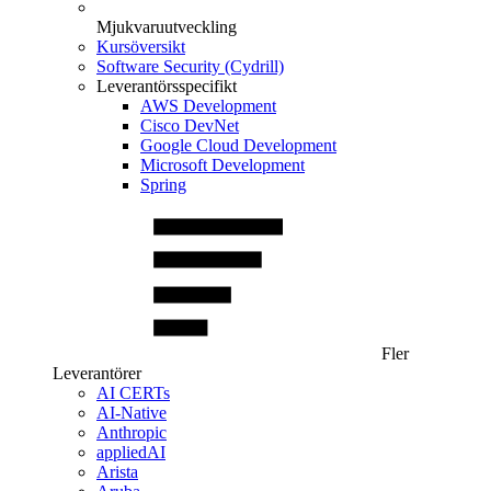
Mjukvaruutveckling
Kursöversikt
Software Security (Cydrill)
Leverantörsspecifikt
AWS Development
Cisco DevNet
Google Cloud Development
Microsoft Development
Spring
Fler
Leverantörer
AI CERTs
AI-Native
Anthropic
appliedAI
Arista