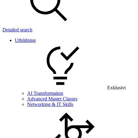
Detailed search
Utbildning
Exklusivt
AI Transformation
Advanced Master Classes
Networking & IT Skills