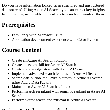
Do you have information locked up in structured and unstructured
data sources? Using Azure AI Search, you can extract key insights
from this data, and enable applications to search and analyze them.
Prerequisites
Familiarity with Microsoft Azure
Application development experience with C# or Python
Course Content
Create an Azure AI Search solution
Create a custom skill for Azure AI Search
Create a knowledge store with Azure AI Search
Implement advanced search features in Azure AI Search
Search data outside the Azure platform in Azure AI Search
using Azure Data Factory
Maintain an Azure AI Search solution
Perform search reranking with semantic ranking in Azure AI
Search
Perform vector search and retrieval in Azure AI Search