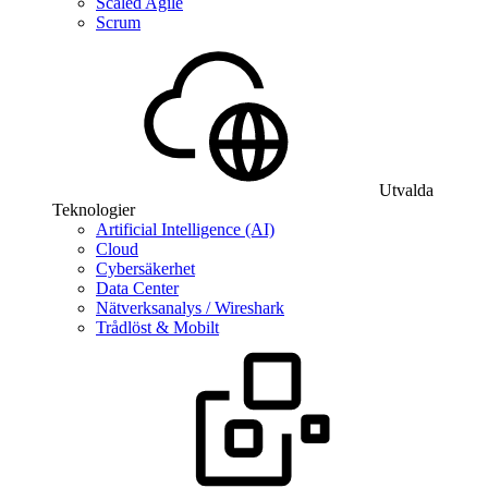
Scaled Agile
Scrum
Utvalda
Teknologier
Artificial Intelligence (AI)
Cloud
Cybersäkerhet
Data Center
Nätverksanalys / Wireshark
Trådlöst & Mobilt