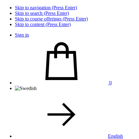
Skip to navigation (Press Enter)
Skip to search (Press Enter)
Skip to course offerings (Press Enter)
Skip to content (Press Enter)
Sign in
0
English