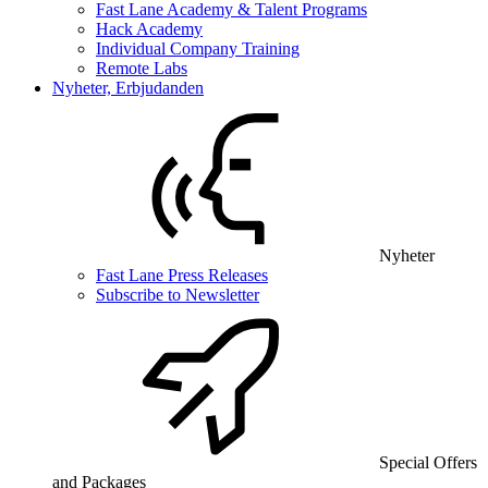
Fast Lane Academy & Talent Programs
Hack Academy
Individual Company Training
Remote Labs
Nyheter, Erbjudanden
Nyheter
Fast Lane Press Releases
Subscribe to Newsletter
Special Offers
and Packages