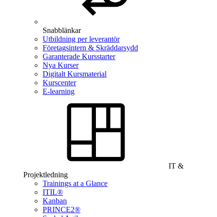
Snabblänkar
Utbildning per leverantör
Företagsintern & Skräddarsydd
Garanterade Kursstarter
Nya Kurser
Digitalt Kursmaterial
Kurscenter
E-learning
IT &
Projektledning
Trainings at a Glance
ITIL®
Kanban
PRINCE2®