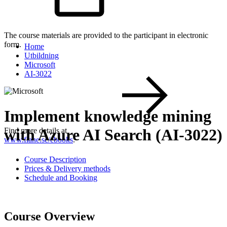
The course materials are provided to the participant in electronic
form.
Home
Utbildning
Microsoft
AI-3022
Implement knowledge mining
with Azure AI Search (AI-3022)
Find more details at
www.flane.se/ebooks
.
Course Description
Prices & Delivery methods
Schedule and Booking
Course Overview