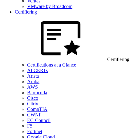
Veritas
VMware by Broadcom
Certifiering
Certifiering
Certifications at a Glance
AI CERTs
Arista
Aruba
AWS
Barracuda
Cisco
Citrix
CompTIA
CWNP
EC-Council
F5
Fortinet
Google Cloud