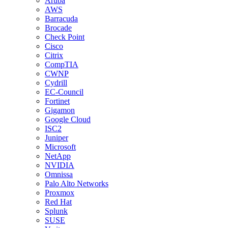
Aruba
AWS
Barracuda
Brocade
Check Point
Cisco
Citrix
CompTIA
CWNP
Cydrill
EC-Council
Fortinet
Gigamon
Google Cloud
ISC2
Juniper
Microsoft
NetApp
NVIDIA
Omnissa
Palo Alto Networks
Proxmox
Red Hat
Splunk
SUSE