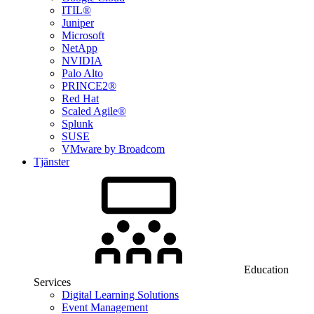
ITIL®
Juniper
Microsoft
NetApp
NVIDIA
Palo Alto
PRINCE2®
Red Hat
Scaled Agile®
Splunk
SUSE
VMware by Broadcom
Tjänster
Education
Services
Digital Learning Solutions
Event Management