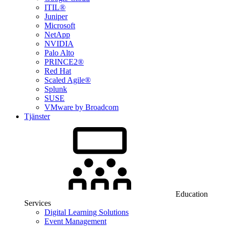
ITIL®
Juniper
Microsoft
NetApp
NVIDIA
Palo Alto
PRINCE2®
Red Hat
Scaled Agile®
Splunk
SUSE
VMware by Broadcom
Tjänster
Education
Services
Digital Learning Solutions
Event Management