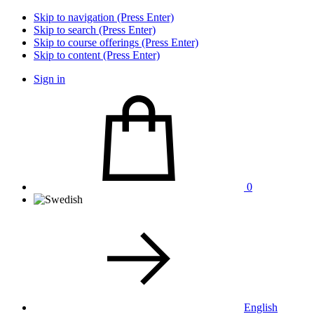
Skip to navigation (Press Enter)
Skip to search (Press Enter)
Skip to course offerings (Press Enter)
Skip to content (Press Enter)
Sign in
0
English