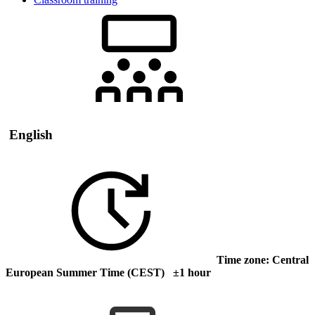
English
Time zone: Central
European Summer Time (CEST) ±1 hour