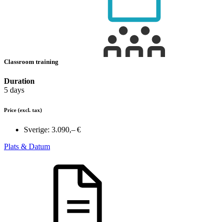
Classroom training
Duration
5 days
Price
(excl. tax)
Sverige:
3.090,– €
Plats & Datum