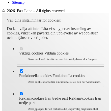
Sitemap
© 2026 Fast Lane – All rights reserved
Välj dina inställningar för cookies:
Du kan välja att inte tillåta vissa typer av insamling av
cookies, vilket kan påverka din upplevelse av webbplatsen
och de tjänster vi erbjuder.
Viktiga cookies
Viktiga cookies
Dessa cookies krävs för att den här webbplatsen ska fungera.
Funktionella cookies
Funktionella cookies
Dessa cookies förbättrar din upplevelse av den här webbplatsen.
Reklam/cookies från tredje part
Reklam/cookies från
tredje part
Dessa används för att förbättra din upplevelse med personligt