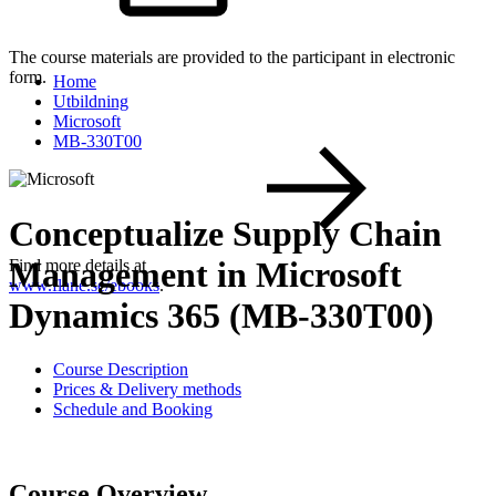
The course materials are provided to the participant in electronic
form.
Home
Utbildning
Microsoft
MB-330T00
Conceptualize Supply Chain
Management in Microsoft
Find more details at
www.flane.se/ebooks
.
Dynamics 365 (MB-330T00)
Course Description
Prices & Delivery methods
Schedule and Booking
Course Overview