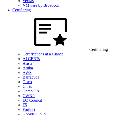
Veritas
VMware by Broadcom
Certifiering
Certifiering
Certifications at a Glance
AI CERTs
Arista
Aruba
AWS
Barracuda
Cisco
Citrix
CompTIA
CWNP
EC-Council
F5
Fortinet
Google Cloud