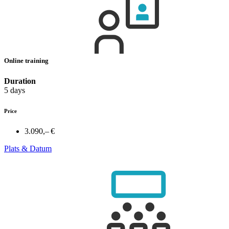
Online training
Duration
5 days
Price
3.090,– €
Plats & Datum