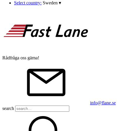
Select country:
Sweden
▾
Rådfråga oss gärna!
info@flane.se
search