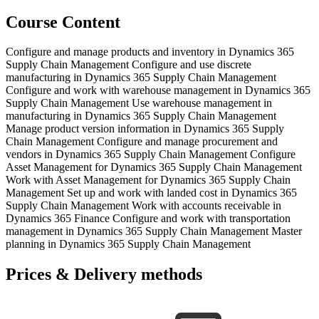
Course Content
Configure and manage products and inventory in Dynamics 365
Supply Chain Management Configure and use discrete
manufacturing in Dynamics 365 Supply Chain Management
Configure and work with warehouse management in Dynamics 365
Supply Chain Management Use warehouse management in
manufacturing in Dynamics 365 Supply Chain Management
Manage product version information in Dynamics 365 Supply
Chain Management Configure and manage procurement and
vendors in Dynamics 365 Supply Chain Management Configure
Asset Management for Dynamics 365 Supply Chain Management
Work with Asset Management for Dynamics 365 Supply Chain
Management Set up and work with landed cost in Dynamics 365
Supply Chain Management Work with accounts receivable in
Dynamics 365 Finance Configure and work with transportation
management in Dynamics 365 Supply Chain Management Master
planning in Dynamics 365 Supply Chain Management
Prices & Delivery methods