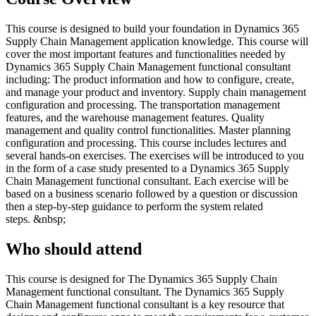
This course is designed to build your foundation in Dynamics 365
Supply Chain Management application knowledge. This course will
cover the most important features and functionalities needed by
Dynamics 365 Supply Chain Management functional consultant
including: The product information and how to configure, create,
and manage your product and inventory. Supply chain management
configuration and processing. The transportation management
features, and the warehouse management features. Quality
management and quality control functionalities. Master planning
configuration and processing. This course includes lectures and
several hands-on exercises. The exercises will be introduced to you
in the form of a case study presented to a Dynamics 365 Supply
Chain Management functional consultant. Each exercise will be
based on a business scenario followed by a question or discussion
then a step-by-step guidance to perform the system related
steps. &nbsp;
Who should attend
This course is designed for The Dynamics 365 Supply Chain
Management functional consultant. The Dynamics 365 Supply
Chain Management functional consultant is a key resource that