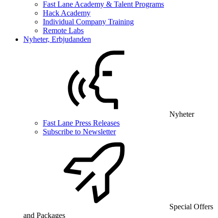
Fast Lane Academy & Talent Programs
Hack Academy
Individual Company Training
Remote Labs
Nyheter, Erbjudanden
Nyheter
Fast Lane Press Releases
Subscribe to Newsletter
Special Offers
and Packages