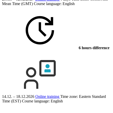
Mean Time (GMT)
Course language:
English
6 hours difference
14.12. – 18.12.2026
Online training
Time zone: Eastern Standard
Time (EST)
Course language:
English