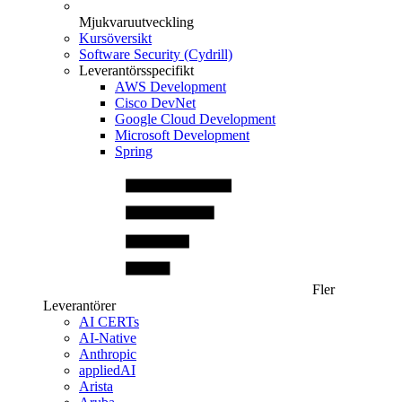
Mjukvaruutveckling
Kursöversikt
Software Security (Cydrill)
Leverantörsspecifikt
AWS Development
Cisco DevNet
Google Cloud Development
Microsoft Development
Spring
Fler
Leverantörer
AI CERTs
AI-Native
Anthropic
appliedAI
Arista