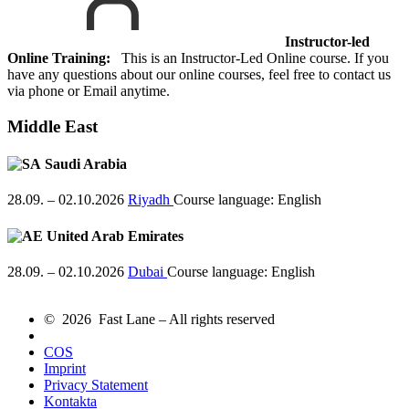
Instructor-led
Online Training:
This is an Instructor-Led Online course. If you
have any questions about our online courses, feel free to contact us
via phone or Email anytime.
Middle East
Saudi Arabia
28.09. – 02.10.2026
Riyadh
Course language:
English
United Arab Emirates
28.09. – 02.10.2026
Dubai
Course language:
English
© 2026 Fast Lane – All rights reserved
COS
Imprint
Privacy Statement
Kontakta