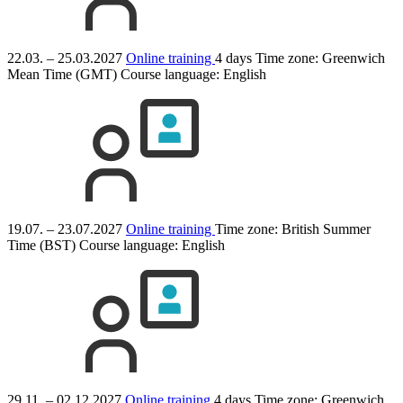
22.03. – 25.03.2027
Online training
4 days
Time zone: Greenwich
Mean Time (GMT)
Course language:
English
19.07. – 23.07.2027
Online training
Time zone: British Summer
Time (BST)
Course language:
English
29.11. – 02.12.2027
Online training
4 days
Time zone: Greenwich