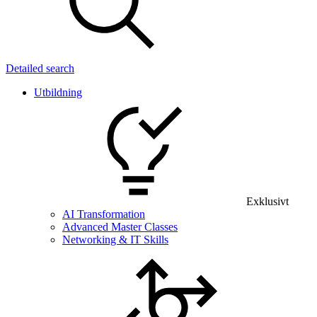
Detailed search
Utbildning
Exklusivt
AI Transformation
Advanced Master Classes
Networking & IT Skills