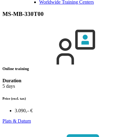
Worldwide Training Centers
MS-MB-330T00
Online training
Duration
5 days
Price
(excl. tax)
3.090,– €
Plats & Datum