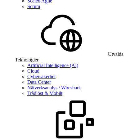
Scaled Agile
Scrum
Utvalda
Teknologier
Artificial Intelligence (AI)
Cloud
Cybersäkerhet
Data Center
Nätverksanalys / Wireshark
Trådlöst & Mobilt