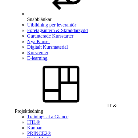
Snabblänkar
Utbildning per leverantör
Företagsintern & Skräddarsydd
Garanterade Kursstarter
Nya Kurser
Digitalt Kursmaterial
Kurscenter
E-learning
IT &
Projektledning
Trainings at a Glance
ITIL®
Kanban
PRINCE2®