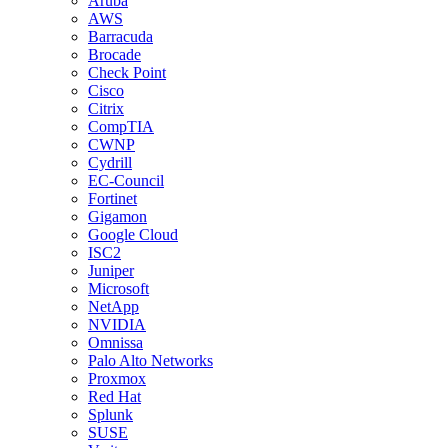
Aruba
AWS
Barracuda
Brocade
Check Point
Cisco
Citrix
CompTIA
CWNP
Cydrill
EC-Council
Fortinet
Gigamon
Google Cloud
ISC2
Juniper
Microsoft
NetApp
NVIDIA
Omnissa
Palo Alto Networks
Proxmox
Red Hat
Splunk
SUSE