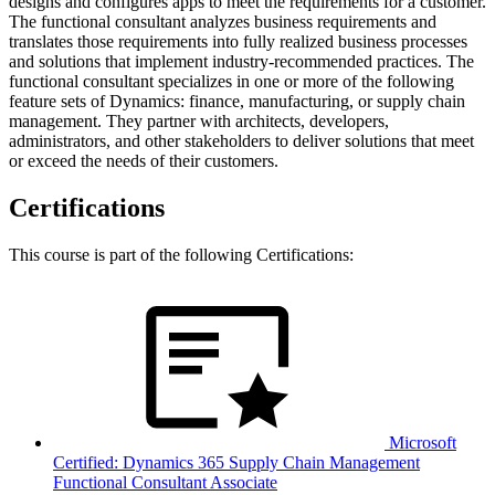
designs and configures apps to meet the requirements for a customer.
The functional consultant analyzes business requirements and
translates those requirements into fully realized business processes
and solutions that implement industry-recommended practices. The
functional consultant specializes in one or more of the following
feature sets of Dynamics: finance, manufacturing, or supply chain
management. They partner with architects, developers,
administrators, and other stakeholders to deliver solutions that meet
or exceed the needs of their customers.
Certifications
This course is part of the following Certifications:
Microsoft
Certified: Dynamics 365 Supply Chain Management
Functional Consultant Associate