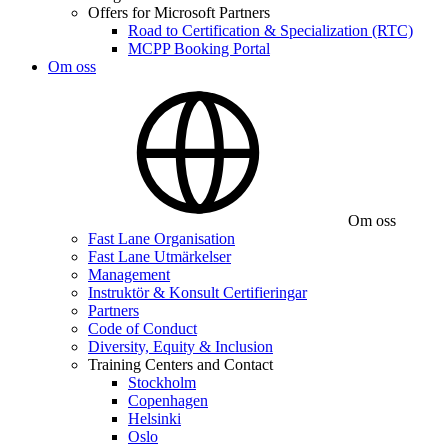
Offers for Microsoft Partners
Road to Certification & Specialization (RTC)
MCPP Booking Portal
Om oss
Om oss
Fast Lane Organisation
Fast Lane Utmärkelser
Management
Instruktör & Konsult Certifieringar
Partners
Code of Conduct
Diversity, Equity & Inclusion
Training Centers and Contact
Stockholm
Copenhagen
Helsinki
Oslo