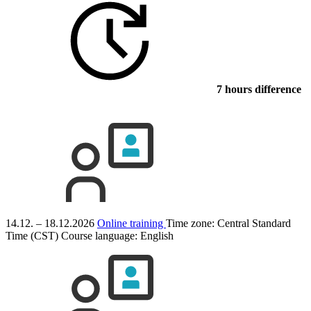
7 hours difference
14.12. – 18.12.2026
Online training
Time zone: Central Standard
Time (CST)
Course language:
English