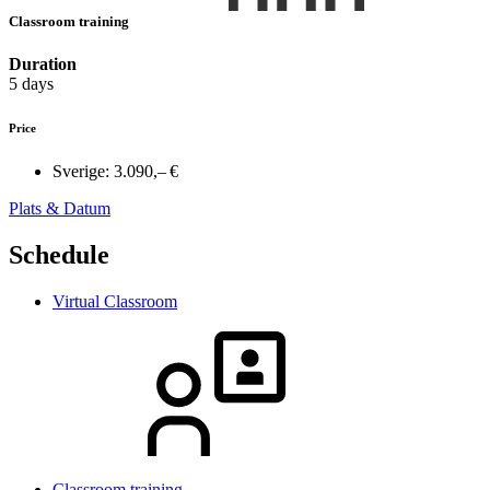
Classroom training
Duration
5 days
Price
Sverige:
3.090,– €
Plats & Datum
Schedule
Virtual Classroom
Classroom training