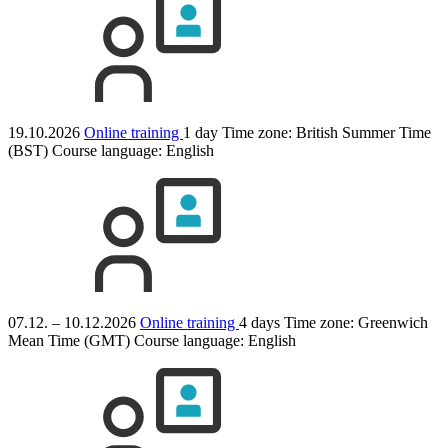
19.10.2026
Online training
1 day
Time zone: British Summer Time
(BST)
Course language:
English
07.12. – 10.12.2026
Online training
4 days
Time zone: Greenwich
Mean Time (GMT)
Course language:
English