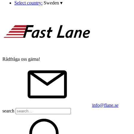
Select country:
Sweden
▾
Rådfråga oss gärna!
info@flane.se
search