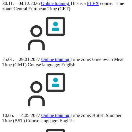
30.11. – 04.12.2026
Online training
This is a
FLEX
course.
Time
zone: Central European Time (CET)
25.01. – 29.01.2027
Online training
Time zone: Greenwich Mean
Time (GMT)
Course language:
English
10.05. – 14.05.2027
Online training
Time zone: British Summer
Time (BST)
Course language:
English