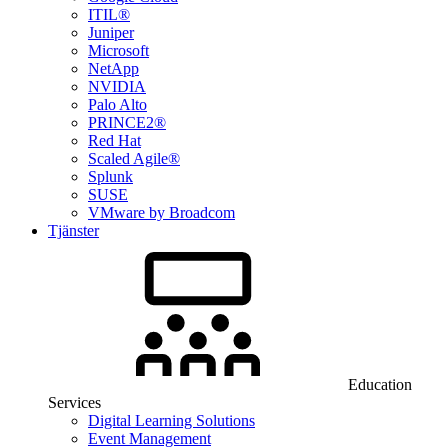
ITIL®
Juniper
Microsoft
NetApp
NVIDIA
Palo Alto
PRINCE2®
Red Hat
Scaled Agile®
Splunk
SUSE
VMware by Broadcom
Tjänster
Education
Services
Digital Learning Solutions
Event Management