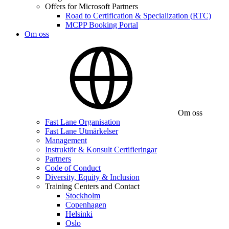
Offers for Microsoft Partners
Road to Certification & Specialization (RTC)
MCPP Booking Portal
Om oss
Om oss
Fast Lane Organisation
Fast Lane Utmärkelser
Management
Instruktör & Konsult Certifieringar
Partners
Code of Conduct
Diversity, Equity & Inclusion
Training Centers and Contact
Stockholm
Copenhagen
Helsinki
Oslo