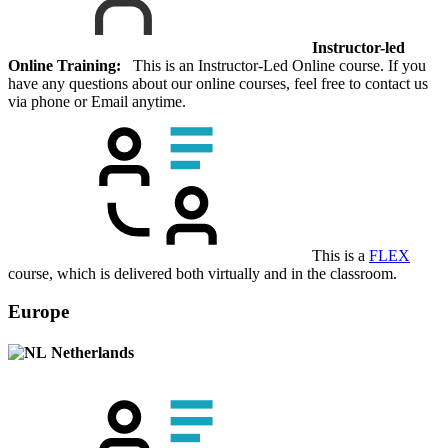
Instructor-led
Online Training:
This is an Instructor-Led Online course. If you
have any questions about our online courses, feel free to contact us
via phone or Email anytime.
This is a
FLEX
course, which is delivered both virtually and in the classroom.
Europe
Netherlands