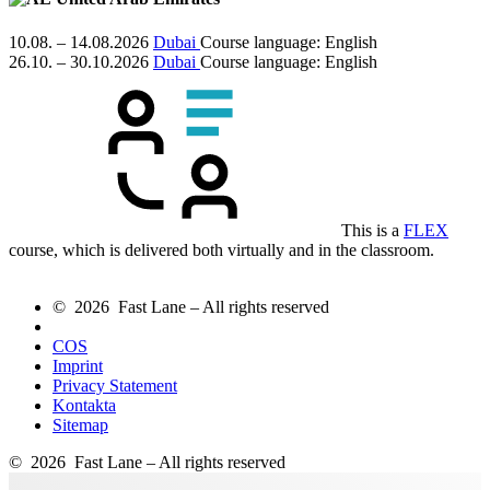
10.08. – 14.08.2026
Dubai
Course language:
English
26.10. – 30.10.2026
Dubai
Course language:
English
This is a
FLEX
course, which is delivered both virtually and in the classroom.
© 2026 Fast Lane – All rights reserved
COS
Imprint
Privacy Statement
Kontakta
Sitemap
© 2026 Fast Lane – All rights reserved