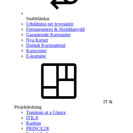
Snabblänkar
Utbildning per leverantör
Företagsintern & Skräddarsydd
Garanterade Kursstarter
Nya Kurser
Digitalt Kursmaterial
Kurscenter
E-learning
IT &
Projektledning
Trainings at a Glance
ITIL®
Kanban
PRINCE2®