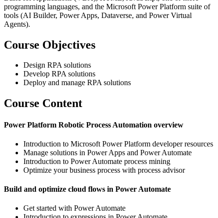
programming languages, and the Microsoft Power Platform suite of
tools (AI Builder, Power Apps, Dataverse, and Power Virtual
Agents).
Course Objectives
Design RPA solutions
Develop RPA solutions
Deploy and manage RPA solutions
Course Content
Power Platform Robotic Process Automation overview
Introduction to Microsoft Power Platform developer resources
Manage solutions in Power Apps and Power Automate
Introduction to Power Automate process mining
Optimize your business process with process advisor
Build and optimize cloud flows in Power Automate
Get started with Power Automate
Introduction to expressions in Power Automate