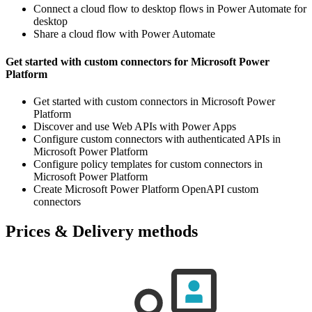
Connect a cloud flow to desktop flows in Power Automate for
desktop
Share a cloud flow with Power Automate
Get started with custom connectors for Microsoft Power
Platform
Get started with custom connectors in Microsoft Power
Platform
Discover and use Web APIs with Power Apps
Configure custom connectors with authenticated APIs in
Microsoft Power Platform
Configure policy templates for custom connectors in
Microsoft Power Platform
Create Microsoft Power Platform OpenAPI custom
connectors
Prices & Delivery methods