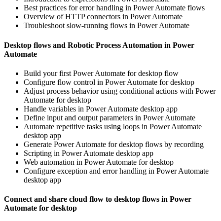
Best practices for error handling in Power Automate flows
Overview of HTTP connectors in Power Automate
Troubleshoot slow-running flows in Power Automate
Desktop flows and Robotic Process Automation in Power
Automate
Build your first Power Automate for desktop flow
Configure flow control in Power Automate for desktop
Adjust process behavior using conditional actions with Power
Automate for desktop
Handle variables in Power Automate desktop app
Define input and output parameters in Power Automate
Automate repetitive tasks using loops in Power Automate
desktop app
Generate Power Automate for desktop flows by recording
Scripting in Power Automate desktop app
Web automation in Power Automate for desktop
Configure exception and error handling in Power Automate
desktop app
Connect and share cloud flow to desktop flows in Power
Automate for desktop