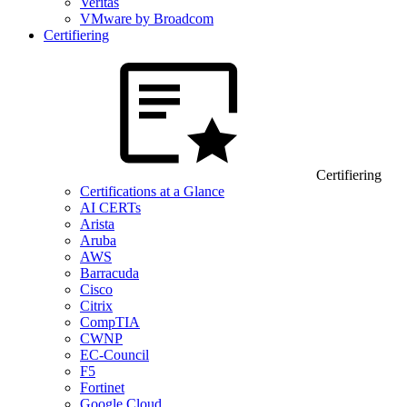
Veritas
VMware by Broadcom
Certifiering
Certifiering
Certifications at a Glance
AI CERTs
Arista
Aruba
AWS
Barracuda
Cisco
Citrix
CompTIA
CWNP
EC-Council
F5
Fortinet
Google Cloud