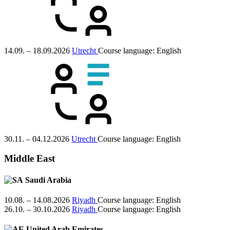
14.09. – 18.09.2026
Utrecht
Course language:
English
30.11. – 04.12.2026
Utrecht
Course language:
English
Middle East
Saudi Arabia
10.08. – 14.08.2026
Riyadh
Course language:
English
26.10. – 30.10.2026
Riyadh
Course language:
English
United Arab Emirates