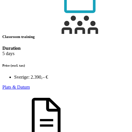
Classroom training
Duration
5 days
Price
(excl. tax)
Sverige:
2.390,– €
Plats & Datum