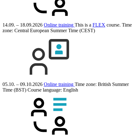
14.09. – 18.09.2026
Online training
This is a
FLEX
course.
Time
zone: Central European Summer Time (CEST)
05.10. – 09.10.2026
Online training
Time zone: British Summer
Time (BST)
Course language:
English