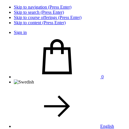
Skip to navigation (Press Enter)
Skip to search (Press Enter)
Skip to course offerings (Press Enter)
Skip to content (Press Enter)
Sign in
0
English