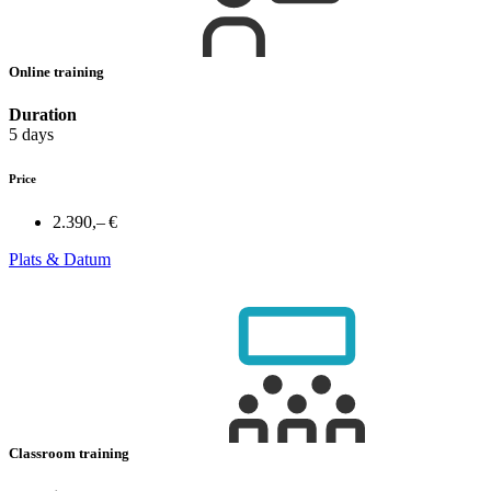
Online training
Duration
5 days
Price
2.390,– €
Plats & Datum
Classroom training