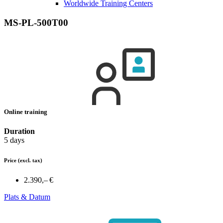
Worldwide Training Centers
MS-PL-500T00
Online training
Duration
5 days
Price
(excl. tax)
2.390,– €
Plats & Datum