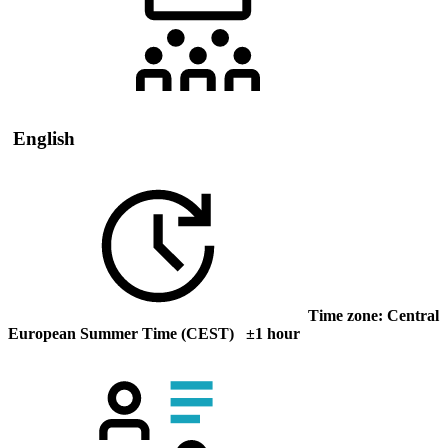
English
Time zone: Central
European Summer Time (CEST) ±1 hour