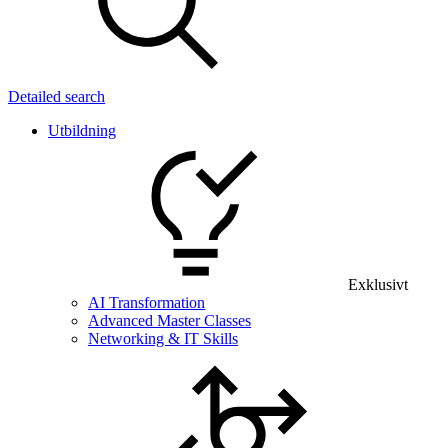
Detailed search
Utbildning
Exklusivt
AI Transformation
Advanced Master Classes
Networking & IT Skills