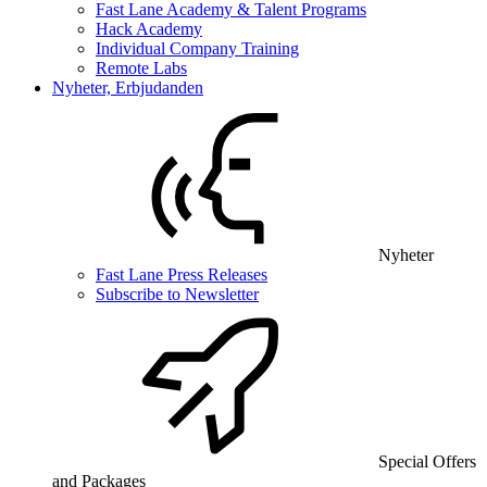
Fast Lane Academy & Talent Programs
Hack Academy
Individual Company Training
Remote Labs
Nyheter, Erbjudanden
Nyheter
Fast Lane Press Releases
Subscribe to Newsletter
Special Offers
and Packages