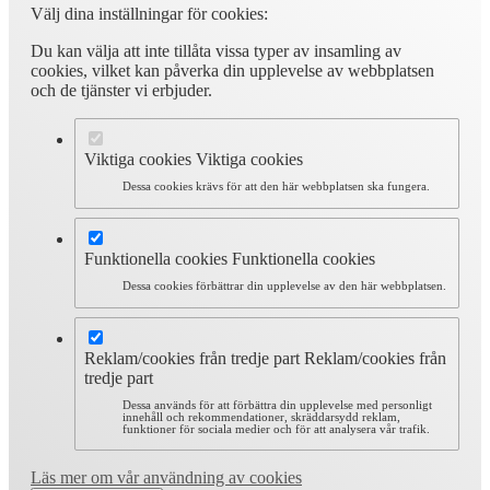
Välj dina inställningar för cookies:
Du kan välja att inte tillåta vissa typer av insamling av
cookies, vilket kan påverka din upplevelse av webbplatsen
och de tjänster vi erbjuder.
Viktiga cookies
Viktiga cookies
Dessa cookies krävs för att den här webbplatsen ska fungera.
Funktionella cookies
Funktionella cookies
Dessa cookies förbättrar din upplevelse av den här webbplatsen.
Reklam/cookies från tredje part
Reklam/cookies från
tredje part
Dessa används för att förbättra din upplevelse med personligt
innehåll och rekommendationer, skräddarsydd reklam,
funktioner för sociala medier och för att analysera vår trafik.
Läs mer om vår användning av cookies