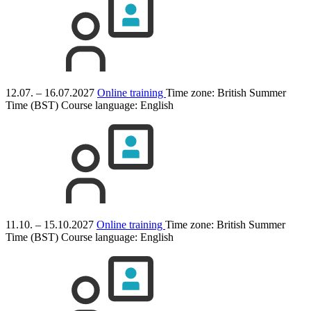
12.07. – 16.07.2027
Online training
Time zone: British Summer
Time (BST)
Course language:
English
11.10. – 15.10.2027
Online training
Time zone: British Summer
Time (BST)
Course language:
English