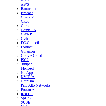
Aruba
AWS
Barracuda
Brocade
Check Point
Cisco
Citrix
CompTIA
CWNP
Cydrill
EC-Council
Fortinet
Gigamon
Google Cloud
ISC2
Juniper
Microsoft
NetApp
NVIDIA
Omnissa
Palo Alto Networks
Proxmox
Red Hat
Splunk
SUSE