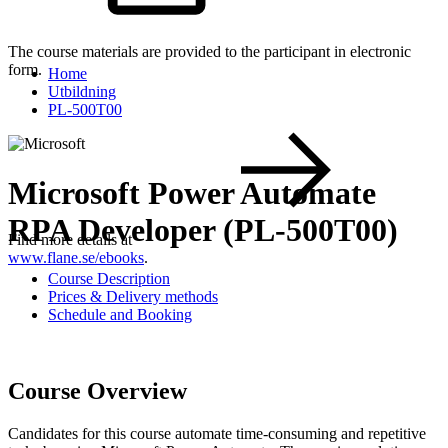
The course materials are provided to the participant in electronic
form.
Home
Utbildning
PL-500T00
Microsoft Power Automate
RPA Developer (PL-500T00)
Find more details at
www.flane.se/ebooks
.
Course Description
Prices & Delivery methods
Schedule and Booking
Course Overview
Candidates for this course automate time-consuming and repetitive