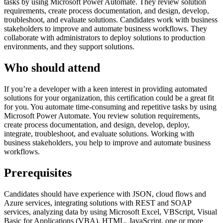
tasks by using Microsoft Power Automate. They review solution
requirements, create process documentation, and design, develop,
troubleshoot, and evaluate solutions. Candidates work with business
stakeholders to improve and automate business workflows. They
collaborate with administrators to deploy solutions to production
environments, and they support solutions.
Who should attend
If you’re a developer with a keen interest in providing automated
solutions for your organization, this certification could be a great fit
for you. You automate time-consuming and repetitive tasks by using
Microsoft Power Automate. You review solution requirements,
create process documentation, and design, develop, deploy,
integrate, troubleshoot, and evaluate solutions. Working with
business stakeholders, you help to improve and automate business
workflows.
Prerequisites
Candidates should have experience with JSON, cloud flows and
Azure services, integrating solutions with REST and SOAP
services, analyzing data by using Microsoft Excel, VBScript, Visual
Basic for Applications (VBA), HTML, JavaScript, one or more