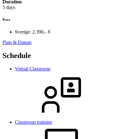
Duration
5 days
Price
Sverige:
2.390,– €
Plats & Datum
Schedule
Virtual Classroom
Classroom training