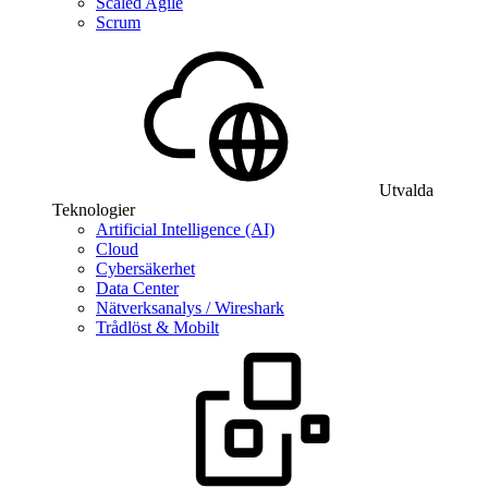
Scaled Agile
Scrum
Utvalda
Teknologier
Artificial Intelligence (AI)
Cloud
Cybersäkerhet
Data Center
Nätverksanalys / Wireshark
Trådlöst & Mobilt