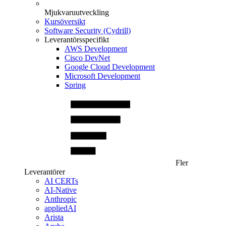
Mjukvaruutveckling
Kursöversikt
Software Security (Cydrill)
Leverantörsspecifikt
AWS Development
Cisco DevNet
Google Cloud Development
Microsoft Development
Spring
Fler
Leverantörer
AI CERTs
AI-Native
Anthropic
appliedAI
Arista