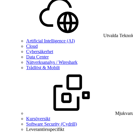
Utvalda Teknol
Artificial Intelligence (AI)
Cloud
Cybersäkerhet
Data Center
Nätverksanalys / Wireshark
Trådlöst & Mobilt
Mjukvaru
Kursöversikt
Software Security (Cydrill)
Leverantörsspecifikt