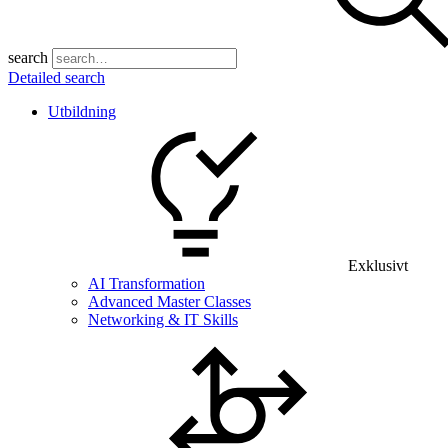
search
Detailed search
Utbildning
Exklusivt
AI Transformation
Advanced Master Classes
Networking & IT Skills