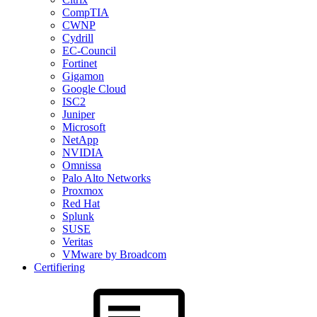
CompTIA
CWNP
Cydrill
EC-Council
Fortinet
Gigamon
Google Cloud
ISC2
Juniper
Microsoft
NetApp
NVIDIA
Omnissa
Palo Alto Networks
Proxmox
Red Hat
Splunk
SUSE
Veritas
VMware by Broadcom
Certifiering