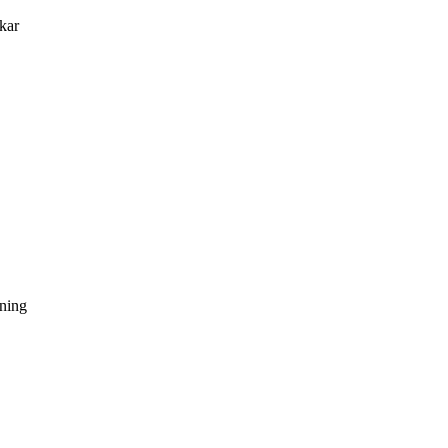
kar
dning