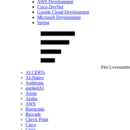
AWS Development
Cisco DevNet
Google Cloud Development
Microsoft Development
Spring
Fler Leverantör
AI CERTs
AI-Native
Anthropic
appliedAI
Arista
Aruba
AWS
Barracuda
Brocade
Check Point
Cisco
Citrix