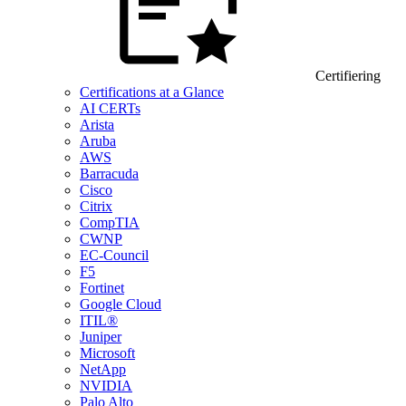
Certifiering
Certifications at a Glance
AI CERTs
Arista
Aruba
AWS
Barracuda
Cisco
Citrix
CompTIA
CWNP
EC-Council
F5
Fortinet
Google Cloud
ITIL®
Juniper
Microsoft
NetApp
NVIDIA
Palo Alto