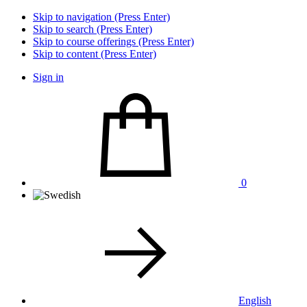
Skip to navigation (Press Enter)
Skip to search (Press Enter)
Skip to course offerings (Press Enter)
Skip to content (Press Enter)
Sign in
0
English