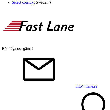
Select country:
Sweden
▾
Rådfråga oss gärna!
info@flane.se