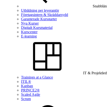
Snabblän
Utbildning per leverantör
Företagsintern & Skräddarsydd
Garanterade Kursstarter
Nya Kurser
Digitalt Kursmaterial
Kurscenter
E-learning
IT & Projektle
Trainings at a Glance
ITIL®
Kanban
PRINCE2®
Scaled Agile
Scrum