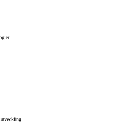
ogier
utveckling