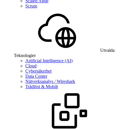
Scaled Agile
Scrum
Utvalda
Teknologier
Artificial Intelligence (AI)
Cloud
Cybersäkerhet
Data Center
Nätverksanalys / Wireshark
Trådlöst & Mobilt