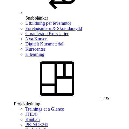
Snabblänkar
Utbildning per leverantör
Företagsintern & Skräddarsydd
Garanterade Kursstarter
Nya Kurser
Digitalt Kursmaterial
Kurscenter
E-learning
IT &
Projektledning
Trainings at a Glance
ITIL®
Kanban
PRINCE2®