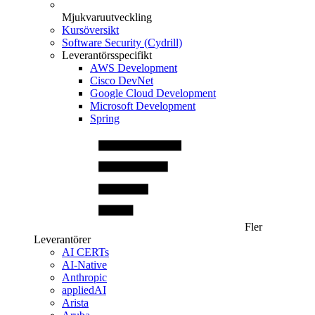
Mjukvaruutveckling
Kursöversikt
Software Security (Cydrill)
Leverantörsspecifikt
AWS Development
Cisco DevNet
Google Cloud Development
Microsoft Development
Spring
Fler
Leverantörer
AI CERTs
AI-Native
Anthropic
appliedAI
Arista