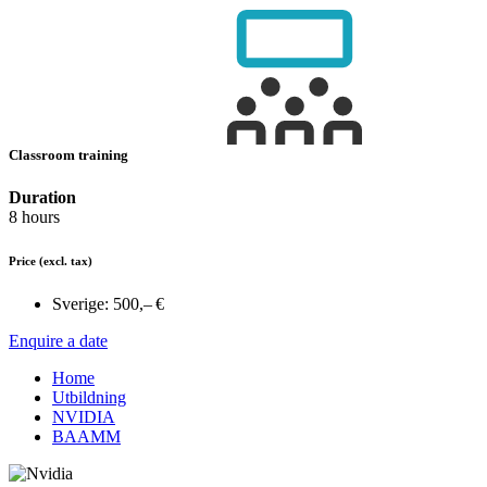
Classroom training
Duration
8 hours
Price
(excl. tax)
Sverige:
500,– €
Enquire a date
Home
Utbildning
NVIDIA
BAAMM