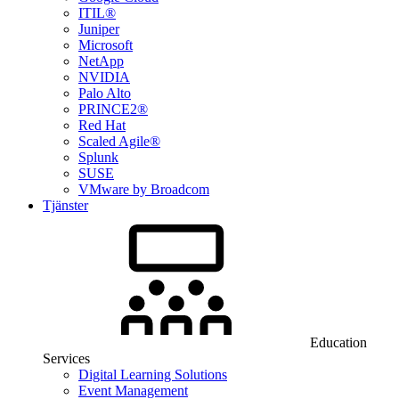
ITIL®
Juniper
Microsoft
NetApp
NVIDIA
Palo Alto
PRINCE2®
Red Hat
Scaled Agile®
Splunk
SUSE
VMware by Broadcom
Tjänster
Education
Services
Digital Learning Solutions
Event Management