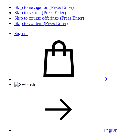
Skip to navigation (Press Enter)
Skip to search (Press Enter)
Skip to course offerings (Press Enter)
Skip to content (Press Enter)
Sign in
0
English