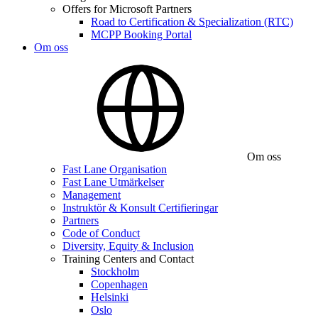
Offers for Microsoft Partners
Road to Certification & Specialization (RTC)
MCPP Booking Portal
Om oss
Om oss
Fast Lane Organisation
Fast Lane Utmärkelser
Management
Instruktör & Konsult Certifieringar
Partners
Code of Conduct
Diversity, Equity & Inclusion
Training Centers and Contact
Stockholm
Copenhagen
Helsinki
Oslo