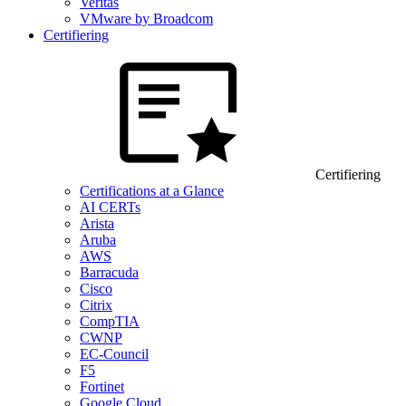
Veritas
VMware by Broadcom
Certifiering
Certifiering
Certifications at a Glance
AI CERTs
Arista
Aruba
AWS
Barracuda
Cisco
Citrix
CompTIA
CWNP
EC-Council
F5
Fortinet
Google Cloud