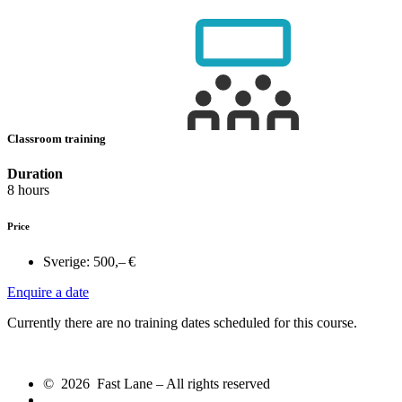
Classroom training
Duration
8 hours
Price
Sverige:
500,– €
Enquire a date
Currently there are no training dates scheduled for this course.
© 2026 Fast Lane – All rights reserved