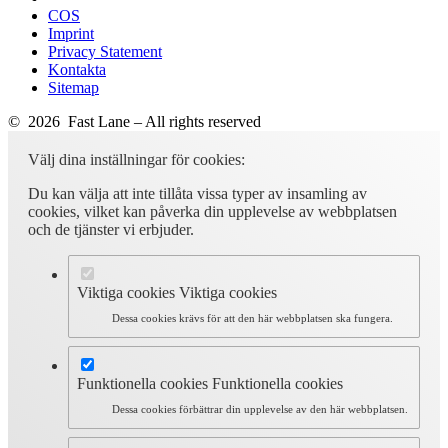
COS
Imprint
Privacy Statement
Kontakta
Sitemap
© 2026 Fast Lane – All rights reserved
Välj dina inställningar för cookies:
Du kan välja att inte tillåta vissa typer av insamling av
cookies, vilket kan påverka din upplevelse av webbplatsen
och de tjänster vi erbjuder.
Viktiga cookies
Viktiga cookies
Dessa cookies krävs för att den här webbplatsen ska fungera.
Funktionella cookies
Funktionella cookies
Dessa cookies förbättrar din upplevelse av den här webbplatsen.