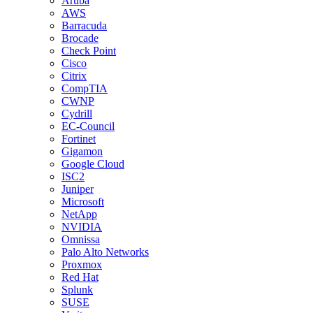
Aruba
AWS
Barracuda
Brocade
Check Point
Cisco
Citrix
CompTIA
CWNP
Cydrill
EC-Council
Fortinet
Gigamon
Google Cloud
ISC2
Juniper
Microsoft
NetApp
NVIDIA
Omnissa
Palo Alto Networks
Proxmox
Red Hat
Splunk
SUSE