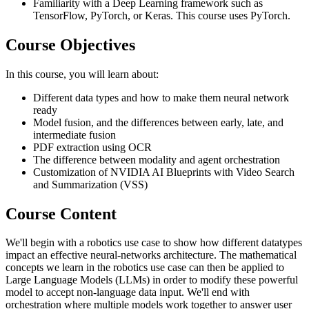
Familiarity with a Deep Learning framework such as
TensorFlow, PyTorch, or Keras. This course uses PyTorch.
Course Objectives
In this course, you will learn about:
Different data types and how to make them neural network
ready
Model fusion, and the differences between early, late, and
intermediate fusion
PDF extraction using OCR
The difference between modality and agent orchestration
Customization of NVIDIA AI Blueprints with Video Search
and Summarization (VSS)
Course Content
We'll begin with a robotics use case to show how different datatypes
impact an effective neural-networks architecture. The mathematical
concepts we learn in the robotics use case can then be applied to
Large Language Models (LLMs) in order to modify these powerful
model to accept non-language data input. We'll end with
orchestration where multiple models work together to answer user