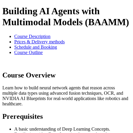
Building AI Agents with
Multimodal Models (BAAMM)
Course Description
Prices & Delivery methods
Schedule and Booking
Course Outline
Course Overview
Learn how to build neural network agents that reason across
multiple data types using advanced fusion techniques, OCR, and
NVIDIA AI Blueprints for real-world applications like robotics and
healthcare.
Prerequisites
A basic understanding of Deep Learning Concepts.