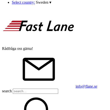
Select country:
Sweden
▾
Rådfråga oss gärna!
info@flane.se
search