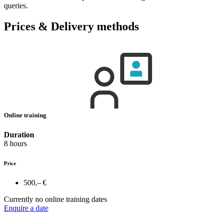
queries.
Prices & Delivery methods
Online training
Duration
8 hours
Price
500,– €
Currently no online training dates
Enquire a date