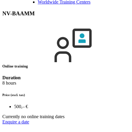
Worldwide Training Centers
NV-BAAMM
Online training
Duration
8 hours
Price
(excl. tax)
500,– €
Currently no online training dates
Enquire a date