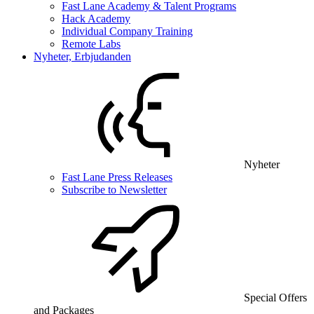
Fast Lane Academy & Talent Programs
Hack Academy
Individual Company Training
Remote Labs
Nyheter, Erbjudanden
Nyheter
Fast Lane Press Releases
Subscribe to Newsletter
Special Offers
and Packages