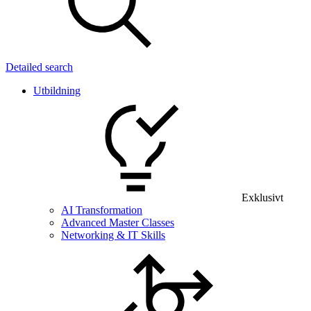
Detailed search
Utbildning
Exklusivt
AI Transformation
Advanced Master Classes
Networking & IT Skills