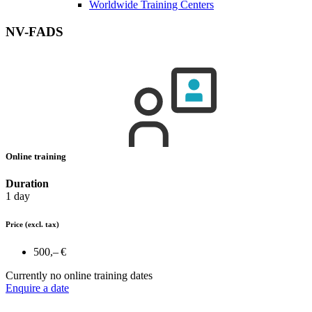
Worldwide Training Centers
NV-FADS
Online training
Duration
1 day
Price
(excl. tax)
500,– €
Currently no online training dates
Enquire a date