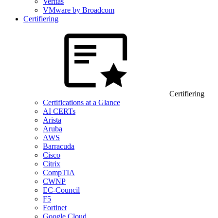
Veritas
VMware by Broadcom
Certifiering
Certifiering
Certifications at a Glance
AI CERTs
Arista
Aruba
AWS
Barracuda
Cisco
Citrix
CompTIA
CWNP
EC-Council
F5
Fortinet
Google Cloud