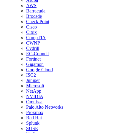
Aruba
AWS
Barracuda
Brocade
Check Point
Cisco
Citrix
CompTIA
CWNP
Cydrill
EC-Council
Fortinet
Gigamon
Google Cloud
ISC2
Juniper
Microsoft
NetApp
NVIDIA
Omnissa
Palo Alto Networks
Proxmox
Red Hat
Splunk
SUSE