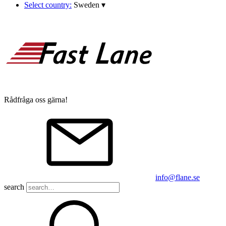
Select country:
Sweden
▾
Rådfråga oss gärna!
info@flane.se
search