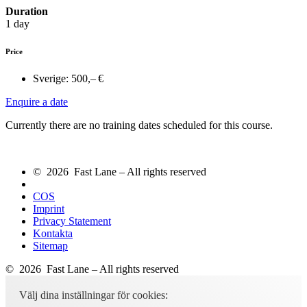
Duration
1 day
Price
Sverige:
500,– €
Enquire a date
Currently there are no training dates scheduled for this course.
© 2026 Fast Lane – All rights reserved
COS
Imprint
Privacy Statement
Kontakta
Sitemap
© 2026 Fast Lane – All rights reserved
Välj dina inställningar för cookies: