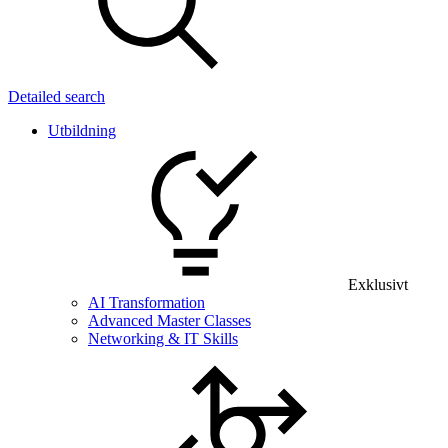
Detailed search
Utbildning
Exklusivt
AI Transformation
Advanced Master Classes
Networking & IT Skills