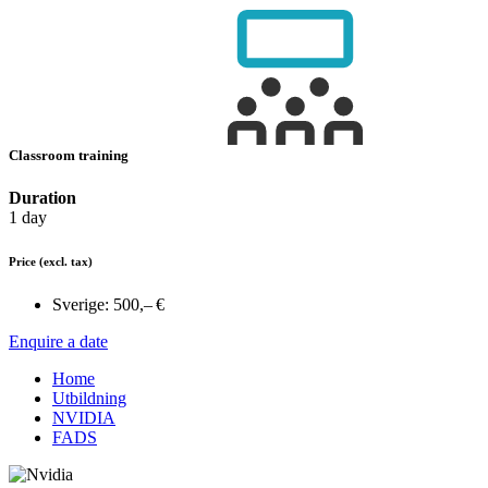
Classroom training
Duration
1 day
Price
(excl. tax)
Sverige:
500,– €
Enquire a date
Home
Utbildning
NVIDIA
FADS