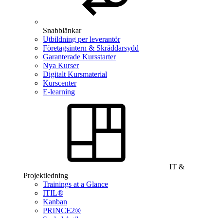
Snabblänkar
Utbildning per leverantör
Företagsintern & Skräddarsydd
Garanterade Kursstarter
Nya Kurser
Digitalt Kursmaterial
Kurscenter
E-learning
IT &
Projektledning
Trainings at a Glance
ITIL®
Kanban
PRINCE2®