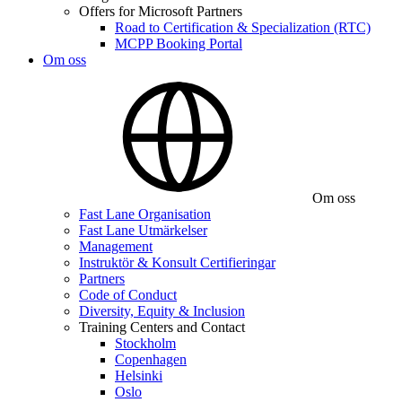
Offers for Microsoft Partners
Road to Certification & Specialization (RTC)
MCPP Booking Portal
Om oss
Om oss
Fast Lane Organisation
Fast Lane Utmärkelser
Management
Instruktör & Konsult Certifieringar
Partners
Code of Conduct
Diversity, Equity & Inclusion
Training Centers and Contact
Stockholm
Copenhagen
Helsinki
Oslo