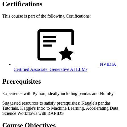
Certifications
This course is part of the following Certifications:
NVIDIA-
Certified Associate: Generative AI LLMs
Prerequisites
Experience with Python, ideally including pandas and NumPy.
Suggested resources to satisfy prerequisites: Kaggle's pandas
Tutorials, Kaggle's Intro to Machine Learning, Accelerating Data
Science Workflows with RAPIDS
Course Objectives