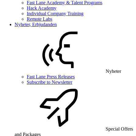
Fast Lane Academy & Talent Programs
Hack Academy
Individual Company Training
Remote Labs
Nyheter, Erbjudanden
Nyheter
Fast Lane Press Releases
Subscribe to Newsletter
Special Offers
and Packages