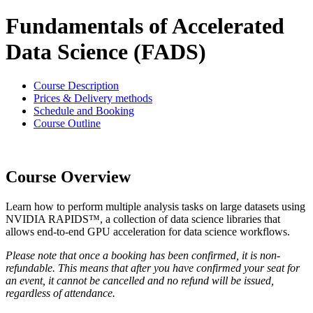
Fundamentals of Accelerated
Data Science (FADS)
Course Description
Prices & Delivery methods
Schedule and Booking
Course Outline
Course Overview
Learn how to perform multiple analysis tasks on large datasets using
NVIDIA RAPIDS™, a collection of data science libraries that
allows end-to-end GPU acceleration for data science workflows.
Please note that once a booking has been confirmed, it is non-
refundable. This means that after you have confirmed your seat for
an event, it cannot be cancelled and no refund will be issued,
regardless of attendance.