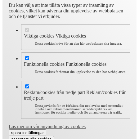
Du kan välja att inte tillåta vissa typer av insamling av
cookies, vilket kan påverka din upplevelse av webbplatsen
och de tjänster vi erbjuder.
Viktiga cookies
Viktiga cookies
Dessa cookies krävs för att den här webbplatsen ska fungera.
Funktionella cookies
Funktionella cookies
Dessa cookies förbättrar din upplevelse av den här webbplatsen.
Reklam/cookies från tredje part
Reklam/cookies från
tredje part
Dessa används för att förbättra din upplevelse med personligt
innehåll och rekommendationer, skräddarsydd reklam,
funktioner för sociala medier och för att analysera vår trafik.
Läs mer om vår användning av cookies