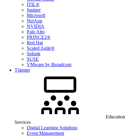
ITIL®
Juniper
Microsoft
NetApp
NVIDIA
Palo Alto
PRINCE2®
Red Hat
Scaled Agile®
Splunk
SUSE
VMware by Broadcom
Tjänster
Education
Services
Digital Learning Solutions
Event Management