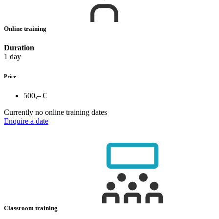
Online training
Duration
1 day
Price
500,– €
Currently no online training dates
Enquire a date
Classroom training