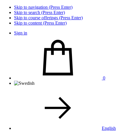
Skip to navigation (Press Enter)
Skip to search (Press Enter)
Skip to course offerings (Press Enter)
Skip to content (Press Enter)
Sign in
0
English