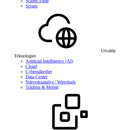
Scaled Agile
Scrum
Utvalda
Teknologier
Artificial Intelligence (AI)
Cloud
Cybersäkerhet
Data Center
Nätverksanalys / Wireshark
Trådlöst & Mobilt