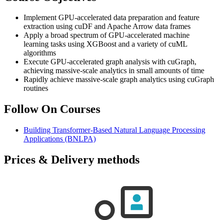
Implement GPU-accelerated data preparation and feature
extraction using cuDF and Apache Arrow data frames
Apply a broad spectrum of GPU-accelerated machine
learning tasks using XGBoost and a variety of cuML
algorithms
Execute GPU-accelerated graph analysis with cuGraph,
achieving massive-scale analytics in small amounts of time
Rapidly achieve massive-scale graph analytics using cuGraph
routines
Follow On Courses
Building Transformer-Based Natural Language Processing
Applications
(BNLPA)
Prices & Delivery methods