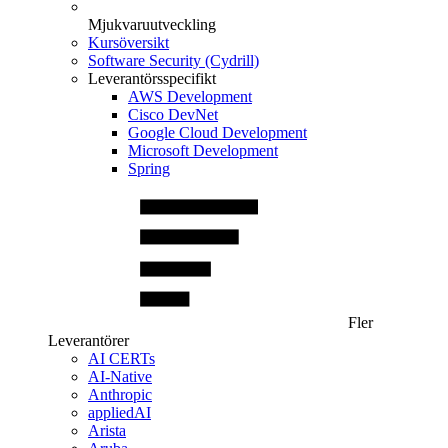
Mjukvaruutveckling
Kursöversikt
Software Security (Cydrill)
Leverantörsspecifikt
AWS Development
Cisco DevNet
Google Cloud Development
Microsoft Development
Spring
Fler
Leverantörer
AI CERTs
AI-Native
Anthropic
appliedAI
Arista