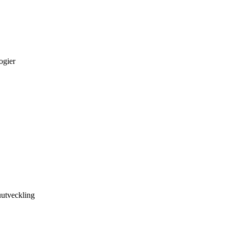
ogier
utveckling