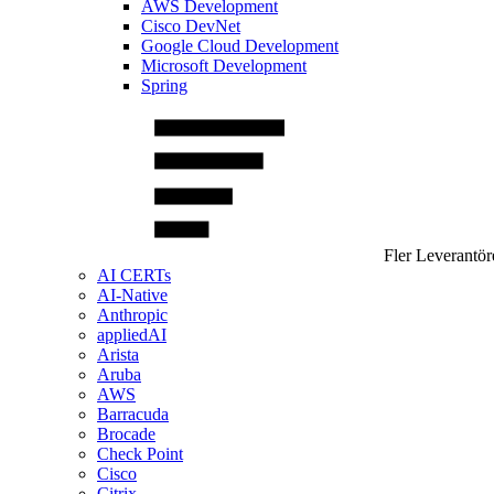
AWS Development
Cisco DevNet
Google Cloud Development
Microsoft Development
Spring
Fler Leverantör
AI CERTs
AI-Native
Anthropic
appliedAI
Arista
Aruba
AWS
Barracuda
Brocade
Check Point
Cisco
Citrix