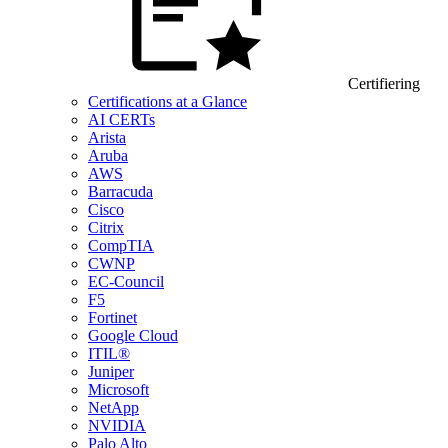
Certifiering
Certifications at a Glance
AI CERTs
Arista
Aruba
AWS
Barracuda
Cisco
Citrix
CompTIA
CWNP
EC-Council
F5
Fortinet
Google Cloud
ITIL®
Juniper
Microsoft
NetApp
NVIDIA
Palo Alto