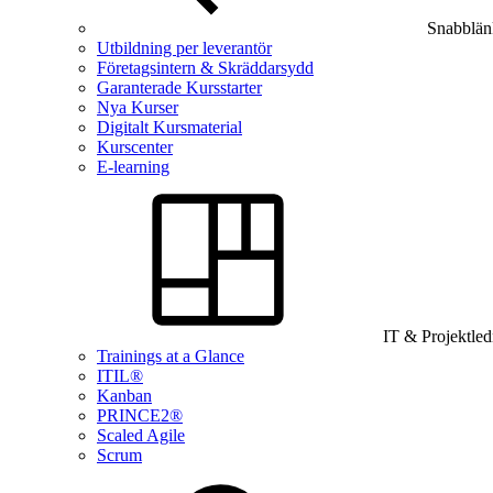
Snabblän
Utbildning per leverantör
Företagsintern & Skräddarsydd
Garanterade Kursstarter
Nya Kurser
Digitalt Kursmaterial
Kurscenter
E-learning
IT & Projektle
Trainings at a Glance
ITIL®
Kanban
PRINCE2®
Scaled Agile
Scrum