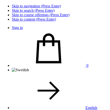
Skip to navigation (Press Enter)
Skip to search (Press Enter)
Skip to course offerings (Press Enter)
Skip to content (Press Enter)
Sign in
0
English