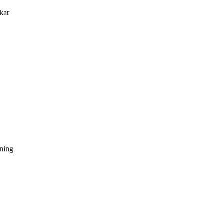
kar
dning