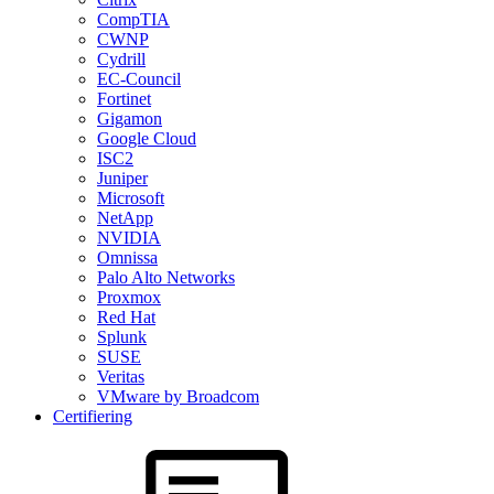
CompTIA
CWNP
Cydrill
EC-Council
Fortinet
Gigamon
Google Cloud
ISC2
Juniper
Microsoft
NetApp
NVIDIA
Omnissa
Palo Alto Networks
Proxmox
Red Hat
Splunk
SUSE
Veritas
VMware by Broadcom
Certifiering