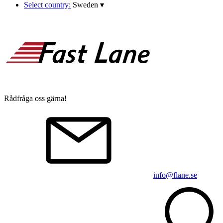
Select country:
Sweden
▾
Rådfråga oss gärna!
info@flane.se