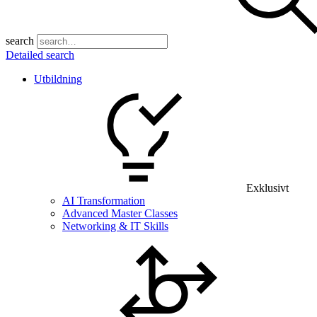
search
Detailed search
Utbildning
Exklusivt
AI Transformation
Advanced Master Classes
Networking & IT Skills