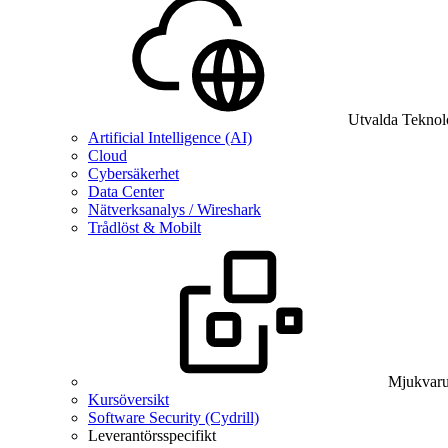
Utvalda Teknol
Artificial Intelligence (AI)
Cloud
Cybersäkerhet
Data Center
Nätverksanalys / Wireshark
Trådlöst & Mobilt
Mjukvaru
Kursöversikt
Software Security (Cydrill)
Leverantörsspecifikt