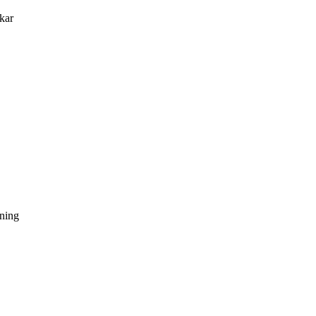
kar
dning