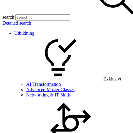
search
Detailed search
Utbildning
Exklusivt
AI Transformation
Advanced Master Classes
Networking & IT Skills