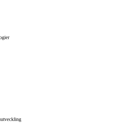
ogier
utveckling