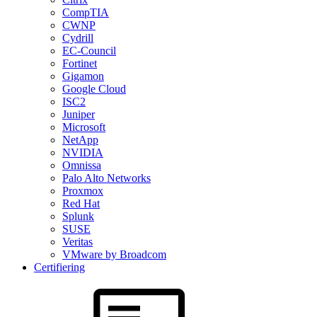
CompTIA
CWNP
Cydrill
EC-Council
Fortinet
Gigamon
Google Cloud
ISC2
Juniper
Microsoft
NetApp
NVIDIA
Omnissa
Palo Alto Networks
Proxmox
Red Hat
Splunk
SUSE
Veritas
VMware by Broadcom
Certifiering