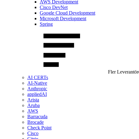
AWS Development
Cisco DevNet
Google Cloud Development
Microsoft Development
Spring
Fler Leverantör
AI CERTs
AI-Native
Anthropic
appliedAI
Arista
Aruba
AWS
Barracuda
Brocade
Check Point
Cisco
Citrix