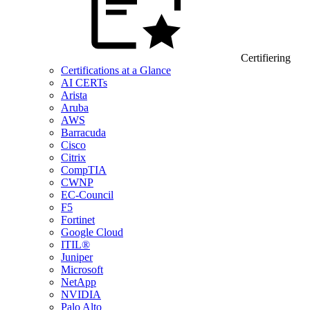
Certifiering
Certifications at a Glance
AI CERTs
Arista
Aruba
AWS
Barracuda
Cisco
Citrix
CompTIA
CWNP
EC-Council
F5
Fortinet
Google Cloud
ITIL®
Juniper
Microsoft
NetApp
NVIDIA
Palo Alto