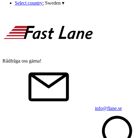
Select country:
Sweden
▾
Rådfråga oss gärna!
info@flane.se