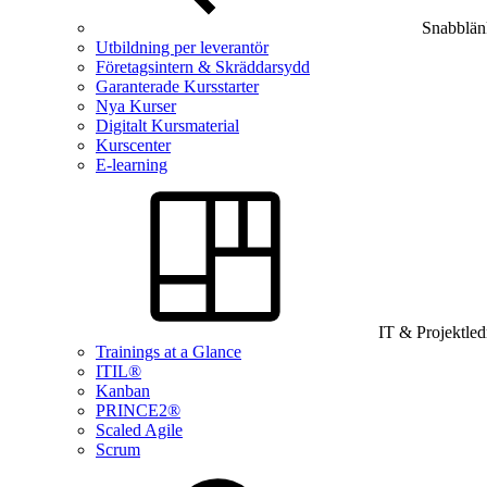
Snabblän
Utbildning per leverantör
Företagsintern & Skräddarsydd
Garanterade Kursstarter
Nya Kurser
Digitalt Kursmaterial
Kurscenter
E-learning
IT & Projektle
Trainings at a Glance
ITIL®
Kanban
PRINCE2®
Scaled Agile
Scrum