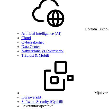
Utvalda Teknol
Artificial Intelligence (AI)
Cloud
Cybersäkerhet
Data Center
Nätverksanalys / Wireshark
Trådlöst & Mobilt
Mjukvaru
Kursöversikt
Software Security (Cydrill)
Leverantörsspecifikt