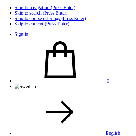
Skip to navigation (Press Enter)
Skip to search (Press Enter)
Skip to course offerings (Press Enter)
Skip to content (Press Enter)
Sign in
0
English