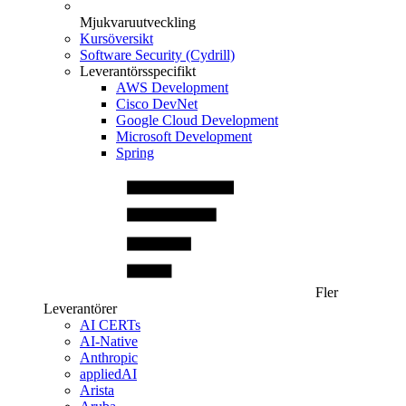
Mjukvaruutveckling
Kursöversikt
Software Security (Cydrill)
Leverantörsspecifikt
AWS Development
Cisco DevNet
Google Cloud Development
Microsoft Development
Spring
Fler
Leverantörer
AI CERTs
AI-Native
Anthropic
appliedAI
Arista