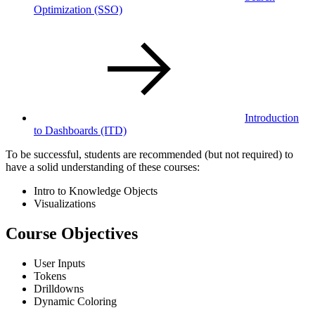
Optimization
(SSO)
Introduction
to Dashboards
(ITD)
To be successful, students are recommended (but not required) to
have a solid understanding of these courses:
Intro to Knowledge Objects
Visualizations
Course Objectives
User Inputs
Tokens
Drilldowns
Dynamic Coloring