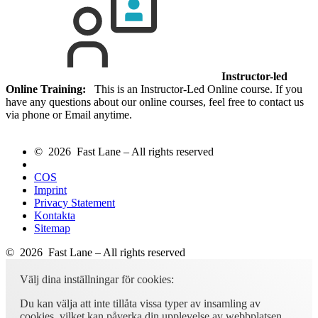
Instructor-led
Online Training:
This is an Instructor-Led Online course. If you
have any questions about our online courses, feel free to contact us
via phone or Email anytime.
© 2026 Fast Lane – All rights reserved
COS
Imprint
Privacy Statement
Kontakta
Sitemap
© 2026 Fast Lane – All rights reserved
Välj dina inställningar för cookies:
Du kan välja att inte tillåta vissa typer av insamling av
cookies, vilket kan påverka din upplevelse av webbplatsen