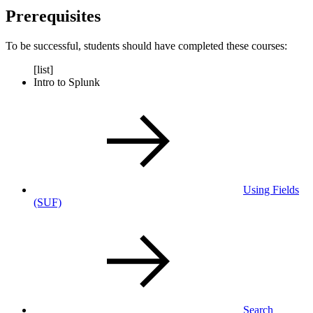
Prerequisites
To be successful, students should have completed these courses:
[list]
Intro to Splunk
Using Fields
(SUF)
Search