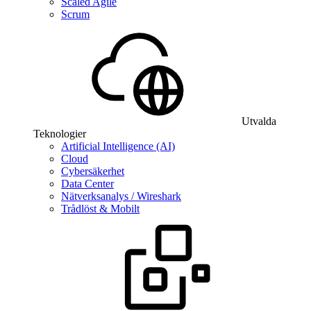
Scaled Agile
Scrum
Utvalda
Teknologier
Artificial Intelligence (AI)
Cloud
Cybersäkerhet
Data Center
Nätverksanalys / Wireshark
Trådlöst & Mobilt