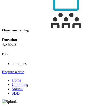
Classroom training
Duration
4,5 hours
Price
on request
Enquire a date
Home
Utbildning
Splunk
SDD