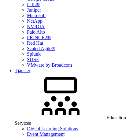
ITIL®
Juniper
Microsoft
NetApp
NVIDIA
Palo Alto
PRINCE2®
Red Hat
Scaled Agile®
Splunk
SUSE
VMware by Broadcom
Tjänster
Education
Services
Digital Learning Solutions
Event Management