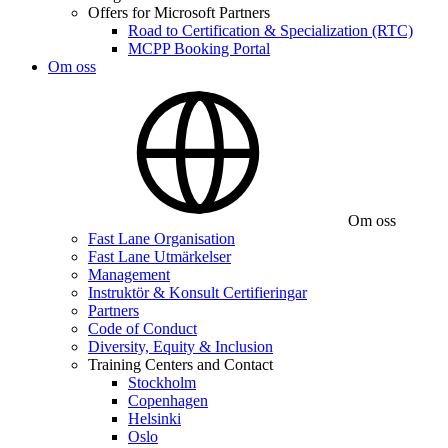
Offers for Microsoft Partners
Road to Certification & Specialization (RTC)
MCPP Booking Portal
Om oss
Om oss
Fast Lane Organisation
Fast Lane Utmärkelser
Management
Instruktör & Konsult Certifieringar
Partners
Code of Conduct
Diversity, Equity & Inclusion
Training Centers and Contact
Stockholm
Copenhagen
Helsinki
Oslo