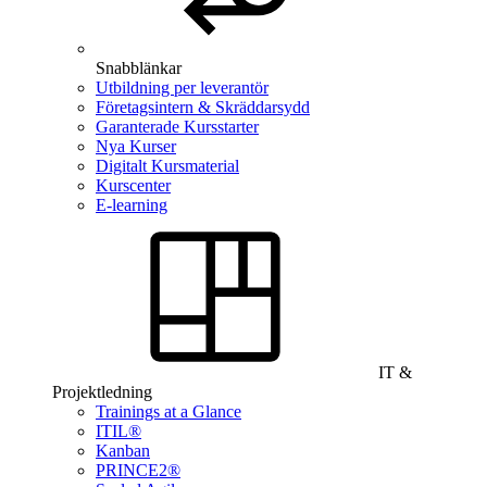
Snabblänkar
Utbildning per leverantör
Företagsintern & Skräddarsydd
Garanterade Kursstarter
Nya Kurser
Digitalt Kursmaterial
Kurscenter
E-learning
IT &
Projektledning
Trainings at a Glance
ITIL®
Kanban
PRINCE2®