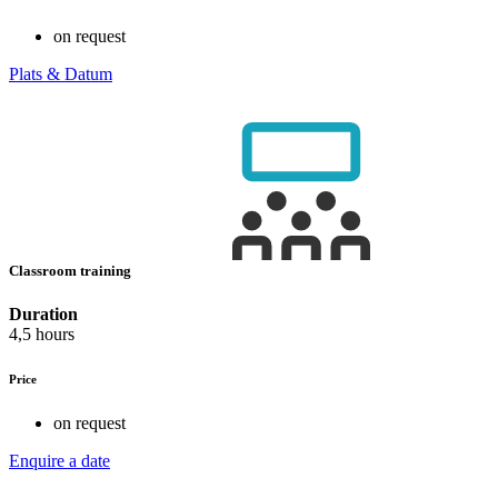
on request
Plats & Datum
Classroom training
Duration
4,5 hours
Price
on request
Enquire a date