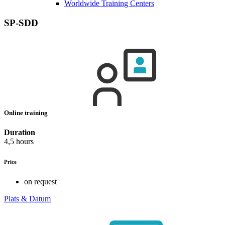
Worldwide Training Centers
SP-SDD
Online training
Duration
4,5 hours
Price
on request
Plats & Datum