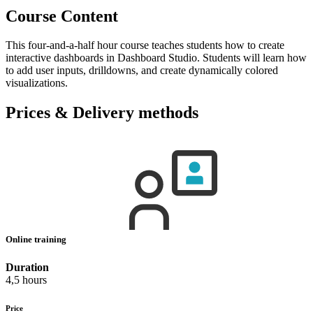
Course Content
This four-and-a-half hour course teaches students how to create
interactive dashboards in Dashboard Studio. Students will learn how
to add user inputs, drilldowns, and create dynamically colored
visualizations.
Prices & Delivery methods
Online training
Duration
4,5 hours
Price