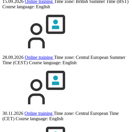
15.09.2026
Online training
Time zone: British Summer Time (BST)
Course language:
English
28.09.2026
Online training
Time zone: Central European Summer
Time (CEST)
Course language:
English
30.11.2026
Online training
Time zone: Central European Time
(CET)
Course language:
English