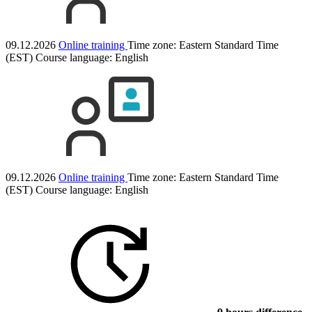
09.12.2026
Online training
Time zone: Eastern Standard Time
(EST)
Course language:
English
09.12.2026
Online training
Time zone: Eastern Standard Time
(EST)
Course language:
English