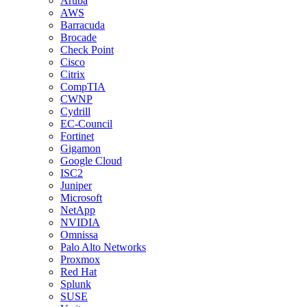
Aruba
AWS
Barracuda
Brocade
Check Point
Cisco
Citrix
CompTIA
CWNP
Cydrill
EC-Council
Fortinet
Gigamon
Google Cloud
ISC2
Juniper
Microsoft
NetApp
NVIDIA
Omnissa
Palo Alto Networks
Proxmox
Red Hat
Splunk
SUSE