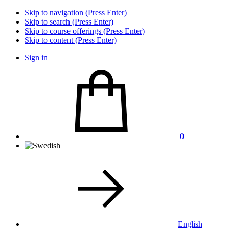
Skip to navigation (Press Enter)
Skip to search (Press Enter)
Skip to course offerings (Press Enter)
Skip to content (Press Enter)
Sign in
0
English