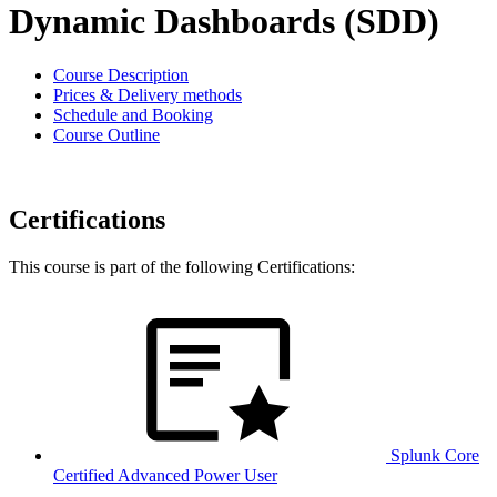
Dynamic Dashboards (SDD)
Course Description
Prices & Delivery methods
Schedule and Booking
Course Outline
Certifications
This course is part of the following Certifications:
Splunk Core
Certified Advanced Power User