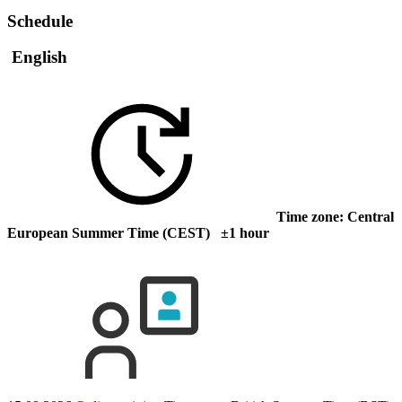
Schedule
English
Time zone: Central
European Summer Time (CEST) ±1 hour