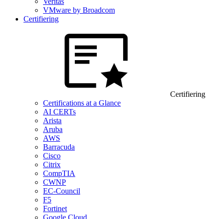
Veritas
VMware by Broadcom
Certifiering
Certifiering
Certifications at a Glance
AI CERTs
Arista
Aruba
AWS
Barracuda
Cisco
Citrix
CompTIA
CWNP
EC-Council
F5
Fortinet
Google Cloud