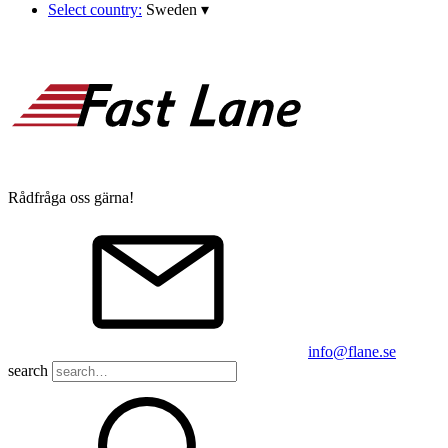
Select country:
Sweden
▾
Rådfråga oss gärna!
info@flane.se
search