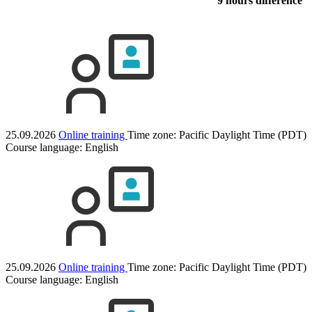
9 hours difference
25.09.2026
Online training
Time zone: Pacific Daylight Time (PDT)
Course language:
English
25.09.2026
Online training
Time zone: Pacific Daylight Time (PDT)
Course language:
English