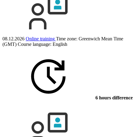
08.12.2026
Online training
Time zone: Greenwich Mean Time
(GMT)
Course language:
English
6 hours difference