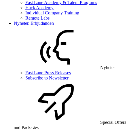
Fast Lane Academy & Talent Programs
Hack Academy
Individual Company Training
Remote Labs
Nyheter, Erbjudanden
Nyheter
Fast Lane Press Releases
Subscribe to Newsletter
Special Offers
and Packages