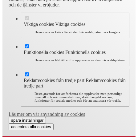
och de tjänster vi erbjuder.
Viktiga cookies
Viktiga cookies
Dessa cookies krävs för att den här webbplatsen ska fungera.
Funktionella cookies
Funktionella cookies
Dessa cookies förbättrar din upplevelse av den här webbplatsen.
Reklam/cookies från tredje part
Reklam/cookies från
tredje part
Dessa används för att förbättra din upplevelse med personligt
innehåll och rekommendationer, skräddarsydd reklam,
funktioner för sociala medier och för att analysera vår trafik.
Läs mer om vår användning av cookies