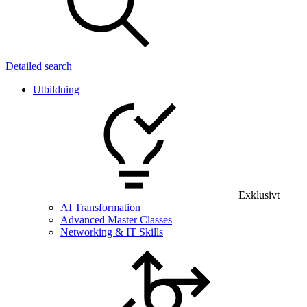
Detailed search
Utbildning
Exklusivt
AI Transformation
Advanced Master Classes
Networking & IT Skills