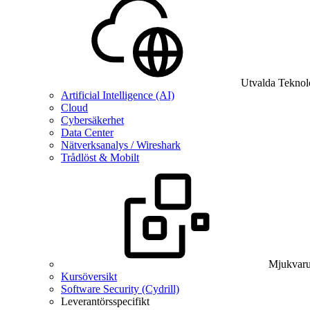
Utvalda Teknol
Artificial Intelligence (AI)
Cloud
Cybersäkerhet
Data Center
Nätverksanalys / Wireshark
Trådlöst & Mobilt
Mjukvaru
Kursöversikt
Software Security (Cydrill)
Leverantörsspecifikt