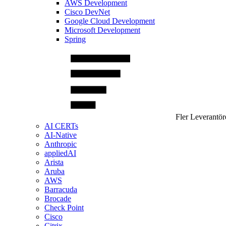
AWS Development
Cisco DevNet
Google Cloud Development
Microsoft Development
Spring
Fler Leverantör
AI CERTs
AI-Native
Anthropic
appliedAI
Arista
Aruba
AWS
Barracuda
Brocade
Check Point
Cisco
Citrix