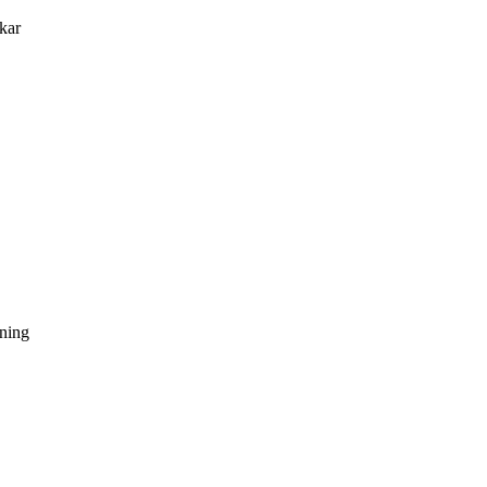
kar
dning