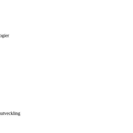
ogier
utveckling