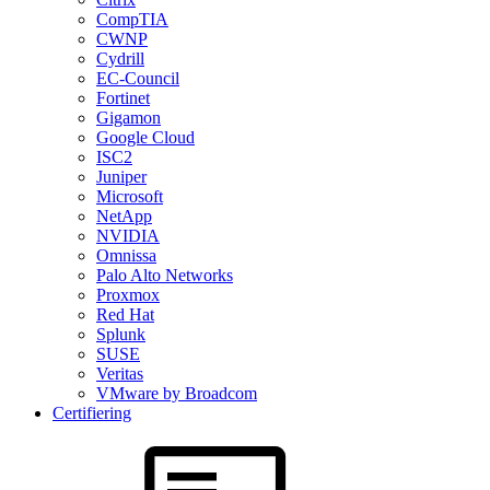
CompTIA
CWNP
Cydrill
EC-Council
Fortinet
Gigamon
Google Cloud
ISC2
Juniper
Microsoft
NetApp
NVIDIA
Omnissa
Palo Alto Networks
Proxmox
Red Hat
Splunk
SUSE
Veritas
VMware by Broadcom
Certifiering