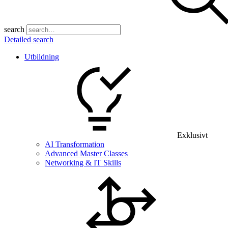
search
Detailed search
Utbildning
Exklusivt
AI Transformation
Advanced Master Classes
Networking & IT Skills