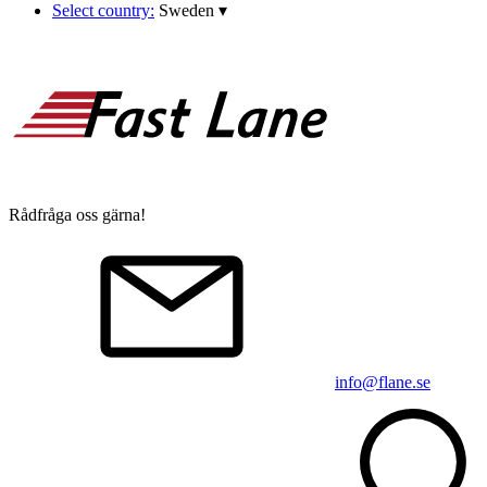
Select country:
Sweden
▾
Rådfråga oss gärna!
info@flane.se