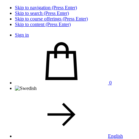
Skip to navigation (Press Enter)
Skip to search (Press Enter)
Skip to course offerings (Press Enter)
Skip to content (Press Enter)
Sign in
0
English