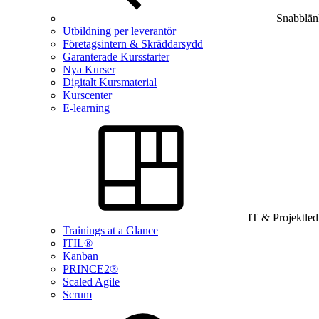
Snabblän
Utbildning per leverantör
Företagsintern & Skräddarsydd
Garanterade Kursstarter
Nya Kurser
Digitalt Kursmaterial
Kurscenter
E-learning
IT & Projektle
Trainings at a Glance
ITIL®
Kanban
PRINCE2®
Scaled Agile
Scrum