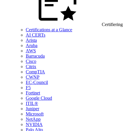
Certifiering
Certifications at a Glance
AI CERTs
Arista
Aruba
AWS
Barracuda
Cisco
Citrix
CompTIA
CWNP
EC-Council
F5
Fortinet
Google Cloud
ITIL®
Juniper
Microsoft
NetApp
NVIDIA
Palo Alto