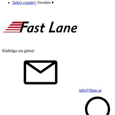
Select country:
Sweden
▾
Rådfråga oss gärna!
info@flane.se