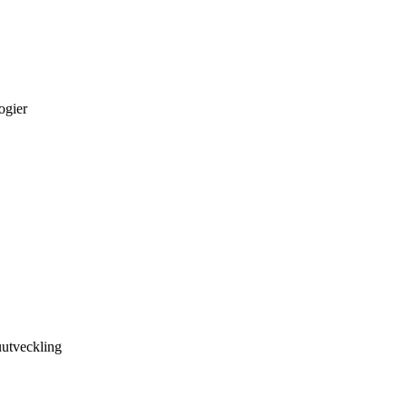
ogier
utveckling