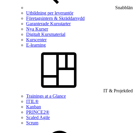
Snabblän
Utbildning per leverantör
Företagsintern & Skräddarsydd
Garanterade Kursstarter
Nya Kurser
Digitalt Kursmaterial
Kurscenter
E-learning
IT & Projektle
Trainings at a Glance
ITIL®
Kanban
PRINCE2®
Scaled Agile
Scrum