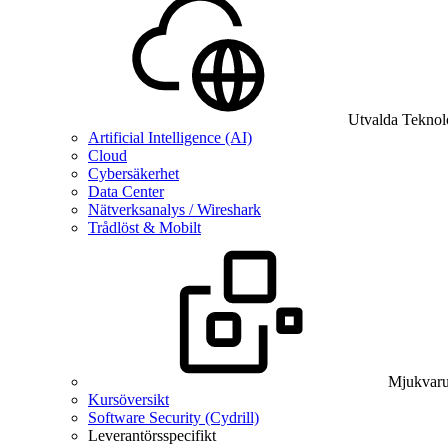
Utvalda Teknol
Artificial Intelligence (AI)
Cloud
Cybersäkerhet
Data Center
Nätverksanalys / Wireshark
Trådlöst & Mobilt
Mjukvaru
Kursöversikt
Software Security (Cydrill)
Leverantörsspecifikt