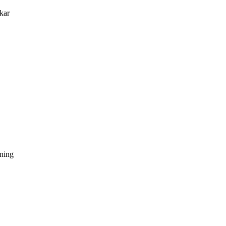
kar
dning