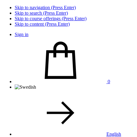
Skip to navigation (Press Enter)
Skip to search (Press Enter)
Skip to course offerings (Press Enter)
Skip to content (Press Enter)
Sign in
0
English