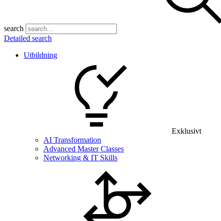
search
Detailed search
Utbildning
Exklusivt
AI Transformation
Advanced Master Classes
Networking & IT Skills