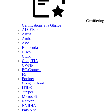
Certifiering
Certifications at a Glance
AI CERTs
Arista
Aruba
AWS
Barracuda
Cisco
Citrix
CompTIA
CWNP
EC-Council
F5
Fortinet
Google Cloud
ITIL®
Juniper
Microsoft
NetApp
NVIDIA
Palo Alto