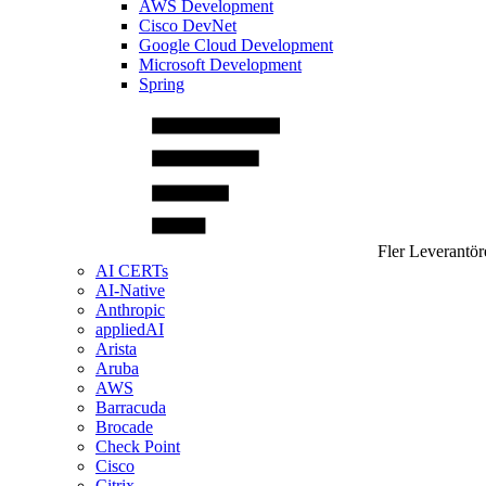
AWS Development
Cisco DevNet
Google Cloud Development
Microsoft Development
Spring
Fler Leverantör
AI CERTs
AI-Native
Anthropic
appliedAI
Arista
Aruba
AWS
Barracuda
Brocade
Check Point
Cisco
Citrix