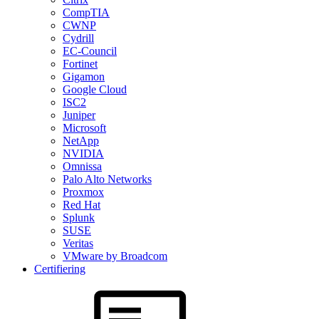
CompTIA
CWNP
Cydrill
EC-Council
Fortinet
Gigamon
Google Cloud
ISC2
Juniper
Microsoft
NetApp
NVIDIA
Omnissa
Palo Alto Networks
Proxmox
Red Hat
Splunk
SUSE
Veritas
VMware by Broadcom
Certifiering