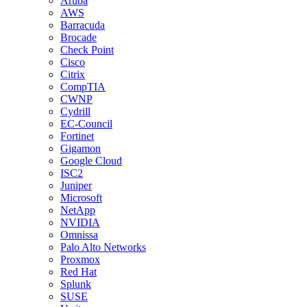
Aruba
AWS
Barracuda
Brocade
Check Point
Cisco
Citrix
CompTIA
CWNP
Cydrill
EC-Council
Fortinet
Gigamon
Google Cloud
ISC2
Juniper
Microsoft
NetApp
NVIDIA
Omnissa
Palo Alto Networks
Proxmox
Red Hat
Splunk
SUSE