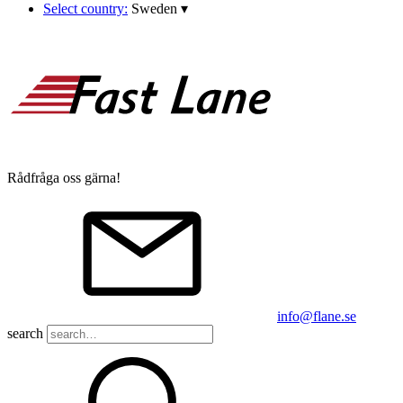
Select country:
Sweden
▾
Rådfråga oss gärna!
info@flane.se
search