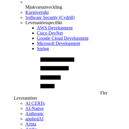
Mjukvaruutveckling
Kursöversikt
Software Security (Cydrill)
Leverantörsspecifikt
AWS Development
Cisco DevNet
Google Cloud Development
Microsoft Development
Spring
Fler
Leverantörer
AI CERTs
AI-Native
Anthropic
appliedAI
Arista