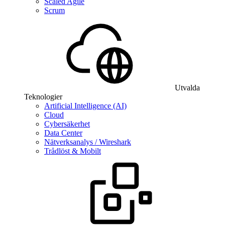
Scaled Agile
Scrum
Utvalda
Teknologier
Artificial Intelligence (AI)
Cloud
Cybersäkerhet
Data Center
Nätverksanalys / Wireshark
Trådlöst & Mobilt