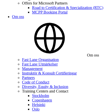
Offers for Microsoft Partners
Road to Certification & Specialization (RTC)
MCPP Booking Portal
Om oss
Om oss
Fast Lane Organisation
Fast Lane Utmärkelser
Management
Instruktör & Konsult Certifieringar
Partners
Code of Conduct
Diversity, Equity & Inclusion
Training Centers and Contact
Stockholm
Copenhagen
Helsinki
Oslo