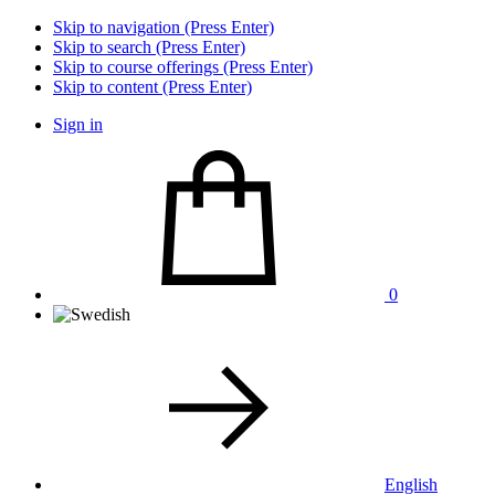
Skip to navigation (Press Enter)
Skip to search (Press Enter)
Skip to course offerings (Press Enter)
Skip to content (Press Enter)
Sign in
0
English