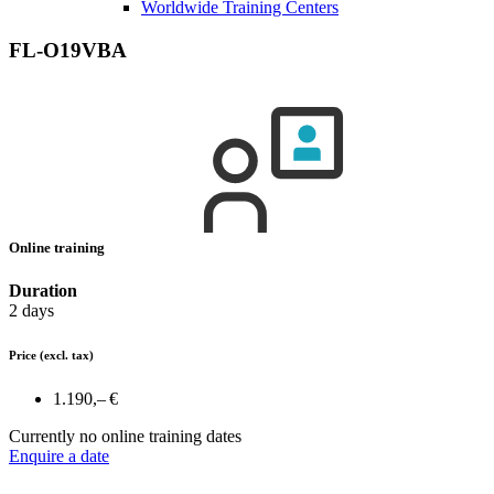
Worldwide Training Centers
FL-O19VBA
Online training
Duration
2 days
Price
(excl. tax)
1.190,– €
Currently no online training dates
Enquire a date