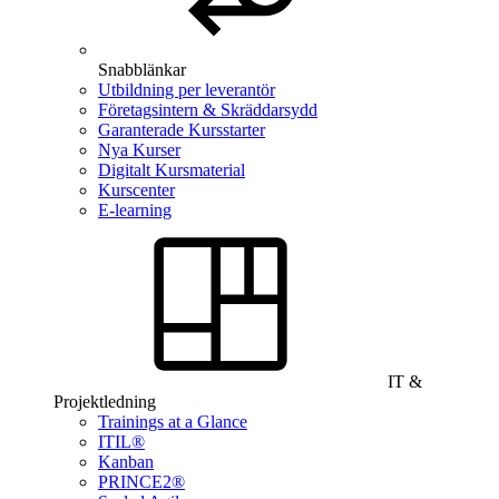
Snabblänkar
Utbildning per leverantör
Företagsintern & Skräddarsydd
Garanterade Kursstarter
Nya Kurser
Digitalt Kursmaterial
Kurscenter
E-learning
IT &
Projektledning
Trainings at a Glance
ITIL®
Kanban
PRINCE2®