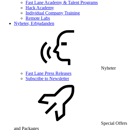
Fast Lane Academy & Talent Programs
Hack Academy
Individual Company Training
Remote Labs
Nyheter, Erbjudanden
Nyheter
Fast Lane Press Releases
Subscribe to Newsletter
Special Offers
and Packages