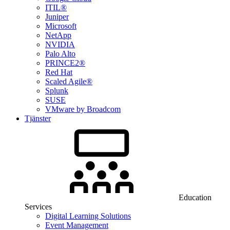
ITIL®
Juniper
Microsoft
NetApp
NVIDIA
Palo Alto
PRINCE2®
Red Hat
Scaled Agile®
Splunk
SUSE
VMware by Broadcom
Tjänster
Education
Services
Digital Learning Solutions
Event Management