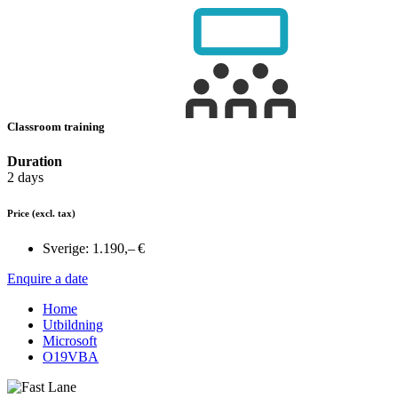
Classroom training
Duration
2 days
Price
(excl. tax)
Sverige:
1.190,– €
Enquire a date
Home
Utbildning
Microsoft
O19VBA