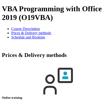
VBA Programming with Office
2019 (O19VBA)
Course Description
Prices & Delivery methods
Schedule and Booking
Prices & Delivery methods
Online training