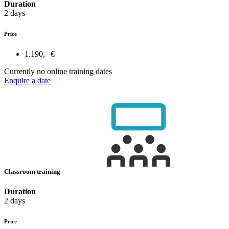
Duration
2 days
Price
1.190,– €
Currently no online training dates
Enquire a date
Classroom training
Duration
2 days
Price