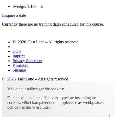
Sverige:
1.190,– €
Enquire a date
Currently there are no training dates scheduled for this course.
© 2026 Fast Lane – All rights reserved
COS
Imprint
Privacy Statement
Kontakta
Sitemap
© 2026 Fast Lane – All rights reserved
Välj dina inställningar för cookies:
Du kan välja att inte tillåta vissa typer av insamling av
cookies, vilket kan påverka din upplevelse av webbplatsen
och de tjänster vi erbjuder.