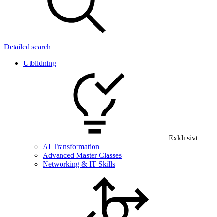
Detailed search
Utbildning
Exklusivt
AI Transformation
Advanced Master Classes
Networking & IT Skills