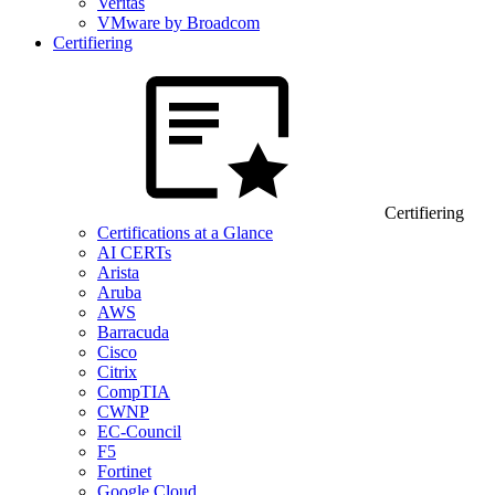
Veritas
VMware by Broadcom
Certifiering
Certifiering
Certifications at a Glance
AI CERTs
Arista
Aruba
AWS
Barracuda
Cisco
Citrix
CompTIA
CWNP
EC-Council
F5
Fortinet
Google Cloud