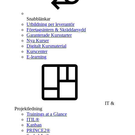
Snabblänkar
Utbildning per leverantör
Företagsintern & Skräddarsydd
Garanterade Kursstarter
Nya Kurser
Digitalt Kursmaterial
Kurscenter
E-learning
IT &
Projektledning
Trainings at a Glance
ITIL®
Kanban
PRINCE2®