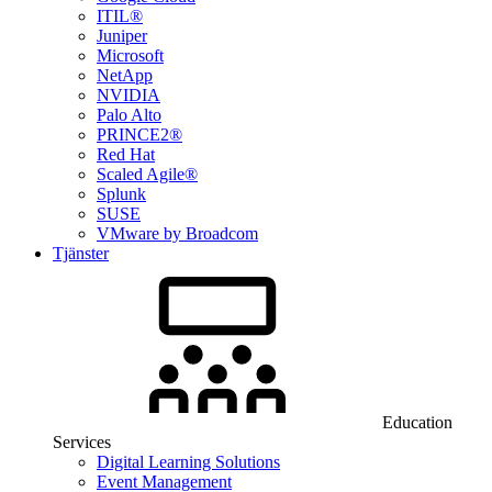
ITIL®
Juniper
Microsoft
NetApp
NVIDIA
Palo Alto
PRINCE2®
Red Hat
Scaled Agile®
Splunk
SUSE
VMware by Broadcom
Tjänster
Education
Services
Digital Learning Solutions
Event Management