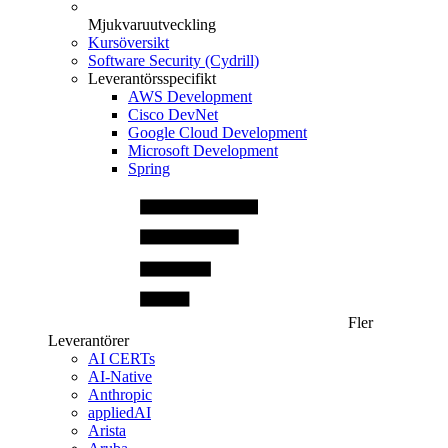
Mjukvaruutveckling
Kursöversikt
Software Security (Cydrill)
Leverantörsspecifikt
AWS Development
Cisco DevNet
Google Cloud Development
Microsoft Development
Spring
Fler
Leverantörer
AI CERTs
AI-Native
Anthropic
appliedAI
Arista