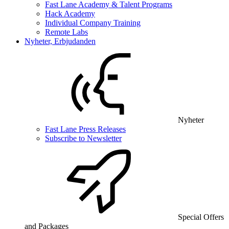
Fast Lane Academy & Talent Programs
Hack Academy
Individual Company Training
Remote Labs
Nyheter, Erbjudanden
Nyheter
Fast Lane Press Releases
Subscribe to Newsletter
Special Offers
and Packages