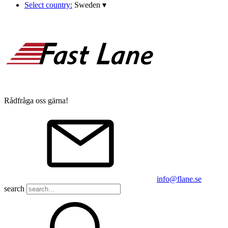
Select country:
Sweden
▾
Rådfråga oss gärna!
info@flane.se
search