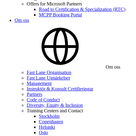
Offers for Microsoft Partners
Road to Certification & Specialization (RTC)
MCPP Booking Portal
Om oss
Om oss
Fast Lane Organisation
Fast Lane Utmärkelser
Management
Instruktör & Konsult Certifieringar
Partners
Code of Conduct
Diversity, Equity & Inclusion
Training Centers and Contact
Stockholm
Copenhagen
Helsinki
Oslo