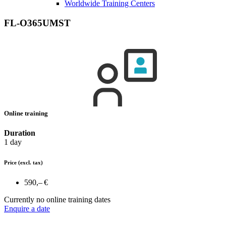
Worldwide Training Centers
FL-O365UMST
Online training
Duration
1 day
Price
(excl. tax)
590,– €
Currently no online training dates
Enquire a date