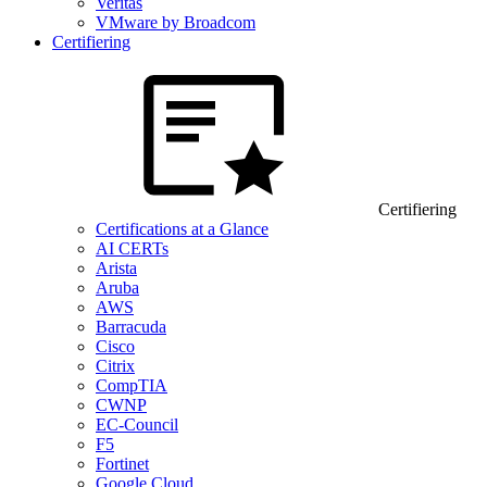
Veritas
VMware by Broadcom
Certifiering
Certifiering
Certifications at a Glance
AI CERTs
Arista
Aruba
AWS
Barracuda
Cisco
Citrix
CompTIA
CWNP
EC-Council
F5
Fortinet
Google Cloud