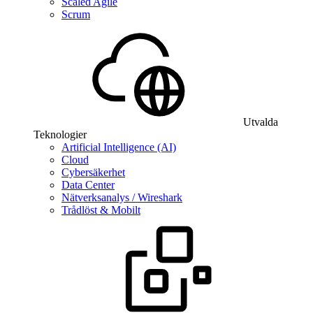
Scaled Agile
Scrum
Utvalda
Teknologier
Artificial Intelligence (AI)
Cloud
Cybersäkerhet
Data Center
Nätverksanalys / Wireshark
Trådlöst & Mobilt