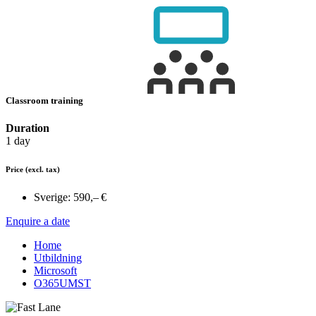
Classroom training
Duration
1 day
Price
(excl. tax)
Sverige:
590,– €
Enquire a date
Home
Utbildning
Microsoft
O365UMST