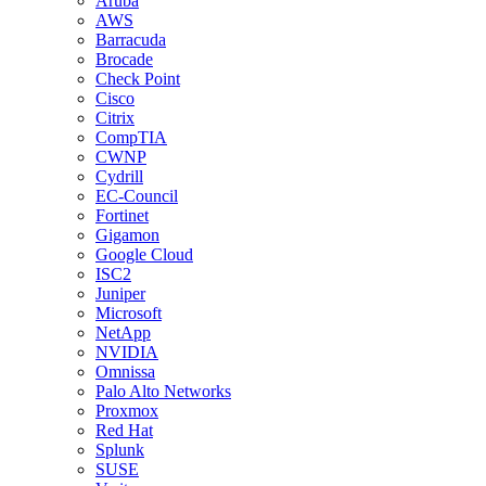
Aruba
AWS
Barracuda
Brocade
Check Point
Cisco
Citrix
CompTIA
CWNP
Cydrill
EC-Council
Fortinet
Gigamon
Google Cloud
ISC2
Juniper
Microsoft
NetApp
NVIDIA
Omnissa
Palo Alto Networks
Proxmox
Red Hat
Splunk
SUSE