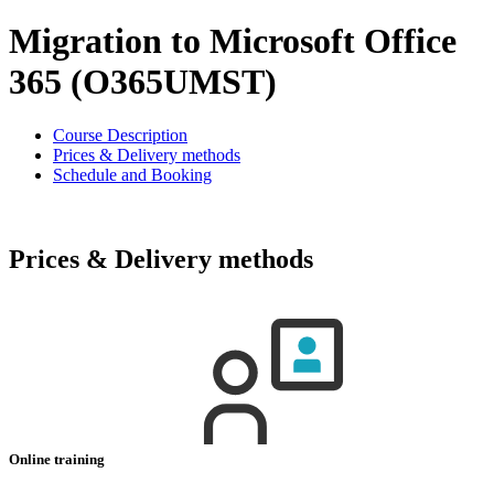
Migration to Microsoft Office
365 (O365UMST)
Course Description
Prices & Delivery methods
Schedule and Booking
Prices & Delivery methods
Online training