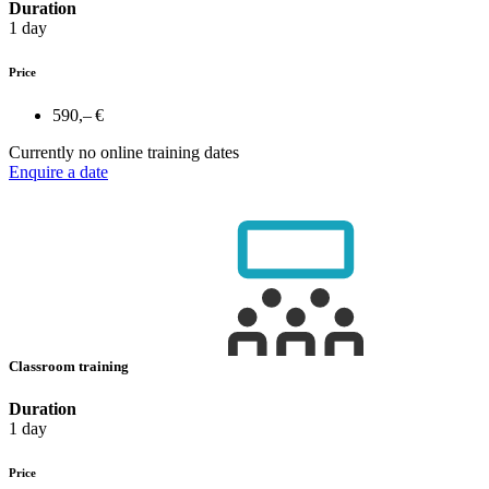
Duration
1 day
Price
590,– €
Currently no online training dates
Enquire a date
Classroom training
Duration
1 day
Price