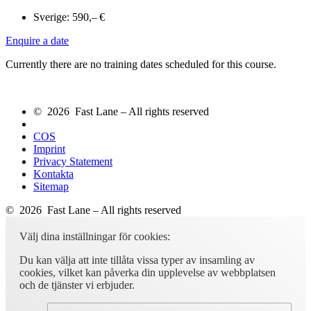
Sverige:
590,– €
Enquire a date
Currently there are no training dates scheduled for this course.
© 2026 Fast Lane – All rights reserved
COS
Imprint
Privacy Statement
Kontakta
Sitemap
© 2026 Fast Lane – All rights reserved
Välj dina inställningar för cookies:
Du kan välja att inte tillåta vissa typer av insamling av
cookies, vilket kan påverka din upplevelse av webbplatsen
och de tjänster vi erbjuder.