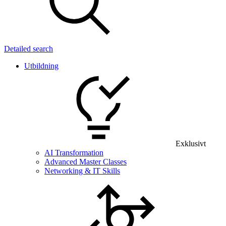
Detailed search
Utbildning
Exklusivt
AI Transformation
Advanced Master Classes
Networking & IT Skills