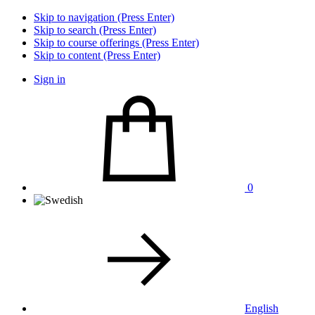
Skip to navigation (Press Enter)
Skip to search (Press Enter)
Skip to course offerings (Press Enter)
Skip to content (Press Enter)
Sign in
0
English