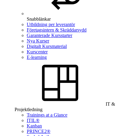
Snabblänkar
Utbildning per leverantör
Företagsintern & Skräddarsydd
Garanterade Kursstarter
Nya Kurser
Digitalt Kursmaterial
Kurscenter
E-learning
IT &
Projektledning
Trainings at a Glance
ITIL®
Kanban
PRINCE2®