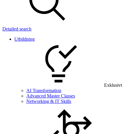
Detailed search
Utbildning
Exklusivt
AI Transformation
Advanced Master Classes
Networking & IT Skills