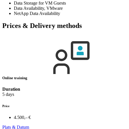
Data Storage for VM Guests
Data Availability, VMware
NetApp Data Availability
Prices & Delivery methods
Online training
Duration
5 days
Price
4.500,– €
Plats & Datum