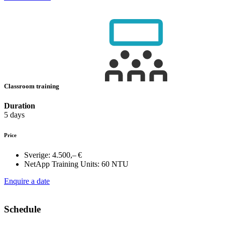
Classroom training
Duration
5 days
Price
Sverige:
4.500,– €
NetApp Training Units:
60 NTU
Enquire a date
Schedule