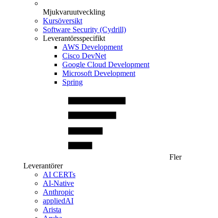
Mjukvaruutveckling
Kursöversikt
Software Security (Cydrill)
Leverantörsspecifikt
AWS Development
Cisco DevNet
Google Cloud Development
Microsoft Development
Spring
Fler
Leverantörer
AI CERTs
AI-Native
Anthropic
appliedAI
Arista