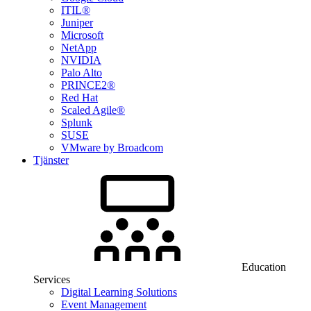
ITIL®
Juniper
Microsoft
NetApp
NVIDIA
Palo Alto
PRINCE2®
Red Hat
Scaled Agile®
Splunk
SUSE
VMware by Broadcom
Tjänster
Education
Services
Digital Learning Solutions
Event Management