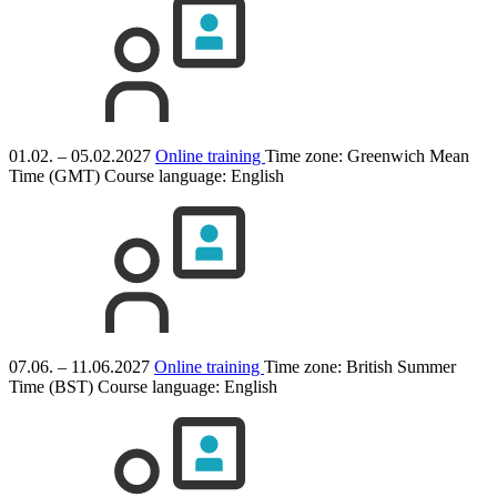
01.02. – 05.02.2027
Online training
Time zone: Greenwich Mean
Time (GMT)
Course language:
English
07.06. – 11.06.2027
Online training
Time zone: British Summer
Time (BST)
Course language:
English