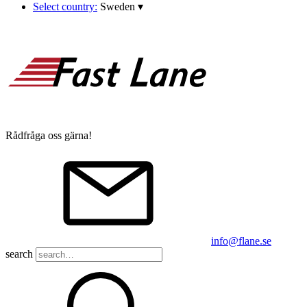
Select country:
Sweden
▾
Rådfråga oss gärna!
info@flane.se
search