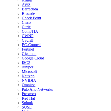
Aruba
AWS
Barracuda
Brocade
Check Point
Cisco
Citrix
CompTIA
CWNP
Cydrill
EC-Council
Fortinet
Gigamon
Google Cloud
ISC2
Juniper
Microsoft
NetApp
NVIDIA
Omnissa
Palo Alto Networks
Proxmox
Red Hat
Splunk
SUSE