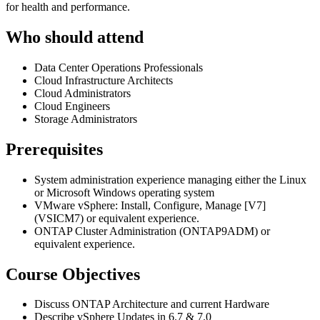
for health and performance.
Who should attend
Data Center Operations Professionals
Cloud Infrastructure Architects
Cloud Administrators
Cloud Engineers
Storage Administrators
Prerequisites
System administration experience managing either the Linux
or Microsoft Windows operating system
VMware vSphere: Install, Configure, Manage [V7]
(VSICM7) or equivalent experience.
ONTAP Cluster Administration (ONTAP9ADM) or
equivalent experience.
Course Objectives
Discuss ONTAP Architecture and current Hardware
Describe vSphere Updates in 6.7 & 7.0