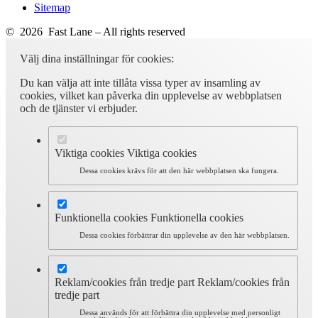
Sitemap
© 2026 Fast Lane – All rights reserved
Välj dina inställningar för cookies:
Du kan välja att inte tillåta vissa typer av insamling av
cookies, vilket kan påverka din upplevelse av webbplatsen
och de tjänster vi erbjuder.
Viktiga cookies
Viktiga cookies
Dessa cookies krävs för att den här webbplatsen ska fungera.
Funktionella cookies
Funktionella cookies
Dessa cookies förbättrar din upplevelse av den här webbplatsen.
Reklam/cookies från tredje part
Reklam/cookies från
tredje part
Dessa används för att förbättra din upplevelse med personligt