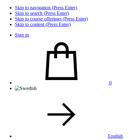
Skip to navigation (Press Enter)
Skip to search (Press Enter)
Skip to course offerings (Press Enter)
Skip to content (Press Enter)
Sign in
0
English