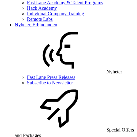
Fast Lane Academy & Talent Programs
Hack Academy
Individual Company Training
Remote Labs
Nyheter, Erbjudanden
Nyheter
Fast Lane Press Releases
Subscribe to Newsletter
Special Offers
and Packages