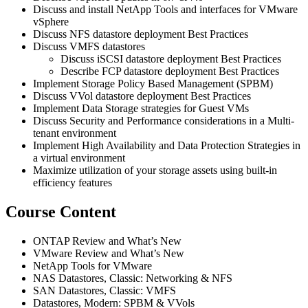
Discuss and install NetApp Tools and interfaces for VMware
vSphere
Discuss NFS datastore deployment Best Practices
Discuss VMFS datastores
Discuss iSCSI datastore deployment Best Practices
Describe FCP datastore deployment Best Practices
Implement Storage Policy Based Management (SPBM)
Discuss VVol datastore deployment Best Practices
Implement Data Storage strategies for Guest VMs
Discuss Security and Performance considerations in a Multi-
tenant environment
Implement High Availability and Data Protection Strategies in
a virtual environment
Maximize utilization of your storage assets using built-in
efficiency features
Course Content
ONTAP Review and What’s New
VMware Review and What’s New
NetApp Tools for VMware
NAS Datastores, Classic: Networking & NFS
SAN Datastores, Classic: VMFS
Datastores, Modern: SPBM & VVols