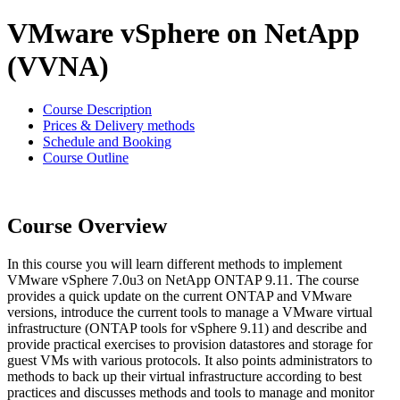
VMware vSphere on NetApp
(VVNA)
Course Description
Prices & Delivery methods
Schedule and Booking
Course Outline
Course Overview
In this course you will learn different methods to implement
VMware vSphere 7.0u3 on NetApp ONTAP 9.11. The course
provides a quick update on the current ONTAP and VMware
versions, introduce the current tools to manage a VMware virtual
infrastructure (ONTAP tools for vSphere 9.11) and describe and
provide practical exercises to provision datastores and storage for
guest VMs with various protocols. It also points administrators to
methods to back up their virtual infrastructure according to best
practices and discusses methods and tools to manage and monitor