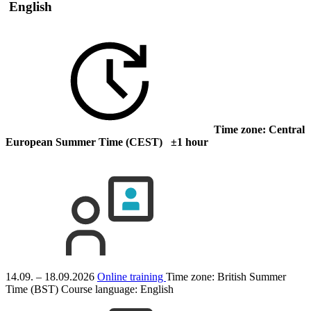
English
Time zone: Central
European Summer Time (CEST) ±1 hour
14.09. – 18.09.2026
Online training
Time zone: British Summer
Time (BST)
Course language:
English