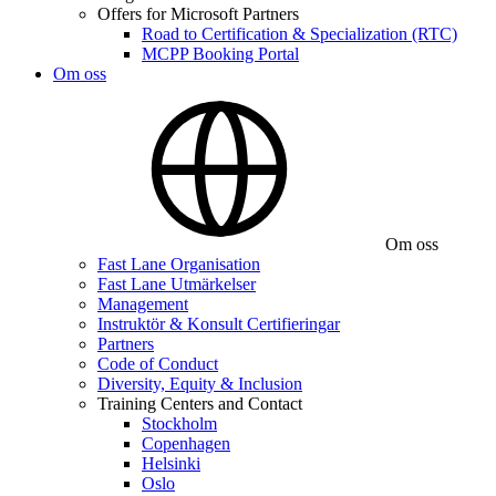
Offers for Microsoft Partners
Road to Certification & Specialization (RTC)
MCPP Booking Portal
Om oss
Om oss
Fast Lane Organisation
Fast Lane Utmärkelser
Management
Instruktör & Konsult Certifieringar
Partners
Code of Conduct
Diversity, Equity & Inclusion
Training Centers and Contact
Stockholm
Copenhagen
Helsinki
Oslo