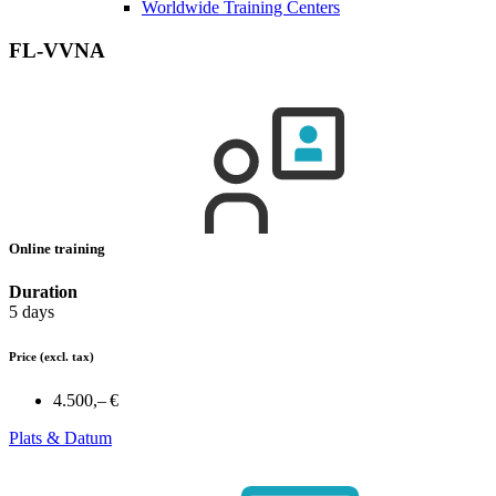
Worldwide Training Centers
FL-VVNA
Online training
Duration
5 days
Price
(excl. tax)
4.500,– €
Plats & Datum