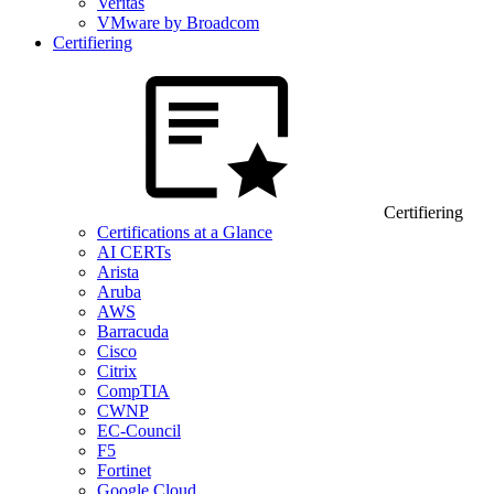
Veritas
VMware by Broadcom
Certifiering
Certifiering
Certifications at a Glance
AI CERTs
Arista
Aruba
AWS
Barracuda
Cisco
Citrix
CompTIA
CWNP
EC-Council
F5
Fortinet
Google Cloud