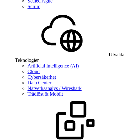
Scaled Agile
Scrum
Utvalda
Teknologier
Artificial Intelligence (AI)
Cloud
Cybersäkerhet
Data Center
Nätverksanalys / Wireshark
Trådlöst & Mobilt