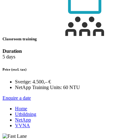
Classroom training
Duration
5 days
Price
(excl. tax)
Sverige:
4.500,– €
NetApp Training Units:
60 NTU
Enquire a date
Home
Utbildning
NetApp
VVNA