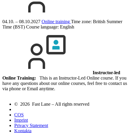
04.10. – 08.10.2027
Online training
Time zone: British Summer
Time (BST)
Course language:
English
Instructor-led
Online Training:
This is an Instructor-Led Online course. If you
have any questions about our online courses, feel free to contact us
via phone or Email anytime.
© 2026 Fast Lane – All rights reserved
COS
Imprint
Privacy Statement
Kontakta