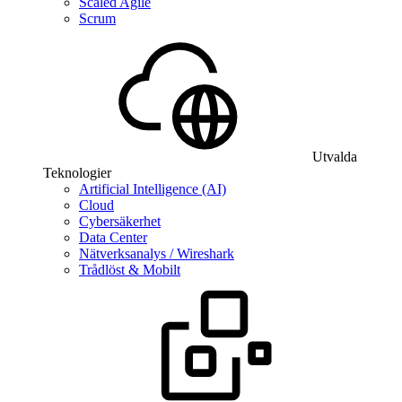
Scaled Agile
Scrum
Utvalda
Teknologier
Artificial Intelligence (AI)
Cloud
Cybersäkerhet
Data Center
Nätverksanalys / Wireshark
Trådlöst & Mobilt