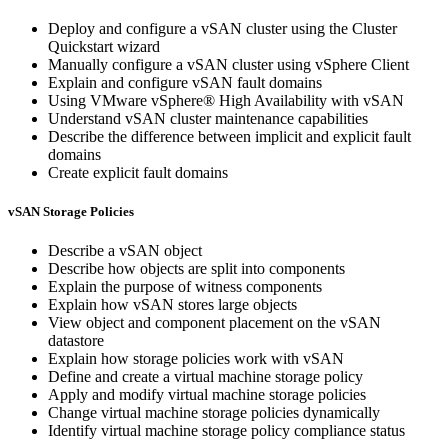
Deploy and configure a vSAN cluster using the Cluster
Quickstart wizard
Manually configure a vSAN cluster using vSphere Client
Explain and configure vSAN fault domains
Using VMware vSphere® High Availability with vSAN
Understand vSAN cluster maintenance capabilities
Describe the difference between implicit and explicit fault
domains
Create explicit fault domains
vSAN Storage Policies
Describe a vSAN object
Describe how objects are split into components
Explain the purpose of witness components
Explain how vSAN stores large objects
View object and component placement on the vSAN
datastore
Explain how storage policies work with vSAN
Define and create a virtual machine storage policy
Apply and modify virtual machine storage policies
Change virtual machine storage policies dynamically
Identify virtual machine storage policy compliance status