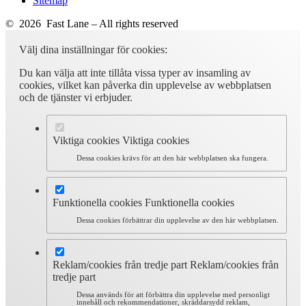
Sitemap
© 2026 Fast Lane – All rights reserved
Välj dina inställningar för cookies:
Du kan välja att inte tillåta vissa typer av insamling av
cookies, vilket kan påverka din upplevelse av webbplatsen
och de tjänster vi erbjuder.
Viktiga cookies
Viktiga cookies
Dessa cookies krävs för att den här webbplatsen ska fungera.
Funktionella cookies
Funktionella cookies
Dessa cookies förbättrar din upplevelse av den här webbplatsen.
Reklam/cookies från tredje part
Reklam/cookies från
tredje part
Dessa används för att förbättra din upplevelse med personligt
innehåll och rekommendationer, skräddarsydd reklam,