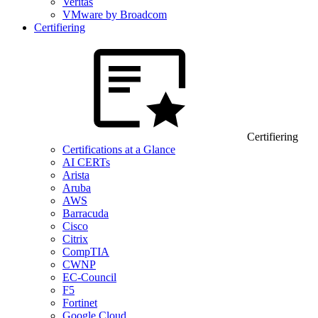
Veritas
VMware by Broadcom
Certifiering
Certifiering
Certifications at a Glance
AI CERTs
Arista
Aruba
AWS
Barracuda
Cisco
Citrix
CompTIA
CWNP
EC-Council
F5
Fortinet
Google Cloud