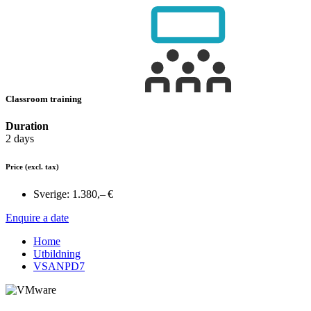
Classroom training
Duration
2 days
Price
(excl. tax)
Sverige:
1.380,– €
Enquire a date
Home
Utbildning
VSANPD7