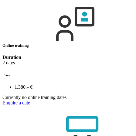
Online training
Duration
2 days
Price
1.380,– €
Currently no online training dates
Enquire a date