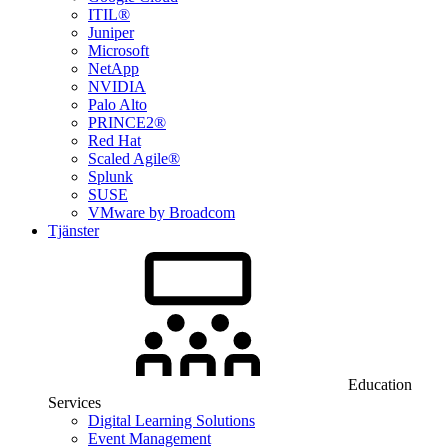
ITIL®
Juniper
Microsoft
NetApp
NVIDIA
Palo Alto
PRINCE2®
Red Hat
Scaled Agile®
Splunk
SUSE
VMware by Broadcom
Tjänster
Education
Services
Digital Learning Solutions
Event Management