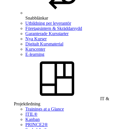
Snabblänkar
Utbildning per leverantör
Företagsintern & Skräddarsydd
Garanterade Kursstarter
Nya Kurser
Digitalt Kursmaterial
Kurscenter
E-learning
IT &
Projektledning
Trainings at a Glance
ITIL®
Kanban
PRINCE2®