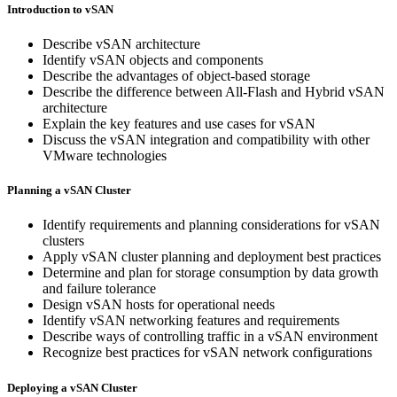
Introduction to vSAN
Describe vSAN architecture
Identify vSAN objects and components
Describe the advantages of object-based storage
Describe the difference between All-Flash and Hybrid vSAN
architecture
Explain the key features and use cases for vSAN
Discuss the vSAN integration and compatibility with other
VMware technologies
Planning a vSAN Cluster
Identify requirements and planning considerations for vSAN
clusters
Apply vSAN cluster planning and deployment best practices
Determine and plan for storage consumption by data growth
and failure tolerance
Design vSAN hosts for operational needs
Identify vSAN networking features and requirements
Describe ways of controlling traffic in a vSAN environment
Recognize best practices for vSAN network configurations
Deploying a vSAN Cluster