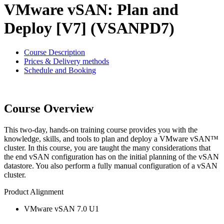
VMware vSAN: Plan and
Deploy [V7] (VSANPD7)
Course Description
Prices & Delivery methods
Schedule and Booking
Course Overview
This two-day, hands-on training course provides you with the
knowledge, skills, and tools to plan and deploy a VMware vSAN™
cluster. In this course, you are taught the many considerations that
the end vSAN configuration has on the initial planning of the vSAN
datastore. You also perform a fully manual configuration of a vSAN
cluster.
Product Alignment
VMware vSAN 7.0 U1