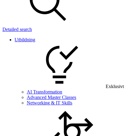
Detailed search
Utbildning
Exklusivt
AI Transformation
Advanced Master Classes
Networking & IT Skills