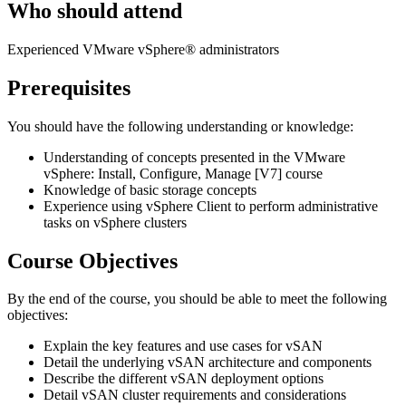
Who should attend
Experienced VMware vSphere® administrators
Prerequisites
You should have the following understanding or knowledge:
Understanding of concepts presented in the VMware
vSphere: Install, Configure, Manage [V7] course
Knowledge of basic storage concepts
Experience using vSphere Client to perform administrative
tasks on vSphere clusters
Course Objectives
By the end of the course, you should be able to meet the following
objectives:
Explain the key features and use cases for vSAN
Detail the underlying vSAN architecture and components
Describe the different vSAN deployment options
Detail vSAN cluster requirements and considerations