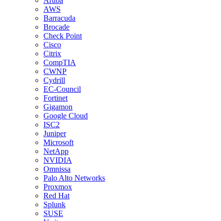
Aruba
AWS
Barracuda
Brocade
Check Point
Cisco
Citrix
CompTIA
CWNP
Cydrill
EC-Council
Fortinet
Gigamon
Google Cloud
ISC2
Juniper
Microsoft
NetApp
NVIDIA
Omnissa
Palo Alto Networks
Proxmox
Red Hat
Splunk
SUSE