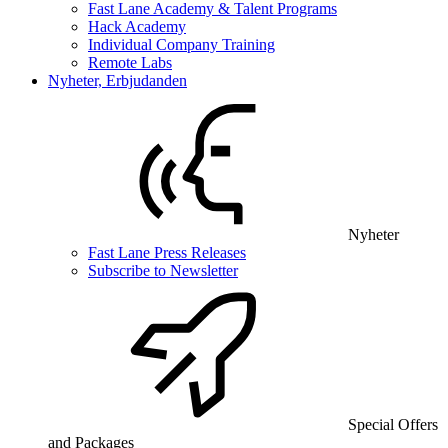
Fast Lane Academy & Talent Programs
Hack Academy
Individual Company Training
Remote Labs
Nyheter, Erbjudanden
Nyheter
Fast Lane Press Releases
Subscribe to Newsletter
Special Offers
and Packages