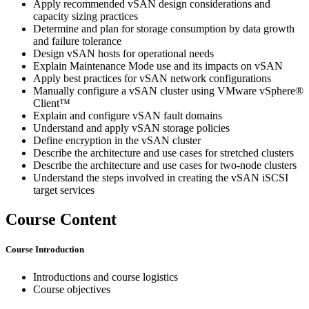
Apply recommended vSAN design considerations and
capacity sizing practices
Determine and plan for storage consumption by data growth
and failure tolerance
Design vSAN hosts for operational needs
Explain Maintenance Mode use and its impacts on vSAN
Apply best practices for vSAN network configurations
Manually configure a vSAN cluster using VMware vSphere®
Client™
Explain and configure vSAN fault domains
Understand and apply vSAN storage policies
Define encryption in the vSAN cluster
Describe the architecture and use cases for stretched clusters
Describe the architecture and use cases for two-node clusters
Understand the steps involved in creating the vSAN iSCSI
target services
Course Content
Course Introduction
Introductions and course logistics
Course objectives