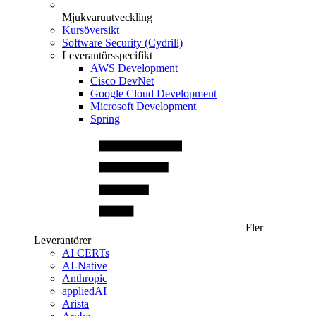
Mjukvaruutveckling
Kursöversikt
Software Security (Cydrill)
Leverantörsspecifikt
AWS Development
Cisco DevNet
Google Cloud Development
Microsoft Development
Spring
Fler
Leverantörer
AI CERTs
AI-Native
Anthropic
appliedAI
Arista