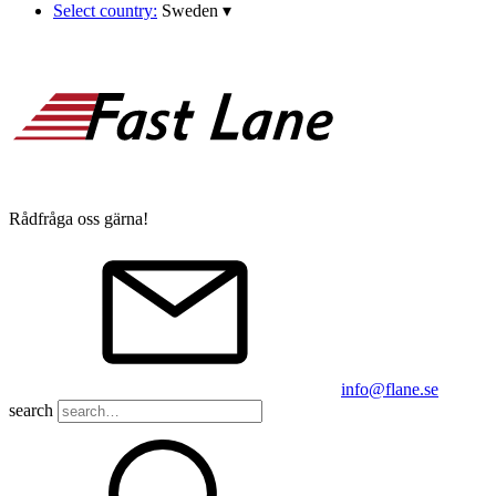
Select country:
Sweden
▾
Rådfråga oss gärna!
info@flane.se
search