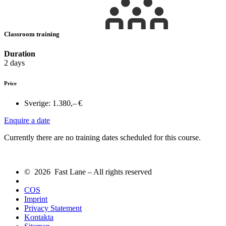
Classroom training
Duration
2 days
Price
Sverige:
1.380,– €
Enquire a date
Currently there are no training dates scheduled for this course.
© 2026 Fast Lane – All rights reserved
COS
Imprint
Privacy Statement
Kontakta