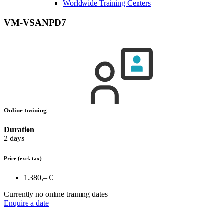
Worldwide Training Centers
VM-VSANPD7
Online training
Duration
2 days
Price
(excl. tax)
1.380,– €
Currently no online training dates
Enquire a date