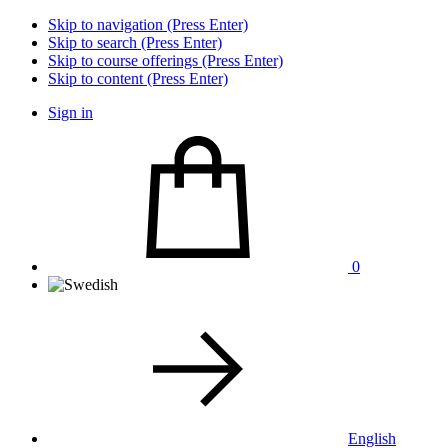
Skip to navigation (Press Enter)
Skip to search (Press Enter)
Skip to course offerings (Press Enter)
Skip to content (Press Enter)
Sign in
0
English