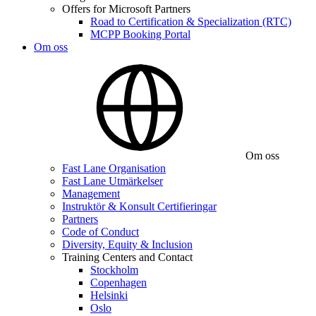
Offers for Microsoft Partners
Road to Certification & Specialization (RTC)
MCPP Booking Portal
Om oss
Om oss
Fast Lane Organisation
Fast Lane Utmärkelser
Management
Instruktör & Konsult Certifieringar
Partners
Code of Conduct
Diversity, Equity & Inclusion
Training Centers and Contact
Stockholm
Copenhagen
Helsinki
Oslo