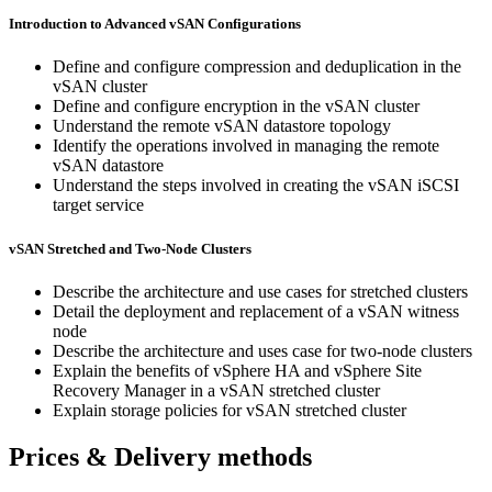
Introduction to Advanced vSAN Configurations
Define and configure compression and deduplication in the
vSAN cluster
Define and configure encryption in the vSAN cluster
Understand the remote vSAN datastore topology
Identify the operations involved in managing the remote
vSAN datastore
Understand the steps involved in creating the vSAN iSCSI
target service
vSAN Stretched and Two-Node Clusters
Describe the architecture and use cases for stretched clusters
Detail the deployment and replacement of a vSAN witness
node
Describe the architecture and uses case for two-node clusters
Explain the benefits of vSphere HA and vSphere Site
Recovery Manager in a vSAN stretched cluster
Explain storage policies for vSAN stretched cluster
Prices & Delivery methods