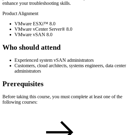
enhance your troubleshooting skills.
Product Alignment
VMware ESXi™ 8.0
VMware vCenter Server® 8.0
VMware vSAN 8.0
Who should attend
Experienced system vSAN administrators
Customers, cloud architects, systems engineers, data center
administrators
Prerequisites
Before taking this course, you must complete at least one of the
following courses: