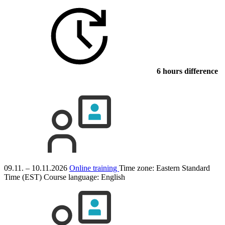
6 hours difference
09.11. – 10.11.2026
Online training
Time zone: Eastern Standard
Time (EST)
Course language:
English