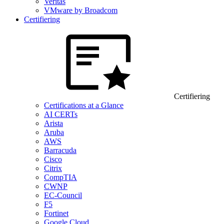
Veritas
VMware by Broadcom
Certifiering
Certifiering
Certifications at a Glance
AI CERTs
Arista
Aruba
AWS
Barracuda
Cisco
Citrix
CompTIA
CWNP
EC-Council
F5
Fortinet
Google Cloud