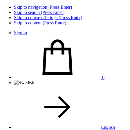
Skip to navigation (Press Enter)
Skip to search (Press Enter)
Skip to course offerings (Press Enter)
Skip to content (Press Enter)
Sign in
0
English