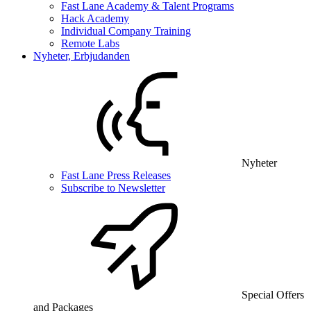
Fast Lane Academy & Talent Programs
Hack Academy
Individual Company Training
Remote Labs
Nyheter, Erbjudanden
Nyheter
Fast Lane Press Releases
Subscribe to Newsletter
Special Offers
and Packages