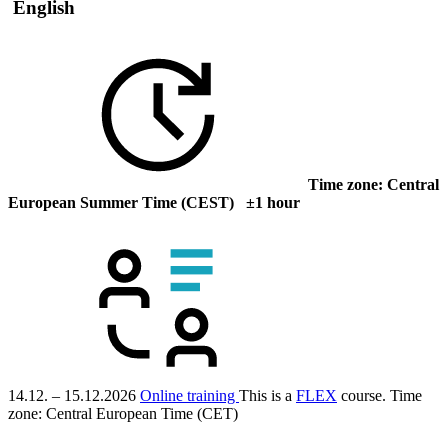
English
Time zone: Central
European Summer Time (CEST) ±1 hour
14.12. – 15.12.2026
Online training
This is a
FLEX
course.
Time
zone: Central European Time (CET)