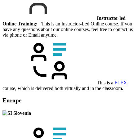
Instructor-led
Online Training:
This is an Instructor-Led Online course. If you
have any questions about our online courses, feel free to contact us
via phone or Email anytime.
This is a
FLEX
course, which is delivered both virtually and in the classroom.
Europe
Slovenia