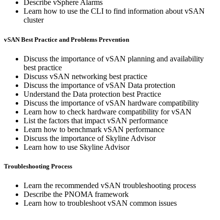
Describe vSphere Alarms
Learn how to use the CLI to find information about vSAN
cluster
vSAN Best Practice and Problems Prevention
Discuss the importance of vSAN planning and availability
best practice
Discuss vSAN networking best practice
Discuss the importance of vSAN Data protection
Understand the Data protection best Practice
Discuss the importance of vSAN hardware compatibility
Learn how to check hardware compatibility for vSAN
List the factors that impact vSAN performance
Learn how to benchmark vSAN performance
Discuss the importance of Skyline Advisor
Learn how to use Skyline Advisor
Troubleshooting Process
Learn the recommended vSAN troubleshooting process
Describe the PNOMA framework
Learn how to troubleshoot vSAN common issues