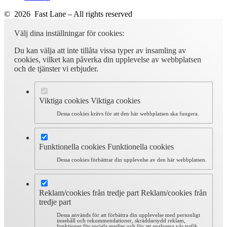
© 2026 Fast Lane – All rights reserved
Välj dina inställningar för cookies:
Du kan välja att inte tillåta vissa typer av insamling av
cookies, vilket kan påverka din upplevelse av webbplatsen
och de tjänster vi erbjuder.
Viktiga cookies
Viktiga cookies
Dessa cookies krävs för att den här webbplatsen ska fungera.
Funktionella cookies
Funktionella cookies
Dessa cookies förbättrar din upplevelse av den här webbplatsen.
Reklam/cookies från tredje part
Reklam/cookies från
tredje part
Dessa används för att förbättra din upplevelse med personligt
innehåll och rekommendationer, skräddarsydd reklam,
funktioner för sociala medier och för att analysera vår trafik.