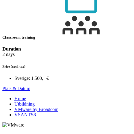
Classroom training
Duration
2 days
Price
(excl. tax)
Sverige:
1.500,– €
Plats & Datum
Home
Utbildning
VMware by Broadcom
VSANTS8