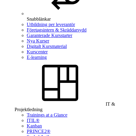
Snabblänkar
Utbildning per leverantör
Företagsintern & Skräddarsydd
Garanterade Kursstarter
Nya Kurser
Digitalt Kursmaterial
Kurscenter
E-learning
IT &
Projektledning
Trainings at a Glance
ITIL®
Kanban
PRINCE2®