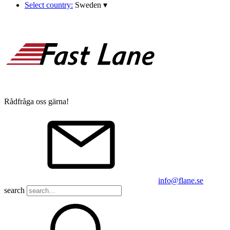
Select country:
Sweden
▾
Rådfråga oss gärna!
info@flane.se
search