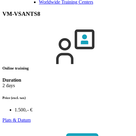
Worldwide Training Centers
VM-VSANTS8
Online training
Duration
2 days
Price
(excl. tax)
1.500,– €
Plats & Datum