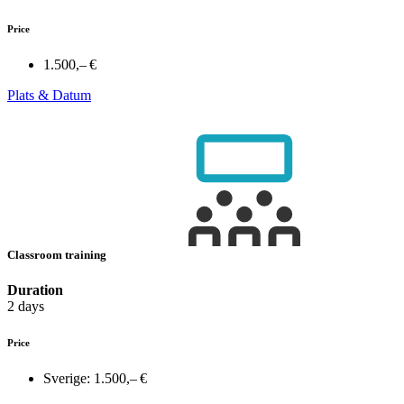
Price
1.500,– €
Plats & Datum
Classroom training
Duration
2 days
Price
Sverige:
1.500,– €