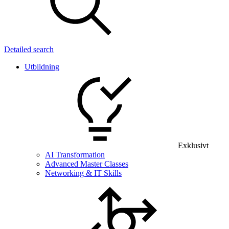
Detailed search
Utbildning
Exklusivt
AI Transformation
Advanced Master Classes
Networking & IT Skills