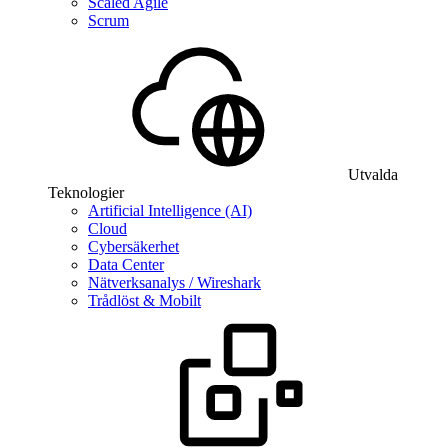
Scaled Agile
Scrum
Utvalda
Teknologier
Artificial Intelligence (AI)
Cloud
Cybersäkerhet
Data Center
Nätverksanalys / Wireshark
Trådlöst & Mobilt