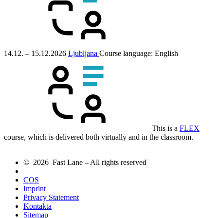
14.12. – 15.12.2026
Ljubljana
Course language:
English
This is a
FLEX
course, which is delivered both virtually and in the classroom.
© 2026 Fast Lane – All rights reserved
COS
Imprint
Privacy Statement
Kontakta
Sitemap