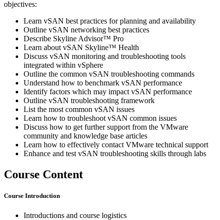
objectives:
Learn vSAN best practices for planning and availability
Outline vSAN networking best practices
Describe Skyline Advisor™ Pro
Learn about vSAN Skyline™ Health
Discuss vSAN monitoring and troubleshooting tools
integrated within vSphere
Outline the common vSAN troubleshooting commands
Understand how to benchmark vSAN performance
Identify factors which may impact vSAN performance
Outline vSAN troubleshooting framework
List the most common vSAN issues
Learn how to troubleshoot vSAN common issues
Discuss how to get further support from the VMware
community and knowledge base articles
Learn how to effectively contact VMware technical support
Enhance and test vSAN troubleshooting skills through labs
Course Content
Course Introduction
Introductions and course logistics