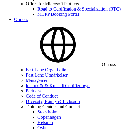
Offers for Microsoft Partners
Road to Certification & Specialization (RTC)
MCPP Booking Portal
Om oss
Om oss
Fast Lane Organisation
Fast Lane Utmärkelser
Management
Instruktör & Konsult Certifieringar
Partners
Code of Conduct
Diversity, Equity & Inclusion
Training Centers and Contact
Stockholm
Copenhagen
Helsinki
Oslo