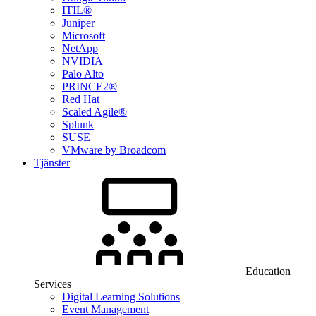
ITIL®
Juniper
Microsoft
NetApp
NVIDIA
Palo Alto
PRINCE2®
Red Hat
Scaled Agile®
Splunk
SUSE
VMware by Broadcom
Tjänster
Education
Services
Digital Learning Solutions
Event Management