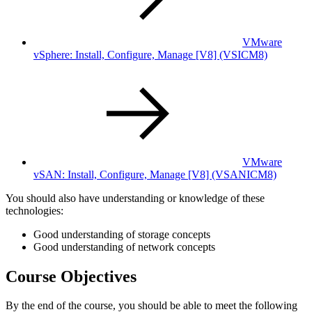
VMware
vSphere: Install, Configure, Manage [V8]
(VSICM8)
VMware
vSAN: Install, Configure, Manage [V8]
(VSANICM8)
You should also have understanding or knowledge of these
technologies:
Good understanding of storage concepts
Good understanding of network concepts
Course Objectives
By the end of the course, you should be able to meet the following