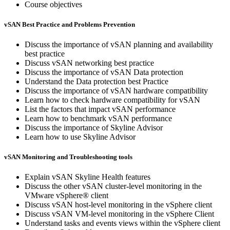
Course objectives
vSAN Best Practice and Problems Prevention
Discuss the importance of vSAN planning and availability
best practice
Discuss vSAN networking best practice
Discuss the importance of vSAN Data protection
Understand the Data protection best Practice
Discuss the importance of vSAN hardware compatibility
Learn how to check hardware compatibility for vSAN
List the factors that impact vSAN performance
Learn how to benchmark vSAN performance
Discuss the importance of Skyline Advisor
Learn how to use Skyline Advisor
vSAN Monitoring and Troubleshooting tools
Explain vSAN Skyline Health features
Discuss the other vSAN cluster-level monitoring in the
VMware vSphere® client
Discuss vSAN host-level monitoring in the vSphere client
Discuss vSAN VM-level monitoring in the vSphere Client
Understand tasks and events views within the vSphere client