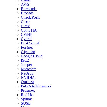
Aruba
AWS
Barracuda
Brocade
Check Point
Cisco
Citrix
CompTIA
CWNP
Cydrill
EC-Council
Fortinet
Gigamon
Google Cloud
ISC2
Juniper
Microsoft
NetApp
NVIDIA
Omnissa
Palo Alto Networks
Proxmox
Red Hat
Splunk
SUSE