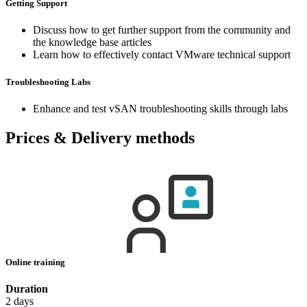
Getting Support
Discuss how to get further support from the community and
the knowledge base articles
Learn how to effectively contact VMware technical support
Troubleshooting Labs
Enhance and test vSAN troubleshooting skills through labs
Prices & Delivery methods
Online training
Duration
2 days