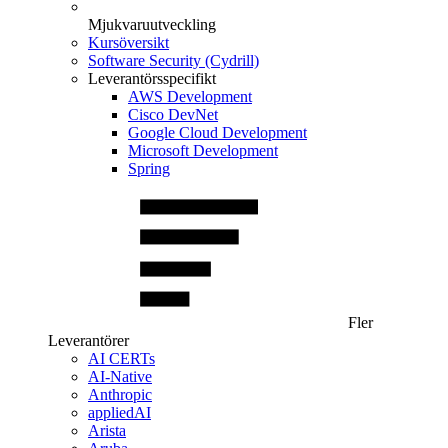
Mjukvaruutveckling
Kursöversikt
Software Security (Cydrill)
Leverantörsspecifikt
AWS Development
Cisco DevNet
Google Cloud Development
Microsoft Development
Spring
Fler
Leverantörer
AI CERTs
AI-Native
Anthropic
appliedAI
Arista