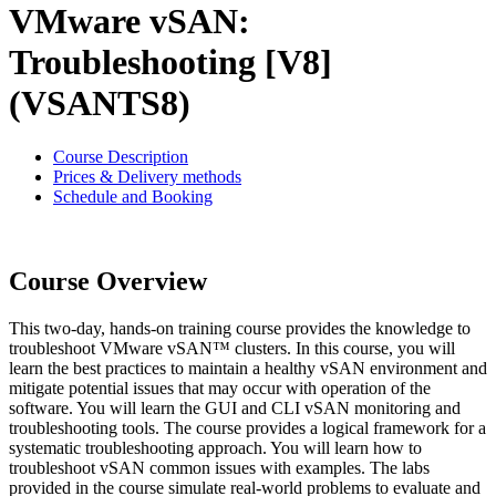
VMware vSAN:
Troubleshooting [V8]
(VSANTS8)
Course Description
Prices & Delivery methods
Schedule and Booking
Course Overview
This two-day, hands-on training course provides the knowledge to
troubleshoot VMware vSAN™ clusters. In this course, you will
learn the best practices to maintain a healthy vSAN environment and
mitigate potential issues that may occur with operation of the
software. You will learn the GUI and CLI vSAN monitoring and
troubleshooting tools. The course provides a logical framework for a
systematic troubleshooting approach. You will learn how to
troubleshoot vSAN common issues with examples. The labs
provided in the course simulate real-world problems to evaluate and