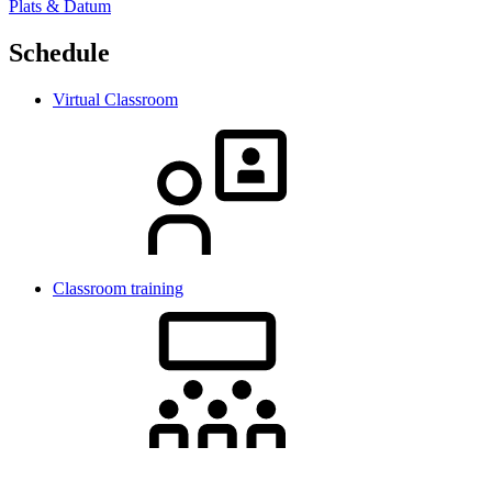
Plats & Datum
Schedule
Virtual Classroom
Classroom training