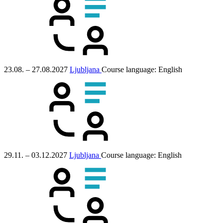
23.08. – 27.08.2027
Ljubljana
Course language:
English
29.11. – 03.12.2027
Ljubljana
Course language:
English