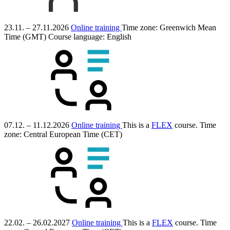
23.11. – 27.11.2026
Online training
Time zone: Greenwich Mean
Time (GMT)
Course language:
English
07.12. – 11.12.2026
Online training
This is a
FLEX
course.
Time
zone: Central European Time (CET)
22.02. – 26.02.2027
Online training
This is a
FLEX
course.
Time