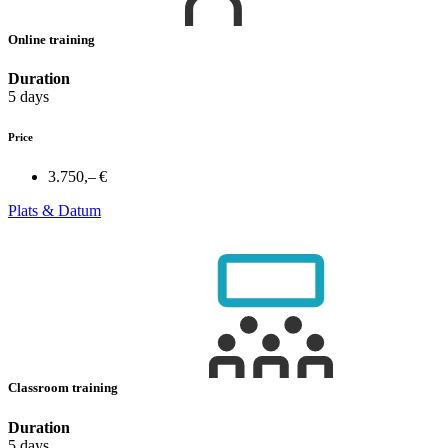
Online training
Duration
5 days
Price
3.750,– €
Plats & Datum
Classroom training
Duration
5 days