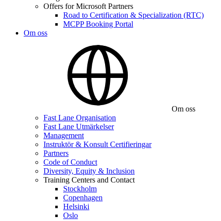
Offers for Microsoft Partners
Road to Certification & Specialization (RTC)
MCPP Booking Portal
Om oss
Om oss
Fast Lane Organisation
Fast Lane Utmärkelser
Management
Instruktör & Konsult Certifieringar
Partners
Code of Conduct
Diversity, Equity & Inclusion
Training Centers and Contact
Stockholm
Copenhagen
Helsinki
Oslo