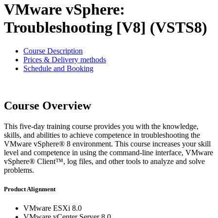
VMware vSphere:
Troubleshooting [V8] (VSTS8)
Course Description
Prices & Delivery methods
Schedule and Booking
Course Overview
This five-day training course provides you with the knowledge,
skills, and abilities to achieve competence in troubleshooting the
VMware vSphere® 8 environment. This course increases your skill
level and competence in using the command-line interface, VMware
vSphere® Client™, log files, and other tools to analyze and solve
problems.
Product Alignment
VMware ESXi 8.0
VMware vCenter Server 8.0