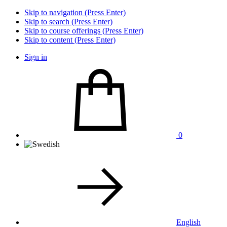
Skip to navigation (Press Enter)
Skip to search (Press Enter)
Skip to course offerings (Press Enter)
Skip to content (Press Enter)
Sign in
0
English