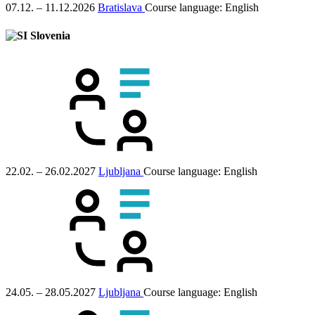
07.12. – 11.12.2026
Bratislava
Course language:
English
Slovenia
22.02. – 26.02.2027
Ljubljana
Course language:
English
24.05. – 28.05.2027
Ljubljana
Course language:
English