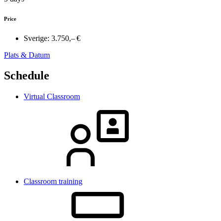
Price
Sverige:
3.750,– €
Plats & Datum
Schedule
Virtual Classroom
Classroom training