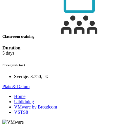
Classroom training
Duration
5 days
Price
(excl. tax)
Sverige:
3.750,– €
Plats & Datum
Home
Utbildning
VMware by Broadcom
VSTS8