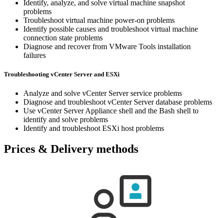
Identify, analyze, and solve virtual machine snapshot
problems
Troubleshoot virtual machine power-on problems
Identify possible causes and troubleshoot virtual machine
connection state problems
Diagnose and recover from VMware Tools installation
failures
Troubleshooting vCenter Server and ESXi
Analyze and solve vCenter Server service problems
Diagnose and troubleshoot vCenter Server database problems
Use vCenter Server Appliance shell and the Bash shell to
identify and solve problems
Identify and troubleshoot ESXi host problems
Prices & Delivery methods