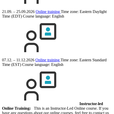
21.09. – 25.09.2026
Online training
Time zone: Eastern Daylight
Time (EDT)
Course language:
English
07.12. – 11.12.2026
Online training
Time zone: Eastern Standard
Time (EST)
Course language:
English
Instructor-led
Online Training:
This is an Instructor-Led Online course. If you
have any questions about our online courses, feel free to contact us