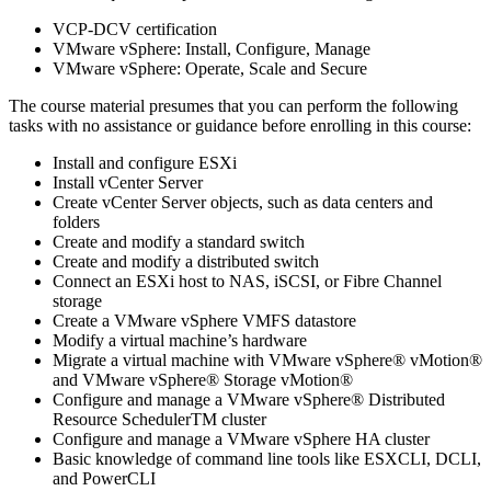
VCP-DCV certification
VMware vSphere: Install, Configure, Manage
VMware vSphere: Operate, Scale and Secure
The course material presumes that you can perform the following
tasks with no assistance or guidance before enrolling in this course:
Install and configure ESXi
Install vCenter Server
Create vCenter Server objects, such as data centers and
folders
Create and modify a standard switch
Create and modify a distributed switch
Connect an ESXi host to NAS, iSCSI, or Fibre Channel
storage
Create a VMware vSphere VMFS datastore
Modify a virtual machine’s hardware
Migrate a virtual machine with VMware vSphere® vMotion®
and VMware vSphere® Storage vMotion®
Configure and manage a VMware vSphere® Distributed
Resource SchedulerTM cluster
Configure and manage a VMware vSphere HA cluster
Basic knowledge of command line tools like ESXCLI, DCLI,
and PowerCLI