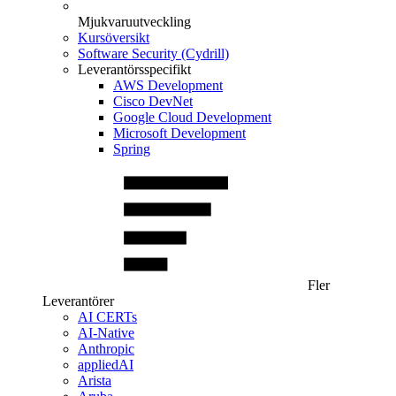
Mjukvaruutveckling
Kursöversikt
Software Security (Cydrill)
Leverantörsspecifikt
AWS Development
Cisco DevNet
Google Cloud Development
Microsoft Development
Spring
Fler
Leverantörer
AI CERTs
AI-Native
Anthropic
appliedAI
Arista