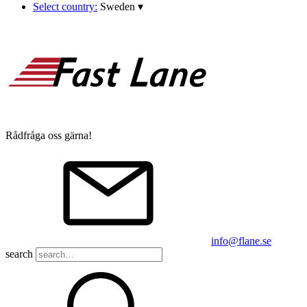
Select country:
Sweden
▾
Rådfråga oss gärna!
info@flane.se
search