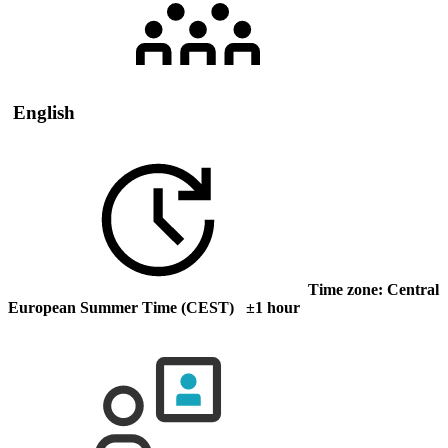
English
Time zone: Central
European Summer Time (CEST) ±1 hour