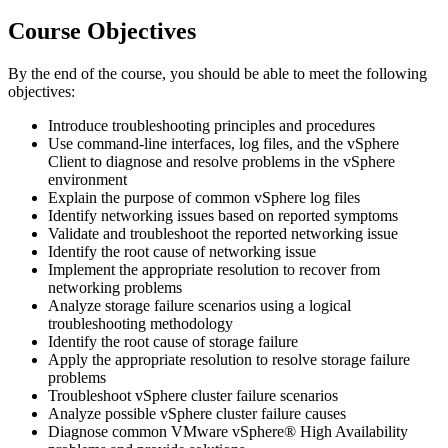
Course Objectives
By the end of the course, you should be able to meet the following
objectives:
Introduce troubleshooting principles and procedures
Use command-line interfaces, log files, and the vSphere
Client to diagnose and resolve problems in the vSphere
environment
Explain the purpose of common vSphere log files
Identify networking issues based on reported symptoms
Validate and troubleshoot the reported networking issue
Identify the root cause of networking issue
Implement the appropriate resolution to recover from
networking problems
Analyze storage failure scenarios using a logical
troubleshooting methodology
Identify the root cause of storage failure
Apply the appropriate resolution to resolve storage failure
problems
Troubleshoot vSphere cluster failure scenarios
Analyze possible vSphere cluster failure causes
Diagnose common VMware vSphere® High Availability