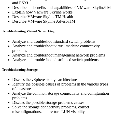
and ESXi
Describe the benefits and capabilities of VMware SkylineTM
Explain how VMware Skyline works
Describe VMware SkylineTM Health
Describe VMware Skyline AdvisorTM
Troubleshooting Virtual Networking
Analyze and troubleshoot standard switch problems
Analyze and troubleshoot virtual machine connectivity
problems
Analyze and troubleshoot management network problems
Analyze and troubleshoot distributed switch problems
Troubleshooting Storage
Discuss the vSphere storage architecture
Identify the possible causes of problems in the various types
of datastores
Analyze the common storage connectivity and configuration
problems
Discuss the possible storage problems causes
Solve the storage connectivity problems, correct
misconfigurations, and restore LUN visibility