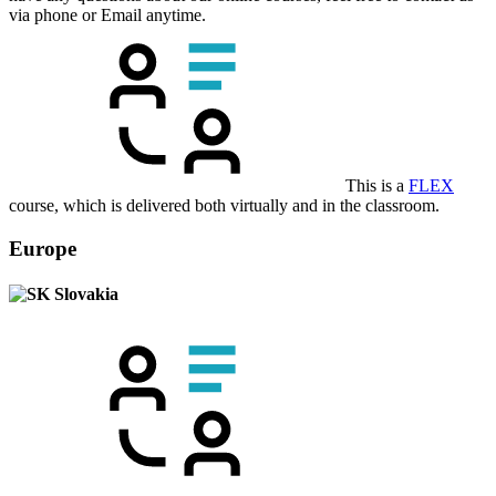
via phone or Email anytime.
This is a
FLEX
course, which is delivered both virtually and in the classroom.
Europe
Slovakia