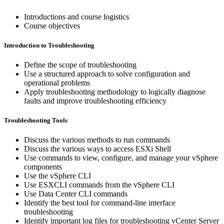
Introductions and course logistics
Course objectives
Introduction to Troubleshooting
Define the scope of troubleshooting
Use a structured approach to solve configuration and
operational problems
Apply troubleshooting methodology to logically diagnose
faults and improve troubleshooting efficiency
Troubleshooting Tools
Discuss the various methods to run commands
Discuss the various ways to access ESXi Shell
Use commands to view, configure, and manage your vSphere
components
Use the vSphere CLI
Use ESXCLI commands from the vSphere CLI
Use Data Center CLI commands
Identify the best tool for command-line interface
troubleshooting
Identify important log files for troubleshooting vCenter Server