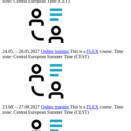
zone: Central European Time (CET)
24.05. – 28.05.2027
Online training
This is a
FLEX
course.
Time
zone: Central European Summer Time (CEST)
23.08. – 27.08.2027
Online training
This is a
FLEX
course.
Time
zone: Central European Summer Time (CEST)