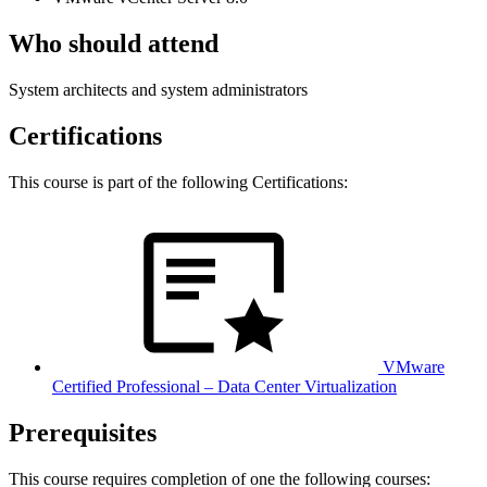
Who should attend
System architects and system administrators
Certifications
This course is part of the following Certifications:
VMware
Certified Professional – Data Center Virtualization
Prerequisites
This course requires completion of one the following courses: