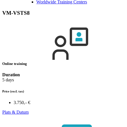
Worldwide Training Centers
VM-VSTS8
Online training
Duration
5 days
Price
(excl. tax)
3.750,– €
Plats & Datum