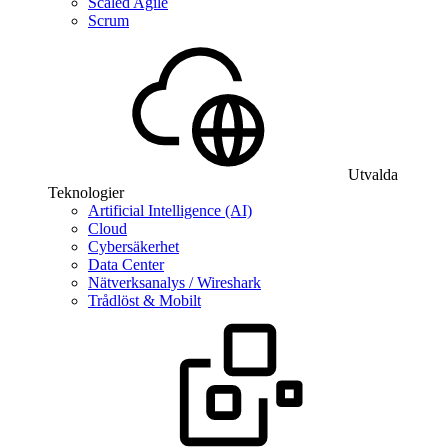
Scaled Agile
Scrum
Utvalda
Teknologier
Artificial Intelligence (AI)
Cloud
Cybersäkerhet
Data Center
Nätverksanalys / Wireshark
Trådlöst & Mobilt