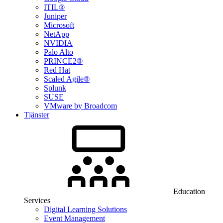
ITIL®
Juniper
Microsoft
NetApp
NVIDIA
Palo Alto
PRINCE2®
Red Hat
Scaled Agile®
Splunk
SUSE
VMware by Broadcom
Tjänster
Education
Services
Digital Learning Solutions
Event Management