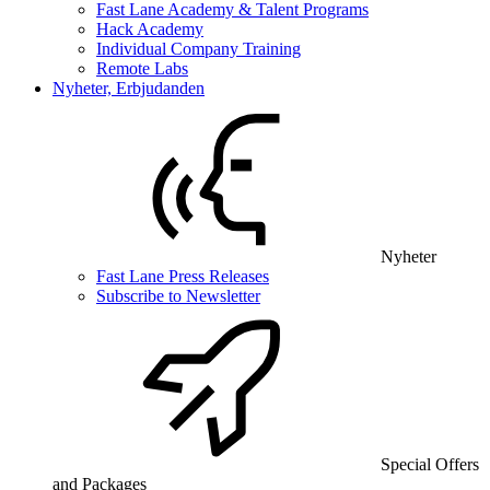
Fast Lane Academy & Talent Programs
Hack Academy
Individual Company Training
Remote Labs
Nyheter, Erbjudanden
Nyheter
Fast Lane Press Releases
Subscribe to Newsletter
Special Offers
and Packages