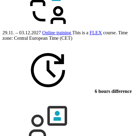
29.11. – 03.12.2027
Online training
This is a
FLEX
course.
Time
zone: Central European Time (CET)
6 hours difference