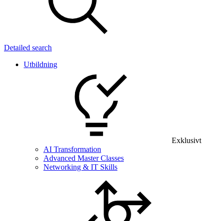
Detailed search
Utbildning
Exklusivt
AI Transformation
Advanced Master Classes
Networking & IT Skills