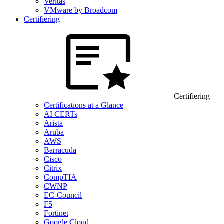
Veritas
VMware by Broadcom
Certifiering
Certifiering
Certifications at a Glance
AI CERTs
Arista
Aruba
AWS
Barracuda
Cisco
Citrix
CompTIA
CWNP
EC-Council
F5
Fortinet
Google Cloud