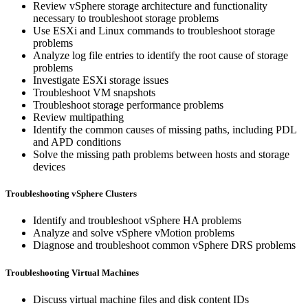
Review vSphere storage architecture and functionality
necessary to troubleshoot storage problems
Use ESXi and Linux commands to troubleshoot storage
problems
Analyze log file entries to identify the root cause of storage
problems
Investigate ESXi storage issues
Troubleshoot VM snapshots
Troubleshoot storage performance problems
Review multipathing
Identify the common causes of missing paths, including PDL
and APD conditions
Solve the missing path problems between hosts and storage
devices
Troubleshooting vSphere Clusters
Identify and troubleshoot vSphere HA problems
Analyze and solve vSphere vMotion problems
Diagnose and troubleshoot common vSphere DRS problems
Troubleshooting Virtual Machines
Discuss virtual machine files and disk content IDs