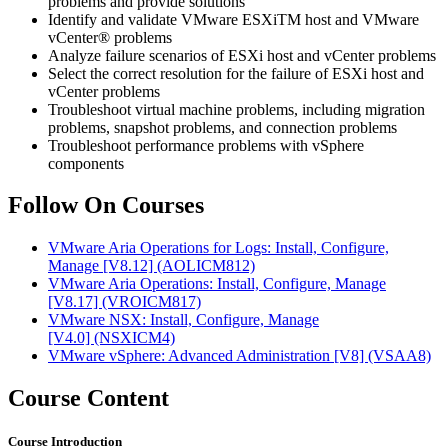
problems and provide solutions
Identify and validate VMware ESXiTM host and VMware
vCenter® problems
Analyze failure scenarios of ESXi host and vCenter problems
Select the correct resolution for the failure of ESXi host and
vCenter problems
Troubleshoot virtual machine problems, including migration
problems, snapshot problems, and connection problems
Troubleshoot performance problems with vSphere
components
Follow On Courses
VMware Aria Operations for Logs: Install, Configure,
Manage [V8.12]
(AOLICM812)
VMware Aria Operations: Install, Configure, Manage
[V8.17]
(VROICM817)
VMware NSX: Install, Configure, Manage
[V4.0]
(NSXICM4)
VMware vSphere: Advanced Administration [V8]
(VSAA8)
Course Content
Course Introduction