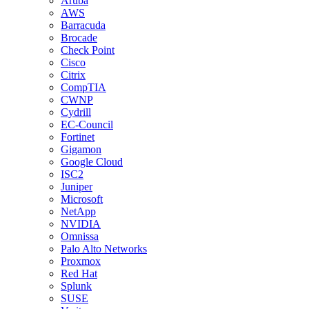
Aruba
AWS
Barracuda
Brocade
Check Point
Cisco
Citrix
CompTIA
CWNP
Cydrill
EC-Council
Fortinet
Gigamon
Google Cloud
ISC2
Juniper
Microsoft
NetApp
NVIDIA
Omnissa
Palo Alto Networks
Proxmox
Red Hat
Splunk
SUSE