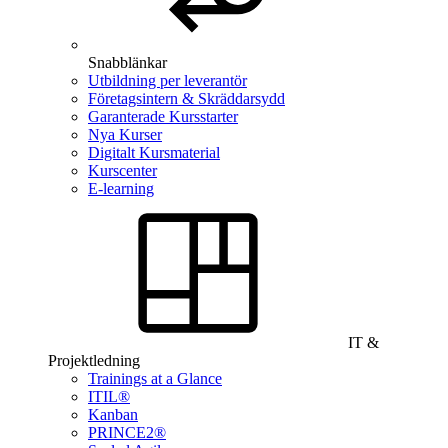
Snabblänkar
Utbildning per leverantör
Företagsintern & Skräddarsydd
Garanterade Kursstarter
Nya Kurser
Digitalt Kursmaterial
Kurscenter
E-learning
IT &
Projektledning
Trainings at a Glance
ITIL®
Kanban
PRINCE2®