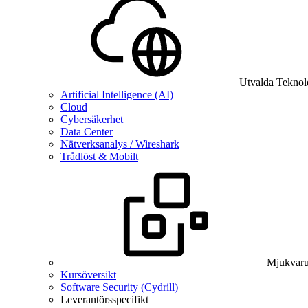
Utvalda Teknol
Artificial Intelligence (AI)
Cloud
Cybersäkerhet
Data Center
Nätverksanalys / Wireshark
Trådlöst & Mobilt
Mjukvaru
Kursöversikt
Software Security (Cydrill)
Leverantörsspecifikt