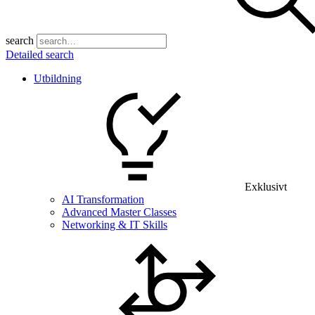
search
Detailed search
Utbildning
Exklusivt
AI Transformation
Advanced Master Classes
Networking & IT Skills