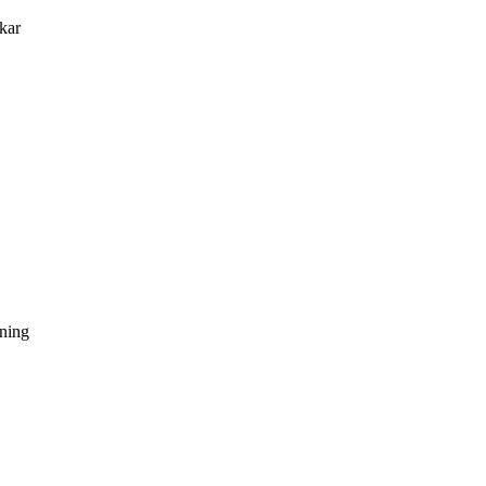
kar
dning