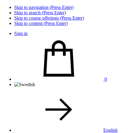
Skip to navigation (Press Enter)
Skip to search (Press Enter)
Skip to course offerings (Press Enter)
Skip to content (Press Enter)
Sign in
0
English