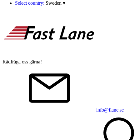
Select country:
Sweden
▾
Rådfråga oss gärna!
info@flane.se