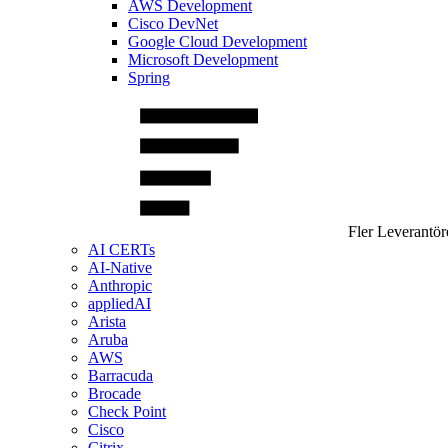
AWS Development
Cisco DevNet
Google Cloud Development
Microsoft Development
Spring
Fler Leverantör
AI CERTs
AI-Native
Anthropic
appliedAI
Arista
Aruba
AWS
Barracuda
Brocade
Check Point
Cisco
Citrix