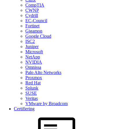
CompTIA
CWNP
Cydrill
EC-Council
Fortinet
Gigamon
Google Cloud
ISC2
Juniper
Microsoft
NetApp
NVIDIA
Omnissa
Palo Alto Networks
Proxmox
Red Hat
Splunk
SUSE
Veritas
VMware by Broadcom
Certifiering