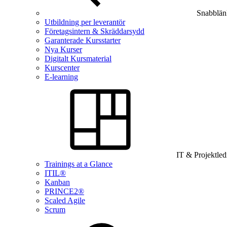
Snabblän
Utbildning per leverantör
Företagsintern & Skräddarsydd
Garanterade Kursstarter
Nya Kurser
Digitalt Kursmaterial
Kurscenter
E-learning
IT & Projektle
Trainings at a Glance
ITIL®
Kanban
PRINCE2®
Scaled Agile
Scrum