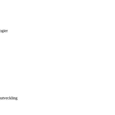
ogier
utveckling