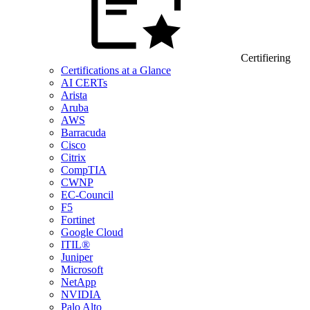
Certifiering
Certifications at a Glance
AI CERTs
Arista
Aruba
AWS
Barracuda
Cisco
Citrix
CompTIA
CWNP
EC-Council
F5
Fortinet
Google Cloud
ITIL®
Juniper
Microsoft
NetApp
NVIDIA
Palo Alto