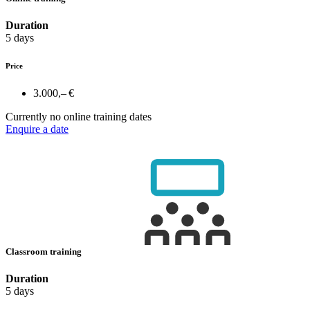
Duration
5 days
Price
3.000,– €
Currently no online training dates
Enquire a date
Classroom training
Duration
5 days