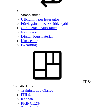
Snabblänkar
Utbildning per leverantör
Företagsintern & Skräddarsydd
Garanterade Kursstarter
Nya Kurser
Digitalt Kursmaterial
Kurscenter
E-learning
IT &
Projektledning
Trainings at a Glance
ITIL®
Kanban
PRINCE2®