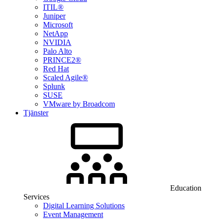
ITIL®
Juniper
Microsoft
NetApp
NVIDIA
Palo Alto
PRINCE2®
Red Hat
Scaled Agile®
Splunk
SUSE
VMware by Broadcom
Tjänster
Education
Services
Digital Learning Solutions
Event Management