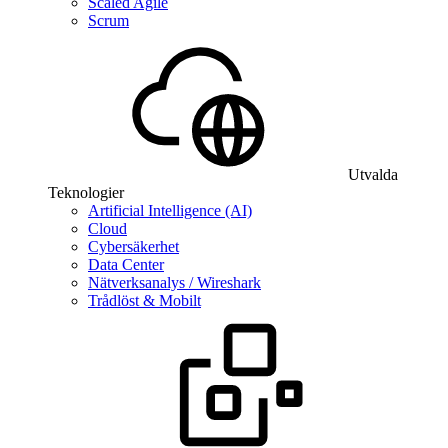
Scaled Agile
Scrum
Utvalda
Teknologier
Artificial Intelligence (AI)
Cloud
Cybersäkerhet
Data Center
Nätverksanalys / Wireshark
Trådlöst & Mobilt