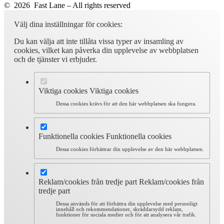
© 2026 Fast Lane – All rights reserved
Välj dina inställningar för cookies:
Du kan välja att inte tillåta vissa typer av insamling av
cookies, vilket kan påverka din upplevelse av webbplatsen
och de tjänster vi erbjuder.
Viktiga cookies
Viktiga cookies
Dessa cookies krävs för att den här webbplatsen ska fungera.
Funktionella cookies
Funktionella cookies
Dessa cookies förbättrar din upplevelse av den här webbplatsen.
Reklam/cookies från tredje part
Reklam/cookies från
tredje part
Dessa används för att förbättra din upplevelse med personligt
innehåll och rekommendationer, skräddarsydd reklam,
funktioner för sociala medier och för att analysera vår trafik.