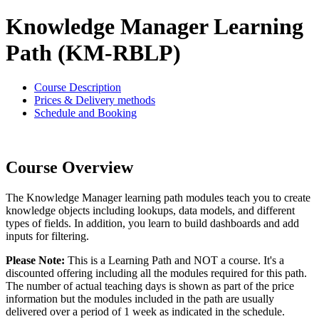
Knowledge Manager Learning
Path (KM-RBLP)
Course Description
Prices & Delivery methods
Schedule and Booking
Course Overview
The Knowledge Manager learning path modules teach you to create
knowledge objects including lookups, data models, and different
types of fields. In addition, you learn to build dashboards and add
inputs for filtering.
Please Note:
This is a Learning Path and NOT a course. It's a
discounted offering including all the modules required for this path.
The number of actual teaching days is shown as part of the price
information but the modules included in the path are usually
delivered over a period of 1 week as indicated in the schedule.