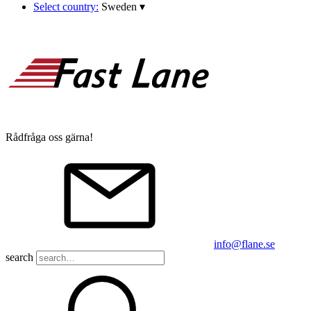
Select country:
Sweden
▾
Rådfråga oss gärna!
info@flane.se
search