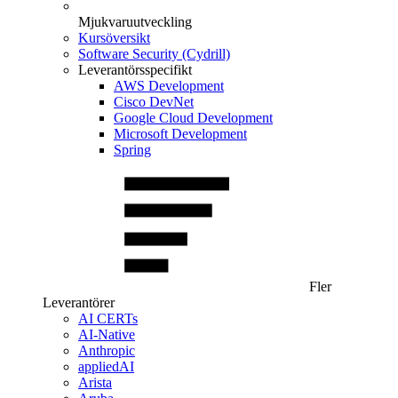
Mjukvaruutveckling
Kursöversikt
Software Security (Cydrill)
Leverantörsspecifikt
AWS Development
Cisco DevNet
Google Cloud Development
Microsoft Development
Spring
Fler
Leverantörer
AI CERTs
AI-Native
Anthropic
appliedAI
Arista