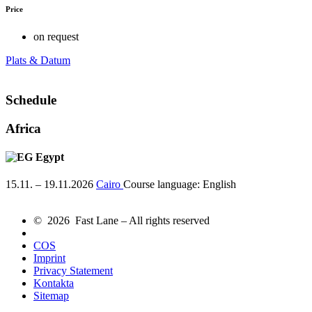
Price
on request
Plats & Datum
Schedule
Africa
Egypt
15.11. – 19.11.2026
Cairo
Course language:
English
© 2026 Fast Lane – All rights reserved
COS
Imprint
Privacy Statement
Kontakta
Sitemap