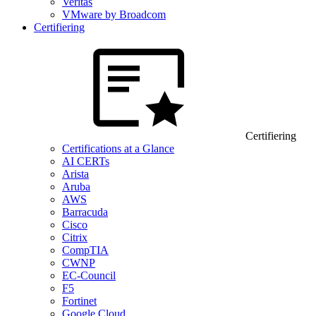
Veritas
VMware by Broadcom
Certifiering
Certifiering
Certifications at a Glance
AI CERTs
Arista
Aruba
AWS
Barracuda
Cisco
Citrix
CompTIA
CWNP
EC-Council
F5
Fortinet
Google Cloud