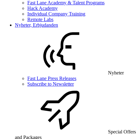
Fast Lane Academy & Talent Programs
Hack Academy
Individual Company Training
Remote Labs
Nyheter, Erbjudanden
Nyheter
Fast Lane Press Releases
Subscribe to Newsletter
Special Offers
and Packages