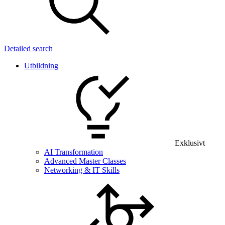
Detailed search
Utbildning
Exklusivt
AI Transformation
Advanced Master Classes
Networking & IT Skills