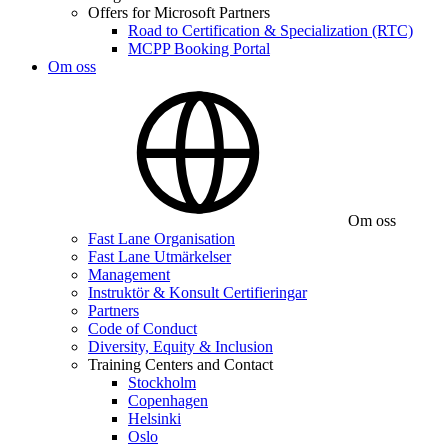
Offers for Microsoft Partners
Road to Certification & Specialization (RTC)
MCPP Booking Portal
Om oss
Om oss
Fast Lane Organisation
Fast Lane Utmärkelser
Management
Instruktör & Konsult Certifieringar
Partners
Code of Conduct
Diversity, Equity & Inclusion
Training Centers and Contact
Stockholm
Copenhagen
Helsinki
Oslo