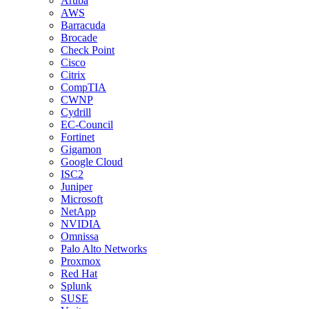
Aruba
AWS
Barracuda
Brocade
Check Point
Cisco
Citrix
CompTIA
CWNP
Cydrill
EC-Council
Fortinet
Gigamon
Google Cloud
ISC2
Juniper
Microsoft
NetApp
NVIDIA
Omnissa
Palo Alto Networks
Proxmox
Red Hat
Splunk
SUSE