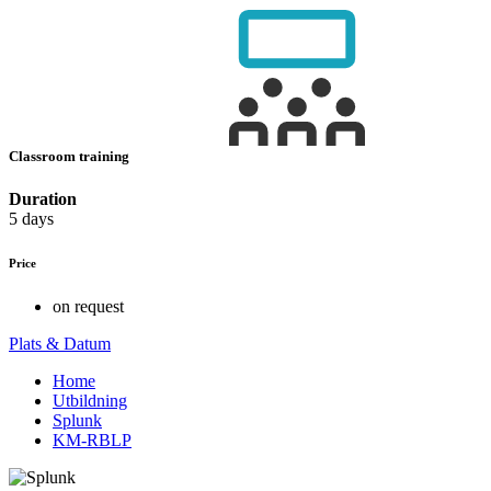
Classroom training
Duration
5 days
Price
on request
Plats & Datum
Home
Utbildning
Splunk
KM-RBLP