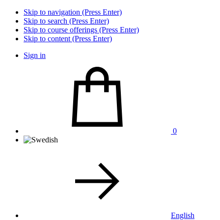
Skip to navigation (Press Enter)
Skip to search (Press Enter)
Skip to course offerings (Press Enter)
Skip to content (Press Enter)
Sign in
0
English