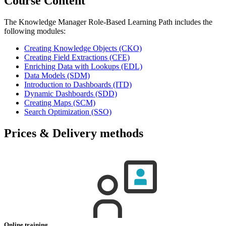
Course Content
The Knowledge Manager Role-Based Learning Path includes the
following modules:
Creating Knowledge Objects
(CKO)
Creating Field Extractions
(CFE)
Enriching Data with Lookups
(EDL)
Data Models
(SDM)
Introduction to Dashboards
(ITD)
Dynamic Dashboards
(SDD)
Creating Maps
(SCM)
Search Optimization
(SSO)
Prices & Delivery methods
Online training