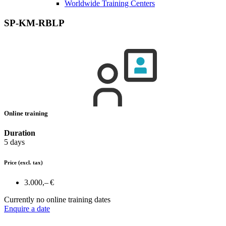
Worldwide Training Centers
SP-KM-RBLP
Online training
Duration
5 days
Price
(excl. tax)
3.000,– €
Currently no online training dates
Enquire a date