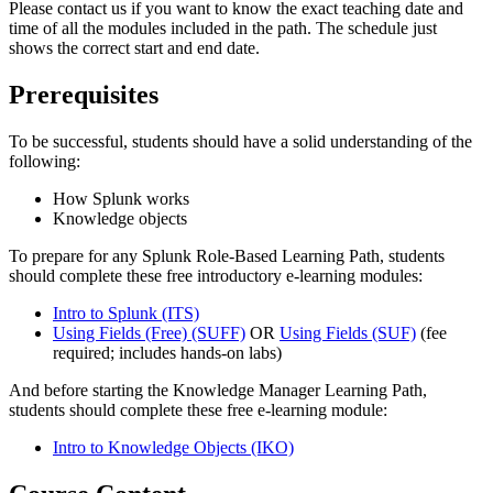
Please contact us if you want to know the exact teaching date and
time of all the modules included in the path. The schedule just
shows the correct start and end date.
Prerequisites
To be successful, students should have a solid understanding of the
following:
How Splunk works
Knowledge objects
To prepare for any Splunk Role-Based Learning Path, students
should complete these free introductory e-learning modules:
Intro to Splunk
(ITS)
Using Fields (Free)
(SUFF)
OR
Using Fields
(SUF)
(fee
required; includes hands-on labs)
And before starting the Knowledge Manager Learning Path,
students should complete these free e-learning module:
Intro to Knowledge Objects
(IKO)