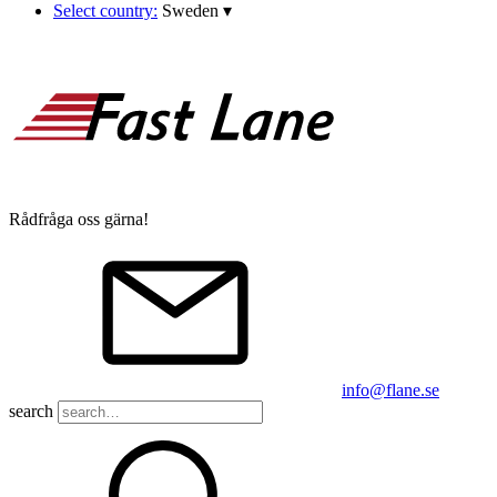
Select country:
Sweden
▾
Rådfråga oss gärna!
info@flane.se
search