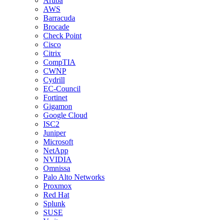
Aruba
AWS
Barracuda
Brocade
Check Point
Cisco
Citrix
CompTIA
CWNP
Cydrill
EC-Council
Fortinet
Gigamon
Google Cloud
ISC2
Juniper
Microsoft
NetApp
NVIDIA
Omnissa
Palo Alto Networks
Proxmox
Red Hat
Splunk
SUSE