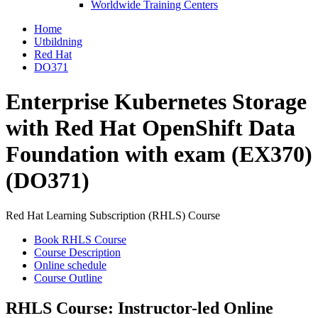
Worldwide Training Centers
Home
Utbildning
Red Hat
DO371
Enterprise Kubernetes Storage
with Red Hat OpenShift Data
Foundation with exam (EX370)
(DO371)
Red Hat Learning Subscription (RHLS) Course
Book RHLS Course
Course Description
Online schedule
Course Outline
RHLS Course: Instructor-led Online