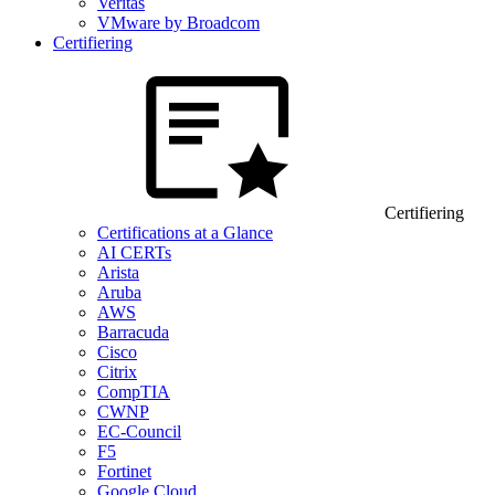
Veritas
VMware by Broadcom
Certifiering
Certifiering
Certifications at a Glance
AI CERTs
Arista
Aruba
AWS
Barracuda
Cisco
Citrix
CompTIA
CWNP
EC-Council
F5
Fortinet
Google Cloud