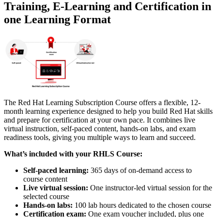
Training, E-Learning and Certification in
one Learning Format
The Red Hat Learning Subscription Course offers a flexible, 12-
month learning experience designed to help you build Red Hat skills
and prepare for certification at your own pace. It combines live
virtual instruction, self-paced content, hands-on labs, and exam
readiness tools, giving you multiple ways to learn and succeed.
What’s included with your RHLS Course:
Self-paced learning:
365 days of on-demand access to
course content
Live virtual session:
One instructor-led virtual session for the
selected course
Hands-on labs:
100 lab hours dedicated to the chosen course
Certification exam:
One exam voucher included, plus one