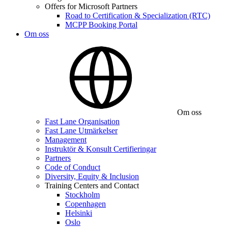
Offers for Microsoft Partners
Road to Certification & Specialization (RTC)
MCPP Booking Portal
Om oss
Om oss
Fast Lane Organisation
Fast Lane Utmärkelser
Management
Instruktör & Konsult Certifieringar
Partners
Code of Conduct
Diversity, Equity & Inclusion
Training Centers and Contact
Stockholm
Copenhagen
Helsinki
Oslo