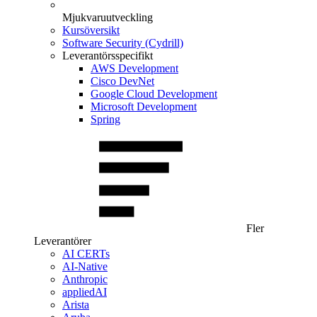
Mjukvaruutveckling
Kursöversikt
Software Security (Cydrill)
Leverantörsspecifikt
AWS Development
Cisco DevNet
Google Cloud Development
Microsoft Development
Spring
Fler
Leverantörer
AI CERTs
AI-Native
Anthropic
appliedAI
Arista