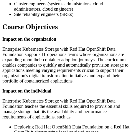
Cluster engineers (systems administrators, cloud
administrators, cloud engineers)
Site reliability engineers (SREs)
Course Objectives
Impact on the organization
Enterprise Kubernetes Storage with Red Hat OpenShift Data
Foundation supports IT operations teams whose organizations are
expanding upon their container adoption journeys. The curriculum
enables companies to quickly and automatically provision storage to
applications meeting varying requirements crucial to support their
organization's digital transformation initiatives and expand their
portfolio of containerized applications.
Impact on the individual
Enterprise Kubernetes Storage with Red Hat OpenShift Data
Foundation teaches the essential skills required to provision and
manage storage that fits the availability and performance
requirements of applications, such as:
Deploying Red Hat OpenShift Data Foundation on a Red Hat