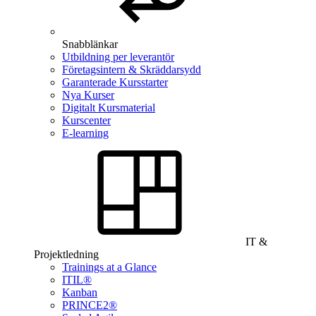
Snabblänkar
Utbildning per leverantör
Företagsintern & Skräddarsydd
Garanterade Kursstarter
Nya Kurser
Digitalt Kursmaterial
Kurscenter
E-learning
IT &
Projektledning
Trainings at a Glance
ITIL®
Kanban
PRINCE2®