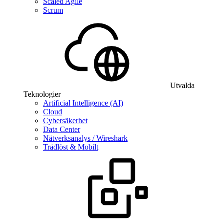
Scaled Agile
Scrum
Utvalda
Teknologier
Artificial Intelligence (AI)
Cloud
Cybersäkerhet
Data Center
Nätverksanalys / Wireshark
Trådlöst & Mobilt