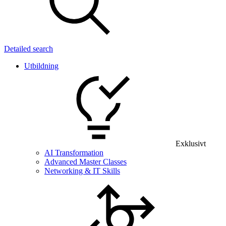
Detailed search
Utbildning
Exklusivt
AI Transformation
Advanced Master Classes
Networking & IT Skills