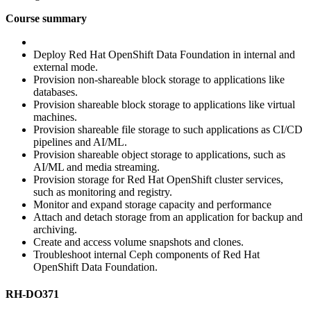
Course summary
Deploy Red Hat OpenShift Data Foundation in internal and
external mode.
Provision non-shareable block storage to applications like
databases.
Provision shareable block storage to applications like virtual
machines.
Provision shareable file storage to such applications as CI/CD
pipelines and AI/ML.
Provision shareable object storage to applications, such as
AI/ML and media streaming.
Provision storage for Red Hat OpenShift cluster services,
such as monitoring and registry.
Monitor and expand storage capacity and performance
Attach and detach storage from an application for backup and
archiving.
Create and access volume snapshots and clones.
Troubleshoot internal Ceph components of Red Hat
OpenShift Data Foundation.
RH-DO371