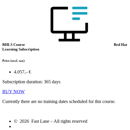
RHLS Course
Red Hat
Learning Subscription
Price
(excl. tax)
4.057,– €
Subscription duration: 365 days
BUY NOW
Currently there are no training dates scheduled for this course.
© 2026 Fast Lane – All rights reserved