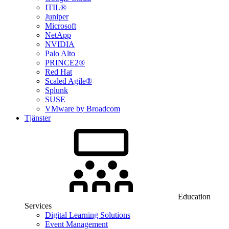
ITIL®
Juniper
Microsoft
NetApp
NVIDIA
Palo Alto
PRINCE2®
Red Hat
Scaled Agile®
Splunk
SUSE
VMware by Broadcom
Tjänster
Education
Services
Digital Learning Solutions
Event Management