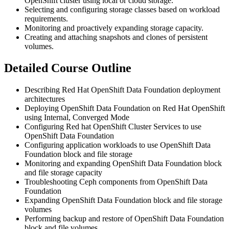
OpenShift cluster using local or cloud storage.
Selecting and configuring storage classes based on workload
requirements.
Monitoring and proactively expanding storage capacity.
Creating and attaching snapshots and clones of persistent
volumes.
Detailed Course Outline
Describing Red Hat OpenShift Data Foundation deployment
architectures
Deploying OpenShift Data Foundation on Red Hat OpenShift
using Internal, Converged Mode
Configuring Red hat OpenShift Cluster Services to use
OpenShift Data Foundation
Configuring application workloads to use OpenShift Data
Foundation block and file storage
Monitoring and expanding OpenShift Data Foundation block
and file storage capacity
Troubleshooting Ceph components from OpenShift Data
Foundation
Expanding OpenShift Data Foundation block and file storage
volumes
Performing backup and restore of OpenShift Data Foundation
block and file volumes