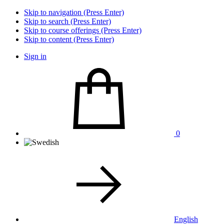
Skip to navigation (Press Enter)
Skip to search (Press Enter)
Skip to course offerings (Press Enter)
Skip to content (Press Enter)
Sign in
0
English