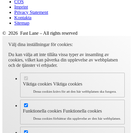
COS
Imprint
Privacy Statement
Kontakta
Sitemap
© 2026 Fast Lane – All rights reserved
Välj dina inställningar för cookies:
Du kan välja att inte tillåta vissa typer av insamling av
cookies, vilket kan påverka din upplevelse av webbplatsen
och de tjänster vi erbjuder.
Viktiga cookies
Viktiga cookies
Dessa cookies krävs för att den här webbplatsen ska fungera.
Funktionella cookies
Funktionella cookies
Dessa cookies förbättrar din upplevelse av den här webbplatsen.