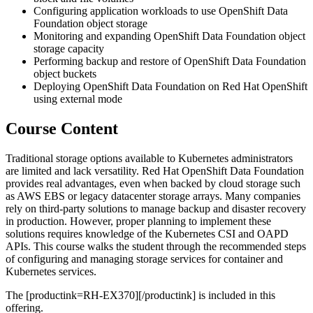
Configuring application workloads to use OpenShift Data
Foundation object storage
Monitoring and expanding OpenShift Data Foundation object
storage capacity
Performing backup and restore of OpenShift Data Foundation
object buckets
Deploying OpenShift Data Foundation on Red Hat OpenShift
using external mode
Course Content
Traditional storage options available to Kubernetes administrators
are limited and lack versatility. Red Hat OpenShift Data Foundation
provides real advantages, even when backed by cloud storage such
as AWS EBS or legacy datacenter storage arrays. Many companies
rely on third-party solutions to manage backup and disaster recovery
in production. However, proper planning to implement these
solutions requires knowledge of the Kubernetes CSI and OAPD
APIs. This course walks the student through the recommended steps
of configuring and managing storage services for container and
Kubernetes services.
The [productink=RH-EX370][/productink] is included in this
offering.