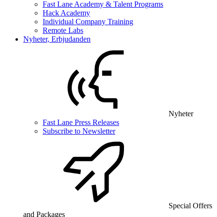
Fast Lane Academy & Talent Programs
Hack Academy
Individual Company Training
Remote Labs
Nyheter, Erbjudanden
Nyheter
Fast Lane Press Releases
Subscribe to Newsletter
Special Offers
and Packages