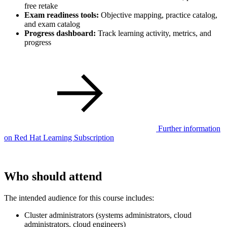
free retake
Exam readiness tools:
Objective mapping, practice catalog,
and exam catalog
Progress dashboard:
Track learning activity, metrics, and
progress
Further information
on Red Hat Learning Subscription
Who should attend
The intended audience for this course includes:
Cluster administrators (systems administrators, cloud
administrators, cloud engineers)