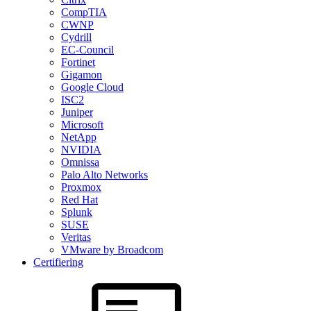
CompTIA
CWNP
Cydrill
EC-Council
Fortinet
Gigamon
Google Cloud
ISC2
Juniper
Microsoft
NetApp
NVIDIA
Omnissa
Palo Alto Networks
Proxmox
Red Hat
Splunk
SUSE
Veritas
VMware by Broadcom
Certifiering