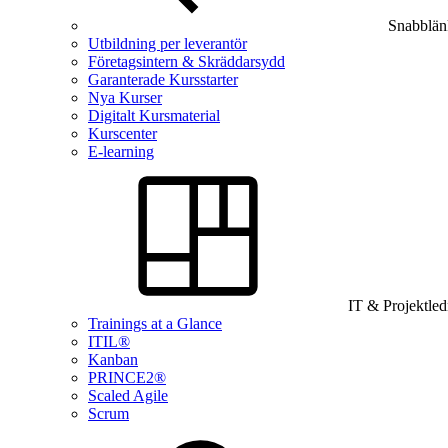
Snabblän
Utbildning per leverantör
Företagsintern & Skräddarsydd
Garanterade Kursstarter
Nya Kurser
Digitalt Kursmaterial
Kurscenter
E-learning
IT & Projektle
Trainings at a Glance
ITIL®
Kanban
PRINCE2®
Scaled Agile
Scrum