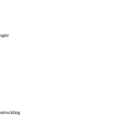
ogier
utveckling