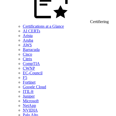
Certifiering
Certifications at a Glance
AI CERTs
Arista
Aruba
AWS
Barracuda
Cisco
Citrix
CompTIA
CWNP
EC-Council
F5
Fortinet
Google Cloud
ITIL®
Juniper
Microsoft
NetApp
NVIDIA
Palo Alto