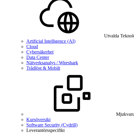
Utvalda Teknol
Artificial Intelligence (AI)
Cloud
Cybersäkerhet
Data Center
Nätverksanalys / Wireshark
Trådlöst & Mobilt
Mjukvaru
Kursöversikt
Software Security (Cydrill)
Leverantörsspecifikt