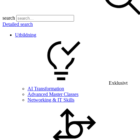
search
Detailed search
Utbildning
Exklusivt
AI Transformation
Advanced Master Classes
Networking & IT Skills