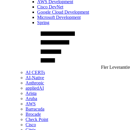
AWS Development
Cisco DevNet
Google Cloud Development
Microsoft Development
Spring
Fler Leverantör
AI CERTs
AI-Native
Anthropic
appliedAI
Arista
Aruba
AWS
Barracuda
Brocade
Check Point
Cisco
Citrix