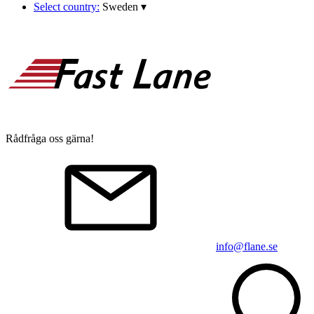
Select country:
Sweden
▾
Rådfråga oss gärna!
info@flane.se