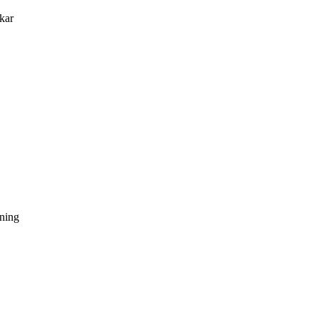
kar
dning