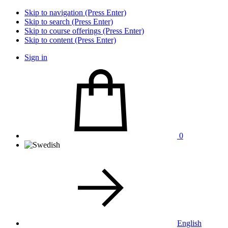
Skip to navigation (Press Enter)
Skip to search (Press Enter)
Skip to course offerings (Press Enter)
Skip to content (Press Enter)
Sign in
0
English