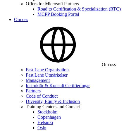
Offers for Microsoft Partners
Road to Certification & Specialization (RTC)
MCPP Booking Portal
Om oss
Om oss
Fast Lane Organisation
Fast Lane Utmärkelser
Management
Instruktör & Konsult Certifieringar
Partners
Code of Conduct
Diversity, Equity & Inclusion
Training Centers and Contact
Stockholm
Copenhagen
Helsinki
Oslo