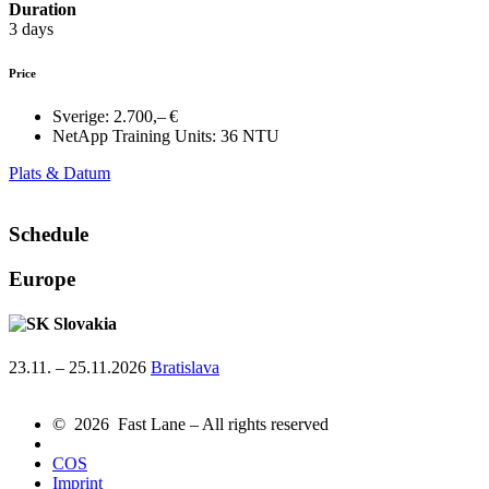
Duration
3 days
Price
Sverige:
2.700,– €
NetApp Training Units:
36 NTU
Plats & Datum
Schedule
Europe
Slovakia
23.11. – 25.11.2026
Bratislava
© 2026 Fast Lane – All rights reserved
COS
Imprint