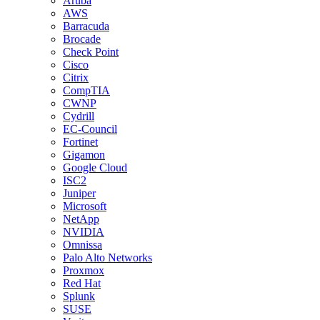
Aruba
AWS
Barracuda
Brocade
Check Point
Cisco
Citrix
CompTIA
CWNP
Cydrill
EC-Council
Fortinet
Gigamon
Google Cloud
ISC2
Juniper
Microsoft
NetApp
NVIDIA
Omnissa
Palo Alto Networks
Proxmox
Red Hat
Splunk
SUSE