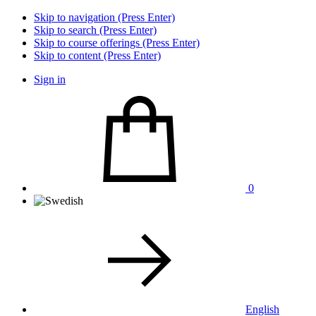
Skip to navigation (Press Enter)
Skip to search (Press Enter)
Skip to course offerings (Press Enter)
Skip to content (Press Enter)
Sign in
0
English