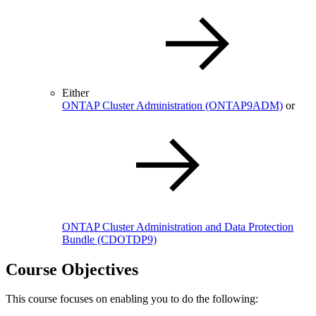
Either
ONTAP Cluster Administration
(ONTAP9ADM)
or
ONTAP Cluster Administration and Data Protection
Bundle
(CDOTDP9)
Course Objectives
This course focuses on enabling you to do the following: