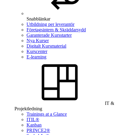
Snabblänkar
Utbildning per leverantör
Företagsintern & Skräddarsydd
Garanterade Kursstarter
Nya Kurser
Digitalt Kursmaterial
Kurscenter
E-learning
IT &
Projektledning
Trainings at a Glance
ITIL®
Kanban
PRINCE2®