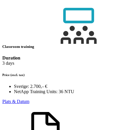
Classroom training
Duration
3 days
Price
(excl. tax)
Sverige:
2.700,– €
NetApp Training Units:
36 NTU
Plats & Datum