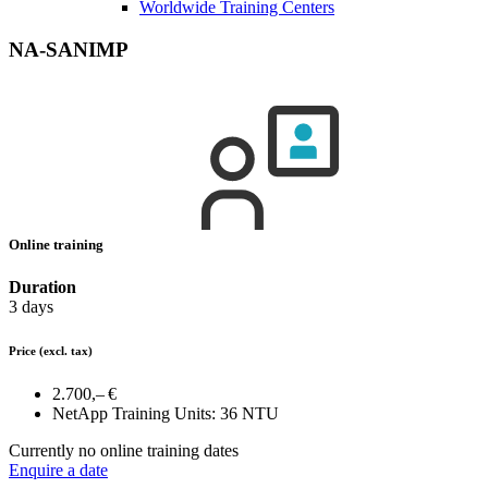
Worldwide Training Centers
NA-SANIMP
Online training
Duration
3 days
Price
(excl. tax)
2.700,– €
NetApp Training Units:
36 NTU
Currently no online training dates
Enquire a date