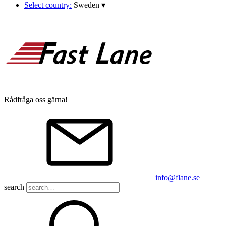
Select country:
Sweden
▾
Rådfråga oss gärna!
info@flane.se
search