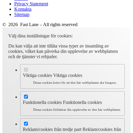
Privacy Statement
Kontakta
Sitemap
© 2026 Fast Lane – All rights reserved
Välj dina inställningar för cookies:
Du kan välja att inte tillåta vissa typer av insamling av
cookies, vilket kan påverka din upplevelse av webbplatsen
och de tjänster vi erbjuder.
Viktiga cookies
Viktiga cookies
Dessa cookies krävs för att den här webbplatsen ska fungera.
Funktionella cookies
Funktionella cookies
Dessa cookies förbättrar din upplevelse av den här webbplatsen.
Reklam/cookies från tredje part
Reklam/cookies från