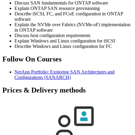
Discuss SAN fundamentals for ONTAP software
Explain ONTAP SAN resource provisioning
Describe iSCSI, FC, and FCoE configuration in ONTAP
software
Explain the NVMe over Fabrics (NVMe-oF) implementation
in ONTAP software
Discuss host configuration requirements
Explain Windows and Linux configuration for iSCSI
Describe Windows and Linux configuration for FC
Follow On Courses
NetApp Portfolio: Exploring SAN Architectures and
Configurations
(SANARCH)
Prices & Delivery methods