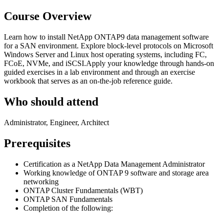
Course Overview
Learn how to install NetApp ONTAP9 data management software
for a SAN environment. Explore block-level protocols on Microsoft
Windows Server and Linux host operating systems, including FC,
FCoE, NVMe, and iSCSI.Apply your knowledge through hands-on
guided exercises in a lab environment and through an exercise
workbook that serves as an on-the-job reference guide.
Who should attend
Administrator, Engineer, Architect
Prerequisites
Certification as a NetApp Data Management Administrator
Working knowledge of ONTAP 9 software and storage area
networking
ONTAP Cluster Fundamentals (WBT)
ONTAP SAN Fundamentals
Completion of the following: