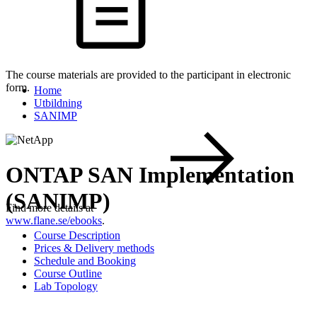
The course materials are provided to the participant in electronic
form.
Home
Utbildning
SANIMP
ONTAP SAN Implementation
(SANIMP)
Find more details at
www.flane.se/ebooks
.
Course Description
Prices & Delivery methods
Schedule and Booking
Course Outline
Lab Topology