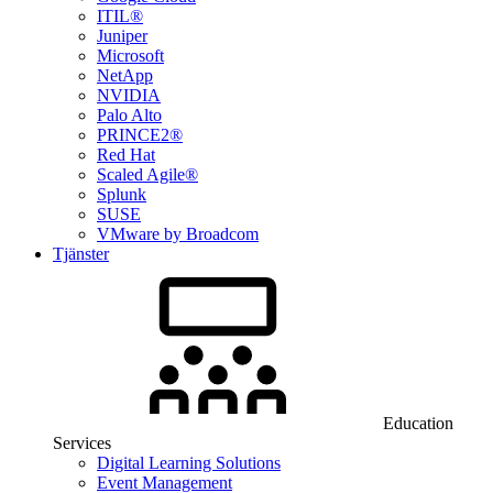
ITIL®
Juniper
Microsoft
NetApp
NVIDIA
Palo Alto
PRINCE2®
Red Hat
Scaled Agile®
Splunk
SUSE
VMware by Broadcom
Tjänster
Education
Services
Digital Learning Solutions
Event Management