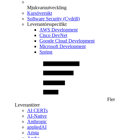
Mjukvaruutveckling
Kursöversikt
Software Security (Cydrill)
Leverantörsspecifikt
AWS Development
Cisco DevNet
Google Cloud Development
Microsoft Development
Spring
Fler
Leverantörer
AI CERTs
AI-Native
Anthropic
appliedAI
Arista