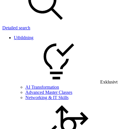
Detailed search
Utbildning
Exklusivt
AI Transformation
Advanced Master Classes
Networking & IT Skills