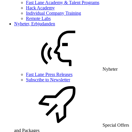
Fast Lane Academy & Talent Programs
Hack Academy
Individual Company Training
Remote Labs
Nyheter, Erbjudanden
Nyheter
Fast Lane Press Releases
Subscribe to Newsletter
Special Offers
and Packages