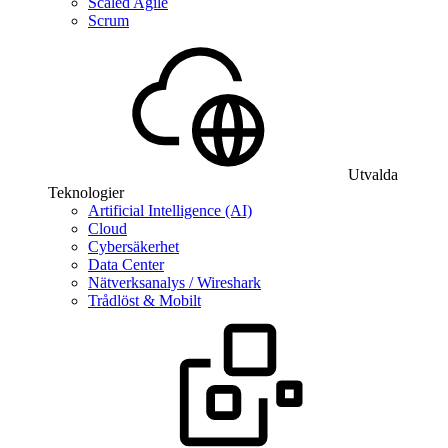
Scaled Agile
Scrum
Utvalda
Teknologier
Artificial Intelligence (AI)
Cloud
Cybersäkerhet
Data Center
Nätverksanalys / Wireshark
Trådlöst & Mobilt