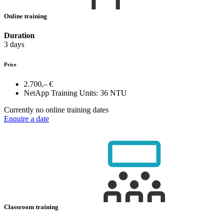
Online training
Duration
3 days
Price
2.700,– €
NetApp Training Units:
36 NTU
Currently no online training dates
Enquire a date
Classroom training