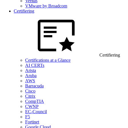
Veritas
VMware by Broadcom
Certifiering
Certifiering
Certifications at a Glance
AI CERTs
Arista
Aruba
AWS
Barracuda
Cisco
Citrix
CompTIA
CWNP
EC-Council
F5
Fortinet
Google Cloud