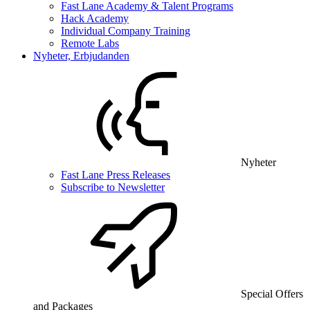
Fast Lane Academy & Talent Programs
Hack Academy
Individual Company Training
Remote Labs
Nyheter, Erbjudanden
Nyheter
Fast Lane Press Releases
Subscribe to Newsletter
Special Offers
and Packages