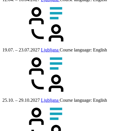
19.07. – 23.07.2027
Ljubljana
Course language:
English
25.10. – 29.10.2027
Ljubljana
Course language:
English