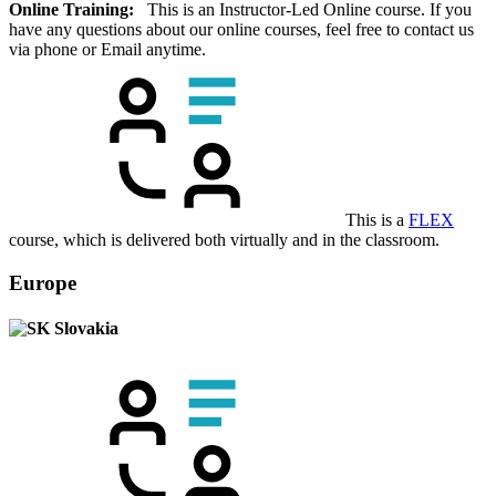
Online Training:
This is an Instructor-Led Online course. If you
have any questions about our online courses, feel free to contact us
via phone or Email anytime.
This is a
FLEX
course, which is delivered both virtually and in the classroom.
Europe
Slovakia