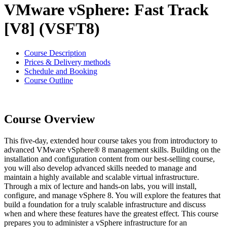
VMware vSphere: Fast Track
[V8] (VSFT8)
Course Description
Prices & Delivery methods
Schedule and Booking
Course Outline
Course Overview
This five-day, extended hour course takes you from introductory to
advanced VMware vSphere® 8 management skills. Building on the
installation and configuration content from our best-selling course,
you will also develop advanced skills needed to manage and
maintain a highly available and scalable virtual infrastructure.
Through a mix of lecture and hands-on labs, you will install,
configure, and manage vSphere 8. You will explore the features that
build a foundation for a truly scalable infrastructure and discuss
when and where these features have the greatest effect. This course
prepares you to administer a vSphere infrastructure for an