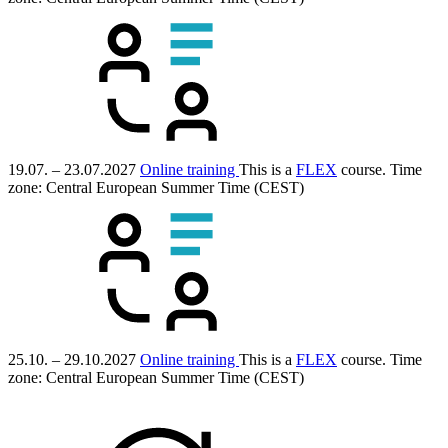
19.07. – 23.07.2027
Online training
This is a
FLEX
course.
Time
zone: Central European Summer Time (CEST)
25.10. – 29.10.2027
Online training
This is a
FLEX
course.
Time
zone: Central European Summer Time (CEST)