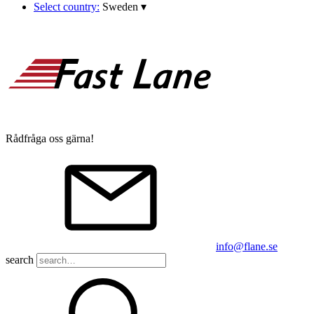
Select country:
Sweden
▾
Rådfråga oss gärna!
info@flane.se
search