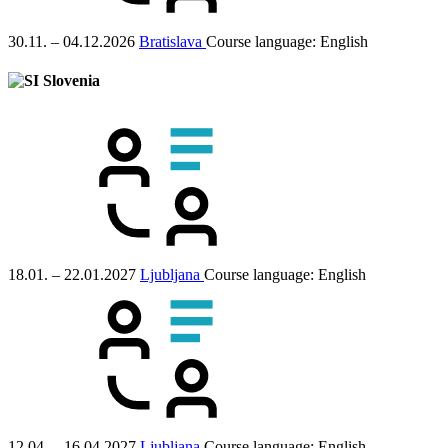
30.11. – 04.12.2026
Bratislava
Course language:
English
Slovenia
18.01. – 22.01.2027
Ljubljana
Course language:
English
12.04. – 16.04.2027
Ljubljana
Course language:
English