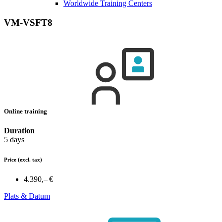
Worldwide Training Centers
VM-VSFT8
Online training
Duration
5 days
Price
(excl. tax)
4.390,– €
Plats & Datum