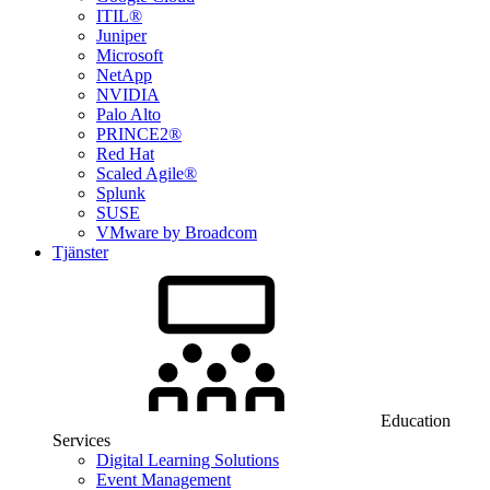
ITIL®
Juniper
Microsoft
NetApp
NVIDIA
Palo Alto
PRINCE2®
Red Hat
Scaled Agile®
Splunk
SUSE
VMware by Broadcom
Tjänster
Education
Services
Digital Learning Solutions
Event Management