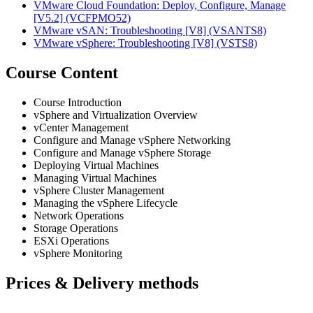
VMware Cloud Foundation: Deploy, Configure, Manage
[V5.2]
(VCFPMO52)
VMware vSAN: Troubleshooting [V8]
(VSANTS8)
VMware vSphere: Troubleshooting [V8]
(VSTS8)
Course Content
Course Introduction
vSphere and Virtualization Overview
vCenter Management
Configure and Manage vSphere Networking
Configure and Manage vSphere Storage
Deploying Virtual Machines
Managing Virtual Machines
vSphere Cluster Management
Managing the vSphere Lifecycle
Network Operations
Storage Operations
ESXi Operations
vSphere Monitoring
Prices & Delivery methods