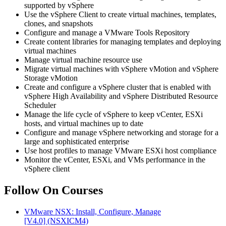
supported by vSphere
Use the vSphere Client to create virtual machines, templates,
clones, and snapshots
Configure and manage a VMware Tools Repository
Create content libraries for managing templates and deploying
virtual machines
Manage virtual machine resource use
Migrate virtual machines with vSphere vMotion and vSphere
Storage vMotion
Create and configure a vSphere cluster that is enabled with
vSphere High Availability and vSphere Distributed Resource
Scheduler
Manage the life cycle of vSphere to keep vCenter, ESXi
hosts, and virtual machines up to date
Configure and manage vSphere networking and storage for a
large and sophisticated enterprise
Use host profiles to manage VMware ESXi host compliance
Monitor the vCenter, ESXi, and VMs performance in the
vSphere client
Follow On Courses
VMware NSX: Install, Configure, Manage
[V4.0]
(NSXICM4)