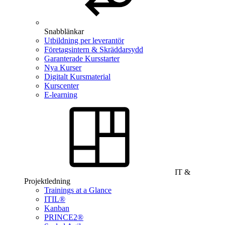
Snabblänkar
Utbildning per leverantör
Företagsintern & Skräddarsydd
Garanterade Kursstarter
Nya Kurser
Digitalt Kursmaterial
Kurscenter
E-learning
IT &
Projektledning
Trainings at a Glance
ITIL®
Kanban
PRINCE2®