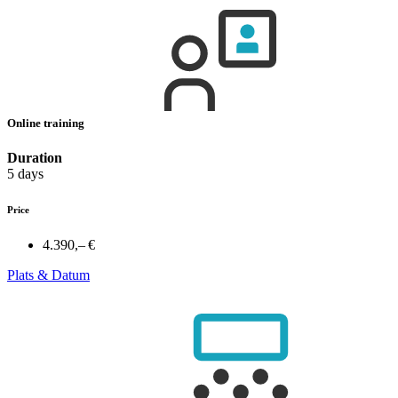
Online training
Duration
5 days
Price
4.390,– €
Plats & Datum