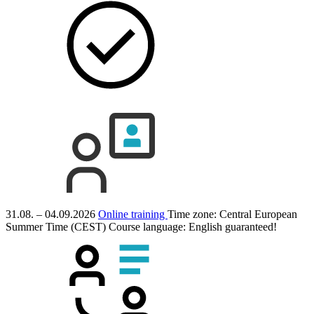
31.08. – 04.09.2026
Online training
Time zone: Central European
Summer Time (CEST)
Course language:
English
guaranteed!