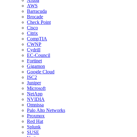
Aruba
AWS
Barracuda
Brocade
Check Point
Cisco
Citrix
CompTIA
CWNP
Cydrill
EC-Council
Fortinet
Gigamon
Google Cloud
ISC2
Juniper
Microsoft
NetApp
NVIDIA
Omnissa
Palo Alto Networks
Proxmox
Red Hat
Splunk
SUSE