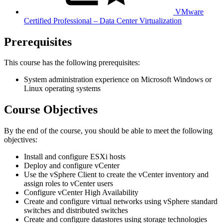
VMware
Certified Professional – Data Center Virtualization
Prerequisites
This course has the following prerequisites:
System administration experience on Microsoft Windows or
Linux operating systems
Course Objectives
By the end of the course, you should be able to meet the following
objectives:
Install and configure ESXi hosts
Deploy and configure vCenter
Use the vSphere Client to create the vCenter inventory and
assign roles to vCenter users
Configure vCenter High Availability
Create and configure virtual networks using vSphere standard
switches and distributed switches
Create and configure datastores using storage technologies