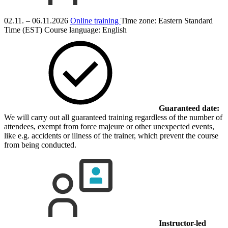
02.11. – 06.11.2026
Online training
Time zone: Eastern Standard
Time (EST)
Course language:
English
Guaranteed date:
We will carry out all guaranteed training regardless of the number of
attendees, exempt from force majeure or other unexpected events,
like e.g. accidents or illness of the trainer, which prevent the course
from being conducted.
Instructor-led