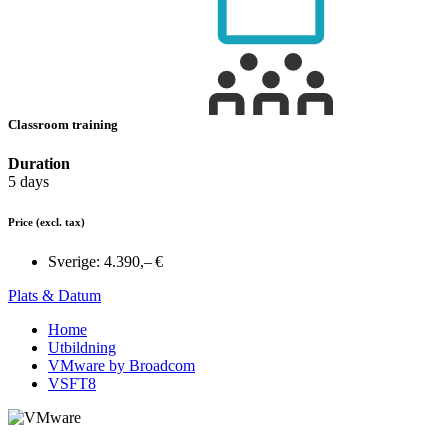
Classroom training
Duration
5 days
Price
(excl. tax)
Sverige:
4.390,– €
Plats & Datum
Home
Utbildning
VMware by Broadcom
VSFT8