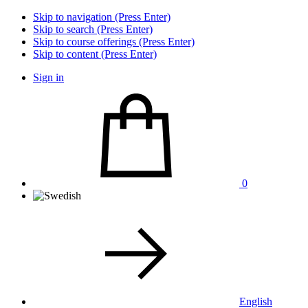
Skip to navigation (Press Enter)
Skip to search (Press Enter)
Skip to course offerings (Press Enter)
Skip to content (Press Enter)
Sign in
0
English