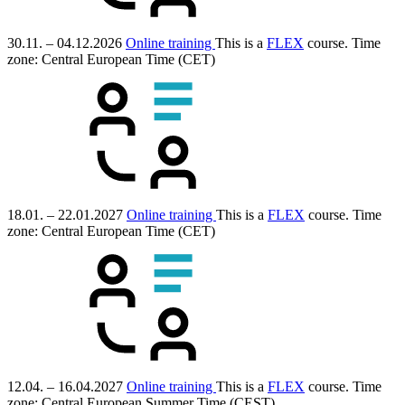
30.11. – 04.12.2026
Online training
This is a
FLEX
course.
Time
zone: Central European Time (CET)
18.01. – 22.01.2027
Online training
This is a
FLEX
course.
Time
zone: Central European Time (CET)
12.04. – 16.04.2027
Online training
This is a
FLEX
course.
Time
zone: Central European Summer Time (CEST)