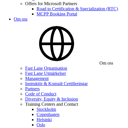
Offers for Microsoft Partners
Road to Certification & Specialization (RTC)
MCPP Booking Portal
Om oss
Om oss
Fast Lane Organisation
Fast Lane Utmärkelser
Management
Instruktör & Konsult Certifieringar
Partners
Code of Conduct
Diversity, Equity & Inclusion
Training Centers and Contact
Stockholm
Copenhagen
Helsinki
Oslo