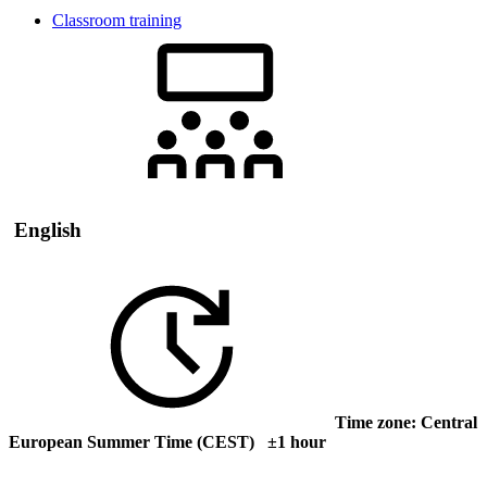
Classroom training
English
Time zone: Central
European Summer Time (CEST) ±1 hour