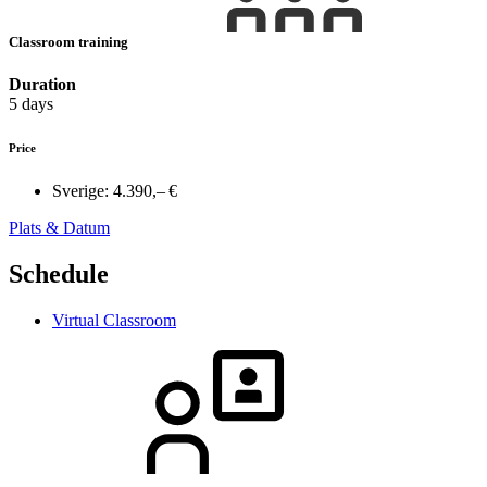
Classroom training
Duration
5 days
Price
Sverige:
4.390,– €
Plats & Datum
Schedule
Virtual Classroom