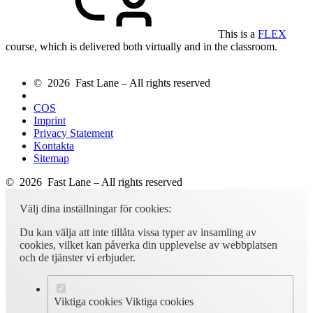
This is a
FLEX
course, which is delivered both virtually and in the classroom.
© 2026 Fast Lane – All rights reserved
COS
Imprint
Privacy Statement
Kontakta
Sitemap
© 2026 Fast Lane – All rights reserved
Välj dina inställningar för cookies:
Du kan välja att inte tillåta vissa typer av insamling av
cookies, vilket kan påverka din upplevelse av webbplatsen
och de tjänster vi erbjuder.
Viktiga cookies
Viktiga cookies