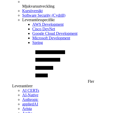
Mjukvaruutveckling
Kursöversikt
Software Security (Cydrill)
Leverantörsspecifikt
AWS Development
Cisco DevNet
Google Cloud Development
Microsoft Development
Spring
Fler
Leverantörer
AI CERTs
AI-Native
Anthropic
appliedAI
Arista