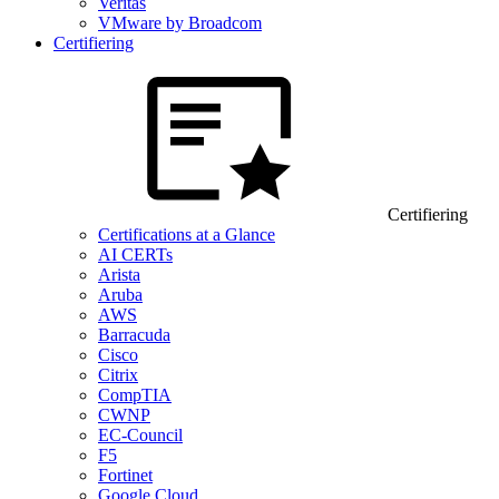
Veritas
VMware by Broadcom
Certifiering
Certifiering
Certifications at a Glance
AI CERTs
Arista
Aruba
AWS
Barracuda
Cisco
Citrix
CompTIA
CWNP
EC-Council
F5
Fortinet
Google Cloud