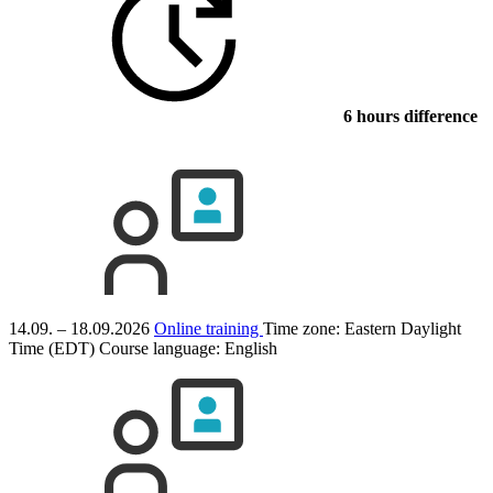
6 hours difference
14.09. – 18.09.2026
Online training
Time zone: Eastern Daylight
Time (EDT)
Course language:
English