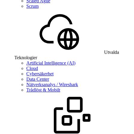
Scaled Agile
Scrum
Utvalda
Teknologier
Artificial Intelligence (AI)
Cloud
Cybersäkerhet
Data Center
Nätverksanalys / Wireshark
Trådlöst & Mobilt