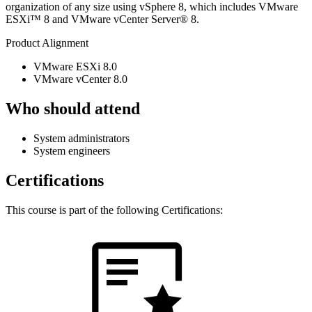
organization of any size using vSphere 8, which includes VMware
ESXi™ 8 and VMware vCenter Server® 8.
Product Alignment
VMware ESXi 8.0
VMware vCenter 8.0
Who should attend
System administrators
System engineers
Certifications
This course is part of the following Certifications: