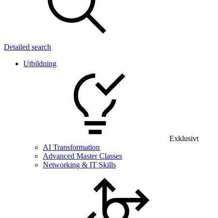
Detailed search
Utbildning
Exklusivt
AI Transformation
Advanced Master Classes
Networking & IT Skills